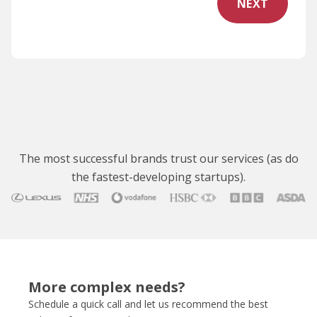
NEXT
The most successful brands trust our services (as do
the fastest-developing startups).
More complex needs?
Schedule a quick call and let us recommend the best