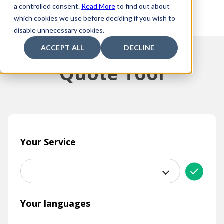
a controlled consent.
Read More
to find out about
which cookies we use before deciding if you wish to
disable unnecessary cookies.
ACCEPT ALL
DECLINE
Quote Tool
Your Service
Your languages