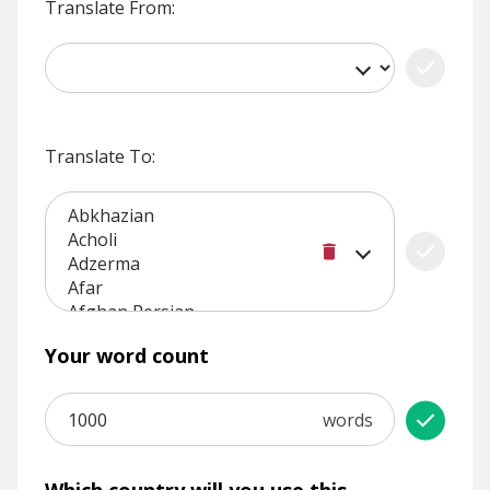
Translate From:
Translate To:
Your word count
words