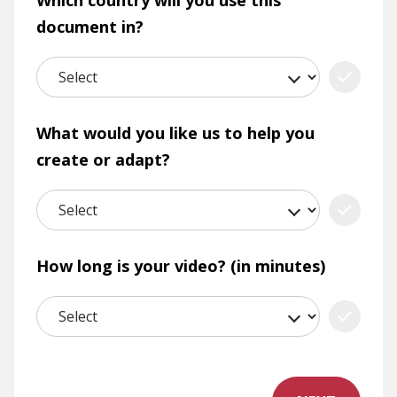
Which country will you use this
document in?
What would you like us to help you
create or adapt?
How long is your video? (in minutes)