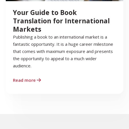
Your Guide to Book
Translation for International
Markets
Publishing a book to an international market is a
fantastic opportunity. It is a huge career milestone
that comes with maximum exposure and presents
the opportunity to appeal to a much wider
audience.
Read more