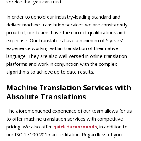
service that you can trust.
In order to uphold our industry-leading standard and
deliver machine translation services we are consistently
proud of, our teams have the correct qualifications and
expertise. Our translators have a minimum of 5 years’
experience working within translation of their native
language. They are also well versed in online translation
platforms and work in conjunction with the complex
algorithms to achieve up to date results.
Machine Translation Services
with
Absolute Translations
The aforementioned experience of our team allows for us
to offer machine translation services with competitive
pricing. We also offer
quick turnarounds
, in addition to
our ISO 17100:2015 accreditation. Regardless of your