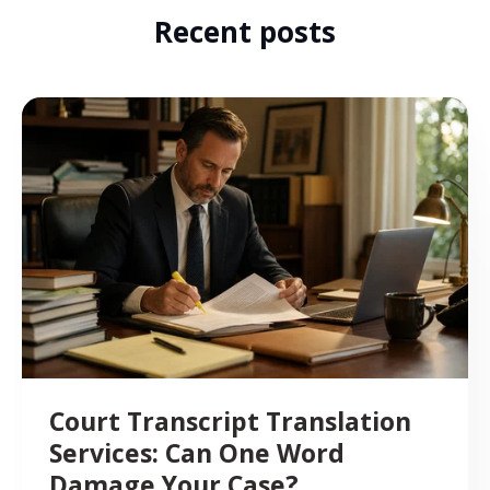
Recent posts
Court Transcript Translation
Services: Can One Word
Damage Your Case?