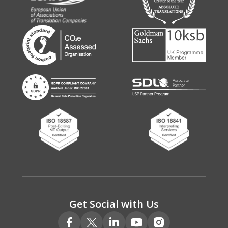
Get Social with Us