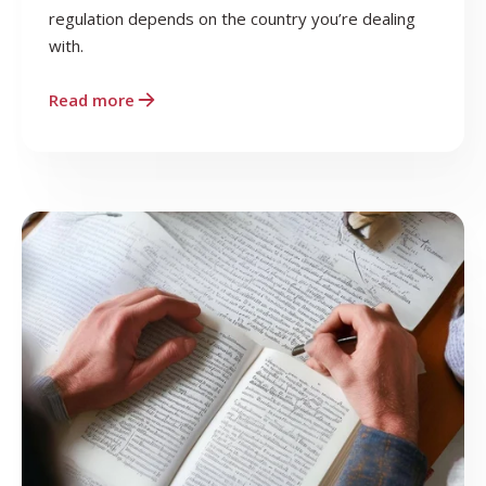
regulation depends on the country you’re dealing
with.
Read more