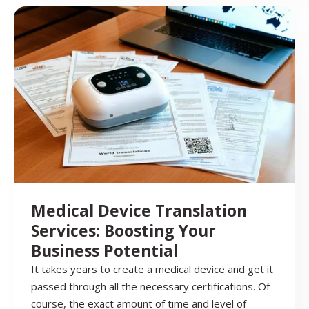
Medical Device Translation
Services: Boosting Your
Business Potential
It takes years to create a medical device and get it
passed through all the necessary certifications. Of
course, the exact amount of time and level of