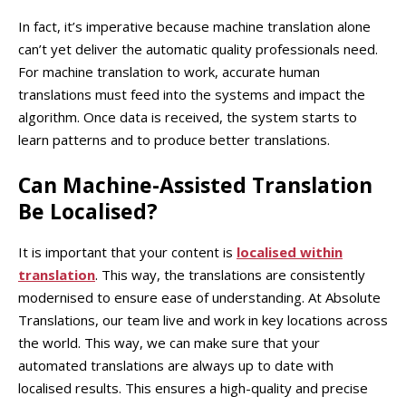
In fact, it’s imperative because machine translation alone
can’t yet deliver the automatic quality professionals need.
For machine translation to work, accurate human
translations must feed into the systems and impact the
algorithm. Once data is received, the system starts to
learn patterns and to produce better translations.
Can Machine-Assisted Translation
Be Localised?
It is important that your content is
localised within
translation
. This way, the translations are consistently
modernised to ensure ease of understanding. At Absolute
Translations, our team live and work in key locations across
the world. This way, we can make sure that your
automated translations are always up to date with
localised results. This ensures a high-quality and precise