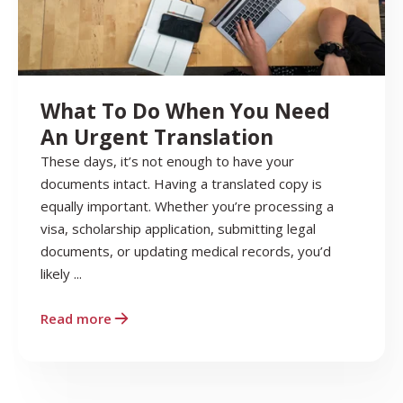
What To Do When You Need
An Urgent Translation
These days, it’s not enough to have your
documents intact. Having a translated copy is
equally important. Whether you’re processing a
visa, scholarship application, submitting legal
documents, or updating medical records, you’d
likely ...
Read more