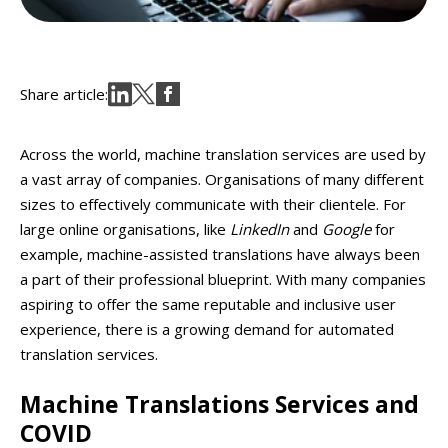
Share article:
Across the world, machine translation services are used by
a vast array of companies. Organisations of many different
sizes to effectively communicate with their clientele. For
large online organisations, like
LinkedIn
and
Google
for
example, machine-assisted translations have always been
a part of their professional blueprint. With many companies
aspiring to offer the same reputable and inclusive user
experience, there is a growing demand for automated
translation services.
Machine Translations Services
and
COVID