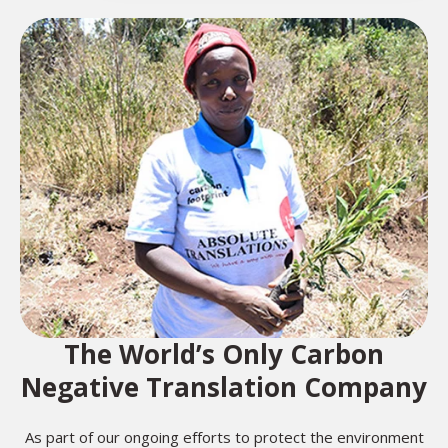
The World’s Only Carbon
Negative Translation Company
As part of our ongoing efforts to protect the environment