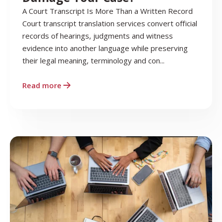
A Court Transcript Is More Than a Written Record
Court transcript translation services convert official
records of hearings, judgments and witness
evidence into another language while preserving
their legal meaning, terminology and con...
Read more