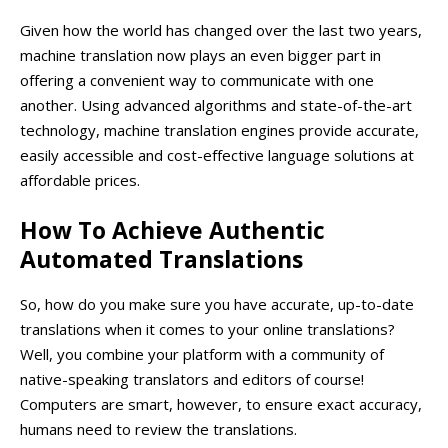
Given how the world has changed over the last two years,
machine translation now plays an even bigger part in
offering a convenient way to communicate with one
another. Using advanced algorithms and state-of-the-art
technology, machine translation engines provide accurate,
easily accessible and cost-effective language solutions at
affordable prices.
How To Achieve Authentic
Automated Translations
So, how do you make sure you have accurate, up-to-date
translations when it comes to your online translations?
Well, you combine your platform with a community of
native-speaking translators and editors of course!
Computers are smart, however, to ensure exact accuracy,
humans need to review the translations.