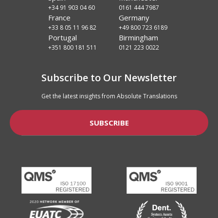
+34 91 903 04 60
0161 444 7987
France
Germany
+33 8 05 11 96 82
+49 800 723 6189
Portugal
Birmingham
+351 800 181 511
0121 223 0022
Subscribe to Our Newsletter
Get the latest insights from Absolute Translations
SUBSCRIBE