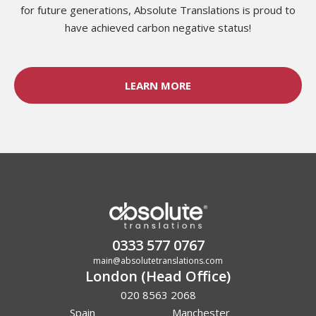
for future generations, Absolute Translations is proud to
have achieved carbon negative status!
LEARN MORE
0333 577 0767
main@absolutetranslations.com
London (Head Office)
020 8563 2068
Spain
Manchester