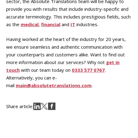
sector, the Absolute Translations team will be happy to
provide you with results that include industry-specific and
accurate terminology. This includes prestigious fields, such
as the
medical
,
financial
and
IT
industries.
Having worked at the heart of the industry for 20 years,
we ensure seamless and authentic communication with
your counterparts and customers alike. Want to find out
more information about our services? Why not
get in
touch
with our team today on
0333 577 0767
.
Alternatively, you can e-
mail
main@absolutetranslations.com
.
Share article: