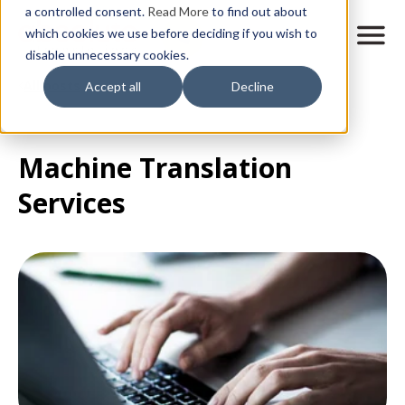
Skip
a controlled consent.
Read More
to find out about
to
M
which cookies we use before deciding if you wish to
o
disable unnecessary cookies.
main
b
content
All posts
Accept all
Decline
i
l
e
n
Machine Translation
a
v
Services
i
g
a
t
i
o
n