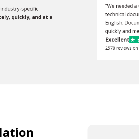
“We needed a t
industry-specific
technical doc
tely,
quickly, and at a
English. Docu
quickly and me
Excellent
2578 reviews on
lation