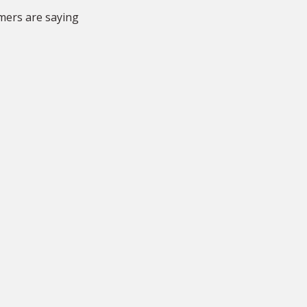
They were very fast, very
mers are saying
efficient, very accurate and
priced fairly. I thoroughly
recommend.”
RD
Rhiannon Davies