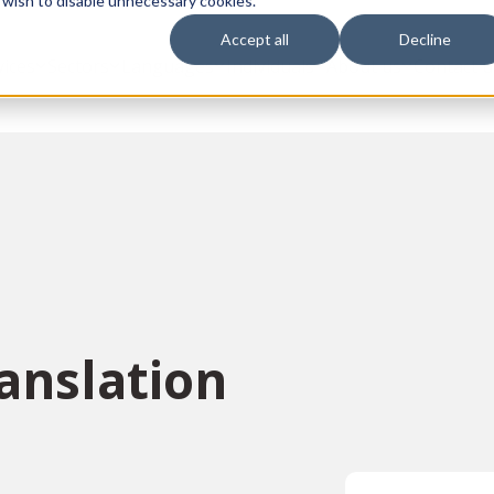
 wish to disable unnecessary cookies.
Accept all
Decline
vices
Sectors
Languages
Individuals
About us
Contact u
anslation