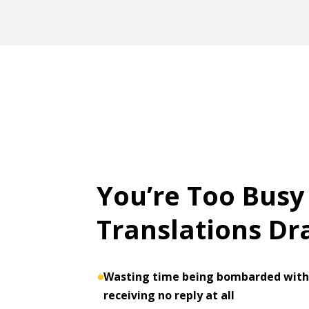
You’re Too Busy
Translations D
Wasting time being bombarded with 
receiving no reply at all