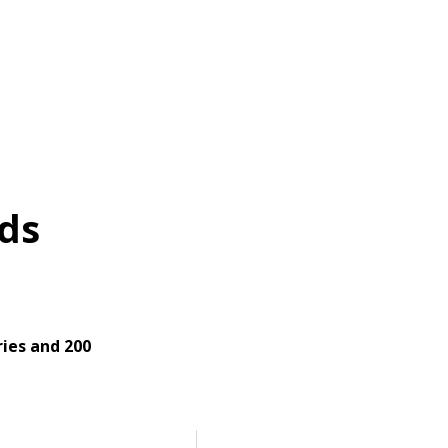
ds
ies and 200