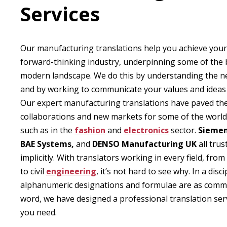
Services
Our manufacturing translations help you achieve your
forward-thinking industry, underpinning some of the b
modern landscape. We do this by understanding the n
and by working to communicate your values and ideas w
Our expert manufacturing translations have paved th
collaborations and new markets for some of the world
such as in the
fashion
and
electronics
sector.
Siemen
BAE Systems,
and
DENSO Manufacturing UK
all trus
implicitly. With translators working in every field, fr
to civil
engineering
, it’s not hard to see why. In a disc
alphanumeric designations and formulae are as comm
word, we have designed a professional translation serv
you need.