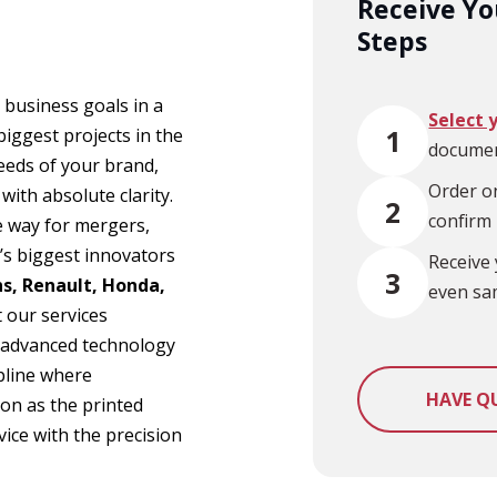
Receive You
Steps
 business goals in a
Select 
1
iggest projects in the
documen
eeds of your brand,
Order on
ith absolute clarity.
2
confirm
e way for mergers,
’s biggest innovators
Receive 
3
s, Renault, Honda,
even sa
t our services
om advanced technology
ipline where
HAVE Q
on as the printed
ice with the precision