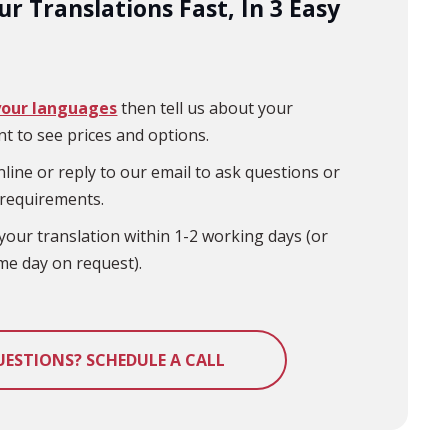
r Translations Fast, In 3 Easy
your languages
then tell us about your
t to see prices and options.
line or reply to our email to ask questions or
 requirements.
your translation within 1-2 working days (or
me day on request).
UESTIONS? SCHEDULE A CALL