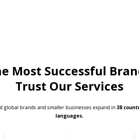
he Most Successful Bran
Trust Our Services
d global brands and smaller businesses expand in
38 countr
languages.