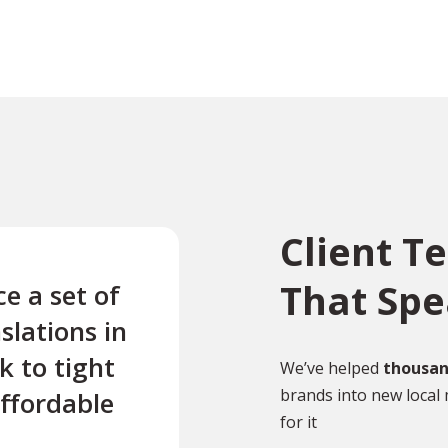
Client T
That Sp
e a set of
“Absolute Translation did
slations in
very rapid and efficient
k to tight
translation for me of a
We’ve helped
thousan
brands into new local 
affordable
complex engineering surve
for it
was good value and well 