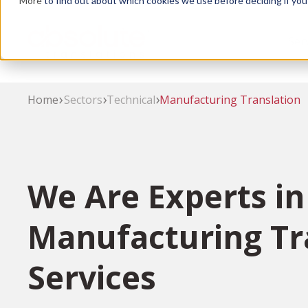
More
to find out about which cookies we use before deciding if you
Skip
to
Ser
main
content
Home
Sectors
Technical
Manufacturing Translation
We Are Experts in
Manufacturing Tr
Services