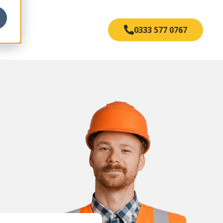
s
0333 577 0767