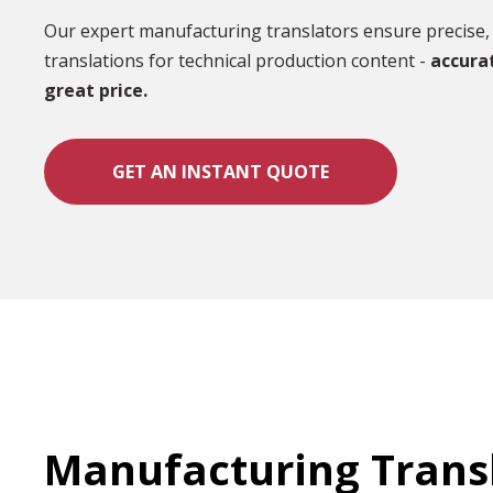
Our expert manufacturing translators ensure precise, 
translations for technical production content -
accura
great price.
GET AN INSTANT QUOTE
Manufacturing Trans