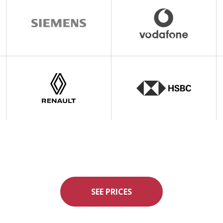
SEE PRICES