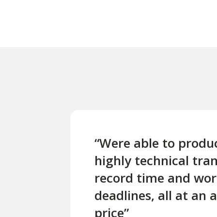
“Were able to produc
highly technical tran
record time and wor
deadlines, all at an 
price”