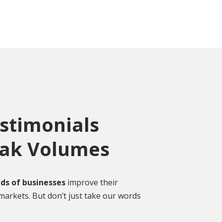
estimonials
eak Volumes
 a
“ I have used Absolute
Translations for a massive
project this year, they received
ds of businesses
improve their
markets. But don’t just take our words
y. It
complex technical
done.
communications to translate.