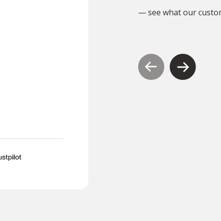
I will definitely use them
— see what our custo
again.”
S
SND1