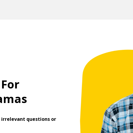
 For
ramas
irrelevant questions or