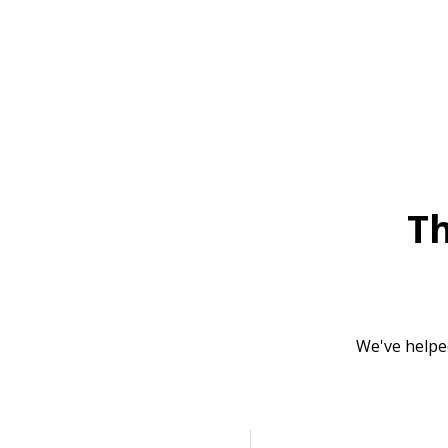
T
We've helpe