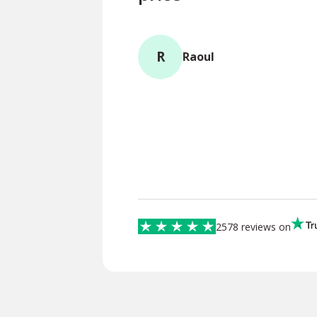
R
Raoul
2578 reviews on