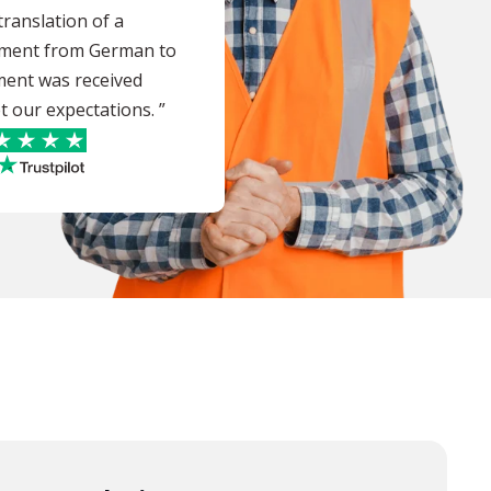
ranslation of a
ument from German to
ment was received
t our expectations. ”