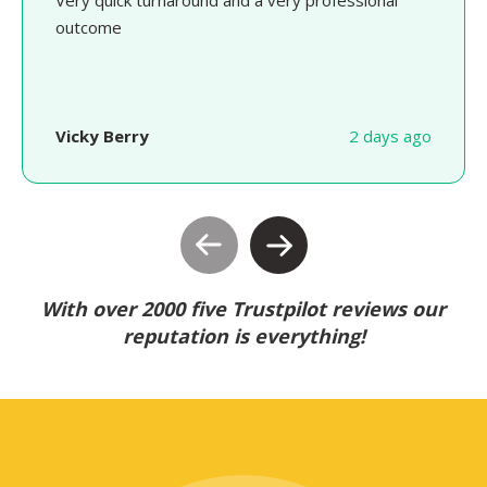
Very quick turnaround and a very professional
outcome
Vicky Berry
2 days ago
With over 2000 five Trustpilot reviews our
reputation is everything!