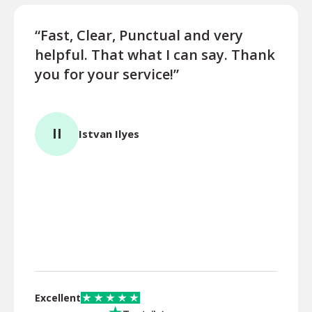
“Fast, Clear, Punctual and very
“Very
helpful. That what I can say. Thank
for s
you for your service!”
BS
II
Istvan Ilyes
Excellent