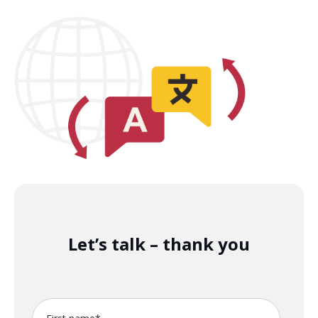
Let’s talk – thank you