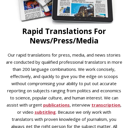
Rapid Translations For
News/Press/Media
Our rapid translations for press, media, and news stories
are conducted by qualified professional translators in more
than 200 language combinations. We work concisely,
effectively, and quickly to give you the edge on scoops
without compromising your ability to put out accurate
reporting on subjects ranging from politics and economics
to science, popular culture, and human interest. We can
assist with urgent
publications
, interview
transcription
,
or video
subtitling
. Because we only work with
translators with proven knowledge of journalism, you
always get the right person for the subject matter. All