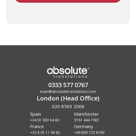
0333 577 0767
main@absolutetranslations.com
London (Head Office)
020 8563 2068
Spain
Manchester
+34 91 903 04 60
0161 444 7987
France
Germany
+33 8 05 11 96 82
+49 800 723 6189