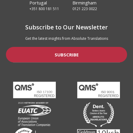
Portugal
Birmingham
+351 800 181 511
0121 223 0022
Subscribe to Our Newsletter
Get the latest insights from Absolute Translations
SUBSCRIBE