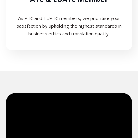
As ATC and EUATC members, we prioritise your
satisfaction by upholding the highest standards in
business ethics and translation quality.