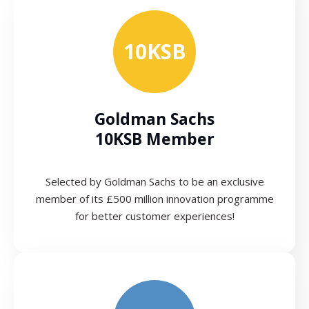
10KSB
Goldman Sachs
10KSB Member
Selected by Goldman Sachs to be an exclusive
member of its £500 million innovation programme
for better customer experiences!