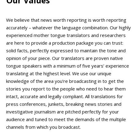
Our Values
We believe that news worth reporting is worth reporting
accurately – whatever the language combination. Our highly
experienced mother tongue translators and researchers
are here to provide a production package you can trust:
solid facts, perfectly expressed to maintain the tone and
opinion of your piece. Our translators are proven native
tongue speakers with a minimum of five years’ experience
translating at the highest level. We use our unique
knowledge of the area you’re broadcasting in to get the
stories you report to the people who need to hear them
intact, accurate and legally compliant. All translations for
press conferences, junkets, breaking news stories and
investigative journalism are pitched perfectly for your
audience and tuned to meet the demands of the multiple
channels from which you broadcast.