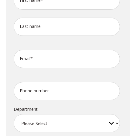
First name
*
Last name
Email
*
Phone number
Department