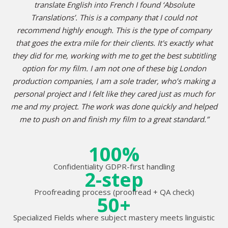
translate English into French I found ‘Absolute
Translations’. This is a company that I could not
recommend highly enough. This is the type of company
that goes the extra mile for their clients. It's exactly what
they did for me, working with me to get the best subtitling
option for my film. I am not one of these big London
production companies, I am a sole trader, who’s making a
personal project and I felt like they cared just as much for
me and my project. The work was done quickly and helped
me to push on and finish my film to a great standard.”
100%
Confidentiality GDPR-first handling
2-step
Proofreading process (proofread + QA check)
50+
Specialized Fields where subject mastery meets linguistic