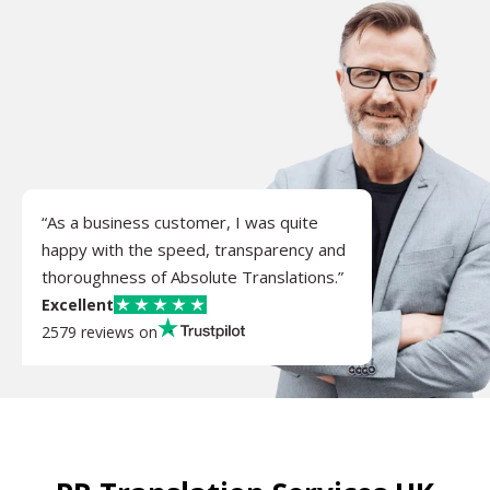
“As a business customer, I was quite
happy with the speed, transparency and
thoroughness of Absolute Translations.”
Excellent
2579 reviews on