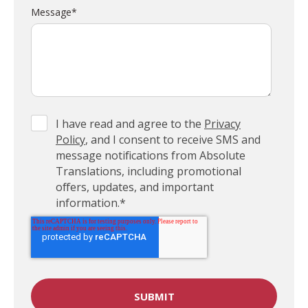
Message
*
I have read and agree to the
Privacy
Policy
, and I consent to receive SMS and
message notifications from Absolute
Translations, including promotional
offers, updates, and important
information.
*