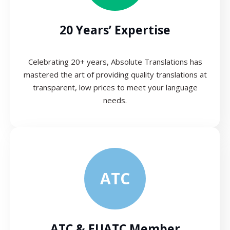
20 Years’ Expertise
Celebrating 20+ years, Absolute Translations has
mastered the art of providing quality translations at
transparent, low prices to meet your language
needs.
ATC
ATC & EUATC Member