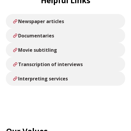
Helpful Links
Newspaper articles
Documentaries
Movie subtitling
Transcription of interviews
Interpreting services