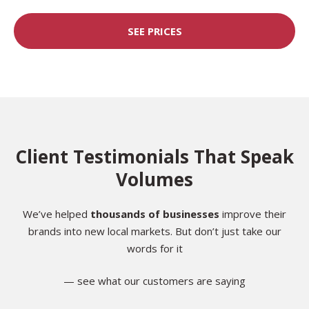
SEE PRICES
Client Testimonials That Speak
Volumes
We’ve helped
thousands of businesses
improve their
brands into new local markets. But don’t just take our
words for it
— see what our customers are saying