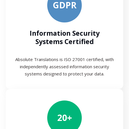
GDPR
Information Security
Systems Certified
Absolute Translations is ISO 27001 certified, with
independently assessed information security
systems designed to protect your data.
20+