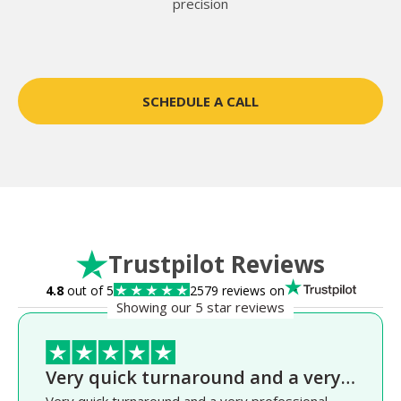
precision
SCHEDULE A CALL
Trustpilot Reviews
4.8
out of 5
2579 reviews on
Showing our 5 star reviews
Very quick turnaround and a very…