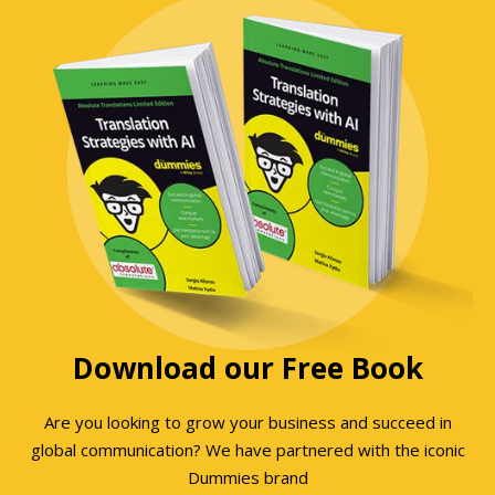
Download our Free Book
Are you looking to grow your business and succeed in
global communication? We have partnered with the iconic
Dummies brand