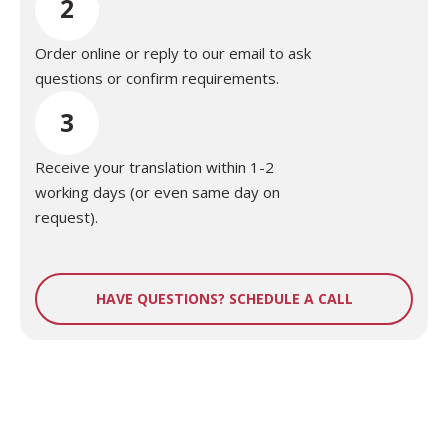
2
Order online or reply to our email to ask
questions or confirm requirements.
3
Receive your translation within 1-2
working days (or even same day on
request).
HAVE QUESTIONS? SCHEDULE A CALL