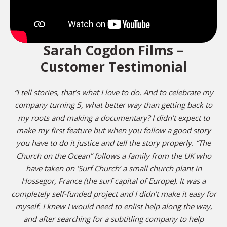
Sarah Cogdon Films –
Customer Testimonial
“I tell stories, that’s what I love to do. And to celebrate my
company turning 5, what better way than getting back to
my roots and making a documentary? I didn’t expect to
make my first feature but when you follow a good story
you have to do it justice and tell the story properly. “The
Church on the Ocean” follows a family from the UK who
have taken on ‘Surf Church’ a small church plant in
Hossegor, France (the surf capital of Europe). It was a
completely self-funded project and I didn’t make it easy for
myself. I knew I would need to enlist help along the way,
and after searching for a subtitling company to help