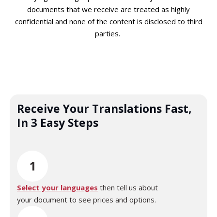
documents that we receive are treated as highly
confidential and none of the content is disclosed to third
parties.
Receive Your Translations Fast,
In 3 Easy Steps
1
Select your languages
then tell us about
your document to see prices and options.