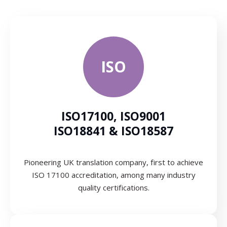
ISO
ISO17100, ISO9001
ISO18841 & ISO18587
Pioneering UK translation company, first to achieve
ISO 17100 accreditation, among many industry
quality certifications.