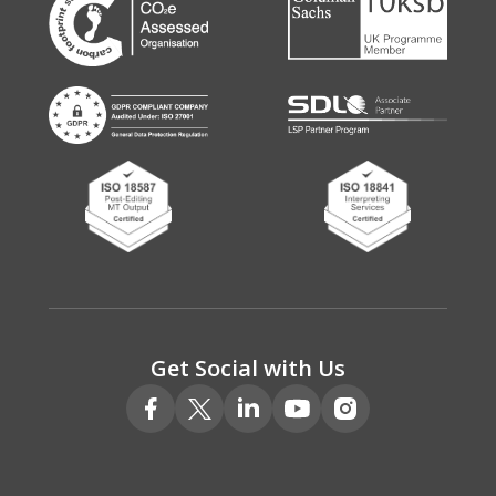
Get Social with Us