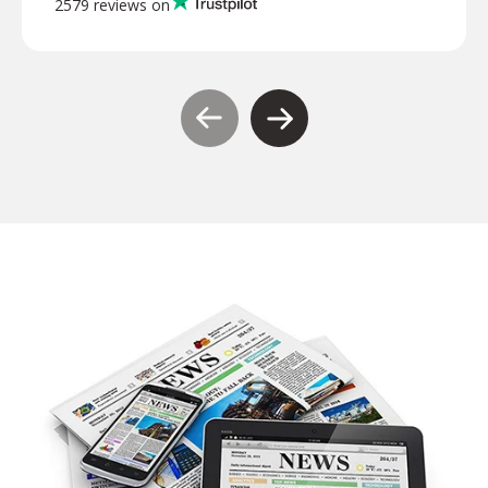
2579 reviews on