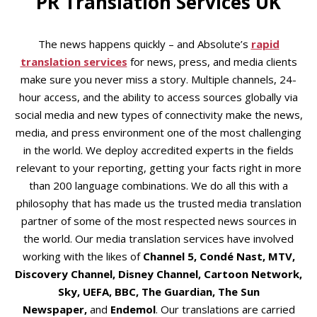
PR Translation Services UK
The news happens quickly – and Absolute’s
rapid
translation services
for news, press, and media clients
make sure you never miss a story. Multiple channels, 24-
hour access, and the ability to access sources globally via
social media and new types of connectivity make the news,
media, and press environment one of the most challenging
in the world. We deploy accredited experts in the fields
relevant to your reporting, getting your facts right in more
than 200 language combinations. We do all this with a
philosophy that has made us the trusted media translation
partner of some of the most respected news sources in
the world. Our media translation services have involved
working with the likes of
Channel 5, Condé Nast, MTV,
Discovery Channel, Disney Channel, Cartoon Network,
Sky, UEFA, BBC, The Guardian, The Sun
Newspaper,
and
Endemol
. Our translations are carried