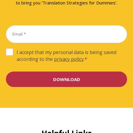
to bring you ‘Translation Strategies for Dummies’.
I accept that my personal data is being saved
according to the
privacy policy
.
*