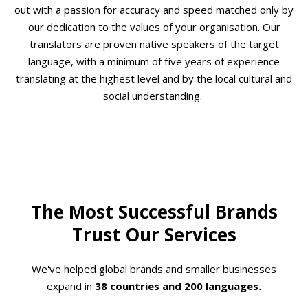
out with a passion for accuracy and speed matched only by
our dedication to the values of your organisation. Our
translators are proven native speakers of the target
language, with a minimum of five years of experience
translating at the highest level and by the local cultural and
social understanding.
The Most Successful Brands
Trust Our Services
We've helped global brands and smaller businesses
expand in
38 countries and 200 languages.