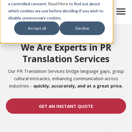
Skip
a controlled consent.
Read More
to find out about
to
M
which cookies we use before deciding if you wish to
o
disable unnecessary cookies.
main
b
content
Accept all
Decline
i
Home
Sectors
Marketing
Media & PR Translation
l
e
We Are Experts in PR
n
a
Translation Services
v
i
g
Our PR Translation Services bridge language gaps, grasp
a
cultural intricacies, enhancing communication across
t
industries -
quickly, accurately, and at a great price.
i
o
n
GET AN INSTANT QUOTE