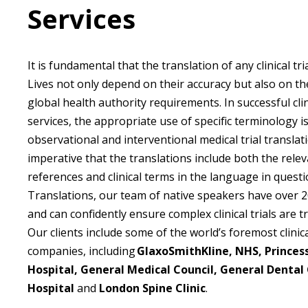
Services
It is fundamental that the translation of any clinical tria
Lives not only depend on their accuracy but also on th
global health authority requirements. In successful clini
services, the appropriate use of specific terminology 
observational and interventional medical trial translatio
imperative that the translations include both the relev
references and clinical terms in the language in questi
Translations, our team of native speakers have over 2
and can confidently ensure complex clinical trials are t
Our clients include some of the world’s foremost clinica
companies, including
GlaxoSmithKline, NHS, Princes
Hospital, General Medical Council, General Dental
Hospital
and
London Spine Clinic
.