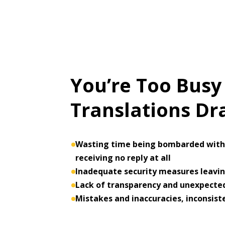
You’re Too Busy
Translations D
Wasting time being bombarded with 
receiving no reply at all
Inadequate security measures leaving
Lack of transparency and unexpected
Mistakes and inaccuracies, inconsist