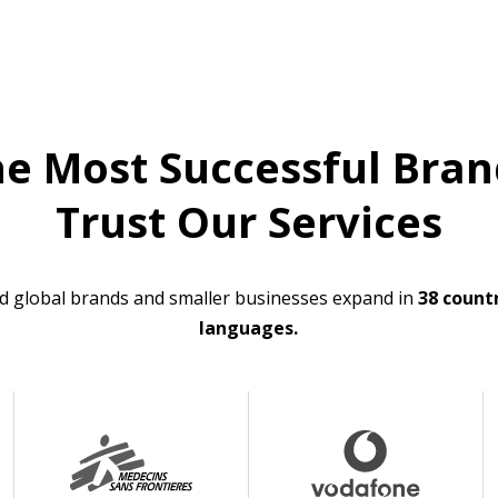
he Most Successful Bran
Trust Our Services
d global brands and smaller businesses expand in
38 countr
languages.