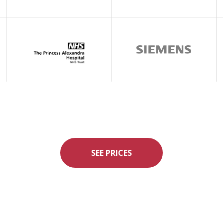
SEE PRICES