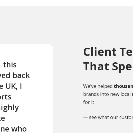
Client T
That Sp
 this
“Quick and easy translati
ved back
my French medical report
 UK, I
Very good service.”
We’ve helped
thousan
brands into new local 
rts
for it
highly
MP
Mrs P Ewins
te
— see what our custo
yone who