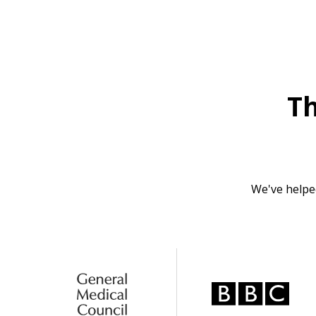
T
We've helpe