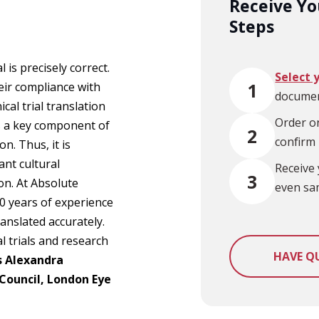
Receive You
Steps
l is precisely correct.
Select 
1
eir compliance with
documen
cal trial translation
Order on
is a key component of
2
confirm
n. Thus, it is
ant cultural
Receive 
3
on. At Absolute
even sa
0 years of experience
ranslated accurately.
l trials and research
HAVE Q
s Alexandra
 Council, London Eye