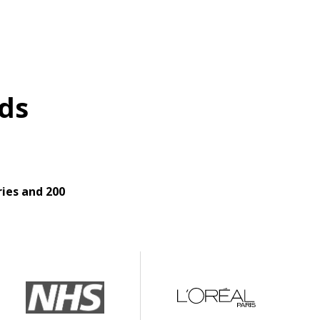
ds
ies and 200