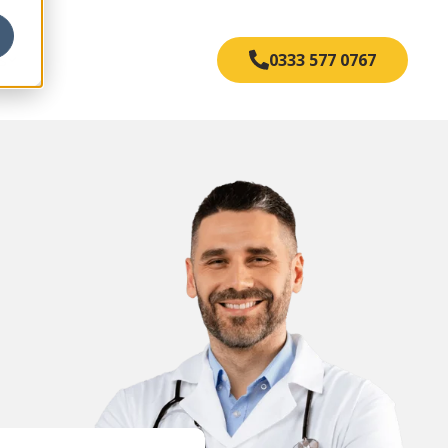
s
0333 577 0767