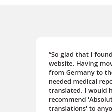
“So glad that I found
website. Having mo
from Germany to the
needed medical repo
translated. I would 
recommend 'Absolu
translations' to an