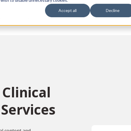
 wish to disable unnecessary cookies.
Accept all
Decline
vices
Sectors
Languages
Individuals
About us
Contact u
Clinical
 Services
ial content and