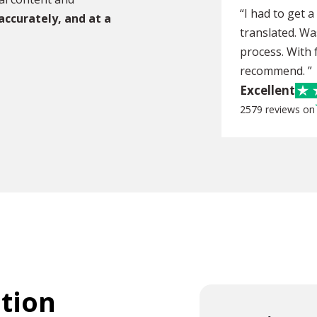
“I had to get 
 accurately, and at a
translated. Wa
process. With f
recommend. ”
Excellent
2579 reviews on
ation