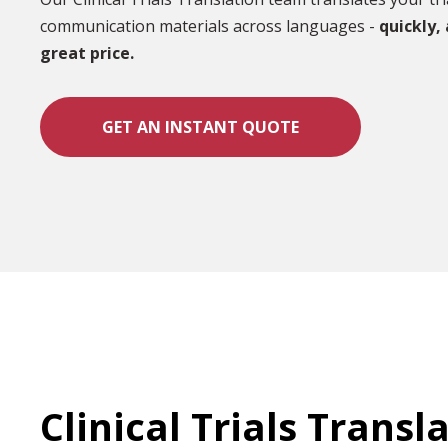
communication materials across languages -
quickly,
great price.
GET AN INSTANT QUOTE
Clinical Trials Transl