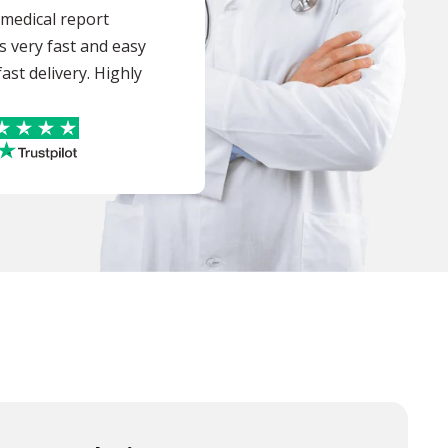
a medical report
s very fast and easy
ast delivery. Highly