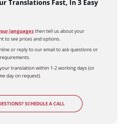
r Translations Fast, In 3 Easy
your languages
then tell us about your
t to see prices and options.
line or reply to our email to ask questions or
 requirements.
your translation within 1-2 working days (or
me day on request).
UESTIONS? SCHEDULE A CALL