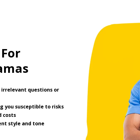
 For
ramas
irrelevant questions or
 you susceptible to risks
 costs
ent style and tone