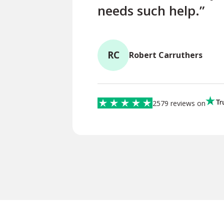
needs such help.”
RC
Robert Carruthers
2579 reviews on