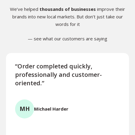
We’ve helped
thousands of businesses
improve their
brands into new local markets. But don’t just take our
words for it
— see what our customers are saying
“Order completed quickly,
“This
professionally and customer-
absol
oriented.”
resp
effi
high
MH
Michael Harder
RK