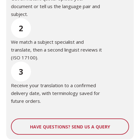
document or tell us the language pair and
subject.
2
We match a subject specialist and
translate, then a second linguist reviews it
(ISO 17100).
3
Receive your translation to a confirmed
delivery date, with terminology saved for
future orders.
HAVE QUESTIONS? SEND US A QUERY