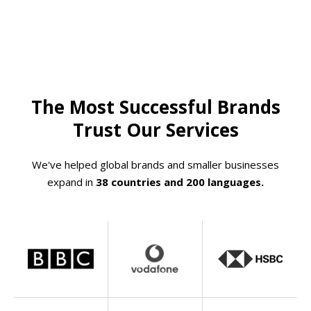
The Most Successful Brands
Trust Our Services
We've helped global brands and smaller businesses
expand in
38 countries and 200 languages.