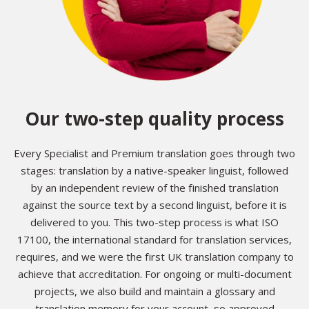
Our two-step quality process
Every Specialist and Premium translation goes through two
stages: translation by a native-speaker linguist, followed
by an independent review of the finished translation
against the source text by a second linguist, before it is
delivered to you. This two-step process is what ISO
17100, the international standard for translation services,
requires, and we were the first UK translation company to
achieve that accreditation. For ongoing or multi-document
projects, we also build and maintain a glossary and
translation memory for your account, so approved