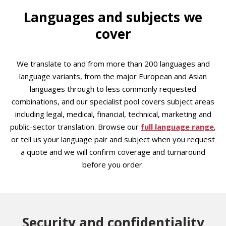
Languages and subjects we
cover
We translate to and from more than 200 languages and
language variants, from the major European and Asian
languages through to less commonly requested
combinations, and our specialist pool covers subject areas
including legal, medical, financial, technical, marketing and
public-sector translation. Browse our
full language range
,
or tell us your language pair and subject when you request
a quote and we will confirm coverage and turnaround
before you order.
Security and confidentiality