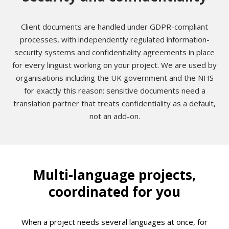
Client documents are handled under GDPR-compliant
processes, with independently regulated information-
security systems and confidentiality agreements in place
for every linguist working on your project. We are used by
organisations including the UK government and the NHS
for exactly this reason: sensitive documents need a
translation partner that treats confidentiality as a default,
not an add-on.
Multi-language projects,
coordinated for you
When a project needs several languages at once, for