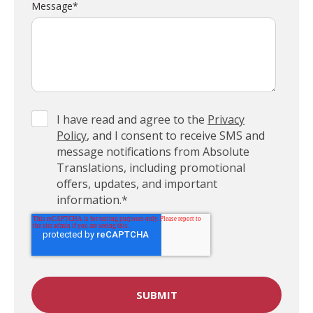
Message
*
I have read and agree to the
Privacy
Policy
, and I consent to receive SMS and
message notifications from Absolute
Translations, including promotional
offers, updates, and important
information.
*