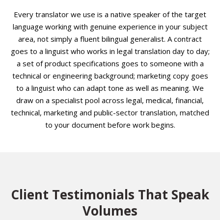
Every translator we use is a native speaker of the target
language working with genuine experience in your subject
area, not simply a fluent bilingual generalist. A contract
goes to a linguist who works in legal translation day to day;
a set of product specifications goes to someone with a
technical or engineering background; marketing copy goes
to a linguist who can adapt tone as well as meaning. We
draw on a specialist pool across legal, medical, financial,
technical, marketing and public-sector translation, matched
to your document before work begins.
Client Testimonials That Speak
Volumes