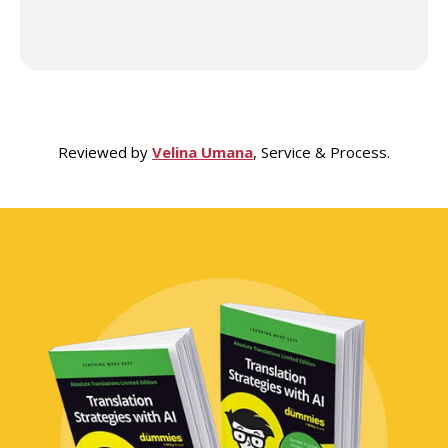
Reviewed by
Velina Umana
, Service & Process.