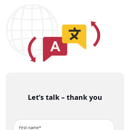
Let’s talk – thank you
First name
*