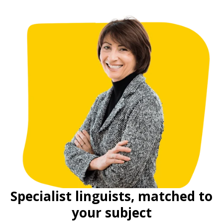
Specialist linguists, matched to
your subject