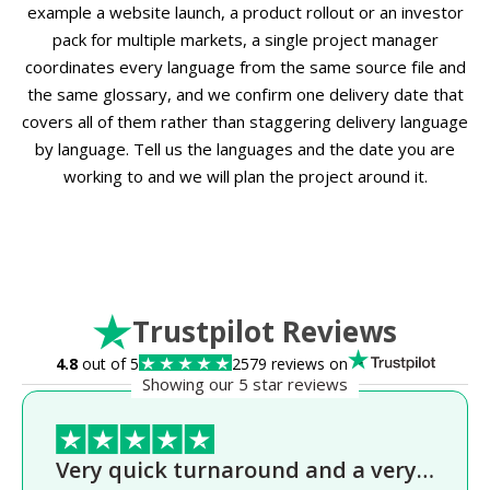
example a website launch, a product rollout or an investor
pack for multiple markets, a single project manager
coordinates every language from the same source file and
the same glossary, and we confirm one delivery date that
covers all of them rather than staggering delivery language
by language. Tell us the languages and the date you are
working to and we will plan the project around it.
Trustpilot Reviews
4.8
out of 5
2579 reviews on
Showing our 5 star reviews
Very quick turnaround and a very…