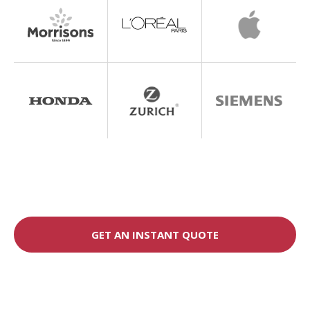
GET AN INSTANT QUOTE