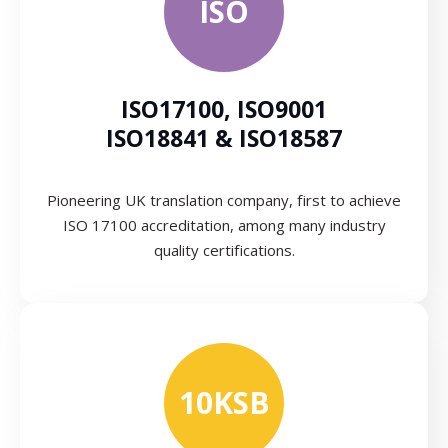
ISO
ISO17100, ISO9001
ISO18841 & ISO18587
Pioneering UK translation company, first to achieve
ISO 17100 accreditation, among many industry
quality certifications.
10KSB