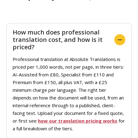
How much does professional
translation cost, and how is it
priced?
Professional translation at Absolute Translations is
priced per 1,000 words, not per page, in three tiers:
AI-Assisted from £80, Specialist from £110 and
Premium from £150, all plus VAT, with a £25
minimum charge per language. The right tier
depends on how the document will be used, from an
internal reference through to a published, client-
facing text. Upload your document for a fixed quote,
or first see
how our translation pricing works
for
a full breakdown of the tiers.