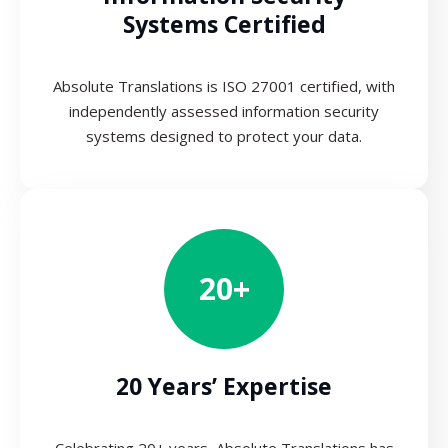
Systems Certified
Absolute Translations is ISO 27001 certified, with
independently assessed information security
systems designed to protect your data.
20+
20 Years’ Expertise
Celebrating 20+ years, Absolute Translations has