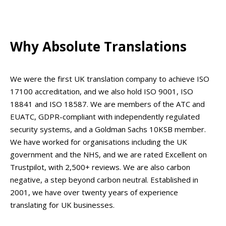
Why Absolute Translations
We were the first UK translation company to achieve ISO
17100 accreditation, and we also hold ISO 9001, ISO
18841 and ISO 18587. We are members of the ATC and
EUATC, GDPR-compliant with independently regulated
security systems, and a Goldman Sachs 10KSB member.
We have worked for organisations including the UK
government and the NHS, and we are rated Excellent on
Trustpilot, with 2,500+ reviews. We are also carbon
negative, a step beyond carbon neutral. Established in
2001, we have over twenty years of experience
translating for UK businesses.