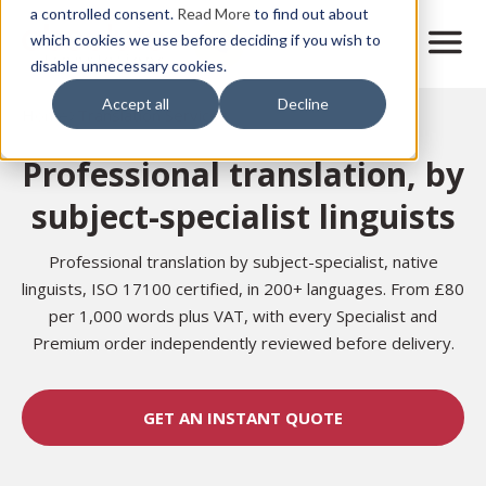
Skip
a controlled consent.
Read More
to find out about
to
M
which cookies we use before deciding if you wish to
o
disable unnecessary cookies.
main
b
content
Accept all
Decline
i
Home
Translation Services
l
e
Professional translation, by
n
a
subject-specialist linguists
v
i
g
Professional translation by subject-specialist, native
a
linguists, ISO 17100 certified, in 200+ languages. From £80
t
per 1,000 words plus VAT, with every Specialist and
i
Premium order independently reviewed before delivery.
o
n
GET AN INSTANT QUOTE