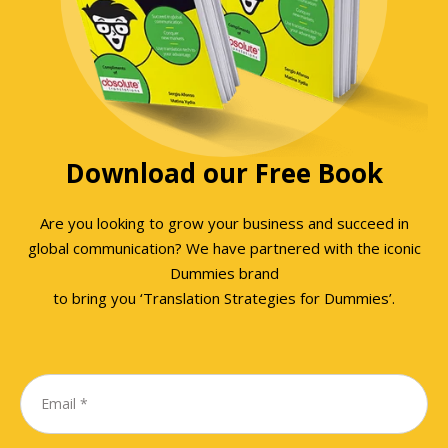
Download our Free Book
Are you looking to grow your business and succeed in
global communication? We have partnered with the iconic
Dummies brand
to bring you ‘Translation Strategies for Dummies’.