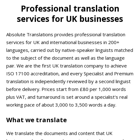
Professional translation
services for UK businesses
Absolute Translations provides professional translation
services for UK and international businesses in 200+
languages, carried out by native-speaker linguists matched
to the subject of the document as well as the language
pair. We are the first UK translation company to achieve
ISO 17100 accreditation, and every Specialist and Premium
translation is independently reviewed by a second linguist
before delivery. Prices start from £80 per 1,000 words
plus VAT, and turnaround is set around a specialist's real
working pace of about 3,000 to 3,500 words a day.
What we translate
We translate the documents and content that UK