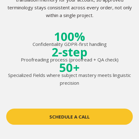
terminology stays consistent across every order, not only
within a single project.
100%
Confidentiality GDPR-first handling
2-step
Proofreading process (proofread + QA check)
50+
Specialized Fields where subject mastery meets linguistic
precision
SCHEDULE A CALL