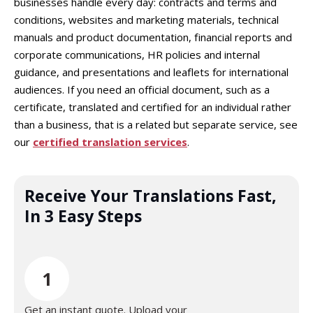
businesses handle every day: contracts and terms and
conditions, websites and marketing materials, technical
manuals and product documentation, financial reports and
corporate communications, HR policies and internal
guidance, and presentations and leaflets for international
audiences. If you need an official document, such as a
certificate, translated and certified for an individual rather
than a business, that is a related but separate service, see
our
certified translation services
.
Receive Your Translations Fast,
In 3 Easy Steps
1
Get an instant quote. Upload your