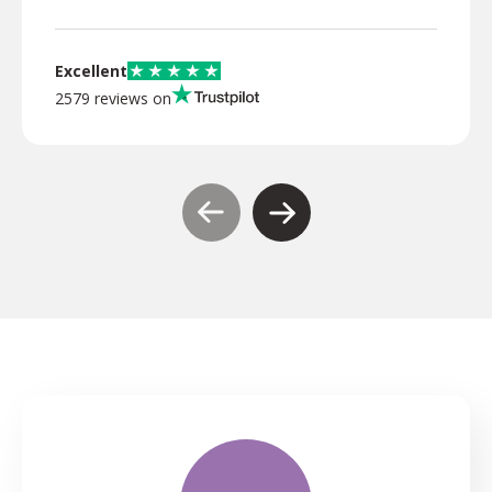
Excellent
2579 reviews on