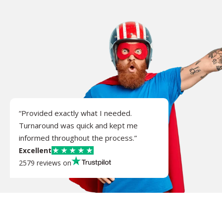
“Provided exactly what I needed.
Turnaround was quick and kept me
informed throughout the process.”
Excellent
2579 reviews on