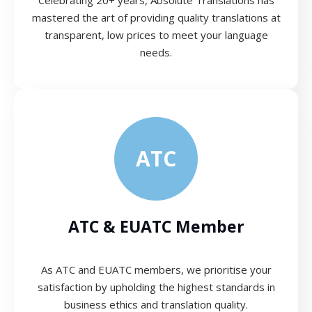
mastered the art of providing quality translations at
transparent, low prices to meet your language
needs.
ATC
ATC & EUATC Member
As ATC and EUATC members, we prioritise your
satisfaction by upholding the highest standards in
business ethics and translation quality.