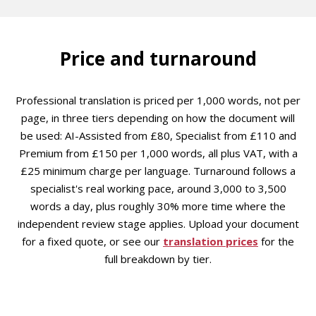
Price and turnaround
Professional translation is priced per 1,000 words, not per
page, in three tiers depending on how the document will
be used: AI-Assisted from £80, Specialist from £110 and
Premium from £150 per 1,000 words, all plus VAT, with a
£25 minimum charge per language. Turnaround follows a
specialist's real working pace, around 3,000 to 3,500
words a day, plus roughly 30% more time where the
independent review stage applies. Upload your document
for a fixed quote, or see our
translation prices
for the
full breakdown by tier.