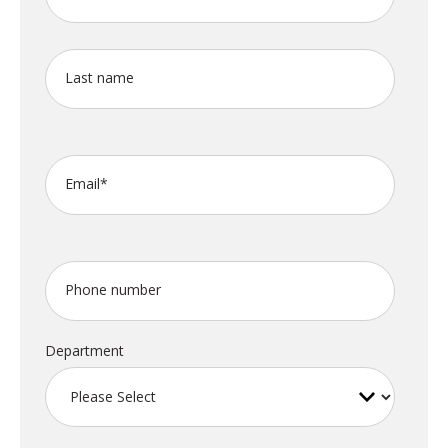
Last name
Email
*
Phone number
Department