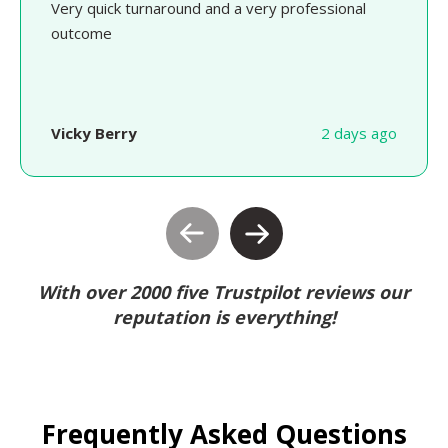
Very quick turnaround and a very professional
outcome
Vicky Berry
2 days ago
With over 2000 five Trustpilot reviews our
reputation is everything!
Frequently Asked Questions