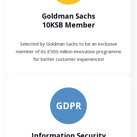
Goldman Sachs
10KSB Member
Selected by Goldman Sachs to be an exclusive
member of its £500 million innovation programme
for better customer experiences!
GDPR
Information Security