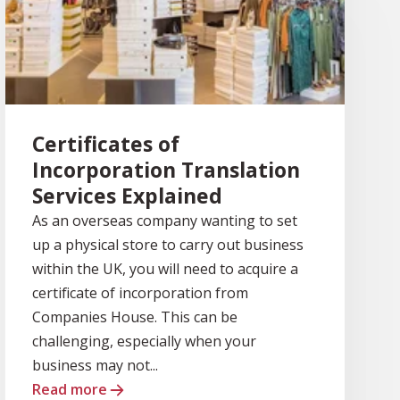
Certificates of
Incorporation Translation
Services Explained
As an overseas company wanting to set
up a physical store to carry out business
within the UK, you will need to acquire a
certificate of incorporation from
Companies House. This can be
challenging, especially when your
business may not...
Read more