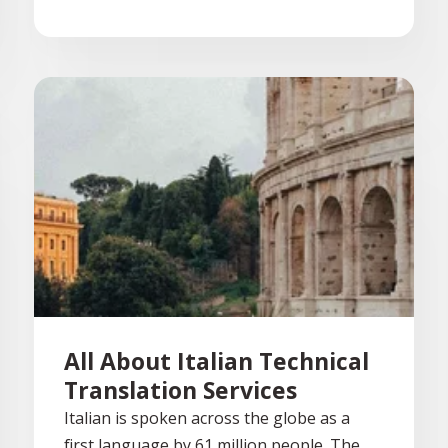
All About Italian Technical
Translation Services
Italian is spoken across the globe as a
first language by 61 million people. The