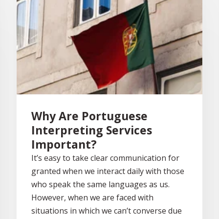
Why Are Portuguese
Interpreting Services
Important?
It’s easy to take clear communication for
granted when we interact daily with those
who speak the same languages as us.
However, when we are faced with
situations in which we can’t converse due