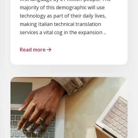
majority of this demographic will use
technology as part of their daily lives,
making Italian technical translation
services a vital cog in the expansion ...
Read more