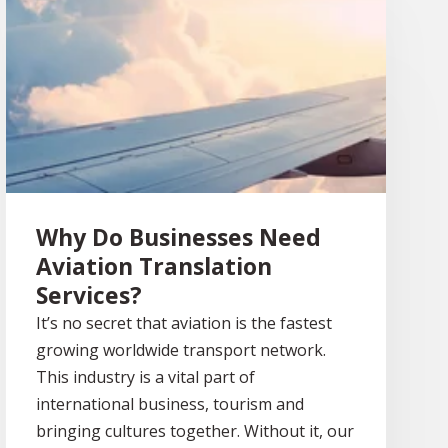
Why Do Businesses Need
Aviation Translation
Services?
It’s no secret that aviation is the fastest
growing worldwide transport network.
This industry is a vital part of
international business, tourism and
bringing cultures together. Without it, our