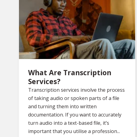
What Are Transcription
Services?
Transcription services involve the process
of taking audio or spoken parts of a file
and turning them into written
documentation. If you want to accurately
turn audio into a text-based file, it’s
important that you utilise a profession...