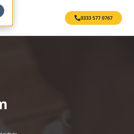
s
0333 577 0767
om