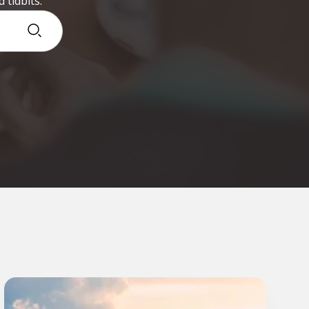
 tidbits.