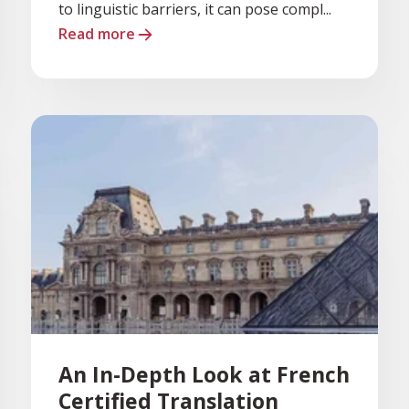
to linguistic barriers, it can pose compl...
Read more
An In-Depth Look at French
Certified Translation