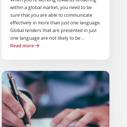
within a global market, you need to be
sure that you are able to communicate
effectively in more than just one language.
Global tenders that are presented in just
one language are not likely to be ...
Read more