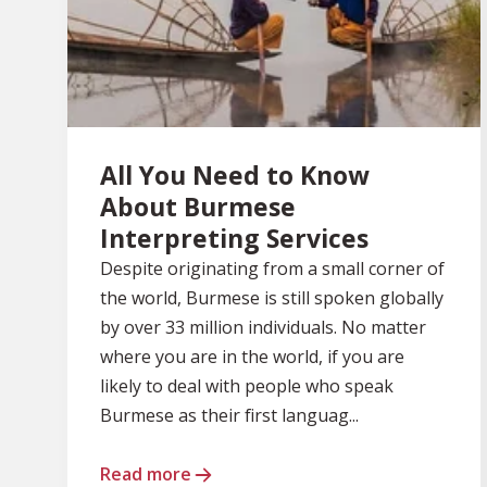
All You Need to Know
About Burmese
Interpreting Services
Despite originating from a small corner of
the world, Burmese is still spoken globally
by over 33 million individuals. No matter
where you are in the world, if you are
likely to deal with people who speak
Burmese as their first languag...
Read more