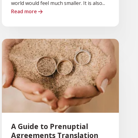
world would feel much smaller. It is also...
Read more
A Guide to Prenuptial
Agreements Translation