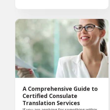
A Comprehensive Guide to
Certified Consulate
Translation Services
If you are applying for something within