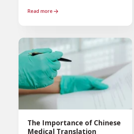
Read more
The Importance of Chinese
Medical Translation