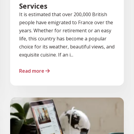
Services
It is estimated that over 200,000 British
people have emigrated to France over the
years. Whether for retirement or an easy
life, this country has become a popular
choice for its weather, beautiful views, and
exquisite cuisine. If an i...
Read more