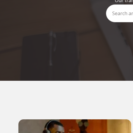
Our tran