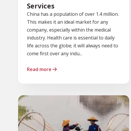
Services
China has a population of over 1.4 million.
This makes it an ideal market for any
company, especially within the medical
industry. Health care is essential to daily
life across the globe; it will always need to
come first over any indu...
Read more