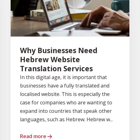
Why Businesses Need
Hebrew Website
Translation Services
In this digital age, it is important that
businesses have a fully translated and
localised website. This is especially the
case for companies who are wanting to
expand into countries that speak other
languages, such as Hebrew. Hebrew w...
Read more