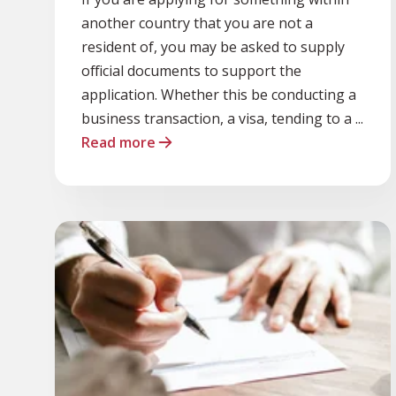
another country that you are not a
resident of, you may be asked to supply
official documents to support the
application. Whether this be conducting a
business transaction, a visa, tending to a ...
Read more