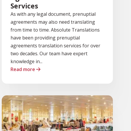
Services
As with any legal document, prenuptial
agreements may also need translating
from time to time. Absolute Translations
have been providing prenuptial
agreements translation services for over
two decades. Our team have expert
knowledge in...
Read more