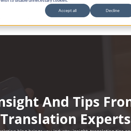
 wish to disable unnecessary cookies.
Accept all
Decline
vices
Sectors
Languages
Individuals
About us
Contact u
nsight And Tips Fr
Translation Experts