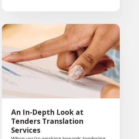
An In-Depth Look at
Tenders Translation
Services
When you’re working towards tendering