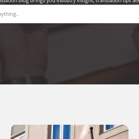
slation blog brings you industry insight, translation tips and