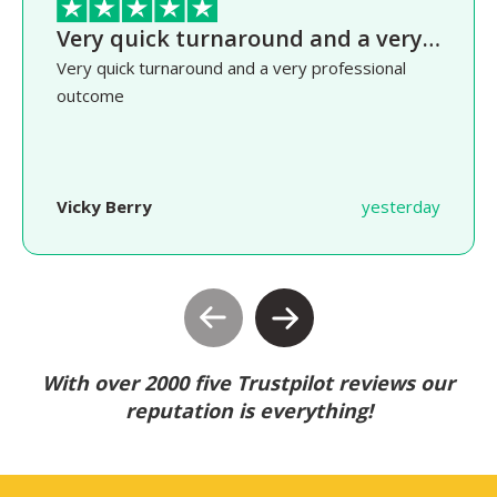
Very quick turnaround and a very…
Very quick turnaround and a very professional
outcome
Vicky Berry
yesterday
With over 2000 five Trustpilot reviews our
reputation is everything!