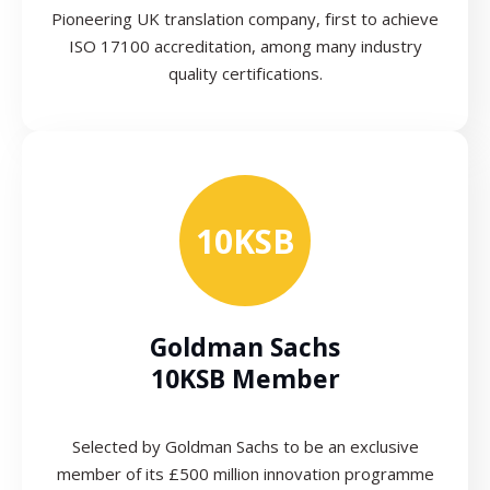
Pioneering UK translation company, first to achieve
ISO 17100 accreditation, among many industry
quality certifications.
10KSB
Goldman Sachs
10KSB Member
Selected by Goldman Sachs to be an exclusive
member of its £500 million innovation programme