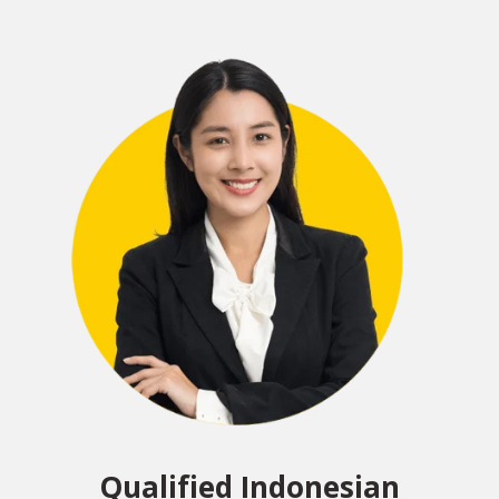
Qualified Indonesian