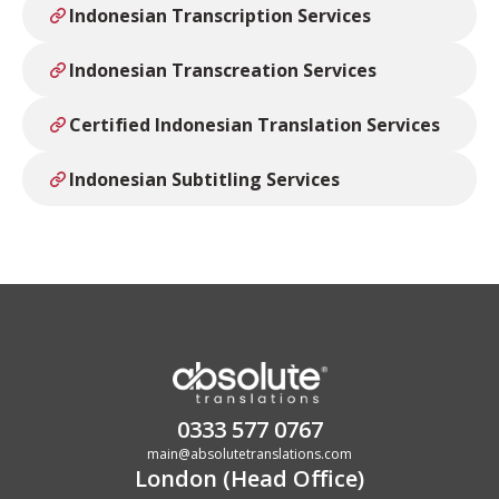
Indonesian Transcription Services
Indonesian Transcreation Services
Certified Indonesian Translation Services
Indonesian Subtitling Services
0333 577 0767
main@absolutetranslations.com
London (Head Office)