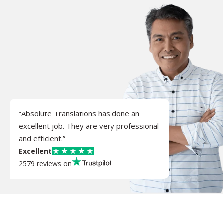
“Absolute Translations has done an
excellent job. They are very professional
and efficient.”
Excellent
2579 reviews on