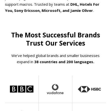
support macros. Trusted by teams at
DHL, Hotels For
You, Sony Ericsson, Microsoft, and Jamie Oliver
.
The Most Successful Brands
Trust Our Services
We've helped global brands and smaller businesses
expand in
38 countries and 200 languages.