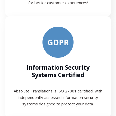
for better customer experiences!
GDPR
Information Security
Systems Certified
Absolute Translations is ISO 27001 certified, with
independently assessed information security
systems designed to protect your data.