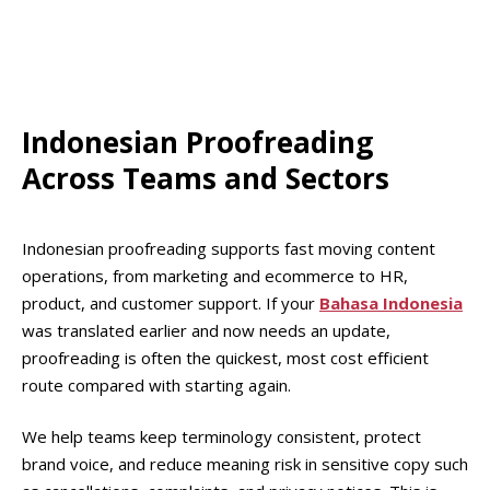
credible for campaigns, help centres, and product
and tone match Bahasa Indonesia expectations, not
screens.
Malay or regional variants. Certain everyday words
and politeness choices differ across markets, and
those differences can make copy feel foreign. We
adjust phrasing so Indonesian readers feel the
Indonesian Proofreading
content was written for them, not adapted from
Across Teams and Sectors
elsewhere.
Indonesian proofreading supports fast moving content
operations, from marketing and ecommerce to HR,
product, and customer support. If your
Bahasa Indonesia
was translated earlier and now needs an update,
proofreading is often the quickest, most cost efficient
route compared with starting again.
We help teams keep terminology consistent, protect
brand voice, and reduce meaning risk in sensitive copy such