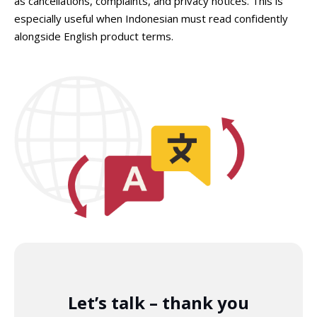
as cancellations, complaints, and privacy notices. This is
especially useful when Indonesian must read confidently
alongside English product terms.
Let’s talk – thank you