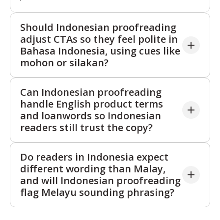
Should Indonesian proofreading
adjust CTAs so they feel polite in
Bahasa Indonesia, using cues like
mohon or silakan?
Yes. Indonesian proofreading can soften overly
Can Indonesian proofreading
direct commands and add the right Indonesian trust
handle English product terms
cues so CTAs feel respectful without sounding weak.
and loanwords so Indonesian
We keep intent clear, but adjust phrasing so
readers still trust the copy?
Indonesian readers are more likely to act, especially
in high sensitivity flows such as cancellations,
Yes. Indonesian proofreading keeps familiar English
Do readers in Indonesia expect
complaints, and payment reminders.
terms where they help clarity, but removes
different wording than Malay,
unnecessary mixing that can feel careless to
and will Indonesian proofreading
Indonesian readers. We protect product names and
flag Melayu sounding phrasing?
key technical terms, and refine the surrounding
Bahasa Indonesia so the copy reads fluent and
Yes. Indonesian proofreading checks that vocabulary