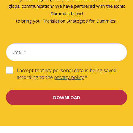
global communication? We have partnered with the iconic
Dummies brand
to bring you ‘Translation Strategies for Dummies’.
I accept that my personal data is being saved
according to the
privacy policy
.
*