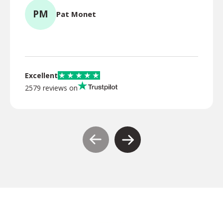
PM
Pat Monet
TR
Excellent
2579 reviews on