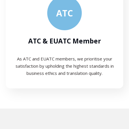
ATC
ATC & EUATC Member
As ATC and EUATC members, we prioritise your
satisfaction by upholding the highest standards in
business ethics and translation quality.