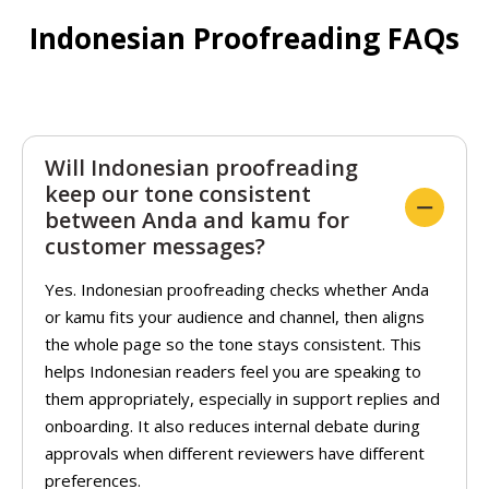
Indonesian Proofreading FAQs
Will Indonesian proofreading
keep our tone consistent
between Anda and kamu for
customer messages?
Yes. Indonesian proofreading checks whether Anda
or kamu fits your audience and channel, then aligns
the whole page so the tone stays consistent. This
helps Indonesian readers feel you are speaking to
them appropriately, especially in support replies and
onboarding. It also reduces internal debate during
approvals when different reviewers have different
preferences.