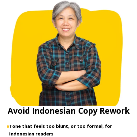
Avoid Indonesian Copy Rework
Tone that feels too blunt, or too formal, for
Indonesian readers