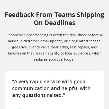
Feedback From Teams Shipping
On Deadlines
Indonesian proofreading is often the final check before a
launch, a customer email update, or a regulated change
goes live. Clients value clear edits, fast replies, and
Indonesian that reads naturally to local audiences, which
reduces approval loops.
“A very rapid service with good
“Exce
communication and helpful with
turn
any questions raised.”
ques
for l