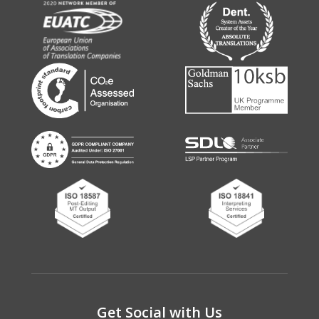
Get Social with Us