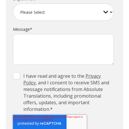
Message
*
I have read and agree to the
Privacy
Policy
, and I consent to receive SMS and
message notifications from Absolute
Translations, including promotional
offers, updates, and important
information.
*