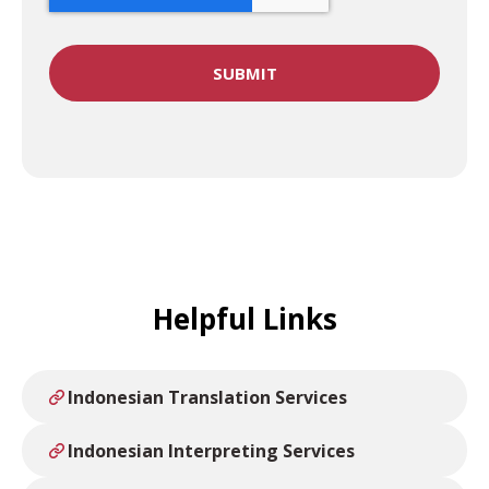
Helpful Links
Indonesian Translation Services
Indonesian Interpreting Services