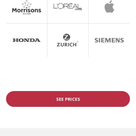
SEE PRICES