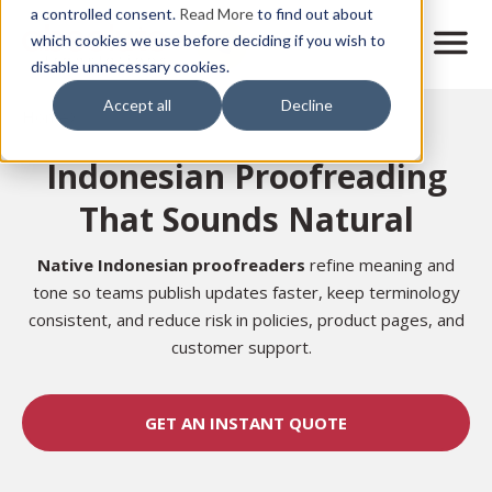
Skip
a controlled consent.
Read More
to find out about
to
M
which cookies we use before deciding if you wish to
o
disable unnecessary cookies.
main
b
content
Accept all
Decline
i
Home
l
e
Indonesian Proofreading
n
a
That Sounds Natural
v
i
g
Native Indonesian proofreaders
refine meaning and
a
tone so teams publish updates faster, keep terminology
t
consistent, and reduce risk in policies, product pages, and
i
customer support.
o
n
GET AN INSTANT QUOTE