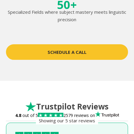
50+
Specialized Fields where subject mastery meets linguistic
precision
SCHEDULE A CALL
Trustpilot Reviews
4.8
out of 5
2579 reviews on
Showing our 5 star reviews