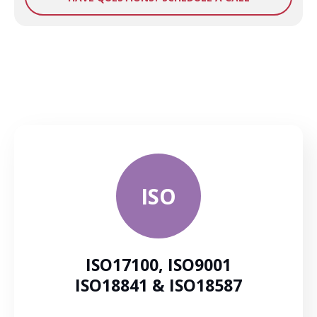
ISO
ISO17100, ISO9001
ISO18841 & ISO18587