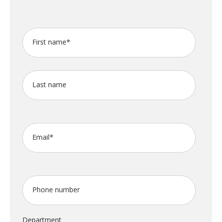
First name
*
Last name
Email
*
Phone number
Department