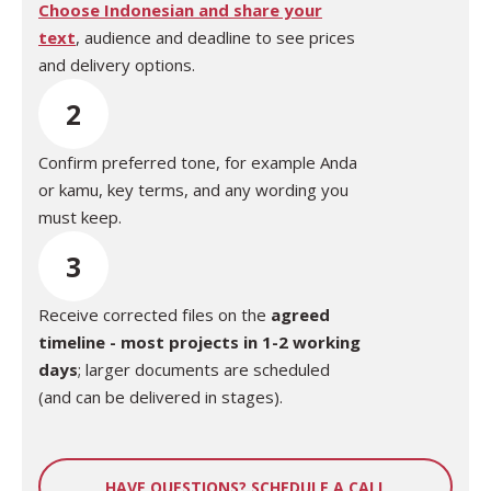
Choose Indonesian and share your
text
,
audience
and deadline to see prices
and delivery options.
2
Confirm preferred tone, for example Anda
or kamu, key terms, and any wording you
must keep.
3
Receive corrected files on the
agreed
timeline - most projects in 1-2 working
days
; larger documents are scheduled
(and can be delivered in stages).
HAVE QUESTIONS? SCHEDULE A CALL