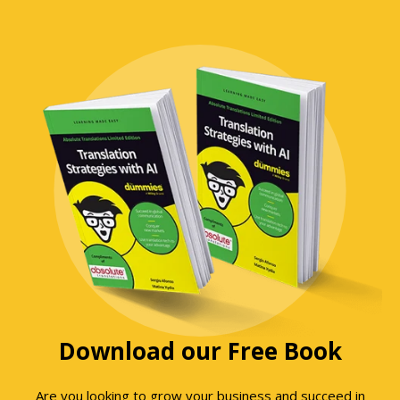
Download our Free Book
Are you looking to grow your business and succeed in