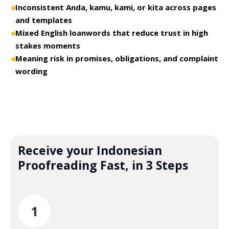
Inconsistent Anda, kamu, kami, or kita across pages
and templates
Mixed English loanwords that reduce trust in high
stakes moments
Meaning risk in promises, obligations, and complaint
wording
Receive your Indonesian
Proofreading Fast, in 3 Steps
1