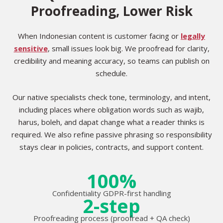
Proofreading, Lower Risk
When Indonesian content is customer facing or
legally
sensitive
, small issues look big. We proofread for clarity,
credibility and meaning accuracy, so teams can publish on
schedule.
Our native specialists check tone, terminology, and intent,
including places where obligation words such as wajib,
harus, boleh, and dapat change what a reader thinks is
required. We also refine passive phrasing so responsibility
stays clear in policies, contracts, and support content.
100%
Confidentiality GDPR-first handling
2-step
Proofreading process (proofread + QA check)