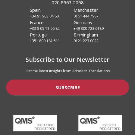
020 8563 2068
Spain
Manchester
+34 91 903 04 60
0161 444 7987
France
Germany
+33 8 05 11 96 82
+49 800 723 6189
Portugal
Birmingham
+351 800 181 511
0121 223 0022
Subscribe to Our Newsletter
Get the latest insights from Absolute Translations
SUBSCRIBE