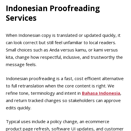
Indonesian Proofreading
Services
When Indonesian copy is translated or updated quickly, it
can look correct but still feel unfamiliar to local readers.
Small choices such as Anda versus kamu, or kami versus
kita, change how respectful, inclusive, and trustworthy the
message feels.
Indonesian proofreading is a fast, cost efficient alternative
to full retranslation when the core content is right. We
refine tone, terminology and intent in
Bahasa Indonesia
,
and return tracked changes so stakeholders can approve
edits quickly.
Typical uses include a policy change, an ecommerce
product page refresh, software UI updates, and customer