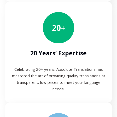
20+
20 Years’ Expertise
Celebrating 20+ years, Absolute Translations has
mastered the art of providing quality translations at
transparent, low prices to meet your language
needs.