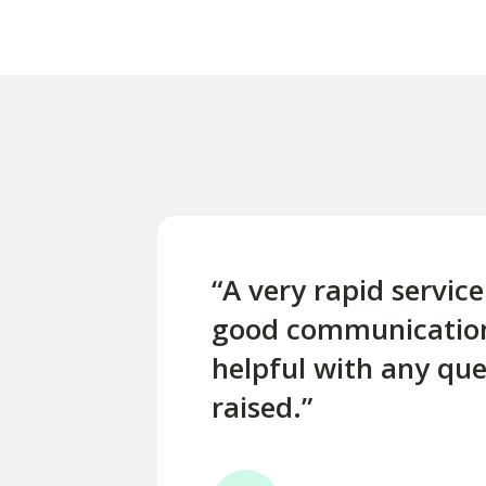
“A very rapid servic
good communicatio
helpful with any que
raised.”