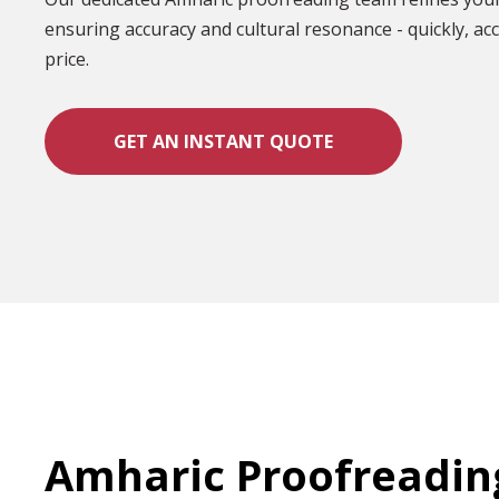
ensuring accuracy and cultural resonance - quickly, acc
price.
GET AN INSTANT QUOTE
Amharic Proofreadin