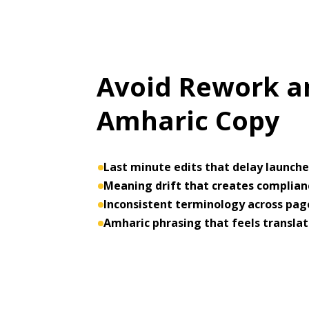
Avoid Rework an
Amharic Copy
Last minute edits that delay launch
Meaning drift that creates complianc
Inconsistent terminology across pa
Amharic phrasing that feels translat