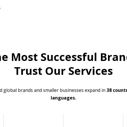
s
he Most Successful Bran
Trust Our Services
d global brands and smaller businesses expand in
38 countr
languages.