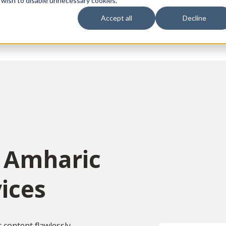
 wish to disable unnecessary cookies.
Accept all
Decline
vices
Sectors
Languages
Individuals
About us
Contact u
n Amharic
ices
content flawlessly,