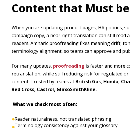
Content that Must be
When you are updating product pages, HR policies, s
campaign copy, a near right translation can still read 
readers. Amharic proofreading fixes meaning drift, ton
terminology alignment, so teams can approve and publ
For many updates,
proofreading
is faster and more cos
retranslation, while still reducing risk for regulated o
content. Trusted by teams at
British Gas, Honda, Cha
Red Cross, Castrol, GlaxoSmithKline.
What we check most often:
Reader naturalness, not translated phrasing
Terminology consistency against your glossary