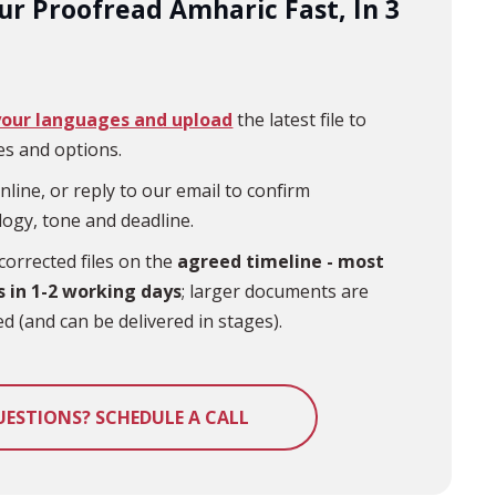
ur Proofread Amharic Fast, In 3
your languages and upload
the latest file to
es and options.
nline, or reply to our email to confirm
logy,
tone
and deadline.
corrected files on the
agreed timeline - most
s in 1-2 working days
; larger documents are
d (and can be delivered in stages).
UESTIONS? SCHEDULE A CALL