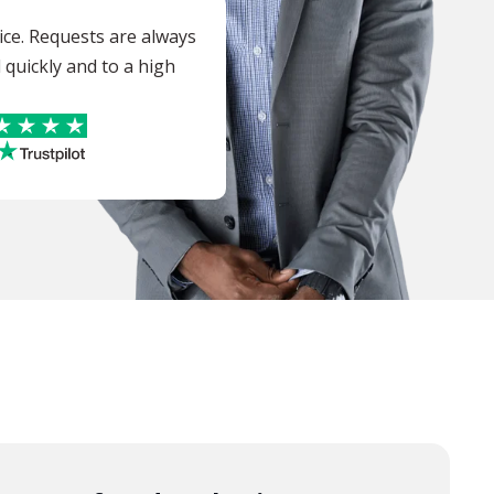
vice. Requests are always
quickly and to a high