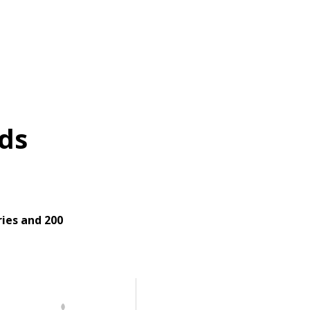
ds
ies and 200