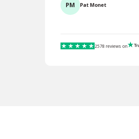
PM
Pat Monet
2578 reviews on