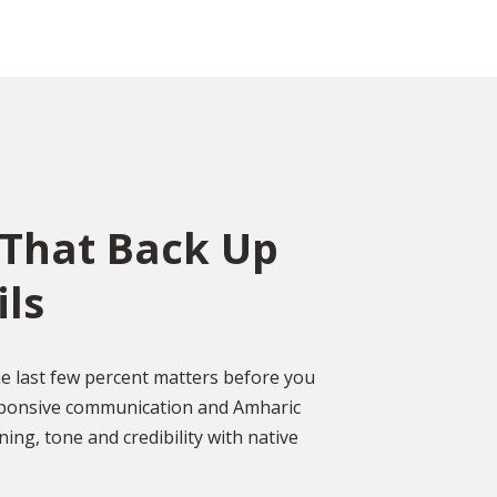
That Back Up
ils
ce
o
ed
Over 2,000 Happy
 last few percent matters before you
Customers
esponsive communication and Amharic
gal
ing, tone and credibility with native
DISCOVER MORE GLOWING REVIEWS