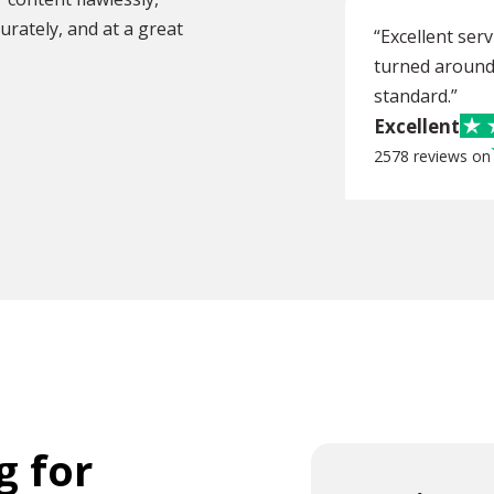
urately, and at a great
“Excellent ser
turned around 
standard.”
Excellent
2578 reviews on
g for