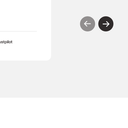
TR
Tony Richardson