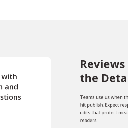
Reviews 
the Deta
e with
“Excellent first class servi
n and
quick turnaround Quick t
stions
reply to any questions Us
Teams use us when the
hit publish. Expect r
this company twice for le
edits that protect mean
documents translated .”
readers.