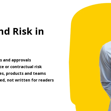
d Risk in
es and approvals
e or contractual risk
ges, products and teams
ed, not written for readers