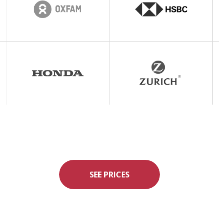
SEE PRICES