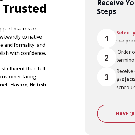
Receive Yo
 Trusted
Steps
upport macros or
Select 
1
awkwardly to native
see pric
e and formality, and
Or
der o
ish with confidence.
2
termino
t efficient than full
Receive 
3
r customer facing
project
nel, Hasbro, British
schedule
HAVE Q