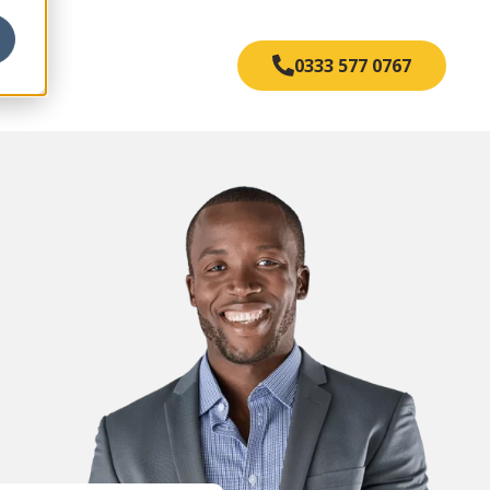
s
0333 577 0767