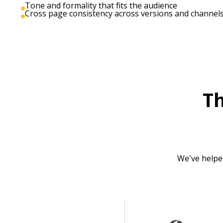
Tone and formality that fits the audience
Cross page consistency across versions and channel
T
We've helpe