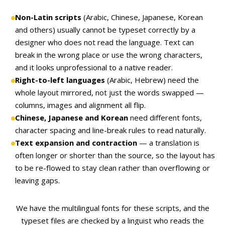
Non-Latin scripts
(Arabic, Chinese, Japanese, Korean
and others) usually cannot be typeset correctly by a
designer who does not read the language. Text can
break in the wrong place or use the wrong characters,
and it looks unprofessional to a native reader.
Right-to-left languages
(Arabic, Hebrew) need the
whole layout mirrored, not just the words swapped —
columns, images and alignment all flip.
Chinese, Japanese and Korean
need different fonts,
character spacing and line-break rules to read naturally.
Text expansion and contraction
— a translation is
often longer or shorter than the source, so the layout has
to be re-flowed to stay clean rather than overflowing or
leaving gaps.
We have the multilingual fonts for these scripts, and the
typeset files are checked by a linguist who reads the