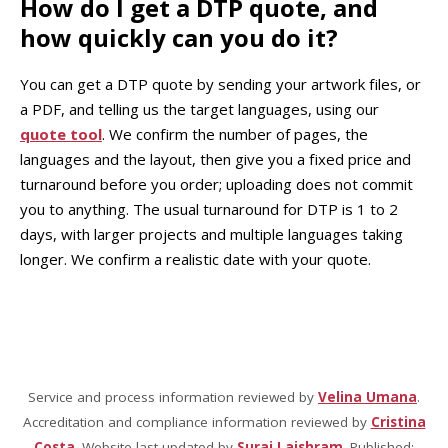
How do I get a DTP quote, and
how quickly can you do it?
You can get a DTP quote by sending your artwork files, or
a PDF, and telling us the target languages, using our
quote tool
. We confirm the number of pages, the
languages and the layout, then give you a fixed price and
turnaround before you order; uploading does not commit
you to anything. The usual turnaround for DTP is 1 to 2
days, with larger projects and multiple languages taking
longer. We confirm a realistic date with your quote.
Service and process information reviewed by
Velina Umana
.
Accreditation and compliance information reviewed by
Cristina
Costa
. Website last updated by
Suraj Laishram
. Published: