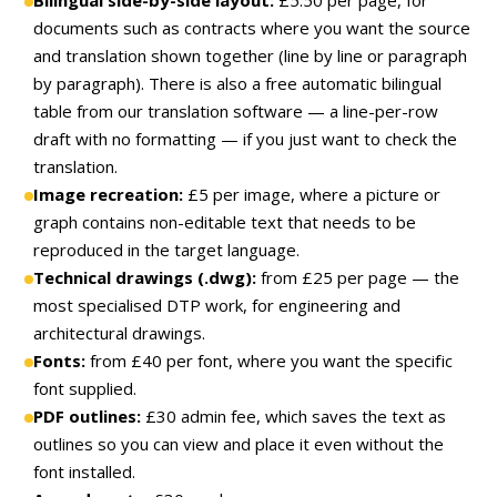
documents such as contracts where you want the source
and translation shown together (line by line or paragraph
by paragraph). There is also a free automatic bilingual
table from our translation software — a line-per-row
draft with no formatting — if you just want to check the
translation.
Image recreation:
£5 per image, where a picture or
graph contains non-editable text that needs to be
reproduced in the target language.
Technical drawings (.dwg):
from £25 per page — the
most specialised DTP work, for engineering and
architectural drawings.
Fonts:
from £40 per font, where you want the specific
font supplied.
PDF outlines:
£30 admin fee, which saves the text as
outlines so you can view and place it even without the
font installed.