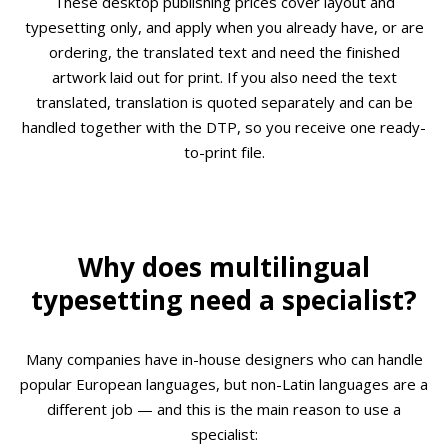
These desktop publishing prices cover layout and
typesetting only, and apply when you already have, or are
ordering, the translated text and need the finished
artwork laid out for print. If you also need the text
translated, translation is quoted separately and can be
handled together with the DTP, so you receive one ready-
to-print file.
Why does multilingual
typesetting need a specialist?
Many companies have in-house designers who can handle
popular European languages, but non-Latin languages are a
different job — and this is the main reason to use a
specialist: