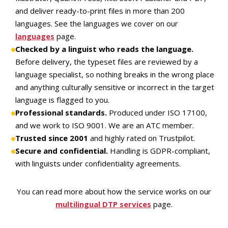
and deliver ready-to-print files in more than 200
languages. See the languages we cover on our
languages
page.
Checked by a linguist who reads the language.
Before delivery, the typeset files are reviewed by a
language specialist, so nothing breaks in the wrong place
and anything culturally sensitive or incorrect in the target
language is flagged to you.
Professional standards.
Produced under ISO 17100,
and we work to ISO 9001. We are an ATC member.
Trusted since 2001
and highly rated on Trustpilot.
Secure and confidential.
Handling is GDPR-compliant,
with linguists under confidentiality agreements.
You can read more about how the service works on our
multilingual DTP services
page.