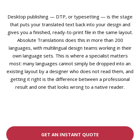
Desktop publishing — DTP, or typesetting — is the stage
that puts your translated text back into your design and
gives you a finished, ready-to-print file in the same layout.
Absolute Translations does this in more than 200
languages, with multilingual design teams working in their
own language sets. This is where a specialist matters
most: many languages cannot simply be dropped into an
existing layout by a designer who does not read them, and
getting it right is the difference between a professional
result and one that looks wrong to a native reader.
GET AN INSTANT QUOTE