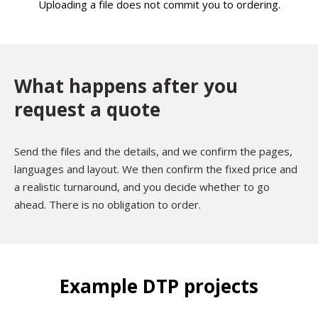
Uploading a file does not commit you to ordering.
What happens after you
request a quote
Send the files and the details, and we confirm the pages,
languages and layout. We then confirm the fixed price and
a realistic turnaround, and you decide whether to go
ahead. There is no obligation to order.
Example DTP projects