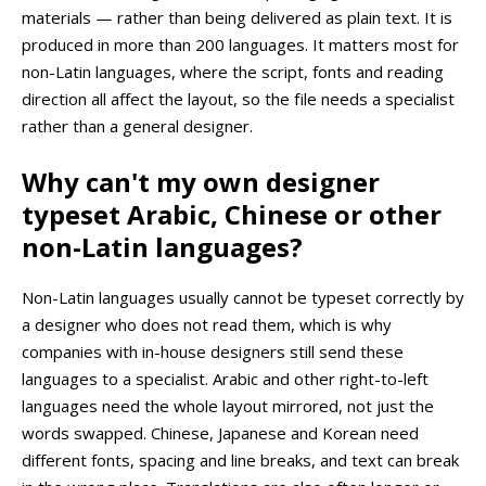
materials — rather than being delivered as plain text. It is
produced in more than 200 languages. It matters most for
non-Latin languages, where the script, fonts and reading
direction all affect the layout, so the file needs a specialist
rather than a general designer.
Why can't my own designer
typeset Arabic, Chinese or other
non-Latin languages?
Non-Latin languages usually cannot be typeset correctly by
a designer who does not read them, which is why
companies with in-house designers still send these
languages to a specialist. Arabic and other right-to-left
languages need the whole layout mirrored, not just the
words swapped. Chinese, Japanese and Korean need
different fonts, spacing and line breaks, and text can break