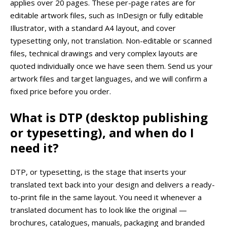
applies over 20 pages. These per-page rates are for
editable artwork files, such as InDesign or fully editable
Illustrator, with a standard A4 layout, and cover
typesetting only, not translation. Non-editable or scanned
files, technical drawings and very complex layouts are
quoted individually once we have seen them. Send us your
artwork files and target languages, and we will confirm a
fixed price before you order.
What is DTP (desktop publishing
or typesetting), and when do I
need it?
DTP, or typesetting, is the stage that inserts your
translated text back into your design and delivers a ready-
to-print file in the same layout. You need it whenever a
translated document has to look like the original —
brochures, catalogues, manuals, packaging and branded