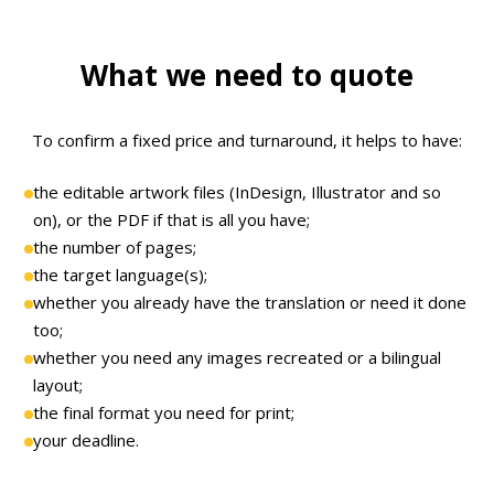
What we need to quote
To confirm a fixed price and turnaround, it helps to have:
the editable artwork files (InDesign, Illustrator and so
on), or the PDF if that is all you have;
the number of pages;
the target language(s);
whether you already have the translation or need it done
too;
whether you need any images recreated or a bilingual
layout;
the final format you need for print;
your deadline.