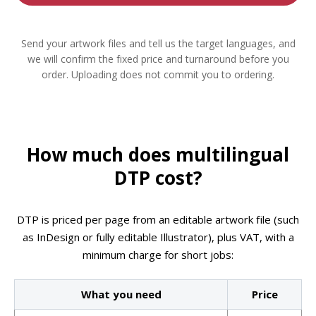
Send your artwork files and tell us the target languages, and
we will confirm the fixed price and turnaround before you
order. Uploading does not commit you to ordering.
How much does multilingual
DTP cost?
DTP is priced per page from an editable artwork file (such
as InDesign or fully editable Illustrator), plus VAT, with a
minimum charge for short jobs:
What you need
Price