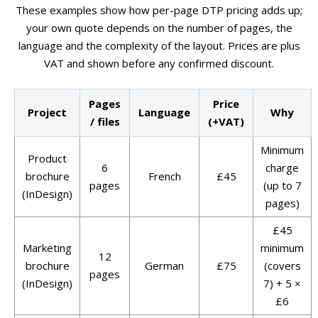
These examples show how per-page DTP pricing adds up;
your own quote depends on the number of pages, the
language and the complexity of the layout. Prices are plus
VAT and shown before any confirmed discount.
Pages
Price
Project
Language
Why
/ files
(+VAT)
Minimum
Product
6
charge
brochure
French
£45
pages
(up to 7
(InDesign)
pages)
£45
Marketing
minimum
12
brochure
German
£75
(covers
pages
(InDesign)
7) + 5 ×
£6