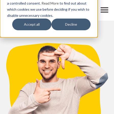
Skip
a controlled consent.
Read More
to find out about
to
M
which cookies we use before deciding if you wish to
o
disable unnecessary cookies.
main
b
content
Accept all
Decline
i
l
e
n
a
v
i
g
a
t
i
o
n