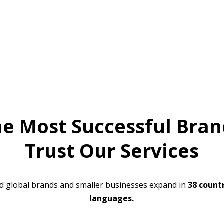
he Most Successful Bran
Trust Our Services
d global brands and smaller businesses expand in
38 countr
languages.