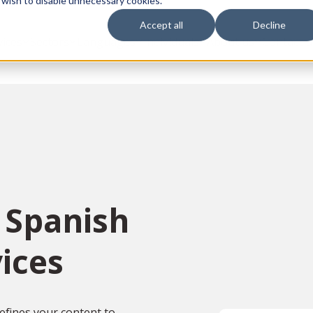
 wish to disable unnecessary cookies.
Accept all
Decline
vices
Sectors
Languages
Individuals
About us
Contact u
 Spanish
ices
efines your content to