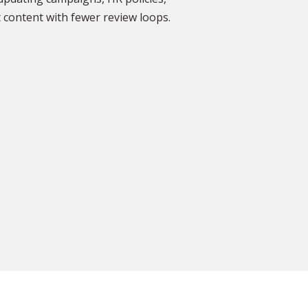
DISCOVER MORE GLOWING REVIEWS
 content with fewer review loops.