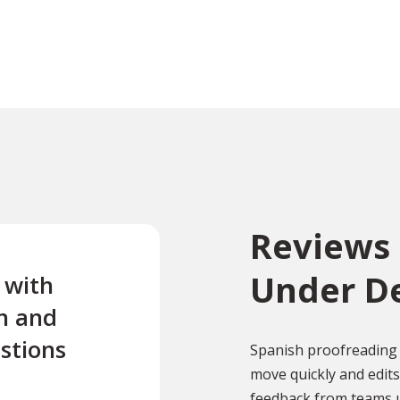
Reviews
Under D
e with
“Excellent first class servi
n and
quick turnaround Quick t
stions
reply to any questions Us
Spanish proofreading 
move quickly and edit
this company twice for le
feedback from teams u