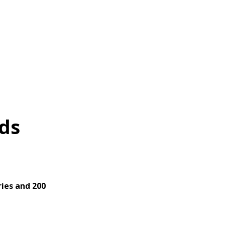
ds
ies and 200