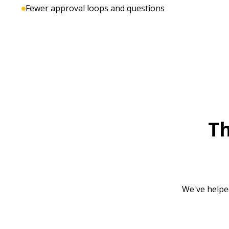
Fewer approval loops and questions
T
We've helpe