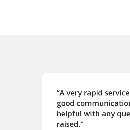
“A very rapid servic
good communicatio
helpful with any que
raised.”