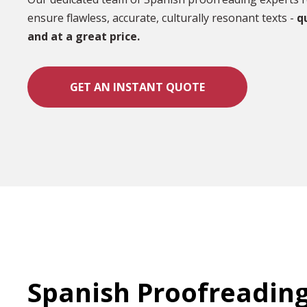
ensure flawless, accurate, culturally resonant texts -
qu
and at a great price.
GET AN INSTANT QUOTE
Spanish Proofreadin