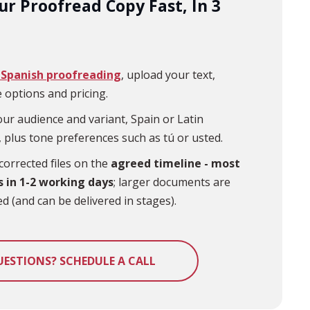
ur Proofread Copy Fast, In 3
Spanish proofreading
, upload your text,
 options and pricing.
ur audience and variant, Spain or Latin
 plus tone preferences such as tú or usted.
corrected files on the
agreed timeline - most
s in 1-2 working days
; larger documents are
d (and can be delivered in stages).
UESTIONS? SCHEDULE A CALL