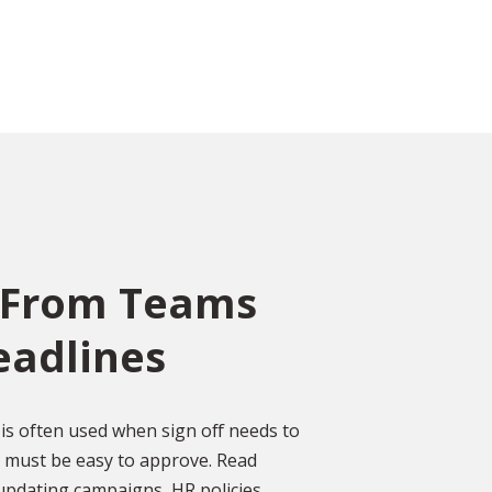
 From Teams
eadlines
ce
o
ed
Over 2,000 Happy
is often used when sign off needs to
Customers
s must be easy to approve. Read
gal
pdating campaigns, HR policies,