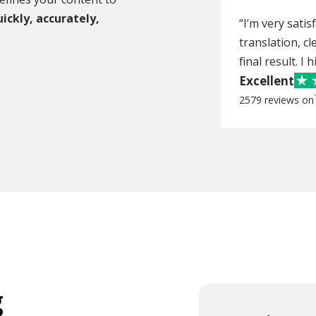
ickly, accurately,
“I’m very sati
translation, cl
final result. I
Excellent
2579 reviews on
g