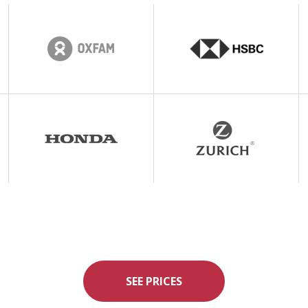
SEE PRICES