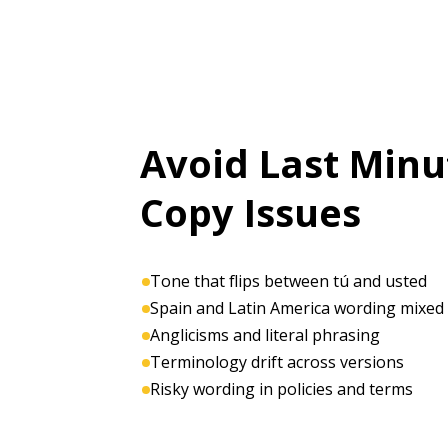
Avoid Last Minu
Copy Issues
Tone that flips between tú and usted
Spain and Latin America wording mixed
Anglicisms and literal phrasing
Terminology drift across versions
Risky wording in policies and terms