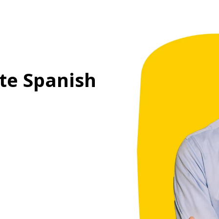
te Spanish