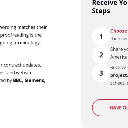
Receive Yo
Steps
 wording matches their
Choose 
1
 proofreading is the
then see
igning terminology,
Share yo
2
America,
for contract updates,
Receive 
3
es, and website
project
sted by
BBC, Siemens,
schedule
HAVE Q