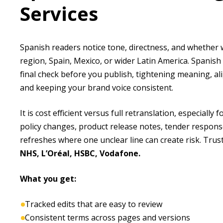
Services
Spanish readers notice tone, directness, and whether
region, Spain, Mexico, or wider Latin America. Spanish
final check before you publish, tightening meaning, al
and keeping your brand voice consistent.
It is cost efficient versus full retranslation, especially 
policy changes, product release notes, tender respons
refreshes where one unclear line can create risk. Tru
NHS, L’Oréal, HSBC, Vodafone.
What you get:
Tracked edits that are easy to review
Consistent terms across pages and versions