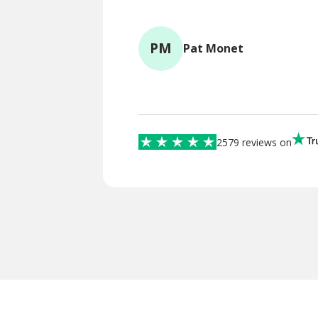
PM
Pat Monet
2579 reviews on