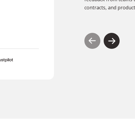
documents translated .”
contracts, and product
TR
Tony Richardson