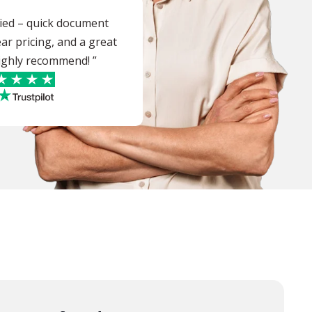
sfied – quick document
ear pricing, and a great
 highly recommend! ”