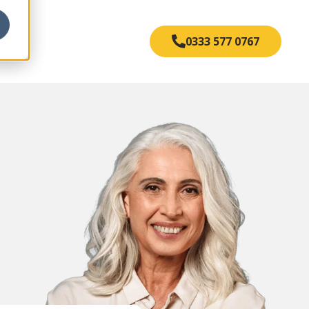
s
0333 577 0767