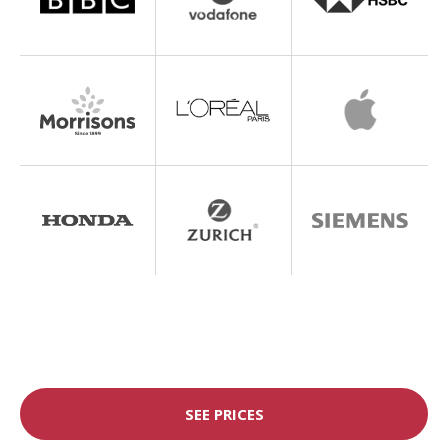
SEE PRICES