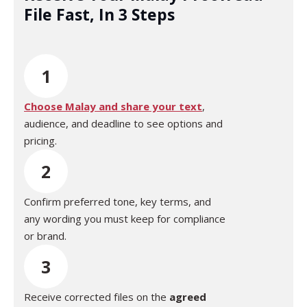
File Fast, In 3 Steps
1
Choose Malay and share your text
,
audience, and deadline to see options and
pricing.
2
Confirm preferred tone, key terms, and
any wording you must keep for compliance
or brand.
3
Receive corrected files on the
agreed