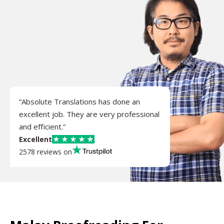
“Absolute Translations has done an
excellent job. They are very professional
and efficient.”
Excellent
2578 reviews on