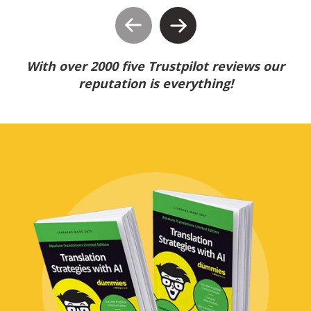
With over 2000 five Trustpilot reviews our
reputation is everything!