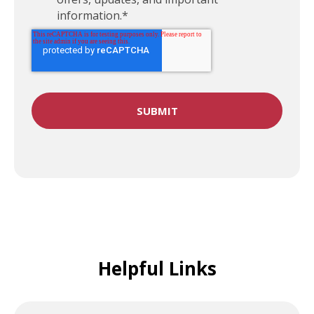
information.
*
Helpful Links