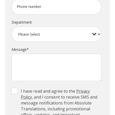
Phone number
Department
Message
*
I have read and agree to the
Privacy
Policy
, and I consent to receive SMS and
message notifications from Absolute
Translations, including promotional
offers, updates, and important