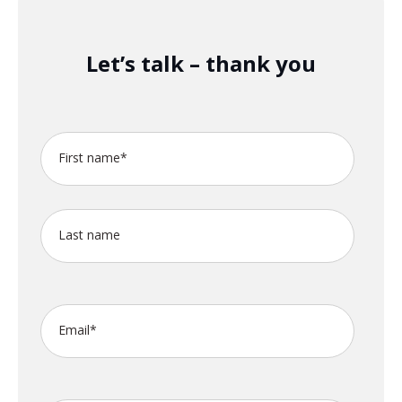
Let’s talk – thank you
First name
*
Last name
Email
*