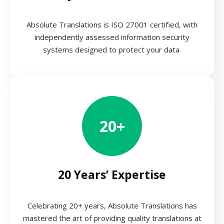
Absolute Translations is ISO 27001 certified, with
independently assessed information security
systems designed to protect your data.
20+
20 Years’ Expertise
Celebrating 20+ years, Absolute Translations has
mastered the art of providing quality translations at