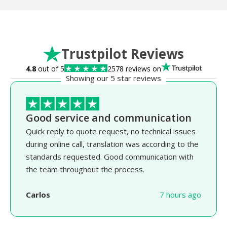
Trustpilot Reviews
4.8
out of 5
2578 reviews on
Showing our 5 star reviews
Good service and communication
Quick reply to quote request, no technical issues
during online call, translation was according to the
standards requested. Good communication with
the team throughout the process.
Carlos
7 hours ago