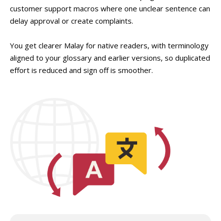
customer support macros where one unclear sentence can
delay approval or create complaints.
You get clearer Malay for native readers, with terminology
aligned to your glossary and earlier versions, so duplicated
effort is reduced and sign off is smoother.