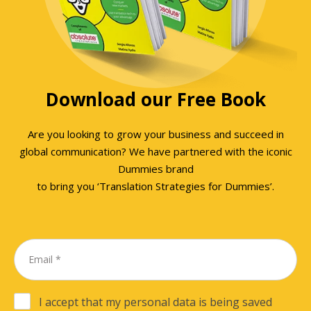
Download our Free Book
Are you looking to grow your business and succeed in
global communication? We have partnered with the iconic
Dummies brand
to bring you ‘Translation Strategies for Dummies’.
I accept that my personal data is being saved