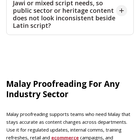
Jawi or mixed script needs, so
unprofessional in policies, service notices, or HR
public sector or heritage content
updates. Readers notice when official content
does not look inconsistent beside
sounds informal or inconsistent. A proofread keeps
Latin script?
the register appropriate while preserving warmth
where it fits, such as onboarding or brand
Malay proofrea
ding can help if your project includes
messages.
Jawi
, Latin script, or both. Mixed script content can
look inconsistent if names, religious terms, or
quotations vary between systems. Malay
proofreading flags where choices should be
aligned
so readers see a coherent, respectful presentation,
Malay Proofreading For Any
which improves credibility for cultural and public
Industry Sector
facing materials.
Malay proofreading supports teams who need Malay that
stays accurate as content changes across departments.
Use it for regulated updates, internal comms, training
refreshes, retail and
ecommerce
campaigns, and