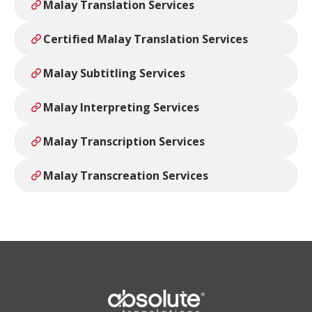
Malay Translation Services
Certified Malay Translation Services
Malay Subtitling Services
Malay Interpreting Services
Malay Transcription Services
Malay Transcreation Services