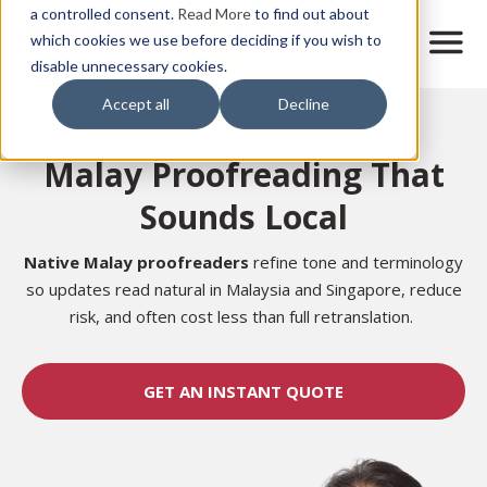
Skip
a controlled consent.
Read More
to find out about
to
M
which cookies we use before deciding if you wish to
o
disable unnecessary cookies.
main
b
content
Accept all
Decline
i
Home
l
e
Malay Proofreading That
n
a
Sounds Local
v
i
g
Native Malay proofreaders
refine tone and terminology
a
so updates read natural in Malaysia and Singapore, reduce
t
risk, and often cost less than full retranslation.
i
o
n
GET AN INSTANT QUOTE