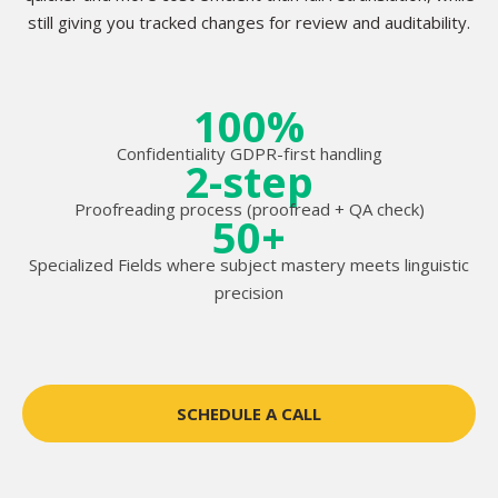
still giving you tracked changes for review and auditability.
100%
Confidentiality GDPR-first handling
2-step
Proofreading process (proofread + QA check)
50+
Specialized Fields where subject mastery meets linguistic
precision
SCHEDULE A CALL