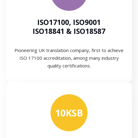
ISO17100, ISO9001
ISO18841 & ISO18587
Pioneering UK translation company, first to achieve
ISO 17100 accreditation, among many industry
quality certifications.
10KSB