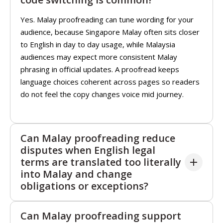
Yes. Malay proofreading can tune wording for your
audience, because Singapore Malay often sits closer
to English in day to day usage, while Malaysia
audiences may expect more consistent Malay
phrasing in official updates. A proofread keeps
language choices coherent across pages so readers
do not feel the copy changes voice mid journey.
Can Malay proofreading reduce
disputes when English legal
terms are translated too literally
into Malay and change
obligations or exceptions?
Yes. Malay proofreading can remove casual particles
Can Malay proofreading support
and phrasing that may feel friendly in chats but