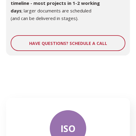
timeline - most projects in 1-2 working
days
; larger documents are scheduled
(and can be delivered in stages).
HAVE QUESTIONS? SCHEDULE A CALL
ISO