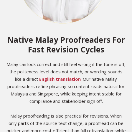
Native Malay Proofreaders For
Fast Revision Cycles
Malay can look correct and still feel wrong if the tone is off,
the politeness level does not match, or wording sounds
like a direct
English translation
. Our native Malay
proofreaders refine phrasing so content reads natural for
Malaysia and Singapore, while keeping intent stable for
compliance and stakeholder sign off.
Malay proofreading is also practical for revisions. When
only parts of the source text change, a proofread can be
quicker and more cost efficient than full retranslation, while