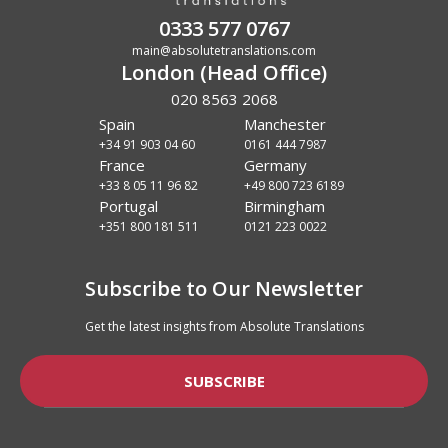
0333 577 0767
main@absolutetranslations.com
London (Head Office)
020 8563 2068
Spain
Manchester
+34 91 903 04 60
0161 444 7987
France
Germany
+33 8 05 11 96 82
+49 800 723 6189
Portugal
Birmingham
+351 800 181 511
0121 223 0022
Subscribe to Our Newsletter
Get the latest insights from Absolute Translations
SUBSCRIBE