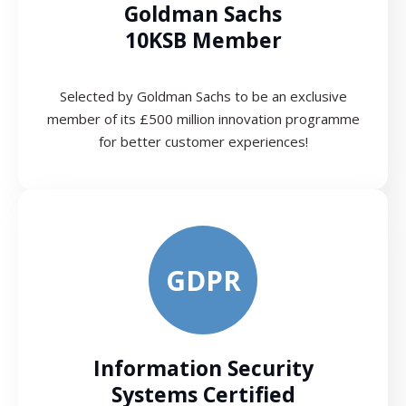
Goldman Sachs
10KSB Member
Selected by Goldman Sachs to be an exclusive
member of its £500 million innovation programme
for better customer experiences!
GDPR
Information Security
Systems Certified