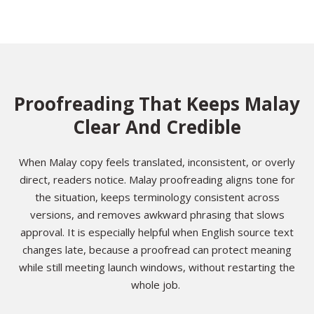
Proofreading That Keeps Malay
Clear And Credible
When Malay copy feels translated, inconsistent, or overly
direct, readers notice. Malay proofreading aligns tone for
the situation, keeps terminology consistent across
versions, and removes awkward phrasing that slows
approval. It is especially helpful when English source text
changes late, because a proofread can protect meaning
while still meeting launch windows, without restarting the
whole job.