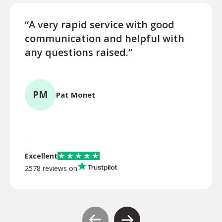
“A very rapid service with good
“Exce
communication and helpful with
turn
any questions raised.”
ques
for l
PM
Pat Monet
TR
Excellent
2578 reviews on