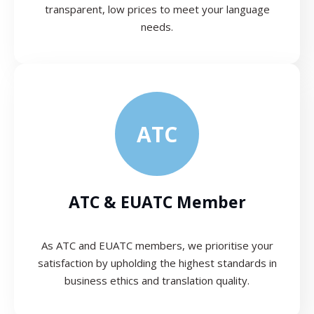
transparent, low prices to meet your language
needs.
ATC
ATC & EUATC Member
As ATC and EUATC members, we prioritise your
satisfaction by upholding the highest standards in
business ethics and translation quality.