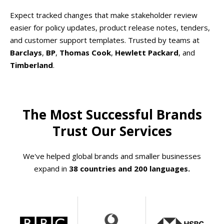
Expect tracked changes that make stakeholder review
easier for policy updates, product release notes, tenders,
and customer support templates. Trusted by teams at
Barclays
,
BP
,
Thomas Cook
,
Hewlett Packard
, and
Timberland
.
The Most Successful Brands
Trust Our Services
We've helped global brands and smaller businesses
expand in
38 countries and 200 languages.