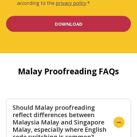
according to the
privacy policy
.
*
Malay Proofreading FAQs
Should Malay proofreading
reflect differences between
Malaysia Malay and Singapore
Malay, especially where English
code switching is common?