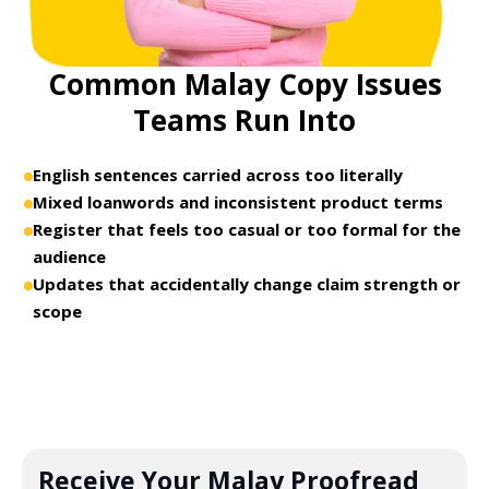
Common Malay Copy Issues
Teams Run Into
English sentences carried across too literally
Mixed loanwords and inconsistent product terms
Register that feels too casual or too formal for the
audience
Updates that accidentally change claim strength or
scope
Receive Your Malay Proofread