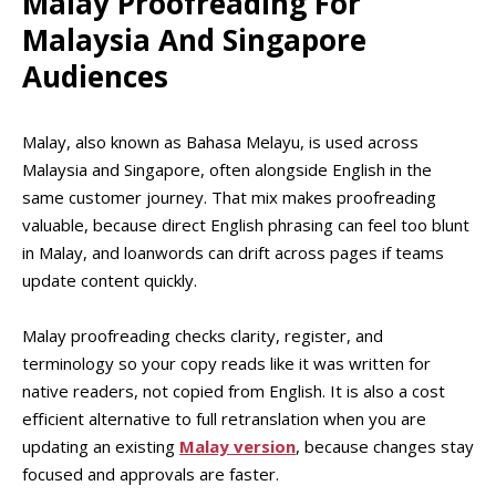
Malay Proofreading For
Malaysia And Singapore
Audiences
Malay, also known as Bahasa Melayu, is used across
Malaysia and Singapore, often alongside English in the
same customer journey. That mix makes proofreading
valuable, because direct English phrasing can feel too blunt
in Malay, and loanwords can drift across pages if teams
update content quickly.
Malay proofreading checks clarity, register, and
terminology so your copy reads like it was written for
native readers, not copied from English. It is also a cost
efficient alternative to full retranslation when you are
updating an existing
Malay version
, because changes stay
focused and approvals are faster.