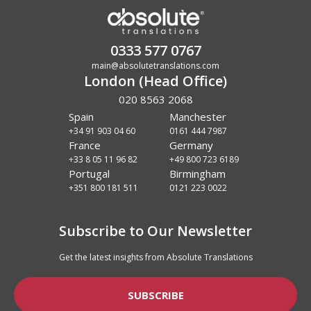
0333 577 0767
main@absolutetranslations.com
London (Head Office)
020 8563 2068
Spain
Manchester
+34 91 903 04 60
0161 444 7987
France
Germany
+33 8 05 11 96 82
+49 800 723 6189
Portugal
Birmingham
+351 800 181 511
0121 223 0022
Subscribe to Our Newsletter
Get the latest insights from Absolute Translations
SUBSCRIBE