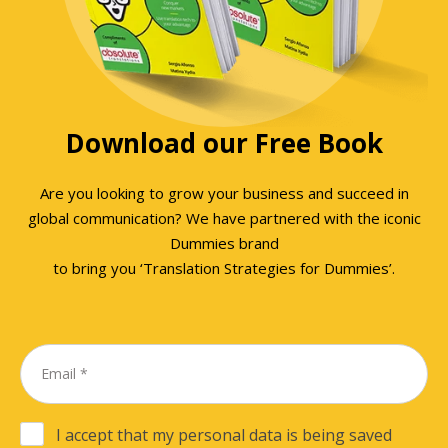
Download our Free Book
Are you looking to grow your business and succeed in
global communication? We have partnered with the iconic
Dummies brand
to bring you ‘Translation Strategies for Dummies’.
I accept that my personal data is being saved