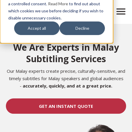
Skip
a controlled consent.
Read More
to find out about
to
M
which cookies we use before deciding if you wish to
o
disable unnecessary cookies.
main
b
content
Accept all
Decline
i
Home
l
e
We Are Experts in Malay
n
a
Subtitling Services
v
i
g
Our Malay experts create precise, culturally-sensitive, and
a
timely subtitles for Malay speakers and global audiences
t
-
accurately,
quickly, and at a great price.
i
o
n
GET AN INSTANT QUOTE