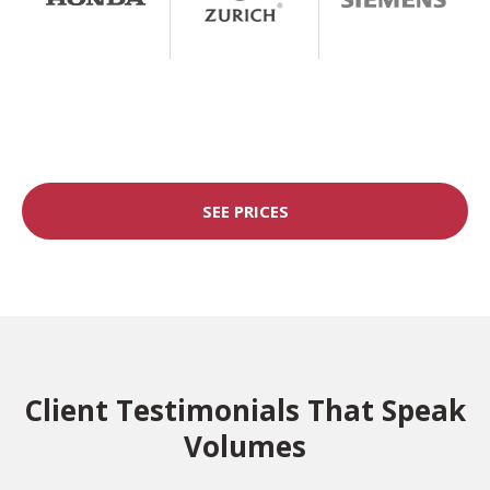
SEE PRICES
Client Testimonials That Speak
Volumes