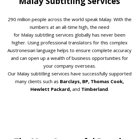
Malay Subtitling Services
290 million people across the world speak Malay. With the
numbers at an all-time high, the need
for Malay subtitling services globally has never been
higher. Using professional translators for this complex
Austronesian language helps to ensure complete accuracy
and can open up a wealth of business opportunities for
your company overseas.
Our Malay subtitling services have successfully supported
many clients such as
Barclays, BP, Thomas Cook,
Hewlett Packard,
and
Timberland
.