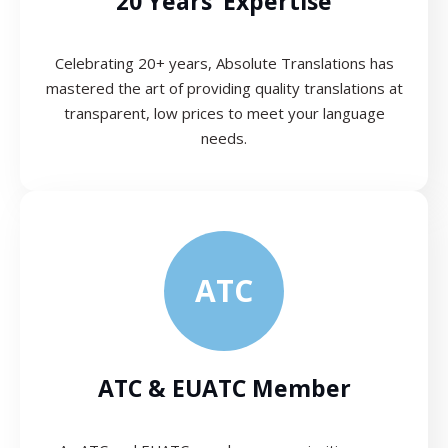
20 Years’ Expertise
Celebrating 20+ years, Absolute Translations has
mastered the art of providing quality translations at
transparent, low prices to meet your language
needs.
ATC
ATC & EUATC Member