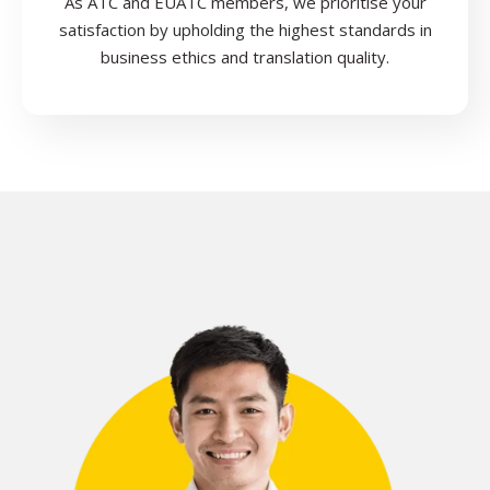
As ATC and EUATC members, we prioritise your
satisfaction by upholding the highest standards in
business ethics and translation quality.