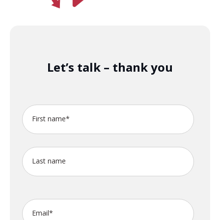
Let’s talk – thank you
First name
*
Last name
Email
*