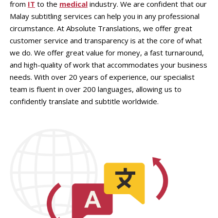
from
IT
to the
medical
industry. We are confident that our
Malay subtitling services can help you in any professional
circumstance. At Absolute Translations, we offer great
customer service and transparency is at the core of what
we do. We offer great value for money, a fast turnaround,
and high-quality of work that accommodates your business
needs. With over 20 years of experience, our specialist
team is fluent in over 200 languages, allowing us to
confidently translate and subtitle worldwide.