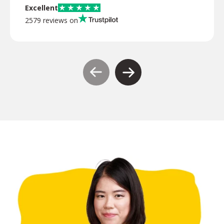
Excellent
2579 reviews on