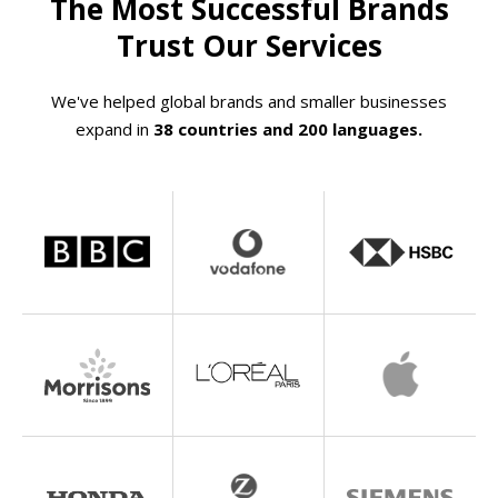
The Most Successful Brands
Trust Our Services
We've helped global brands and smaller businesses
expand in
38 countries and 200 languages.