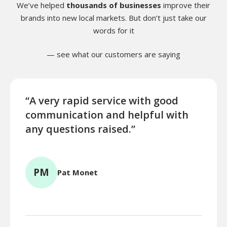
We’ve helped
thousands of businesses
improve their
brands into new local markets. But don’t just take our
words for it
— see what our customers are saying
“A very rapid service with good
“Exce
communication and helpful with
turn
any questions raised.”
ques
for l
PM
Pat Monet
TR