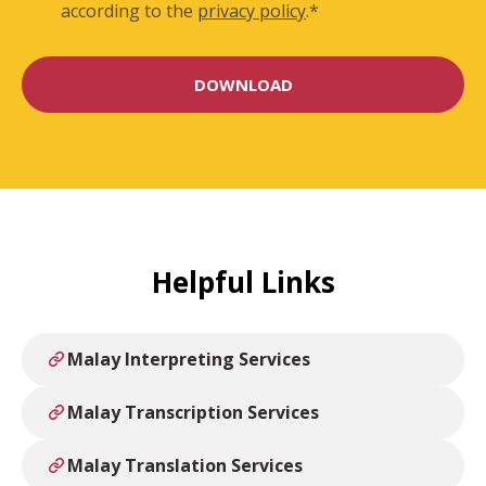
according to the
privacy policy
.
*
Helpful Links
Malay Interpreting Services
Malay Transcription Services
Malay Translation Services