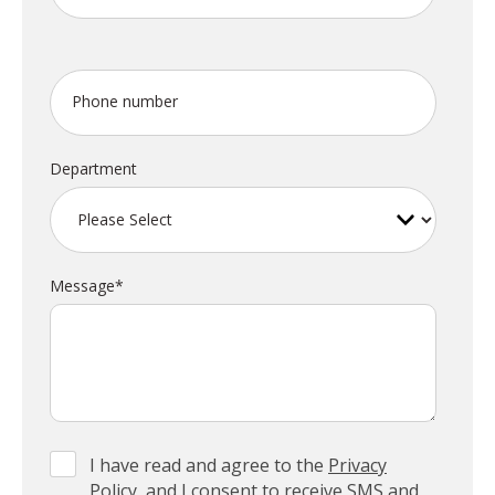
Phone number
Department
Message
*
I have read and agree to the
Privacy
Policy
, and I consent to receive SMS and