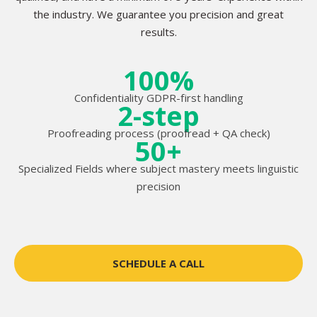
the industry. We guarantee you precision and great
results.
100%
Confidentiality GDPR-first handling
2-step
Proofreading process (proofread + QA check)
50+
Specialized Fields where subject mastery meets linguistic
precision
SCHEDULE A CALL