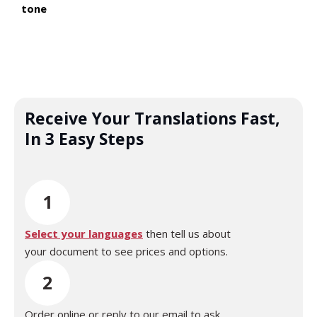
tone
Receive Your Translations Fast,
In 3 Easy Steps
1
Select your languages
then tell us about
your document to see prices and options.
2
Order online or reply to our email to ask