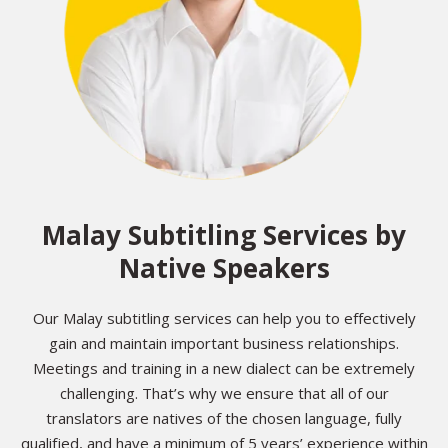
Malay Subtitling Services by
Native Speakers
Our Malay subtitling services can help you to effectively
gain and maintain important business relationships.
Meetings and training in a new dialect can be extremely
challenging. That’s why we ensure that all of our
translators are natives of the chosen language, fully
qualified, and have a minimum of 5 years’ experience within