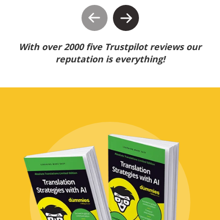
With over 2000 five Trustpilot reviews our
reputation is everything!