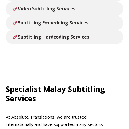
Video Subtitling Services
Subtitling Embedding Services
Subtitling Hardcoding Services
Specialist Malay Subtitling
Services
At Absolute Translations, we are trusted
internationally and have supported many sectors