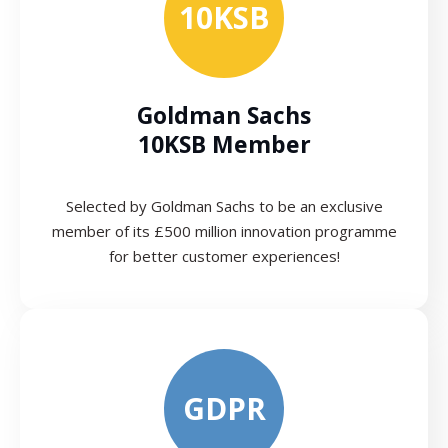
10KSB
Goldman Sachs
10KSB Member
Selected by Goldman Sachs to be an exclusive
member of its £500 million innovation programme
for better customer experiences!
GDPR