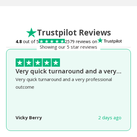
Trustpilot Reviews
4.8
out of 5
2579 reviews on
Showing our 5 star reviews
Very quick turnaround and a very…
Very quick turnaround and a very professional
outcome
Vicky Berry
2 days ago