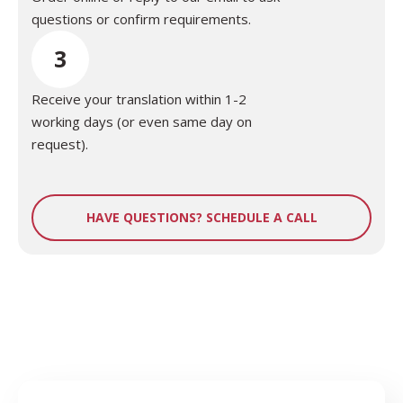
questions or confirm requirements.
3
Receive your translation within 1-2
working days (or even same day on
request).
HAVE QUESTIONS? SCHEDULE A CALL