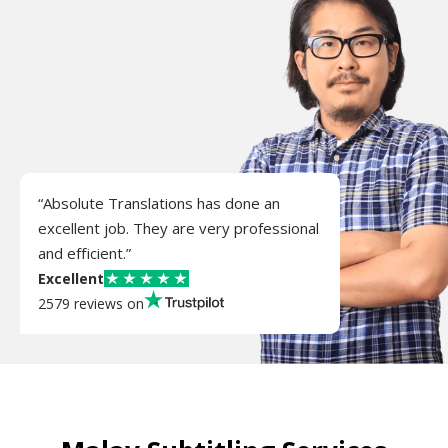
“Absolute Translations has done an
excellent job. They are very professional
and efficient.”
Excellent
2579 reviews on