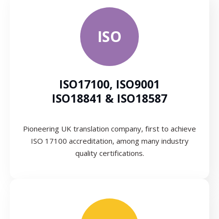
ISO
ISO17100, ISO9001
ISO18841 & ISO18587
Pioneering UK translation company, first to achieve
ISO 17100 accreditation, among many industry
quality certifications.