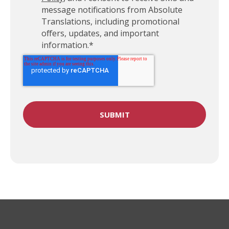
message notifications from Absolute
Translations, including promotional
offers, updates, and important
information.
*