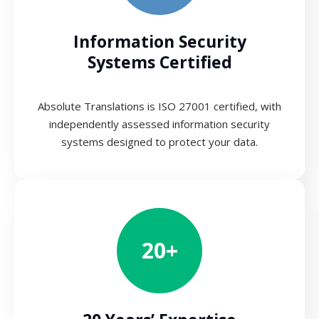
Information Security
Systems Certified
Absolute Translations is ISO 27001 certified, with
independently assessed information security
systems designed to protect your data.
20+