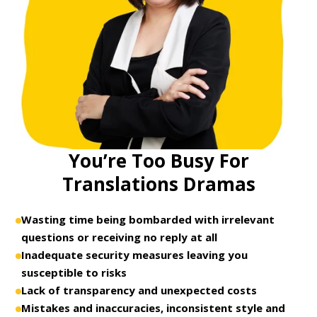
You’re Too Busy For
Translations Dramas
Wasting time being bombarded with irrelevant
questions or receiving no reply at all
Inadequate security measures leaving you
susceptible to risks
Lack of transparency and unexpected costs
Mistakes and inaccuracies, inconsistent style and