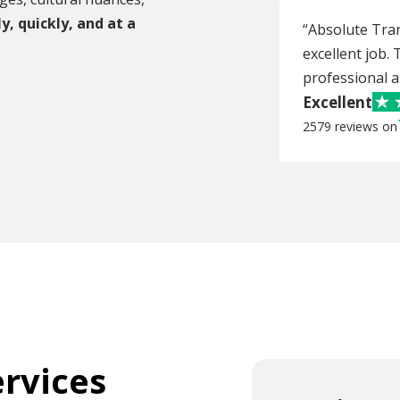
y,
quickly, and at a
“Absolute Tra
excellent job.
professional an
Excellent
2579 reviews on
ervices