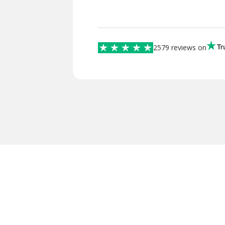
2579 reviews on