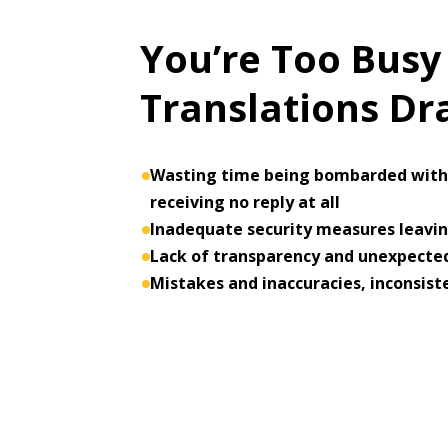
You’re Too Busy
Translations D
Wasting time being bombarded with 
receiving no reply at all
Inadequate security measures leaving
Lack of transparency and unexpected
Mistakes and inaccuracies, inconsist