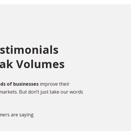
estimonials
eak Volumes
ce
o
ed
Over 2,000 Happy
ds of businesses
improve their
Customers
markets. But don’t just take our words
gal
DISCOVER MORE GLOWING REVIEWS
mers are saying