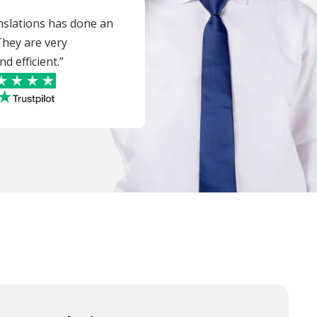
nslations has done an
 They are very
d efficient.”