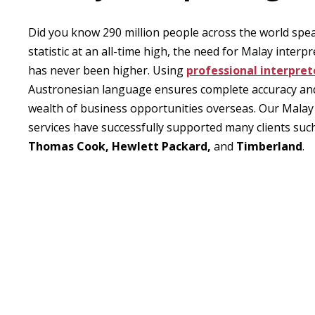
Did you know 290 million people across the world sp
statistic at an all-time high, the need for Malay interpr
has never been higher. Using
professional interpret
Austronesian language ensures complete accuracy an
wealth of business opportunities overseas. Our Malay
services have successfully supported many clients suc
Thomas Cook, Hewlett Packard,
and
Timberland
.