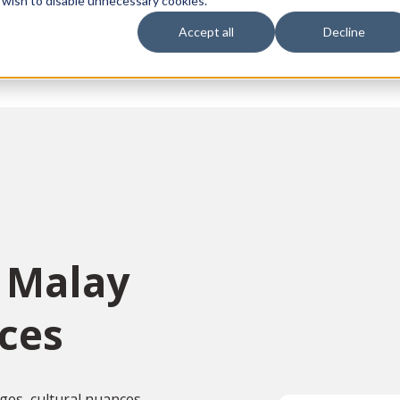
 wish to disable unnecessary cookies.
Accept all
Decline
vices
Sectors
Languages
Individuals
About us
Contact u
n Malay
ices
ges, cultural nuances,