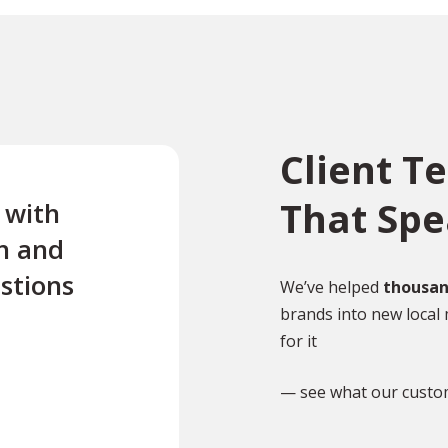
Client T
That Sp
e with
“Excellent first class servi
n and
quick turnaround Quick t
stions
reply to any questions Us
We’ve helped
thousan
brands into new local 
this company twice for le
for it
documents translated .”
— see what our custo
TR
Tony Richardson