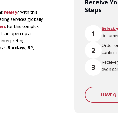
Receive You
Steps
eak
Malay
? With this
eting services globally
ers
for this complex
Select 
1
d can open up a
documen
 interpreting
Order on
h as
Barclays, BP,
2
confirm
Receive 
3
even sa
HAVE Q