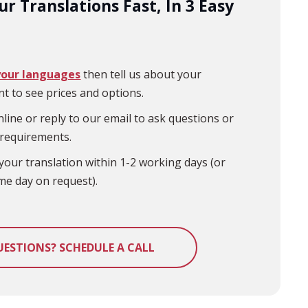
r Translations Fast, In 3 Easy
your languages
then tell us about your
t to see prices and options.
line or reply to our email to ask questions or
 requirements.
your translation within 1-2 working days (or
me day on request).
UESTIONS? SCHEDULE A CALL