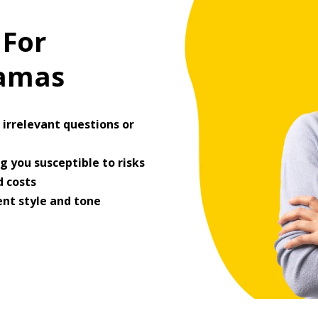
 For
ramas
irrelevant questions or
 you susceptible to risks
 costs
ent style and tone