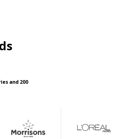
ds
ies and 200