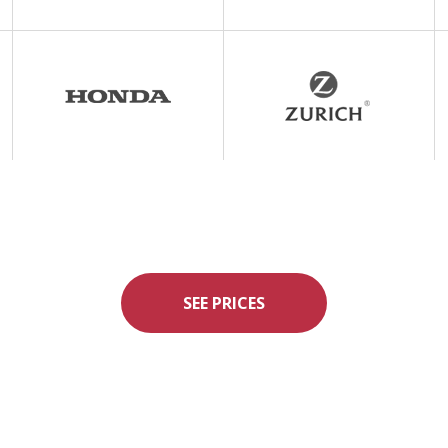
SEE PRICES