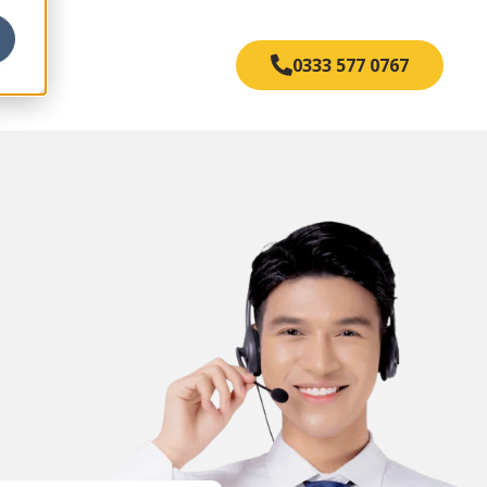
s
0333 577 0767