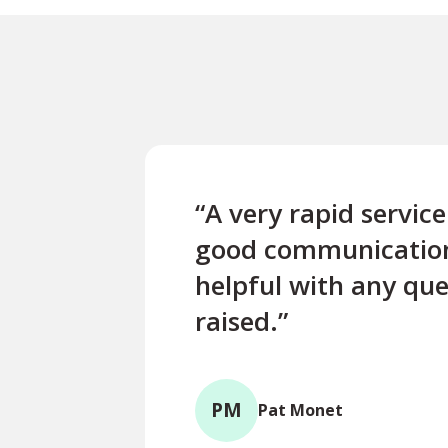
“A very rapid servic
good communicatio
helpful with any que
raised.”
PM
Pat Monet