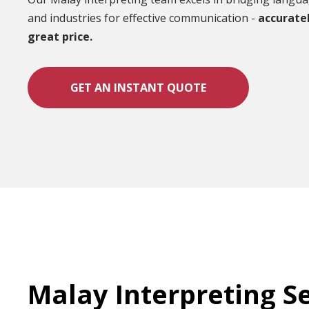
and industries for effective communication -
accuratel
great price.
GET AN INSTANT QUOTE
Malay Interpreting S