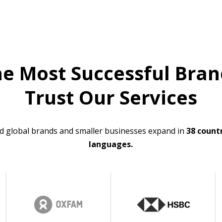
he Most Successful Bran
Trust Our Services
d global brands and smaller businesses expand in
38 countr
languages.