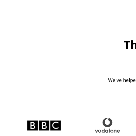
T
We've helpe