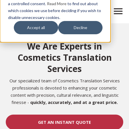
Skip
a controlled consent.
Read More
to find out about
to
M
which cookies we use before deciding if you wish to
o
disable unnecessary cookies.
main
b
content
Accept all
Decline
i
Home
l
e
We Are Experts in
n
a
Cosmetics Translation
v
i
Services
g
a
t
Our specialized team of Cosmetics Translation Services
i
professionals is devoted to enhancing your cosmetic
o
content with precision, cultural relevance, and linguistic
n
finesse -
quickly, accurately, and at a great price.
GET AN INSTANT QUOTE