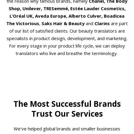
the reason why famous brands, namely
Chanel, The Body
Shop, Unilever, TRESemmé, Estée Lauder Cosmetics,
L’Oréal UK, Aveda Europe, Alberto Culver, Boadicea
The Victorious
,
Saks Hair & Beauty
and
Clarins
are part
of our list of satisfied clients. Our beauty translators are
specialists in product design, development, and marketing.
For every stage in your product life cycle, we can deploy
translators who live and breathe the terminology.
The Most Successful Brands
Trust Our Services
We've helped global brands and smaller businesses