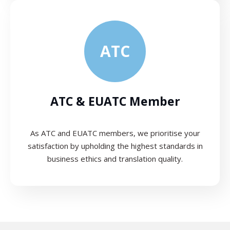
ATC
ATC & EUATC Member
As ATC and EUATC members, we prioritise your
satisfaction by upholding the highest standards in
business ethics and translation quality.