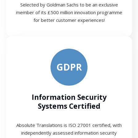
Selected by Goldman Sachs to be an exclusive
member of its £500 million innovation programme
for better customer experiences!
GDPR
Information Security
Systems Certified
Absolute Translations is ISO 27001 certified, with
independently assessed information security