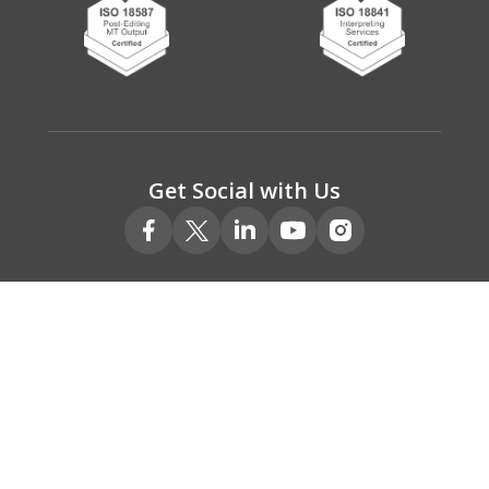
Get Social with Us
© 2026 Absolute Translations Ltd.
Registered No. 05078111
VAT Registered No. 775 9220 00
Privacy policy
Terms & Conditions