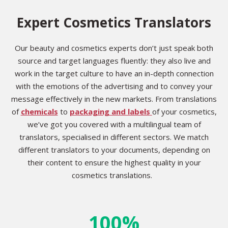
Expert Cosmetics Translators
Our beauty and cosmetics experts don’t just speak both
source and target languages fluently: they also live and
work in the target culture to have an in-depth connection
with the emotions of the advertising and to convey your
message effectively in the new markets. From translations
of
chemicals
to
packaging and labels
of your cosmetics,
we’ve got you covered with a multilingual team of
translators, specialised in different sectors. We match
different translators to your documents, depending on
their content to ensure the highest quality in your
cosmetics translations.
100%