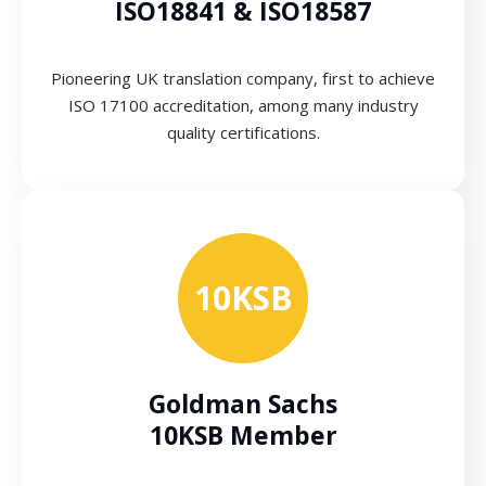
ISO18841 & ISO18587
Pioneering UK translation company, first to achieve
ISO 17100 accreditation, among many industry
quality certifications.
10KSB
Goldman Sachs
10KSB Member