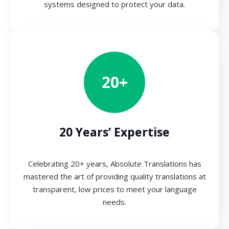
systems designed to protect your data.
20+
20 Years’ Expertise
Celebrating 20+ years, Absolute Translations has
mastered the art of providing quality translations at
transparent, low prices to meet your language
needs.