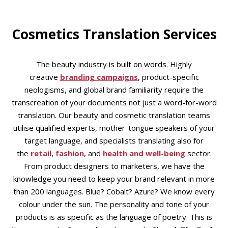
Cosmetics Translation Services
The beauty industry is built on words. Highly
creative
branding campaigns
, product-specific
neologisms, and global brand familiarity require the
transcreation of your documents not just a word-for-word
translation. Our beauty and cosmetic translation teams
utilise qualified experts, mother-tongue speakers of your
target language, and specialists translating also for
the
retail
,
fashion
, and
health and well-being
sector.
From product designers to marketers, we have the
knowledge you need to keep your brand relevant in more
than 200 languages. Blue? Cobalt? Azure? We know every
colour under the sun. The personality and tone of your
products is as specific as the language of poetry. This is