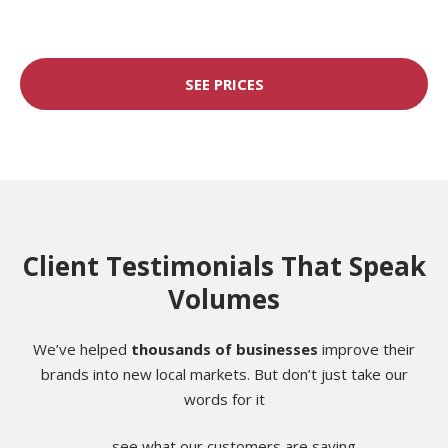
SEE PRICES
Client Testimonials That Speak
Volumes
We’ve helped
thousands of businesses
improve their
brands into new local markets. But don’t just take our
words for it
— see what our customers are saying