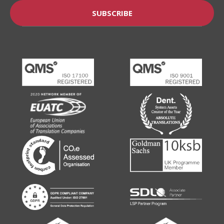
SUBSCRIBE