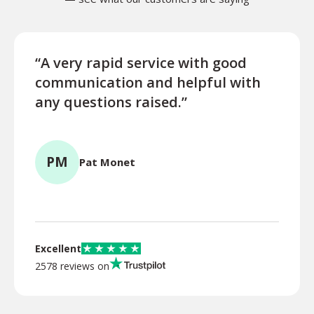
“A very rapid service with good
“Exce
communication and helpful with
turn
any questions raised.”
ques
for l
PM
Pat Monet
TR
Excellent
2578 reviews on