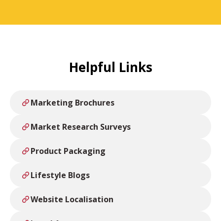
Helpful Links
Marketing Brochures
Market Research Surveys
Product Packaging
Lifestyle Blogs
Website Localisation