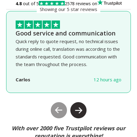
4.8
out of 5
2578 reviews on
Showing our 5 star reviews
Good service and communication
Quick reply to quote request, no technical issues
during online call, translation was according to the
standards requested. Good communication with
the team throughout the process.
Carlos
12 hours ago
With over 2000 five Trustpilot reviews our
reputation is everything!