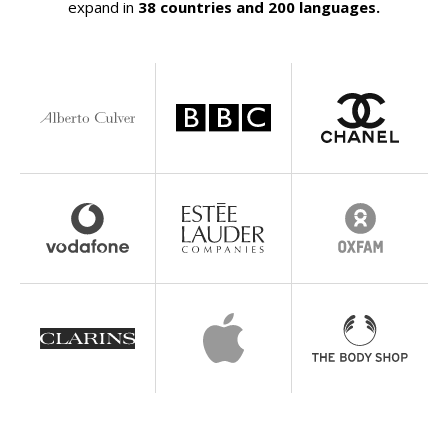
expand in
38 countries and 200 languages.