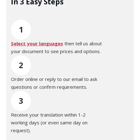
In 3 Easy Steps
1
Select your languages
then tell us about
your document to see prices and options.
2
Order online or reply to our email to ask
questions or confirm requirements.
3
Receive your translation within 1-2
working days (or even same day on
request).