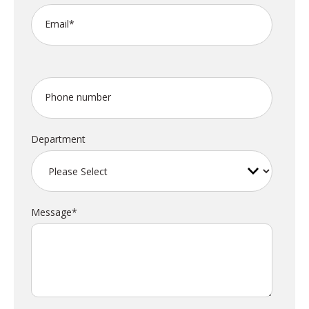
Email
*
Phone number
Department
Message
*