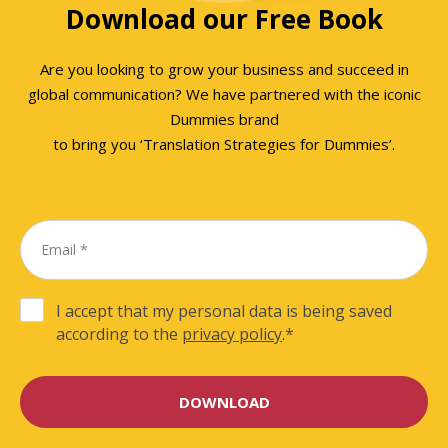
Download our Free Book
Are you looking to grow your business and succeed in
global communication? We have partnered with the iconic
Dummies brand
to bring you ‘Translation Strategies for Dummies’.
I accept that my personal data is being saved
according to the
privacy policy
.
*