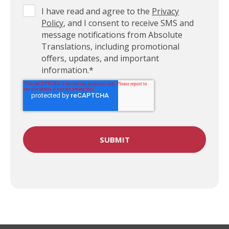
I have read and agree to the
Privacy
Policy
, and I consent to receive SMS and
message notifications from Absolute
Translations, including promotional
offers, updates, and important
information.
*