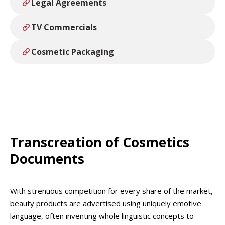
Legal Agreements
TV Commercials
Cosmetic Packaging
Transcreation of Cosmetics
Documents
With strenuous competition for every share of the market,
beauty products are advertised using uniquely emotive
language, often inventing whole linguistic concepts to