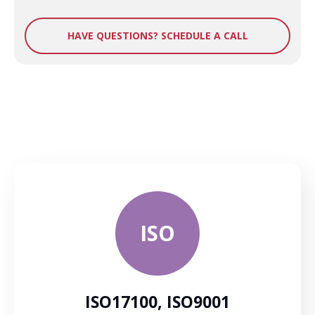
HAVE QUESTIONS? SCHEDULE A CALL
ISO
ISO17100, ISO9001