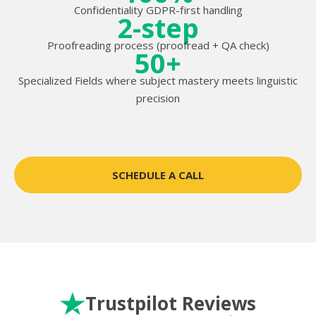
Confidentiality GDPR-first handling
2-step
Proofreading process (proofread + QA check)
50+
Specialized Fields where subject mastery meets linguistic
precision
SCHEDULE A CALL
Trustpilot Reviews