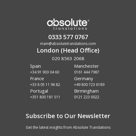
0333 577 0767
main@absolutetranslations.com
London (Head Office)
020 8563 2068
Spain
Manchester
+34 91 903 04 60
0161 444 7987
France
Germany
+33 8 05 11 96 82
+49 800 723 6189
Portugal
Birmingham
+351 800 181 511
0121 223 0022
Subscribe to Our Newsletter
Get the latest insights from Absolute Translations