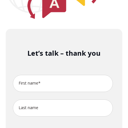
Let’s talk – thank you
First name
*
Last name