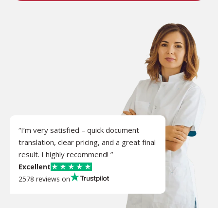
“I’m very satisfied – quick document
translation, clear pricing, and a great final
result. I highly recommend! ”
Excellent
2578 reviews on