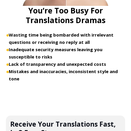
You’re Too Busy For
Translations Dramas
Wasting time being bombarded with irrelevant
questions or receiving no reply at all
Inadequate security measures leaving you
susceptible to risks
Lack of transparency and unexpected costs
Mistakes and inaccuracies, inconsistent style and
tone
Receive Your Translations Fast,