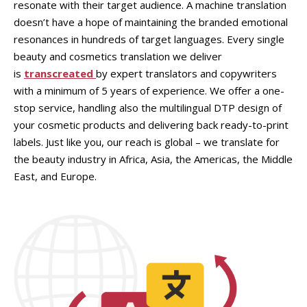
resonate with their target audience. A machine translation
doesn’t have a hope of maintaining the branded emotional
resonances in hundreds of target languages. Every single
beauty and cosmetics translation we deliver
is
transcreated
by expert translators and copywriters
with a minimum of 5 years of experience. We offer a one-
stop service, handling also the multilingual DTP design of
your cosmetic products and delivering back ready-to-print
labels. Just like you, our reach is global – we translate for
the beauty industry in Africa, Asia, the Americas, the Middle
East, and Europe.