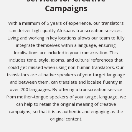
Campaigns
With a minimum of 5 years of experience, our translators
can deliver high-quality Afrikaans transcreation services.
Living and working in key locations allows our team to fully
integrate themselves within a language, ensuring
localisations are included in your transcreation. This
includes tone, style, idioms, and cultural references that
could get missed when using non-human translators. Our
translators are all native speakers of your target language
and between them, can translate and localise fluently in
over 200 languages. By offering a transcreation service
from mother-tongue speakers of your target language, we
can help to retain the original meaning of creative
campaigns, so that it is as authentic and engaging as the
original content.