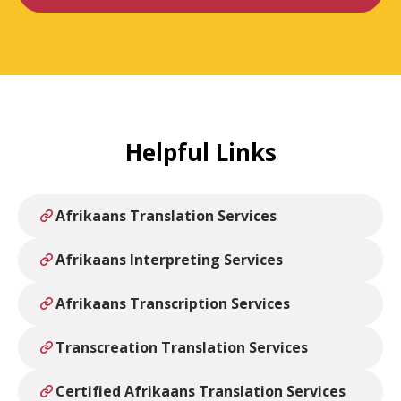
Helpful Links
Afrikaans Translation Services
Afrikaans Interpreting Services
Afrikaans Transcription Services
Transcreation Translation Services
Certified Afrikaans Translation Services