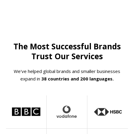
The Most Successful Brands
Trust Our Services
We've helped global brands and smaller businesses
expand in
38 countries and 200 languages.