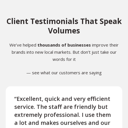
Client Testimonials That Speak
Volumes
We’ve helped
thousands of businesses
improve their
brands into new local markets. But don’t just take our
words for it
— see what our customers are saying
“Excellent, quick and very efficient
“We 
service. The staff are friendly but
Tran
extremely professional. I use them
very 
a lot and makes ourselves and our
prov