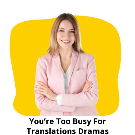
You’re Too Busy For
Translations Dramas