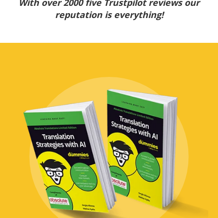
With over 2000 five Trustpilot reviews our
reputation is everything!