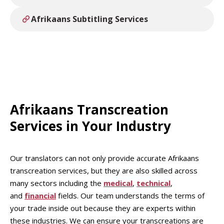
Afrikaans Subtitling Services
Afrikaans Transcreation
Services in Your Industry
Our translators can not only provide accurate Afrikaans
transcreation services, but they are also skilled across
many sectors including the
medical
,
technical
,
and
financial
fields. Our team understands the terms of
your trade inside out because they are experts within
these industries. We can ensure your transcreations are