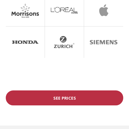
SEE PRICES