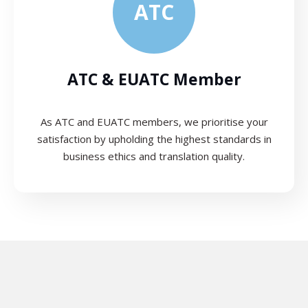
ATC
ATC & EUATC Member
As ATC and EUATC members, we prioritise your
satisfaction by upholding the highest standards in
business ethics and translation quality.