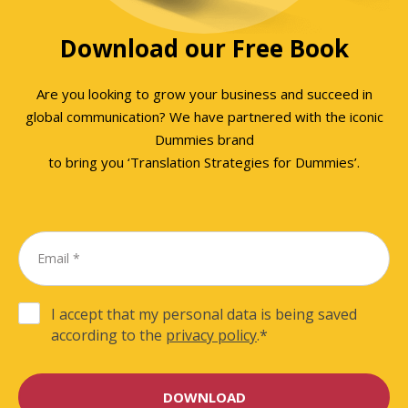
Download our Free Book
Are you looking to grow your business and succeed in
global communication? We have partnered with the iconic
Dummies brand
to bring you ‘Translation Strategies for Dummies’.
I accept that my personal data is being saved
according to the
privacy policy
.
*