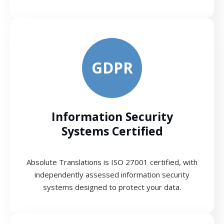
GDPR
Information Security
Systems Certified
Absolute Translations is ISO 27001 certified, with
independently assessed information security
systems designed to protect your data.