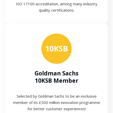
ISO 17100 accreditation, among many industry
quality certifications.
10KSB
Goldman Sachs
10KSB Member
Selected by Goldman Sachs to be an exclusive
member of its £500 million innovation programme
for better customer experiences!