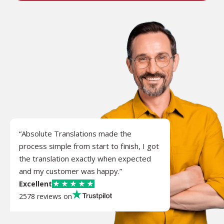
“Absolute Translations made the
process simple from start to finish, I got
the translation exactly when expected
and my customer was happy.”
Excellent
2578 reviews on