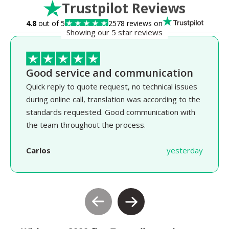
Trustpilot Reviews
4.8
out of 5
2578 reviews on
Showing our 5 star reviews
Good service and communication
Quick reply to quote request, no technical issues
during online call, translation was according to the
standards requested. Good communication with
the team throughout the process.
Carlos
yesterday