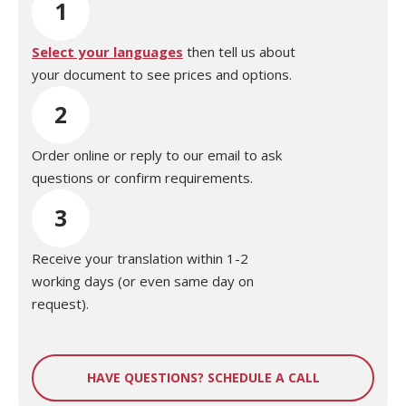
1
Select your languages
then tell us about
your document to see prices and options.
2
Order online or reply to our email to ask
questions or confirm requirements.
3
Receive your translation within 1-2
working days (or even same day on
request).
HAVE QUESTIONS? SCHEDULE A CALL