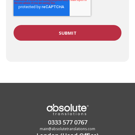
0333 577 0767
main@absolutetranslations.com