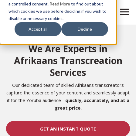
Skip
a controlled consent.
Read More
to find out about
to
M
which cookies we use before deciding if you wish to
o
disable unnecessary cookies.
main
b
content
Accept all
Decline
i
Home
l
e
We Are Experts in
n
a
Afrikaans Transcreation
v
i
Services
g
a
t
Our dedicated team of skilled Afrikaans transcreators
i
capture the essence of your content and seamlessly adapt
o
it for the Yoruba audience -
quickly, accurately, and at a
n
great price.
GET AN INSTANT QUOTE