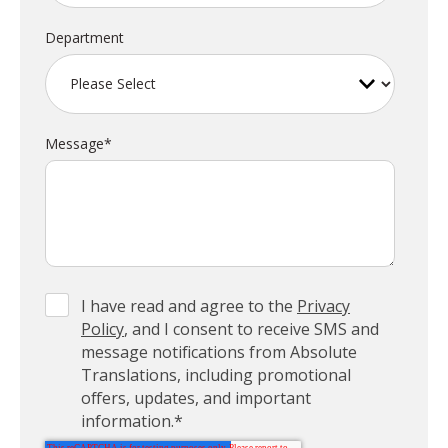
Department
Message
*
I have read and agree to the
Privacy
Policy
, and I consent to receive SMS and
message notifications from Absolute
Translations, including promotional
offers, updates, and important
information.
*