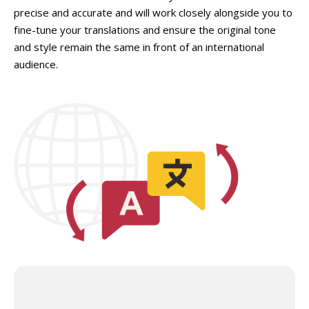
precise and accurate and will work closely alongside you to
fine-tune your translations and ensure the original tone
and style remain the same in front of an international
audience.