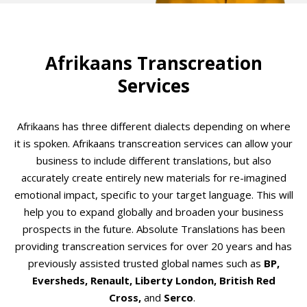
Afrikaans Transcreation
Services
Afrikaans has three different dialects depending on where
it is spoken. Afrikaans transcreation services can allow your
business to include different translations, but also
accurately create entirely new materials for re-imagined
emotional impact, specific to your target language. This will
help you to expand globally and broaden your business
prospects in the future. Absolute Translations has been
providing transcreation services for over 20 years and has
previously assisted trusted global names such as
BP,
Eversheds, Renault, Liberty London, British Red
Cross,
and
Serco
.