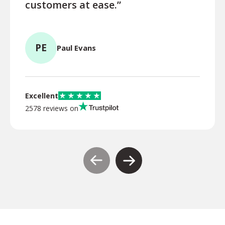
customers at ease.”
MP
PE
Paul Evans
Excellent
2578 reviews on