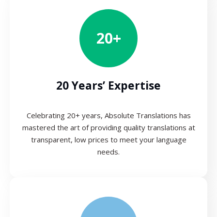
20+
20 Years’ Expertise
Celebrating 20+ years, Absolute Translations has
mastered the art of providing quality translations at
transparent, low prices to meet your language
needs.