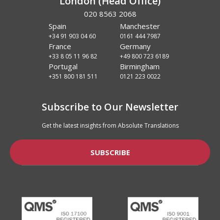
London (Head Office)
020 8563 2068
Spain
Manchester
+34 91 903 04 60
0161 444 7987
France
Germany
+33 8 05 11 96 82
+49 800 723 6189
Portugal
Birmingham
+351 800 181 511
0121 223 0022
Subscribe to Our Newsletter
Get the latest insights from Absolute Translations
SUBSCRIBE