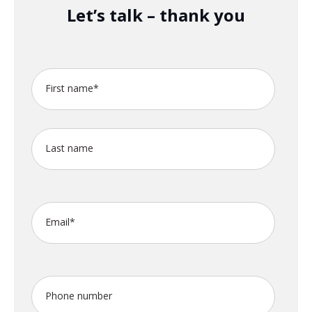
Let’s talk – thank you
First name
*
Last name
Email
*
Phone number