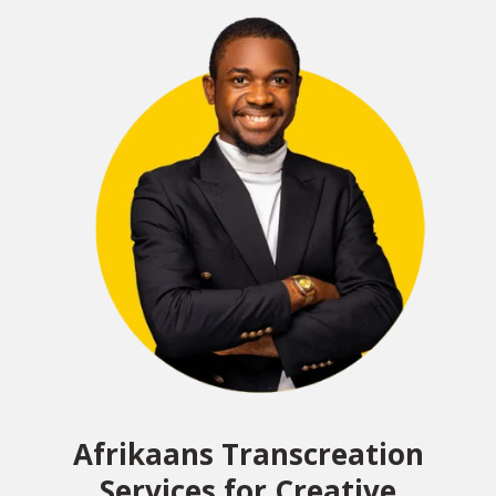
Afrikaans Transcreation
Services for Creative