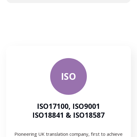
ISO
ISO17100, ISO9001
ISO18841 & ISO18587
Pioneering UK translation company, first to achieve