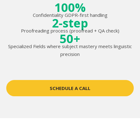
100%
Confidentiality GDPR-first handling
2-step
Proofreading process (proofread + QA check)
50+
Specialized Fields where subject mastery meets linguistic
precision
SCHEDULE A CALL