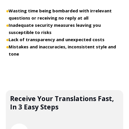
Wasting time being bombarded with irrelevant
questions or receiving no reply at all
Inadequate security measures leaving you
susceptible to risks
Lack of transparency and unexpected costs
Mistakes and inaccuracies, inconsistent style and
tone
Receive Your Translations Fast,
In 3 Easy Steps