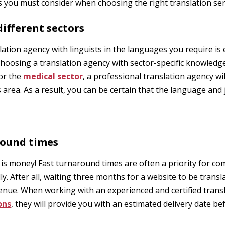
s you must consider when choosing the right translation ser
 different sectors
lation agency with linguists in the languages you require is 
hoosing a translation agency with sector-specific knowledge.
 or the
medical sector
, a professional translation agency wil
s area. As a result, you can be certain that the language and 
round times
 is money! Fast turnaround times are often a priority for c
y. After all, waiting three months for a website to be transl
venue. When working with an experienced and certified transl
ons
, they will provide you with an estimated delivery date be