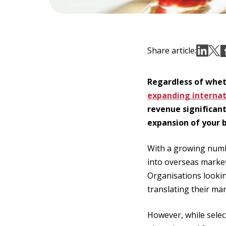
Share article:
Regardless of wheth
expanding internat
revenue significant
expansion of your b
With a growing num
into overseas marke
Organisations lookin
translating their ma
However, while selec