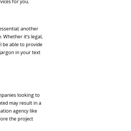
vices for you.
essential; another
 Whether it’s legal,
l be able to provide
jargon in your text
ompanies looking to
ated may result in a
ation agency like
fore the project