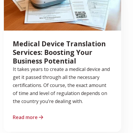
Medical Device Translation
Services: Boosting Your
Business Potential
It takes years to create a medical device and
get it passed through all the necessary
certifications. Of course, the exact amount
of time and level of regulation depends on
the country you’re dealing with.
Read more