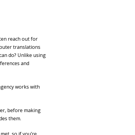
ten reach out for
puter translations
can do? Unlike using
ifferences and
 agency works with
ver, before making
ides them.
met, so if you’re