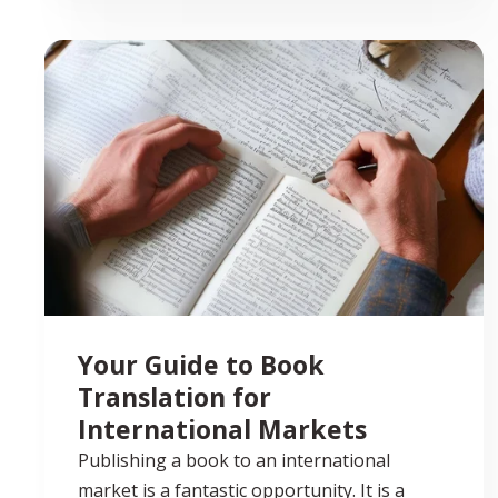
Your Guide to Book
Translation for
International Markets
Publishing a book to an international
market is a fantastic opportunity. It is a