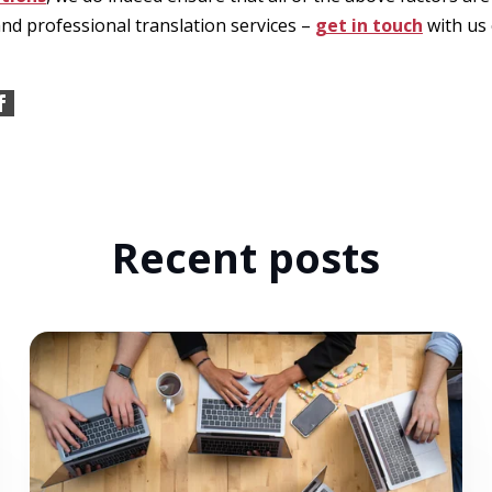
and professional translation services –
get in touch
with us 
Recent posts