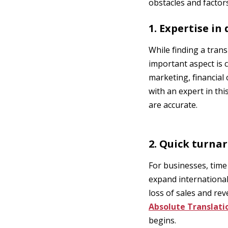
obstacles and factor
1. Expertise in
While finding a trans
important aspect is c
marketing, financial
with an expert in thi
are accurate.
2. Quick turna
For businesses, time
expand internationall
loss of sales and re
Absolute Translati
begins.