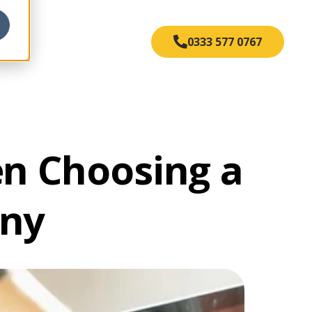
s
0333 577 0767
en Choosing a
any