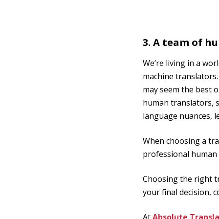
3. A team of h
We’re living in a wo
machine translators.
may seem the best op
human translators, s
language nuances, le
When choosing a tran
professional human 
Choosing the right t
your final decision,
At
Absolute Transla