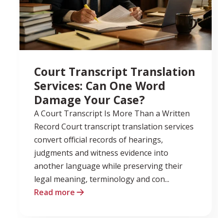
Court Transcript Translation
Services: Can One Word
Damage Your Case?
A Court Transcript Is More Than a Written
Record Court transcript translation services
convert official records of hearings,
judgments and witness evidence into
another language while preserving their
legal meaning, terminology and con...
Read more