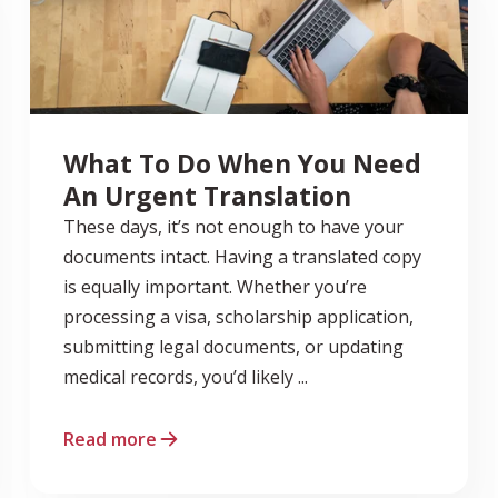
What To Do When You Need
An Urgent Translation
These days, it’s not enough to have your
documents intact. Having a translated copy
is equally important. Whether you’re
processing a visa, scholarship application,
submitting legal documents, or updating
medical records, you’d likely ...
Read more