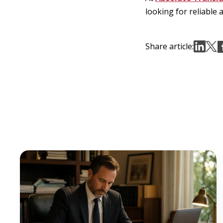
looking for reliable 
Share article: