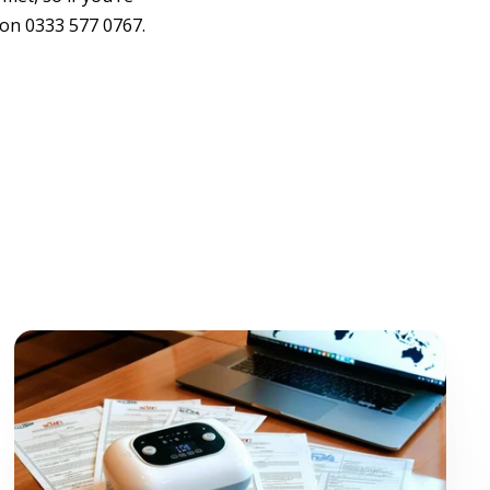
on 0333 577 0767.