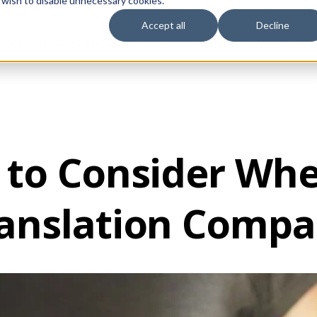
 wish to disable unnecessary cookies.
Accept all
Decline
vices
Sectors
Languages
Individuals
About us
Contact u
 to Consider Wh
anslation Comp