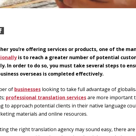
er you’re offering services or products, one of the ma
ionally
is to reach a greater number of potential cust
ly. In order to do so, you must take several steps to en
usiness overseas is completed effectively.
ber of
businesses
looking to take full advantage of globali
ts;
professional translation services
are more important t
g to approach potential clients in their native language cou
rketing materials and online resources.
ting the right translation agency may sound easy, there ar