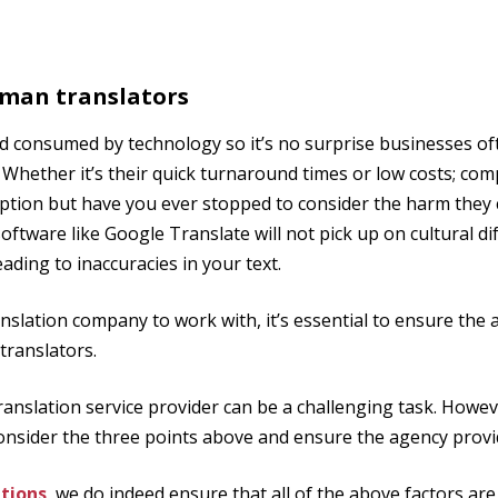
uman translators
rld consumed by technology so it’s no surprise businesses of
 Whether it’s their quick turnaround times or low costs; com
tion but have you ever stopped to consider the harm they 
oftware like Google Translate will not pick up on cultural d
ading to inaccuracies in your text.
slation company to work with, it’s essential to ensure the
translators.
ranslation service provider can be a challenging task. Howe
 consider the three points above and ensure the agency prov
tions
, we do indeed ensure that all of the above factors are 