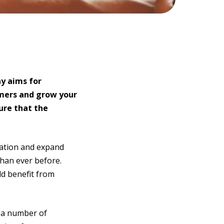
ny aims for
omers and grow your
sure that the
sation and expand
han ever before.
ld benefit from
e a number of