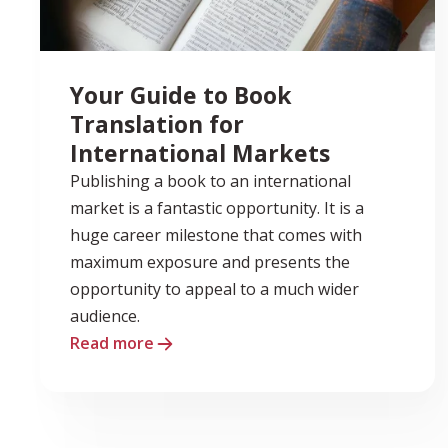
Your Guide to Book
Translation for
International Markets
Publishing a book to an international
market is a fantastic opportunity. It is a
huge career milestone that comes with
maximum exposure and presents the
opportunity to appeal to a much wider
audience.
Read more