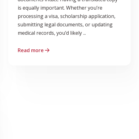
is equally important. Whether you’re
processing a visa, scholarship application,
submitting legal documents, or updating
medical records, you’d likely ...
Read more