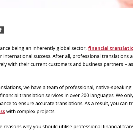
ance being an inherently global sector,
financial translati
ir international success. After all, professional translations 
ely with their current customers and business partners – as
nslations, we have a team of professional, native-speaking
 financial translation services in over 200 languages. We onl
nance to ensure accurate translations. As a result, you can tr
ss
with complex projects.
 reasons why you should utilise professional financial tran