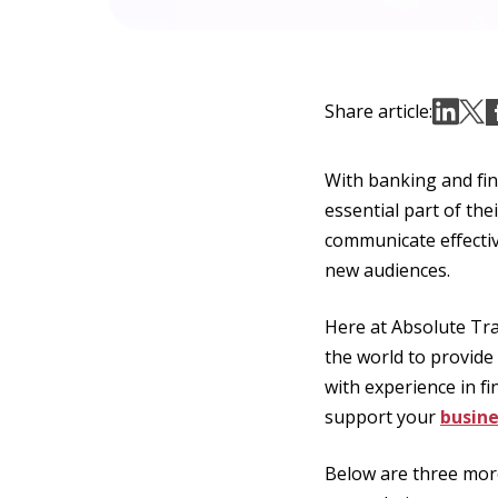
Share article:
With banking and fin
essential part of the
communicate effectiv
new audiences.
Here at Absolute Tra
the world to provide
with experience in fi
support your
busine
Below are three more