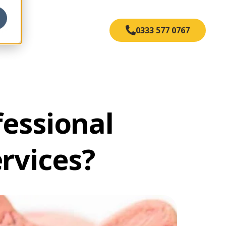
s
0333 577 0767
essional
ervices?