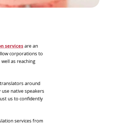
on services
are an
allow corporations to
 well as reaching
 translators around
y use native speakers
ust us to confidently
slation services from