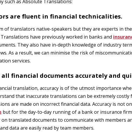
y such as Absolute Translations:
ors are fluent in financial technicalities.
m of translators native-speakers but they are experts in the 
e Translations have previously worked in banks and
insuran
cuments. They also have in-depth knowledge of industry ter
news. As a result, we can minimise the risk of miscommunicat
tion services.
 all financial documents accurately and qui
ancial translation, accuracy is of the utmost importance whe
tand that inaccurate translations can be extremely costly 
ions are made on incorrect financial data. Accuracy is not o
s
but for the day-to-day running of a bank or insurance firm
y on translated documents to communicate with members and
ds and data are easily read by team members.