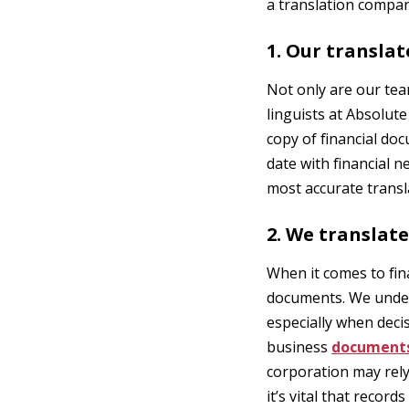
a translation compan
1. Our translat
Not only are our tea
linguists at Absolut
copy of financial do
date with financial 
most accurate transla
2. We translate
When it comes to fin
documents. We unders
especially when decis
business
document
corporation may rel
it’s vital that recor