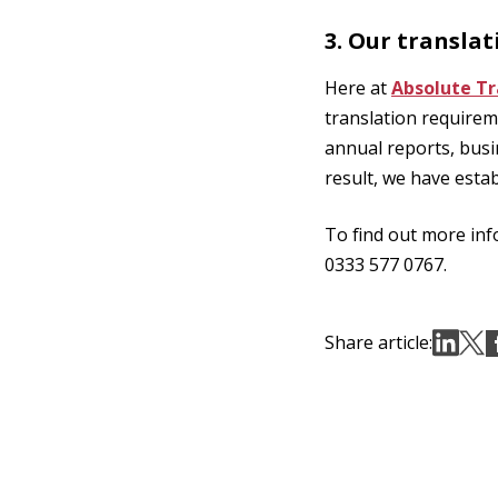
3. Our translat
Here at
Absolute Tr
translation requirem
annual reports, bus
result, we have estab
To find out more inf
0333 577 0767.
Share article: