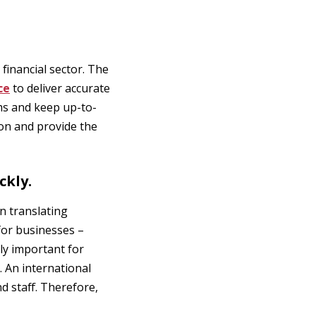
financial sector. The
ce
to deliver accurate
ms and keep up-to-
ion and provide the
ckly.
n translating
for businesses –
nly important for
. An international
 staff. Therefore,