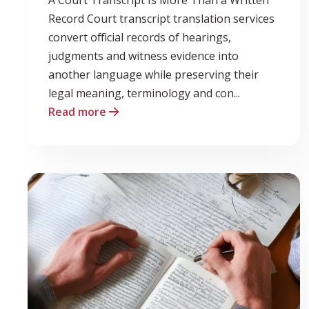
Record Court transcript translation services
convert official records of hearings,
judgments and witness evidence into
another language while preserving their
legal meaning, terminology and con...
Read more