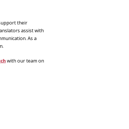
support their
anslators assist with
mmunication. As a
n.
uch
with our team on