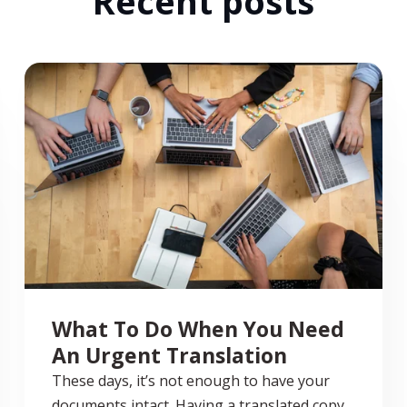
Recent posts
What To Do When You Need
An Urgent Translation
These days, it’s not enough to have your
documents intact. Having a translated copy