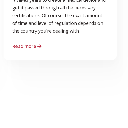
get it passed through all the necessary
certifications. Of course, the exact amount
of time and level of regulation depends on
the country you’re dealing with.
Read more