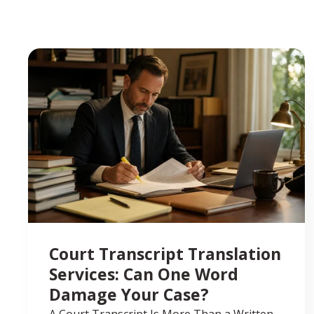
Court Transcript Translation
Services: Can One Word
Damage Your Case?
A Court Transcript Is More Than a Written