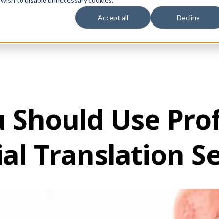
 wish to disable unnecessary cookies.
Accept all
Decline
vices
Sectors
Languages
Individuals
About us
Contact u
 Should Use Prof
al Translation S