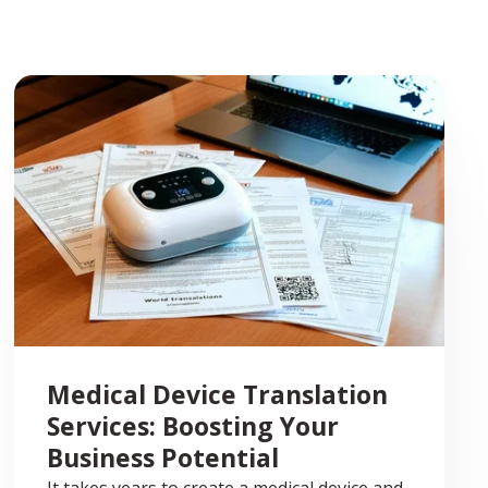
Medical Device Translation
Services: Boosting Your
Business Potential
It takes years to create a medical device and