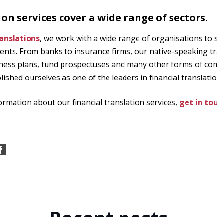
ion services cover a wide range of sectors.
anslations
, we work with a wide range of organisations to 
ents. From banks to insurance firms, our native-speaking tr
iness plans, fund prospectuses and many other forms of co
lished ourselves as one of the leaders in financial translatio
ormation about our financial translation services,
get in to