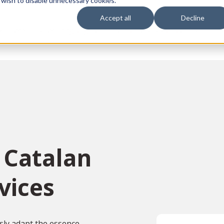
 wish to disable unnecessary cookies.
Accept all
Decline
vices
Sectors
Languages
Individuals
About us
Contact u
 Catalan
vices
sly adapt the essence