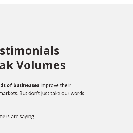
estimonials
eak Volumes
ce
o
ed
Over 2,000 Happy
ds of businesses
improve their
Customers
markets. But don’t just take our words
gal
DISCOVER MORE GLOWING REVIEWS
mers are saying