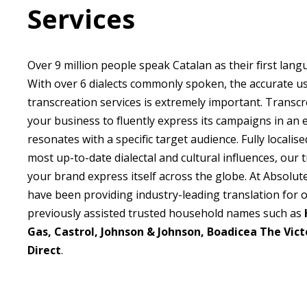
Services
Over 9 million people speak Catalan as their first lang
With over 6 dialects commonly spoken, the accurate us
transcreation services is extremely important. Transcr
your business to fluently express its campaigns in an
resonates with a specific target audience. Fully locali
most up-to-date dialectal and cultural influences, our 
your brand express itself across the globe. At Absolut
have been providing industry-leading translation for 
previously assisted trusted household names such as
Gas, Castrol, Johnson & Johnson, Boadicea The Vict
Direct
.