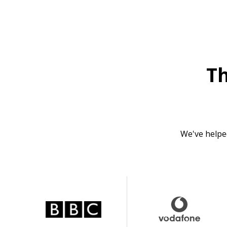
T
We've helpe