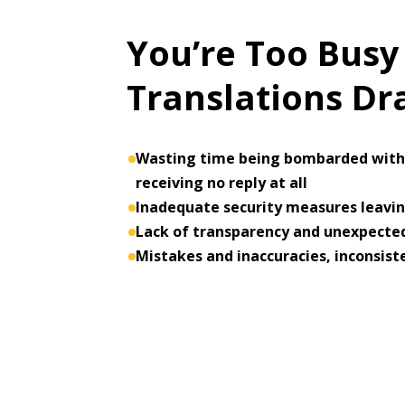
You’re Too Busy
Translations D
Wasting time being bombarded with 
receiving no reply at all
Inadequate security measures leaving
Lack of transparency and unexpected
Mistakes and inaccuracies, inconsist