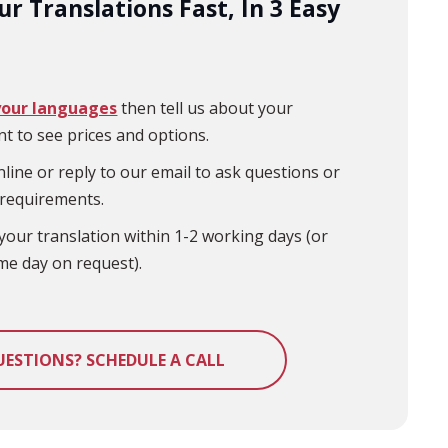
r Translations Fast, In 3 Easy
your languages
then tell us about your
t to see prices and options.
line or reply to our email to ask questions or
 requirements.
your translation within 1-2 working days (or
me day on request).
UESTIONS? SCHEDULE A CALL