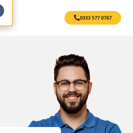
s
0333 577 0767