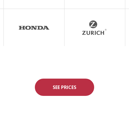
SEE PRICES