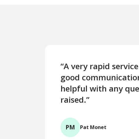
“A very rapid servic
good communicatio
helpful with any que
raised.”
PM
Pat Monet