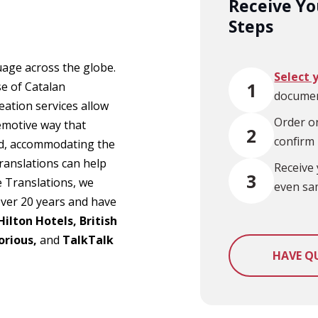
Receive You
Steps
uage across the globe.
Select 
1
e of Catalan
documen
eation services allow
Order on
 emotive way that
2
confirm
sed, accommodating the
translations can help
Receive 
3
e Translations, we
even sa
over 20 years and have
Hilton Hotels, British
orious,
and
TalkTalk
HAVE Q