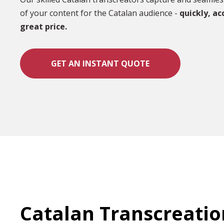
of your content for the Catalan audience -
quickly, ac
great price.
GET AN INSTANT QUOTE
Catalan Transcreatio