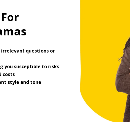
 For
ramas
irrelevant questions or
 you susceptible to risks
 costs
ent style and tone