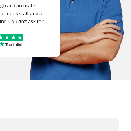
ugh and accurate
ourteous staff and a
nd. Couldn't ask for