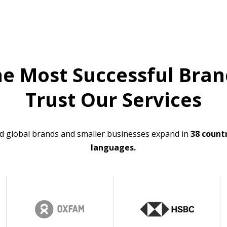
he Most Successful Bran
Trust Our Services
d global brands and smaller businesses expand in
38 countr
languages.