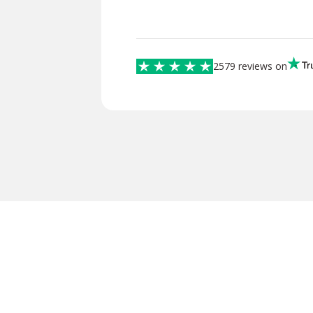
2579 reviews on