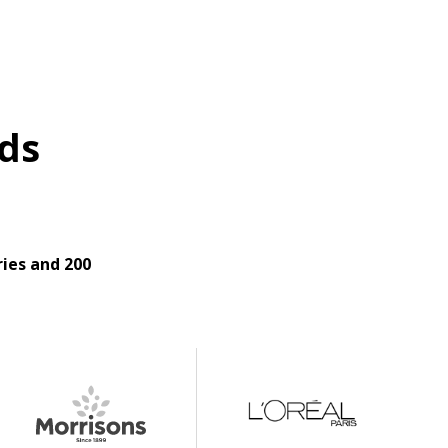
ds
ies and 200