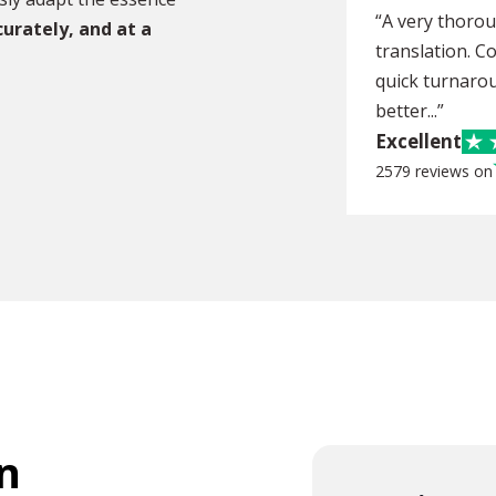
“A very thoro
curately, and at a
translation. C
quick turnarou
better...”
Excellent
2579 reviews on
n