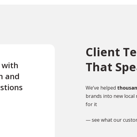
Client T
That Sp
e with
“Excellent first class servi
n and
quick turnaround Quick t
stions
reply to any questions Us
We’ve helped
thousan
brands into new local 
this company twice for le
for it
documents translated .”
— see what our custo
TR
Tony Richardson