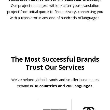
Our project managers will look after your translation
project from initial quote to final delivery, connecting you
with a translator in any one of hundreds of languages.
The Most Successful Brands
Trust Our Services
We've helped global brands and smaller businesses
expand in
38 countries and 200 languages.