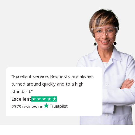
“Excellent service. Requests are always
turned around quickly and to a high
standard.”
Excellent
2578 reviews on