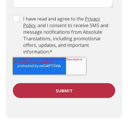
I have read and agree to the
Privacy
Policy
, and I consent to receive SMS and
message notifications from Absolute
Translations, including promotional
offers, updates, and important
information.
*