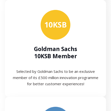
10KSB
Goldman Sachs
10KSB Member
Selected by Goldman Sachs to be an exclusive
member of its £500 million innovation programme
for better customer experiences!