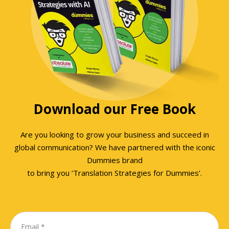
Download our Free Book
Are you looking to grow your business and succeed in
global communication? We have partnered with the iconic
Dummies brand
to bring you ‘Translation Strategies for Dummies’.