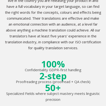
live in the country you are releasing your product in and
have a full vocabulary in your target language, so can find
the right words for the concepts, colours and effects being
communicated. Their translations are effective and make
an emotional connection with an audience, at a level far
above anything a machine translation could achieve. All our
translators have at least five years’ experience in the
translation industry, in compliance with our ISO certification
for quality translation services.
100%
Confidentiality GDPR-first handling
2-step
Proofreading process (proofread + QA check)
50+
Specialized Fields where subject mastery meets linguistic
precision