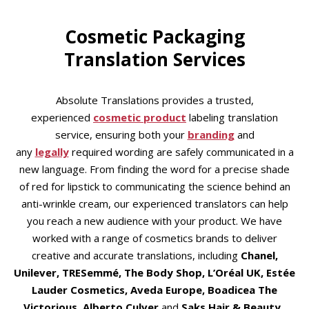
Cosmetic Packaging
Translation Services
Absolute Translations provides a trusted,
experienced
cosmetic product
labeling translation
service, ensuring both your
branding
and
any
legally
required wording are safely communicated in a
new language. From finding the word for a precise shade
of red for lipstick to communicating the science behind an
anti-wrinkle cream, our experienced translators can help
you reach a new audience with your product. We have
worked with a range of cosmetics brands to deliver
creative and accurate translations, including
Chanel,
Unilever, TRESemmé, The Body Shop, L’Oréal UK, Estée
Lauder Cosmetics, Aveda Europe, Boadicea The
Victorious, Alberto Culver
and
Saks Hair & Beauty
.