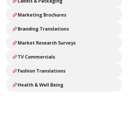
Labels & Packaging
Marketing Brochures
Branding Translations
Market Research Surveys
TV Commercials
Fashion Translations
Health & Well Being