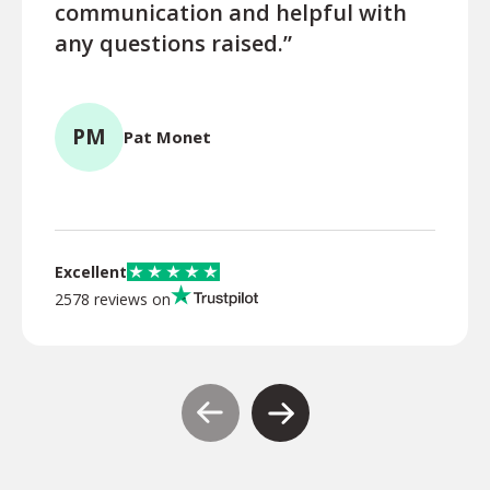
communication and helpful with
turn
any questions raised.”
ques
for l
PM
Pat Monet
TR
Excellent
2578 reviews on