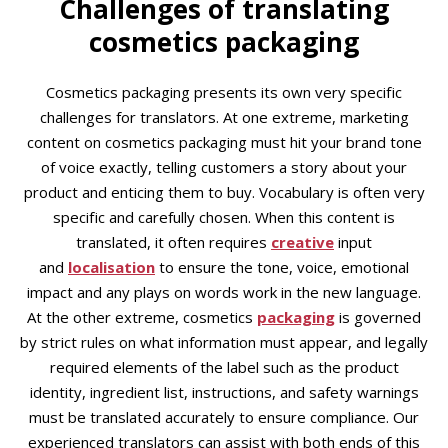
Challenges of translating
cosmetics packaging
Cosmetics packaging presents its own very specific
challenges for translators. At one extreme, marketing
content on cosmetics packaging must hit your brand tone
of voice exactly, telling customers a story about your
product and enticing them to buy. Vocabulary is often very
specific and carefully chosen. When this content is
translated, it often requires
creative
input
and
localisation
to ensure the tone, voice, emotional
impact and any plays on words work in the new language.
At the other extreme, cosmetics
packaging
is governed
by strict rules on what information must appear, and legally
required elements of the label such as the product
identity, ingredient list, instructions, and safety warnings
must be translated accurately to ensure compliance. Our
experienced translators can assist with both ends of this