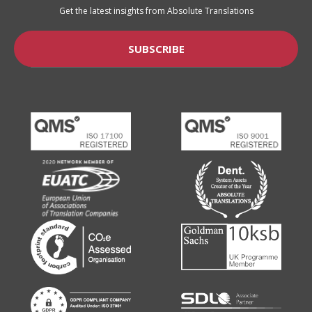
Get the latest insights from Absolute Translations
SUBSCRIBE