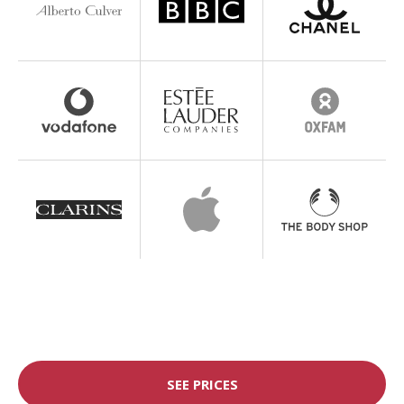
SEE PRICES