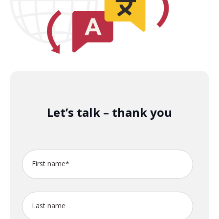
Let’s talk – thank you
First name
*
Last name