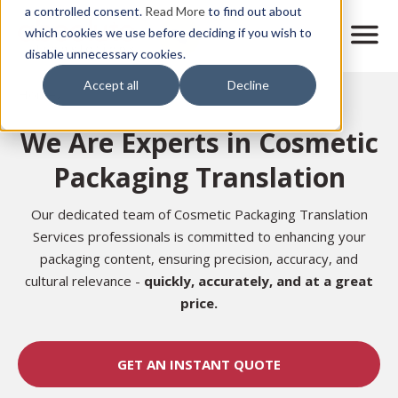
Skip
a controlled consent.
Read More
to find out about
to
M
which cookies we use before deciding if you wish to
o
disable unnecessary cookies.
main
b
content
Accept all
Decline
i
Home
l
e
We Are Experts in Cosmetic
n
a
Packaging Translation
v
i
g
Our dedicated team of Cosmetic Packaging Translation
a
Services professionals is committed to enhancing your
t
packaging content, ensuring precision, accuracy, and
i
cultural relevance -
quickly, accurately, and at a great
o
n
price.
GET AN INSTANT QUOTE