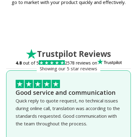
go to market with your product quickly and effectively.
Trustpilot Reviews
4.8
out of 5
2578 reviews on
Showing our 5 star reviews
Good service and communication
Quick reply to quote request, no technical issues
during online call, translation was according to the
standards requested. Good communication with
the team throughout the process.