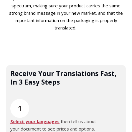
spectrum, making sure your product carries the same
strong brand message in your new market, and that the
important information on the packaging is properly
translated.
Receive Your Translations Fast,
In 3 Easy Steps
1
Select your languages
then tell us about
your document to see prices and options.