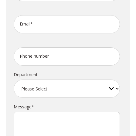
Email
*
Phone number
Department
Message
*