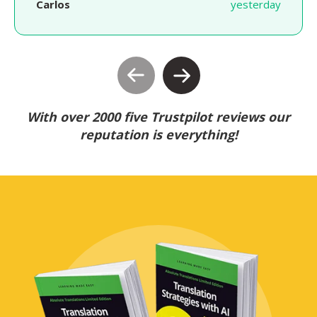
Carlos
yesterday
With over 2000 five Trustpilot reviews our
reputation is everything!