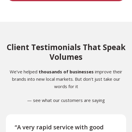
Client Testimonials That Speak
Volumes
We’ve helped
thousands of businesses
improve their
brands into new local markets. But don’t just take our
words for it
— see what our customers are saying
“A very rapid service with good
“Exce