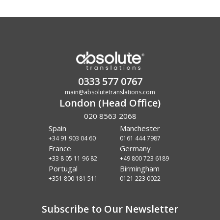
0333 577 0767
main@absolutetranslations.com
London (Head Office)
020 8563 2068
Spain
Manchester
+34 91 903 04 60
0161 444 7987
France
Germany
+33 8 05 11 96 82
+49 800 723 6189
Portugal
Birmingham
+351 800 181 511
0121 223 0022
Subscribe to Our Newsletter