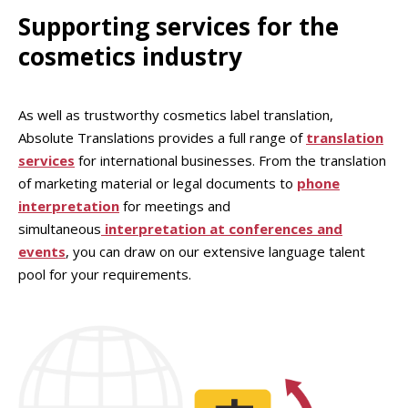
Supporting services for the
cosmetics industry
As well as trustworthy cosmetics label translation,
Absolute Translations provides a full range of
translation
services
for international businesses. From the translation
of marketing material or legal documents to
phone
interpretation
for meetings and
simultaneous
interpretation at conferences and
events
, you can draw on our extensive language talent
pool for your requirements.