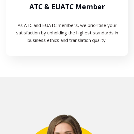
ATC & EUATC Member
As ATC and EUATC members, we prioritise your
satisfaction by upholding the highest standards in
business ethics and translation quality.