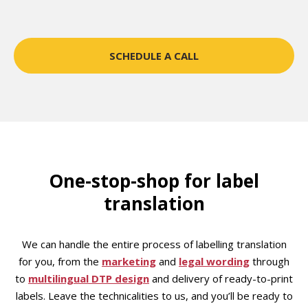
SCHEDULE A CALL
One-stop-shop for label
translation
We can handle the entire process of labelling translation
for you, from the
marketing
and
legal wording
through
to
multilingual DTP design
and delivery of ready-to-print
labels. Leave the technicalities to us, and you’ll be ready to