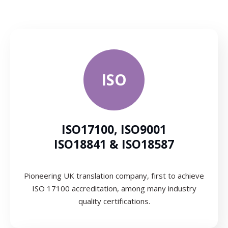
ISO
ISO17100, ISO9001
ISO18841 & ISO18587
Pioneering UK translation company, first to achieve
ISO 17100 accreditation, among many industry
quality certifications.