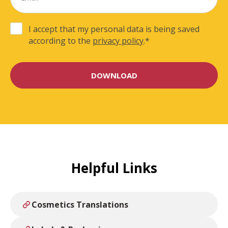
I accept that my personal data is being saved
according to the
privacy policy
.
*
Helpful Links
Cosmetics Translations