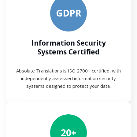
GDPR
Information Security
Systems Certified
Absolute Translations is ISO 27001 certified, with
independently assessed information security
systems designed to protect your data.
20+