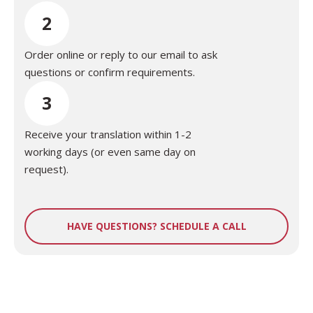
2
Order online or reply to our email to ask
questions or confirm requirements.
3
Receive your translation within 1-2
working days (or even same day on
request).
HAVE QUESTIONS? SCHEDULE A CALL