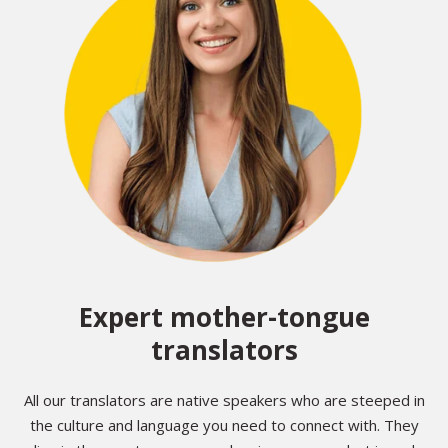
Expert mother-tongue
translators
All our translators are native speakers who are steeped in
the culture and language you need to connect with. They