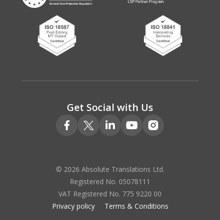
Get Social with Us
© 2026 Absolute Translations Ltd.
Registered No. 05078111
VAT Registered No. 775 9220 00
Privacy policy
Terms & Conditions