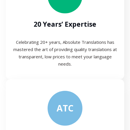
20 Years’ Expertise
Celebrating 20+ years, Absolute Translations has
mastered the art of providing quality translations at
transparent, low prices to meet your language
needs.
ATC