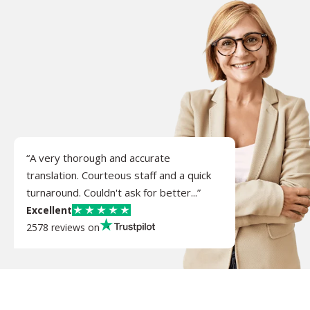
“A very thorough and accurate
translation. Courteous staff and a quick
turnaround. Couldn't ask for better...”
Excellent
2578 reviews on