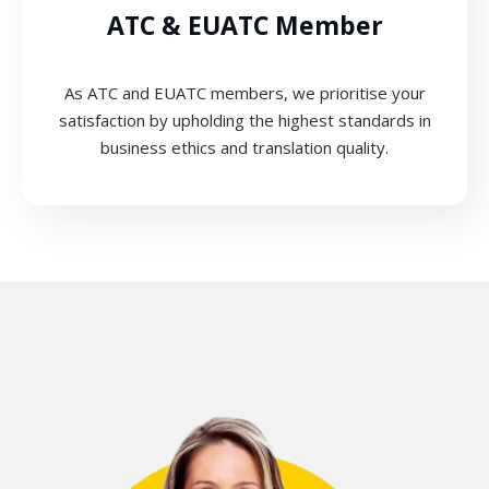
ATC & EUATC Member
As ATC and EUATC members, we prioritise your
satisfaction by upholding the highest standards in
business ethics and translation quality.