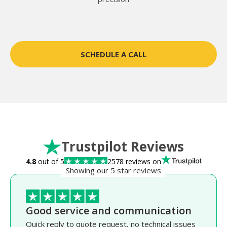
SCHEDULE A CALL
Trustpilot Reviews
4.8
out of 5
2578 reviews on
Showing our 5 star reviews
Good service and communication
Quick reply to quote request, no technical issues