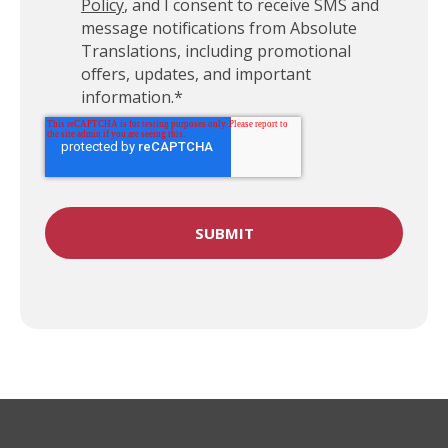
Policy
, and I consent to receive SMS and
message notifications from Absolute
Translations, including promotional
offers, updates, and important
information.
*