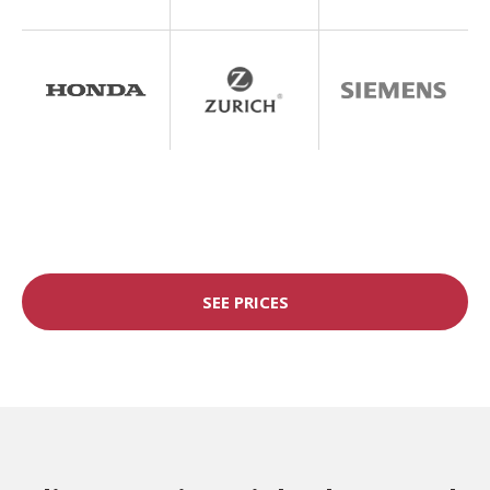
SEE PRICES