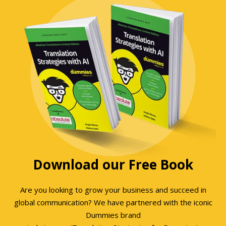
Download our Free Book
Are you looking to grow your business and succeed in
global communication? We have partnered with the iconic
Dummies brand