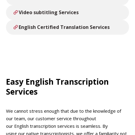
Absolute Translations are a cost-effective
services including Audio and Video Transcription,
alternative to AI programmes, relying on human
Video Captions, Editing, Subtitling and more.
Video subtitling Services
transcriptionists with industry knowledge of your
subject field you can guarantee your audio
English Certified Translation Services
transcriptions will be professionally produced.
Easy English Transcription
Services
We cannot stress enough that due to the knowledge of
our team, our customer service throughout
our English transcription services is seamless. By
using our native transcriptionists, we offer a familiarity not