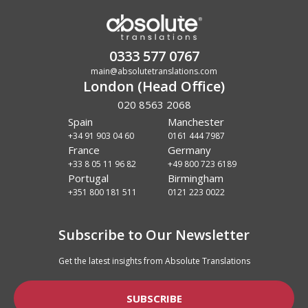
0333 577 0767
main@absolutetranslations.com
London (Head Office)
020 8563 2068
Spain
Manchester
+34 91 903 04 60
0161 444 7987
France
Germany
+33 8 05 11 96 82
+49 800 723 6189
Portugal
Birmingham
+351 800 181 511
0121 223 0022
Subscribe to Our Newsletter
Get the latest insights from Absolute Translations
SUBSCRIBE