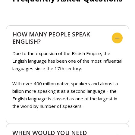
HOW MANY PEOPLE SPEAK
ENGLISH?
Due to the expansion of the British Empire, the
English language has been one of the most influential
languages since the 17th century.
With over 400 million native speakers and almost a
billion more speaking it as a second language - the
English language is classed as one of the largest in
the world by number of speakers.
WHEN WOULD YOU NEED