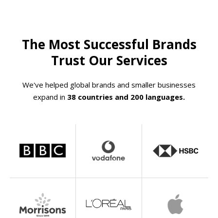
The Most Successful Brands
Trust Our Services
We've helped global brands and smaller businesses
expand in
38 countries and 200 languages.