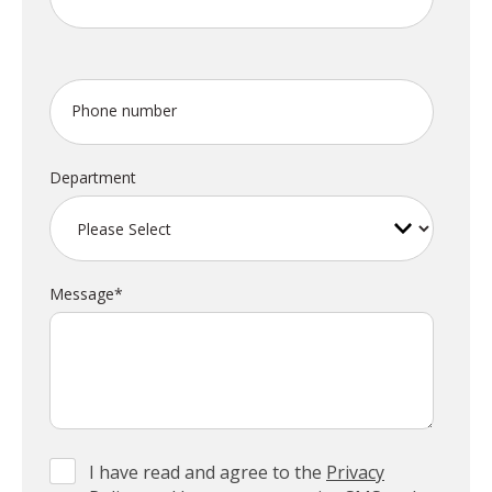
Phone number
Department
Message
*
I have read and agree to the
Privacy