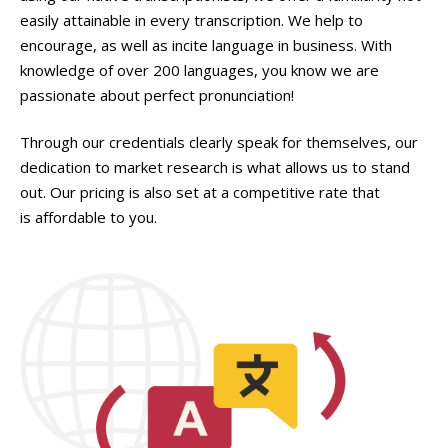
easily attainable in every transcription. We help to
encourage, as well as incite language in business. With
knowledge of over 200 languages, you know we are
passionate about perfect pronunciation!
Through our credentials clearly speak for themselves, our
dedication to market research is what allows us to stand
out. Our pricing is also set at a competitive rate that
is affordable to you.