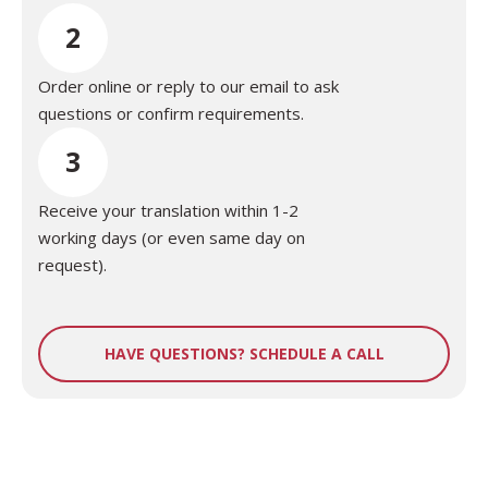
2
Order online or reply to our email to ask
questions or confirm requirements.
3
Receive your translation within 1-2
working days (or even same day on
request).
HAVE QUESTIONS? SCHEDULE A CALL