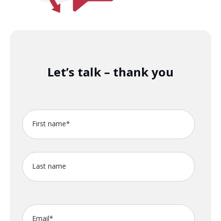
Let’s talk – thank you
First name
*
Last name
Email
*