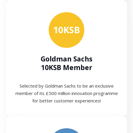
10KSB
Goldman Sachs
10KSB Member
Selected by Goldman Sachs to be an exclusive
member of its £500 million innovation programme
for better customer experiences!