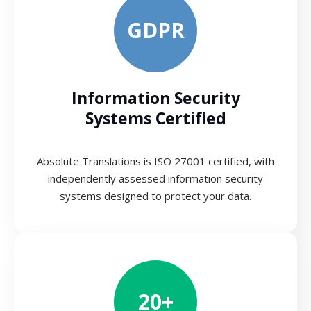
GDPR
Information Security
Systems Certified
Absolute Translations is ISO 27001 certified, with
independently assessed information security
systems designed to protect your data.
20+