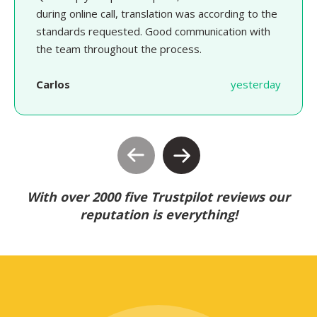
during online call, translation was according to the
standards requested. Good communication with
the team throughout the process.
Carlos
yesterday
With over 2000 five Trustpilot reviews our
reputation is everything!