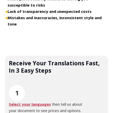
susceptible to risks
Lack of transparency and unexpected costs
Mistakes and inaccuracies, inconsistent style and
tone
Receive Your Translations Fast,
In 3 Easy Steps
1
Select your languages
then tell us about
your document to see prices and options.