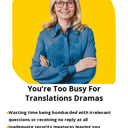
You’re Too Busy For
Translations Dramas
Wasting time being bombarded with irrelevant
questions or receiving no reply at all
Inadequate security measures leaving you