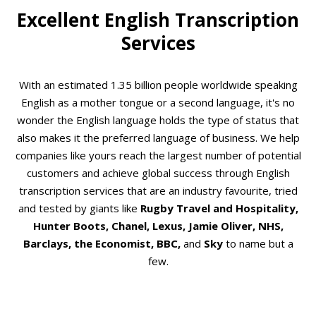
Excellent English Transcription
Services
With an estimated 1.35 billion people worldwide speaking
English as a mother tongue or a second language, it's no
wonder the English language holds the type of status that
also makes it the preferred language of business. We help
companies like yours reach the largest number of potential
customers and achieve global success through English
transcription services that are an industry favourite, tried
and tested by giants like
Rugby Travel and Hospitality,
Hunter Boots, Chanel, Lexus, Jamie Oliver, NHS,
Barclays, the Economist, BBC,
and
Sky
to name but a
few.