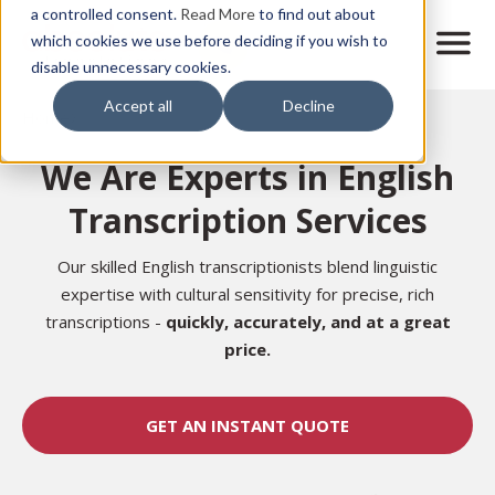
Skip
a controlled consent.
Read More
to find out about
to
M
which cookies we use before deciding if you wish to
o
disable unnecessary cookies.
main
b
content
Accept all
Decline
i
Home
l
e
We Are Experts in English
n
a
Transcription Services
v
i
g
Our skilled English transcriptionists blend linguistic
a
expertise with cultural sensitivity for precise, rich
t
transcriptions -
quickly, accurately, and at a great
i
price.
o
n
GET AN INSTANT QUOTE