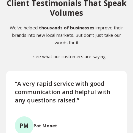
Client Testimonials That Speak
Volumes
We’ve helped
thousands of businesses
improve their
brands into new local markets. But don’t just take our
words for it
— see what our customers are saying
“A very rapid service with good
“Exce
communication and helpful with
turn
any questions raised.”
ques
for l
PM
Pat Monet