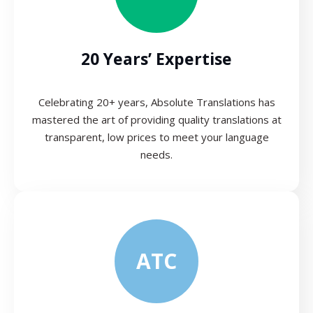
20 Years’ Expertise
Celebrating 20+ years, Absolute Translations has
mastered the art of providing quality translations at
transparent, low prices to meet your language
needs.
ATC