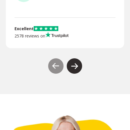
TR
Excellent
2578 reviews on