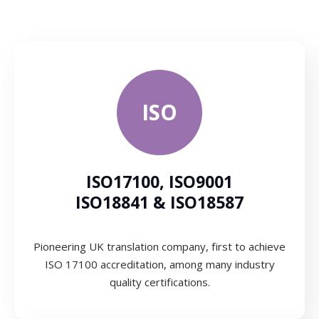
ISO
ISO17100, ISO9001
ISO18841 & ISO18587
Pioneering UK translation company, first to achieve
ISO 17100 accreditation, among many industry
quality certifications.