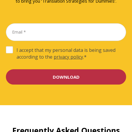
to bring you ‘Translation Strategies for Dummies’.
I accept that my personal data is being saved
according to the
privacy policy
.
*
Frequently Asked Questions