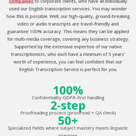
companies
to corporate clients, who have all individually
used our English transcription services. You may wonder
how this is possible. Well, our high-quality, ground-breaking
video or audio transcripts are travel-friendly and
guarantee 100% accuracy. This means they can be applied
for multi-media coverage, covering any business strategy.
Supported by the extensive expertise of our native
transcriptionists, who each have a minimum of 5 years’
worth of experience, you can feel confident that our
English Transcription Service is perfect for you.
100%
Confidentiality GDPR-first handling
2-step
Proofreading process (proofread + QA check)
50+
Specialized Fields where subject mastery meets linguistic
precision