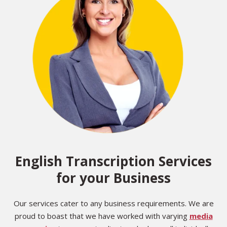
English Transcription Services
for your Business
Our services cater to any business requirements. We are
proud to boast that we have worked with varying
media