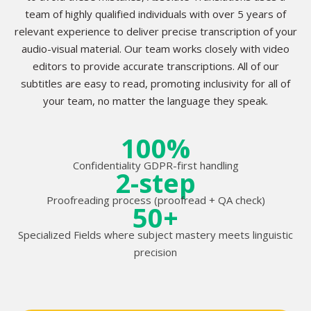
team of highly qualified individuals with over 5 years of
relevant experience to deliver precise transcription of your
audio-visual material. Our team works closely with video
editors to provide accurate transcriptions. All of our
subtitles are easy to read, promoting inclusivity for all of
your team, no matter the language they speak.
100%
Confidentiality GDPR-first handling
2-step
Proofreading process (proofread + QA check)
50+
Specialized Fields where subject mastery meets linguistic
precision