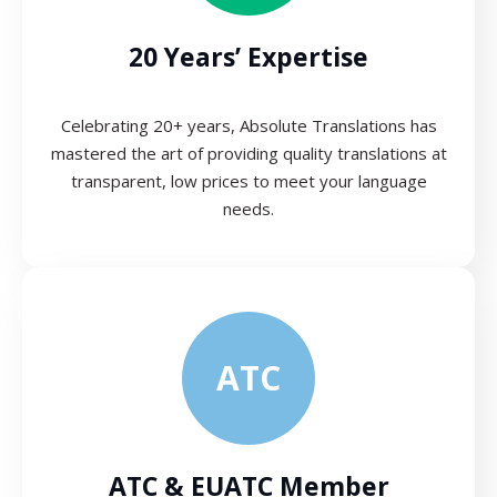
20 Years’ Expertise
Celebrating 20+ years, Absolute Translations has
mastered the art of providing quality translations at
transparent, low prices to meet your language
needs.
ATC
ATC & EUATC Member