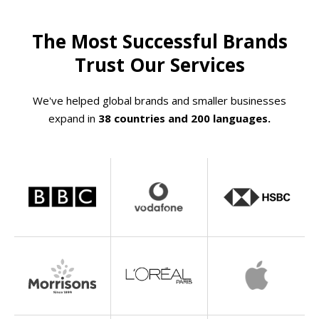
The Most Successful Brands
Trust Our Services
We've helped global brands and smaller businesses
expand in
38 countries and 200 languages.