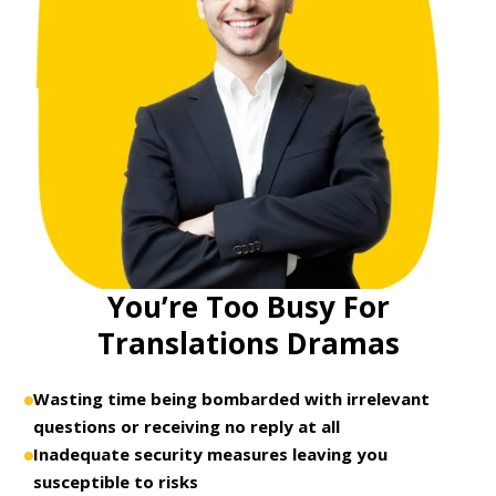
You’re Too Busy For
Translations Dramas
Wasting time being bombarded with irrelevant
questions or receiving no reply at all
Inadequate security measures leaving you
susceptible to risks