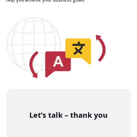
Let’s talk – thank you