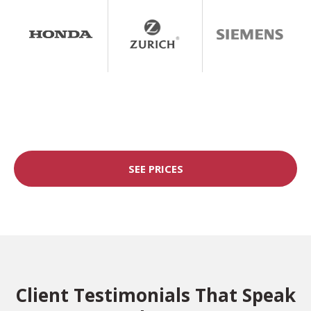
SEE PRICES
Client Testimonials That Speak