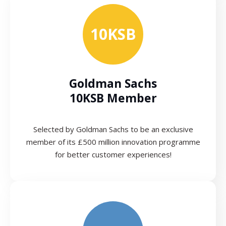
10KSB
Goldman Sachs
10KSB Member
Selected by Goldman Sachs to be an exclusive
member of its £500 million innovation programme
for better customer experiences!