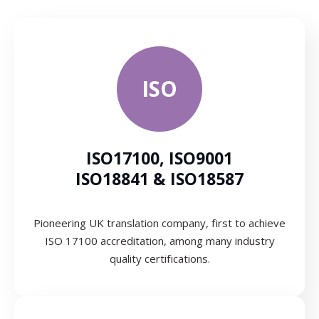
ISO
ISO17100, ISO9001
ISO18841 & ISO18587
Pioneering UK translation company, first to achieve
ISO 17100 accreditation, among many industry
quality certifications.