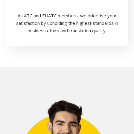
As ATC and EUATC members, we prioritise your
satisfaction by upholding the highest standards in
business ethics and translation quality.