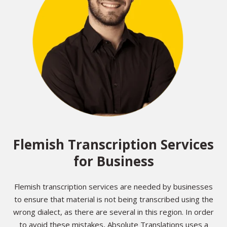
Flemish Transcription Services
for Business
Flemish transcription services are needed by businesses
to ensure that material is not being transcribed using the
wrong dialect, as there are several in this region. In order
to avoid these mistakes, Absolute Translations uses a