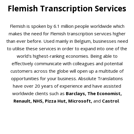
Flemish Transcription Services
Flemish is spoken by 6.1 million people worldwide which
makes the need for Flemish transcription services higher
than ever before. Used mainly in Belgium, businesses need
to utilise these services in order to expand into one of the
world's highest-ranking economies. Being able to
effectively communicate with colleagues and potential
customers across the globe will open up a multitude of
opportunities for your business. Absolute Translations
have over 20 years of experience and have assisted
worldwide clients such as
Barclays, The Economist,
Renault, NHS, Pizza Hut, Microsoft,
and
Castrol
.