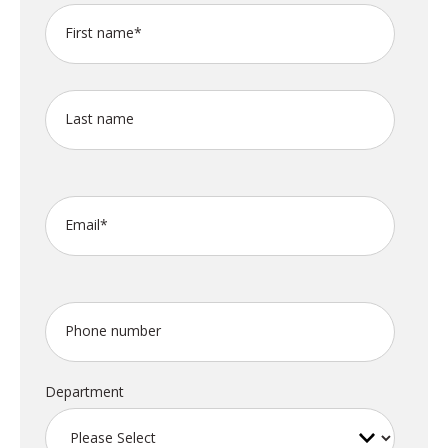
First name
*
Last name
Email
*
Phone number
Department