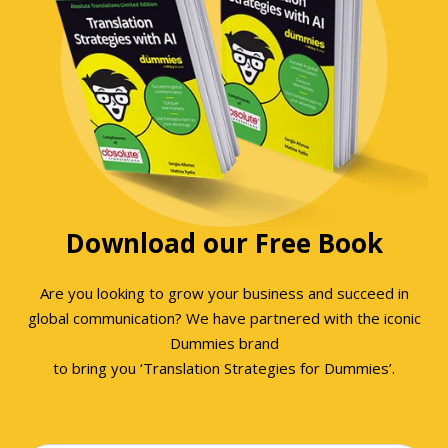
Download our Free Book
Are you looking to grow your business and succeed in
global communication? We have partnered with the iconic
Dummies brand
to bring you ‘Translation Strategies for Dummies’.