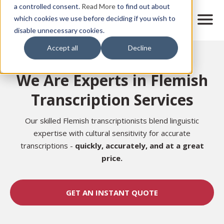
Skip
a controlled consent.
Read More
to find out about
to
M
which cookies we use before deciding if you wish to
o
disable unnecessary cookies.
main
b
content
Accept all
Decline
i
Home
l
e
We Are Experts in Flemish
n
a
Transcription Services
v
i
g
Our skilled Flemish transcriptionists blend linguistic
a
expertise with cultural sensitivity for accurate
t
transcriptions -
quickly, accurately,
and at a great
i
price.
o
n
GET AN INSTANT QUOTE