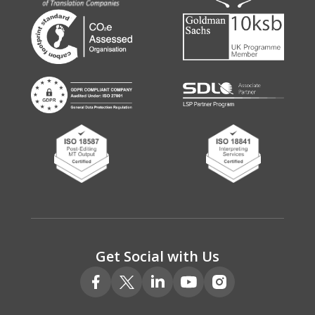
Get Social with Us