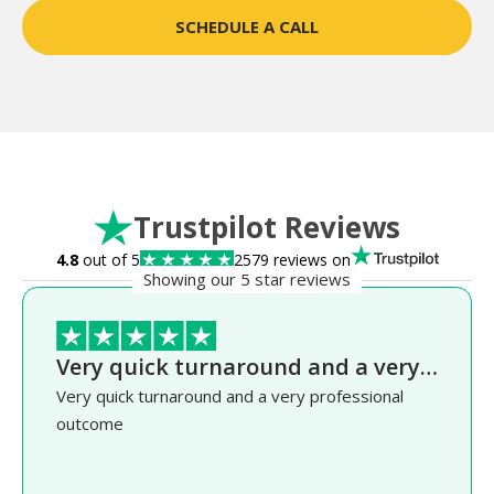
SCHEDULE A CALL
Trustpilot Reviews
4.8
out of 5
2579 reviews on
Showing our 5 star reviews
Very quick turnaround and a very…
Very quick turnaround and a very professional
outcome