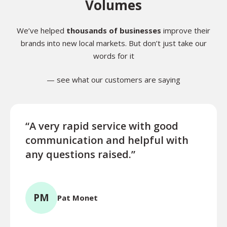
Volumes
We’ve helped
thousands of businesses
improve their
brands into new local markets. But don’t just take our
words for it
— see what our customers are saying
“A very rapid service with good
“Exce
communication and helpful with
turn
any questions raised.”
ques
for l
PM
Pat Monet
TR