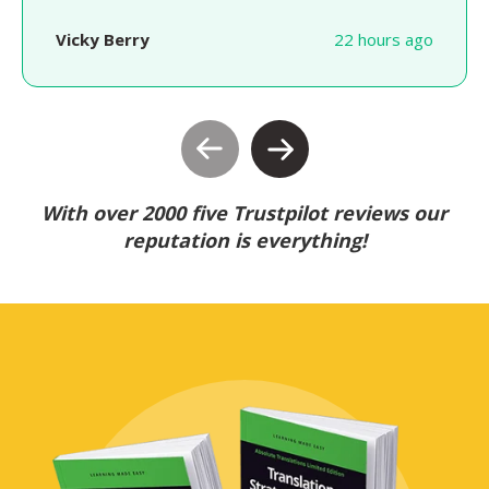
Vicky Berry
22 hours ago
With over 2000 five Trustpilot reviews our
reputation is everything!