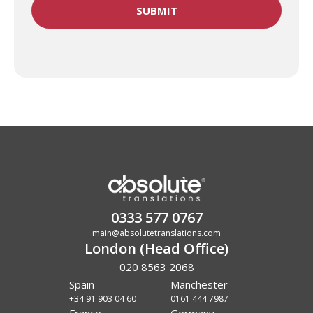
0333 577 0767
main@absolutetranslations.com
London (Head Office)
020 8563 2068
Spain
Manchester
+34 91 903 04 60
0161 444 7987
France
Germany