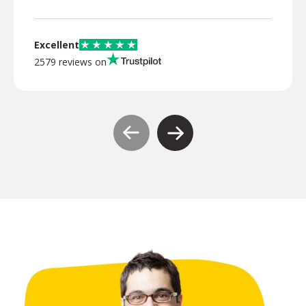
Excellent
2579 reviews on