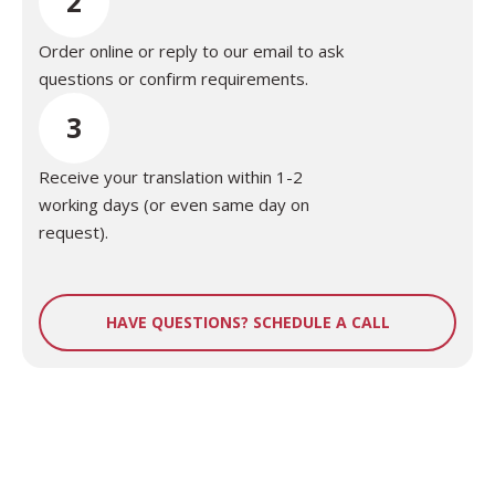
2
Order online or reply to our email to ask
questions or confirm requirements.
3
Receive your translation within 1-2
working days (or even same day on
request).
HAVE QUESTIONS? SCHEDULE A CALL