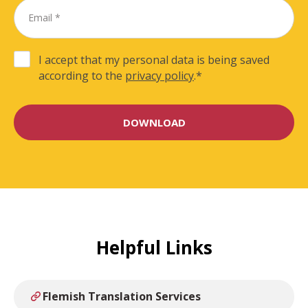
I accept that my personal data is being saved
according to the
privacy policy
.
*
Helpful Links
Flemish Translation Services