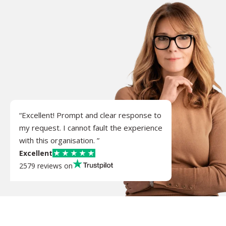
“Excellent! Prompt and clear response to
my request. I cannot fault the experience
with this organisation. ”
Excellent
2579 reviews on