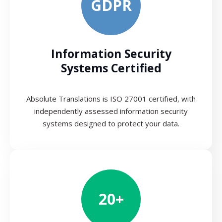
GDPR
Information Security
Systems Certified
Absolute Translations is ISO 27001 certified, with
independently assessed information security
systems designed to protect your data.
20+