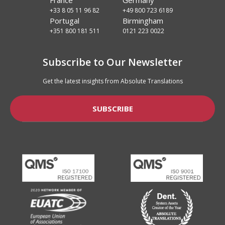
+33 8 05 11 96 82
+49 800 723 6189
Portugal
Birmingham
+351 800 181 511
0121 223 0022
Subscribe to Our Newsletter
Get the latest insights from Absolute Translations
SUBSCRIBE