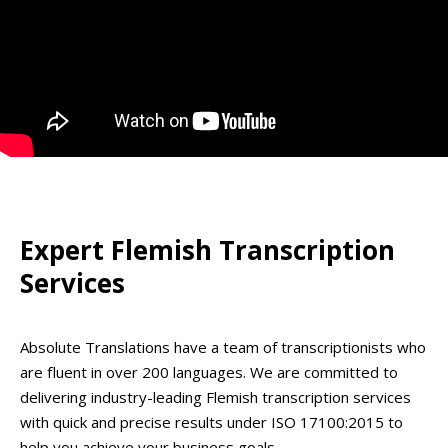
Expert Flemish Transcription
Services
Absolute Translations have a team of transcriptionists who
are fluent in over 200 languages. We are committed to
delivering industry-leading Flemish transcription services
with quick and precise results under ISO 17100:2015 to
help you achieve your business goals.