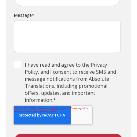
Message
*
I have read and agree to the
Privacy
Policy
, and I consent to receive SMS and
message notifications from Absolute
Translations, including promotional
offers, updates, and important
information.
*