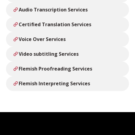
Audio Transcription Services
Certified Translation Services
Voice Over Services
Video subtitling Services
Flemish Proofreading Services
Flemish Interpreting Services