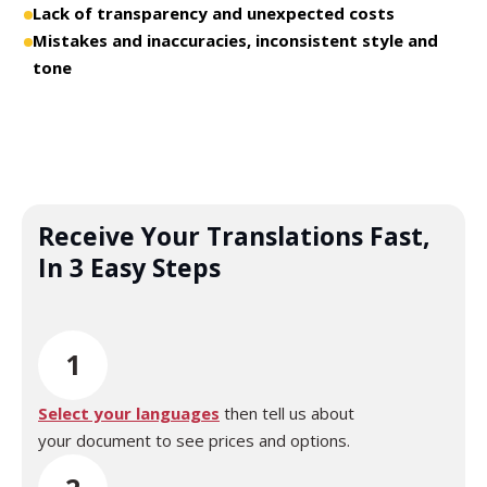
Lack of transparency and unexpected costs
Mistakes and inaccuracies, inconsistent style and
tone
Receive Your Translations Fast,
In 3 Easy Steps
1
Select your languages
then tell us about
your document to see prices and options.