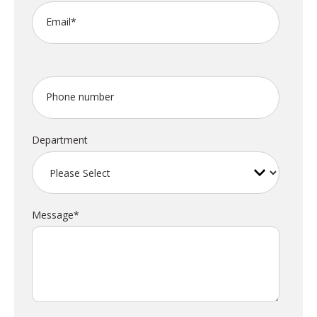
Email
*
Phone number
Department
Message
*