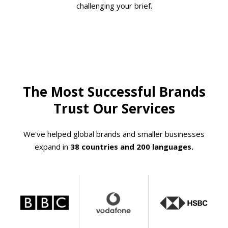
challenging your brief.
The Most Successful Brands
Trust Our Services
We've helped global brands and smaller businesses
expand in
38 countries and 200 languages.