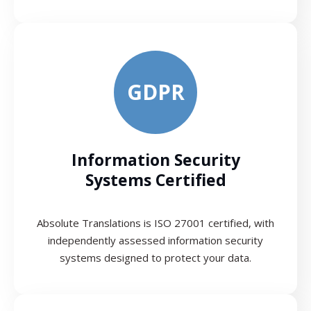
GDPR
Information Security
Systems Certified
Absolute Translations is ISO 27001 certified, with
independently assessed information security
systems designed to protect your data.