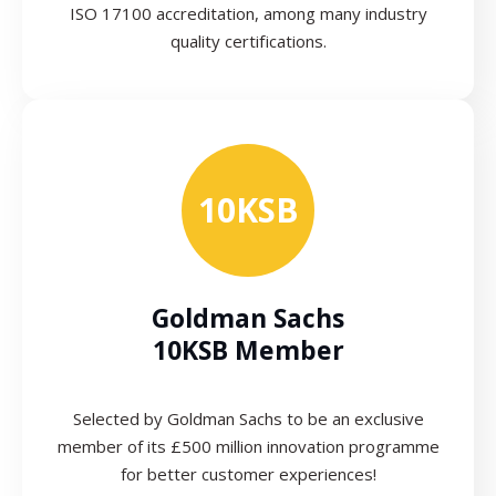
ISO 17100 accreditation, among many industry
quality certifications.
10KSB
Goldman Sachs
10KSB Member
Selected by Goldman Sachs to be an exclusive
member of its £500 million innovation programme
for better customer experiences!