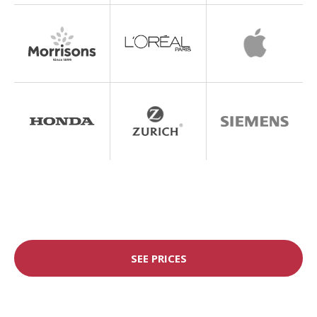
SEE PRICES