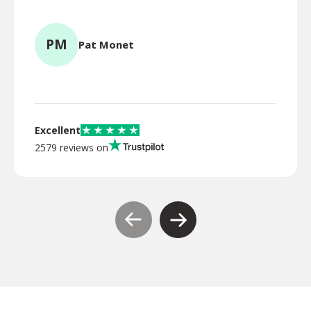
for l
PM
Pat Monet
TR
Excellent
2579 reviews on