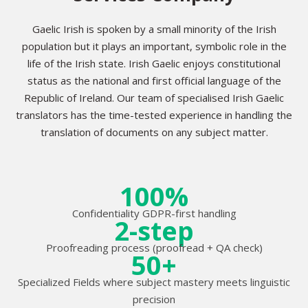
Gaelic Irish is spoken by a small minority of the Irish
population but it plays an important, symbolic role in the
life of the Irish state. Irish Gaelic enjoys constitutional
status as the national and first official language of the
Republic of Ireland. Our team of specialised Irish Gaelic
translators has the time-tested experience in handling the
translation of documents on any subject matter.
100%
Confidentiality GDPR-first handling
2-step
Proofreading process (proofread + QA check)
50+
Specialized Fields where subject mastery meets linguistic
precision