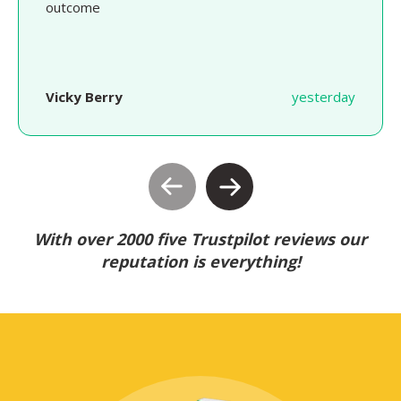
outcome
Vicky Berry
yesterday
With over 2000 five Trustpilot reviews our
reputation is everything!