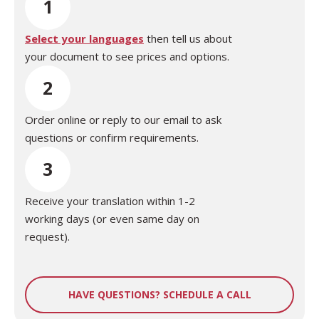
1
Select your languages
then tell us about
your document to see prices and options.
2
Order online or reply to our email to ask
questions or confirm requirements.
3
Receive your translation within 1-2
working days (or even same day on
request).
HAVE QUESTIONS? SCHEDULE A CALL