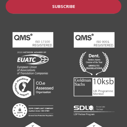
SUBSCRIBE