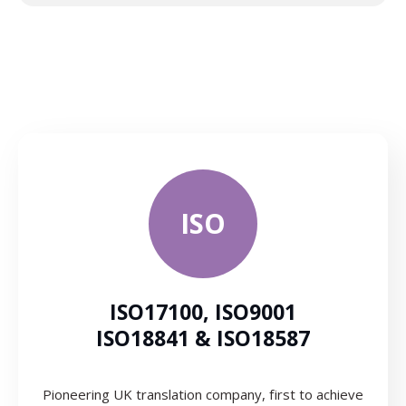
ISO
ISO17100, ISO9001
ISO18841 & ISO18587
Pioneering UK translation company, first to achieve