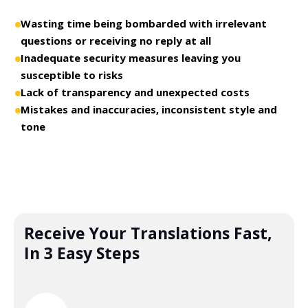
Wasting time being bombarded with irrelevant
questions or receiving no reply at all
Inadequate security measures leaving you
susceptible to risks
Lack of transparency and unexpected costs
Mistakes and inaccuracies, inconsistent style and
tone
Receive Your Translations Fast,
In 3 Easy Steps