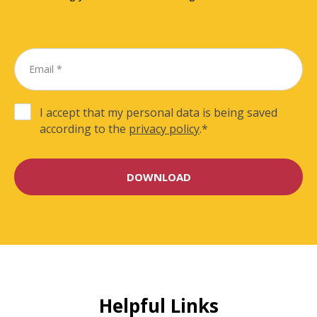
I accept that my personal data is being saved
according to the
privacy policy
.
*
Helpful Links