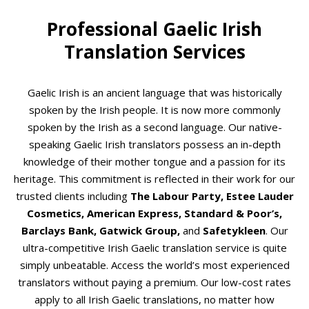
Professional Gaelic Irish
Translation Services
Gaelic Irish is an ancient language that was historically
spoken by the Irish people. It is now more commonly
spoken by the Irish as a second language. Our native-
speaking Gaelic Irish translators possess an in-depth
knowledge of their mother tongue and a passion for its
heritage. This commitment is reflected in their work for our
trusted clients including
The Labour Party, Estee Lauder
Cosmetics, American Express, Standard & Poor’s,
Barclays Bank, Gatwick Group,
and
Safetykleen
. Our
ultra-competitive Irish Gaelic translation service is quite
simply unbeatable. Access the world’s most experienced
translators without paying a premium. Our low-cost rates
apply to all Irish Gaelic translations, no matter how