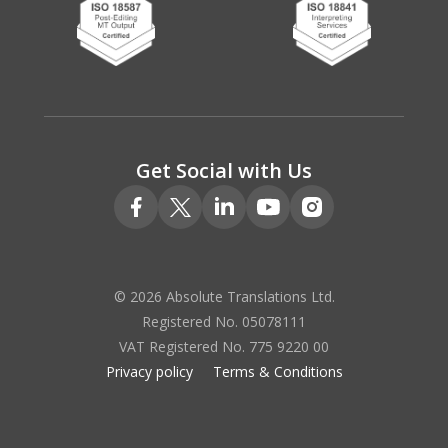
Get Social with Us
© 2026 Absolute Translations Ltd.
Registered No. 05078111
VAT Registered No. 775 9220 00
Privacy policy
Terms & Conditions