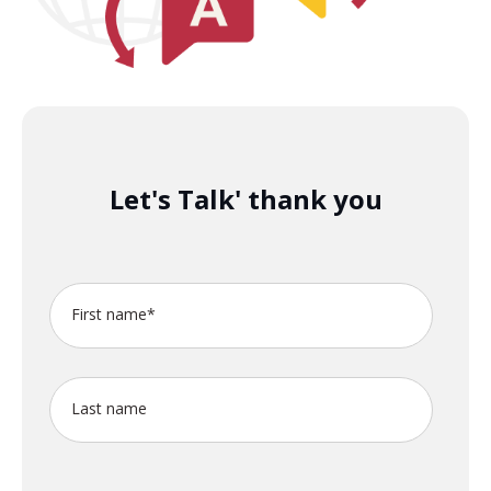
Let's Talk' thank you
First name
*
Last name