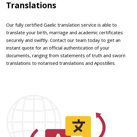
Translations
Our fully certified Gaelic translation service is able to
translate your birth, marriage and academic certificates
securely and swiftly. Contact our team today to get an
instant quote for an official authentication of your
documents, ranging from statements of truth and sworn
translations to notarised translations and Apostilles.