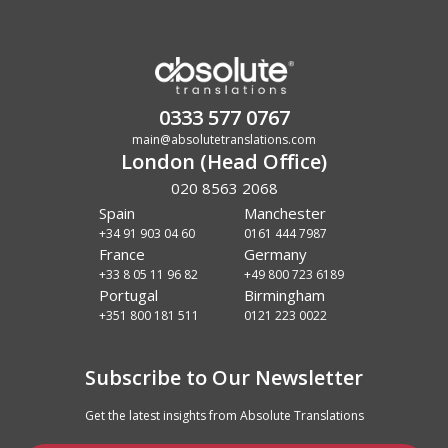
0333 577 0767
main@absolutetranslations.com
London (Head Office)
020 8563 2068
Spain
Manchester
+34 91 903 04 60
0161 444 7987
France
Germany
+33 8 05 11 96 82
+49 800 723 6189
Portugal
Birmingham
+351 800 181 511
0121 223 0022
Subscribe to Our Newsletter
Get the latest insights from Absolute Translations