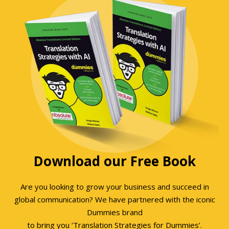
Download our Free Book
Are you looking to grow your business and succeed in
global communication? We have partnered with the iconic
Dummies brand
to bring you ‘Translation Strategies for Dummies’.