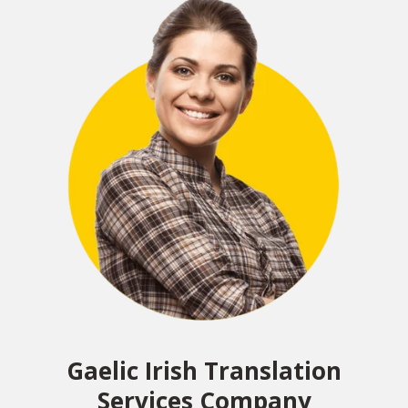
Gaelic Irish Translation
Services Company