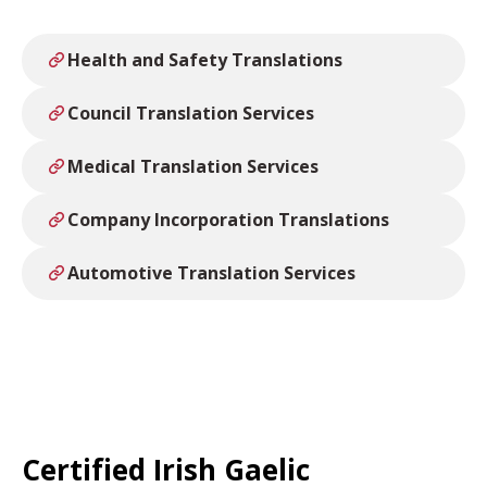
Health and Safety Translations
Council Translation Services
Medical Translation Services
Company Incorporation Translations
Automotive Translation Services
Certified Irish Gaelic