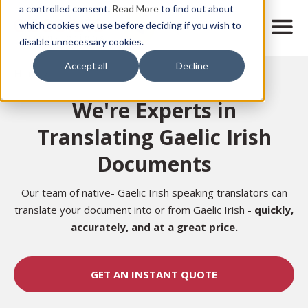
Skip
a controlled consent.
Read More
to find out about
to
M
which cookies we use before deciding if you wish to
o
disable unnecessary cookies.
main
b
content
Accept all
Decline
i
Home
l
e
We're Experts in
n
a
Translating Gaelic Irish
v
i
Documents
g
a
t
Our team of native-
Gaelic Irish
speaking translators can
i
translate your document into or from
Gaelic Irish -
quickly,
o
accurately,
and at a great price.
n
GET AN INSTANT QUOTE