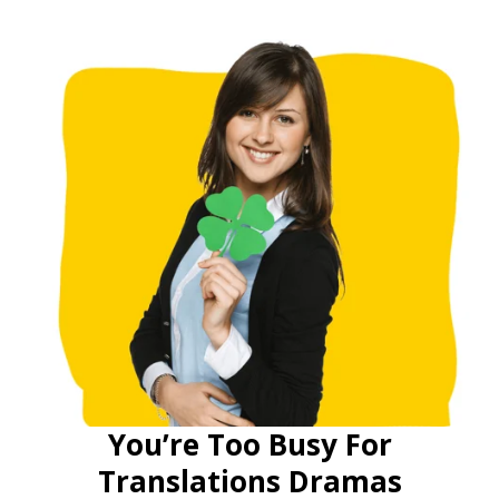
You’re Too Busy For
Translations Dramas