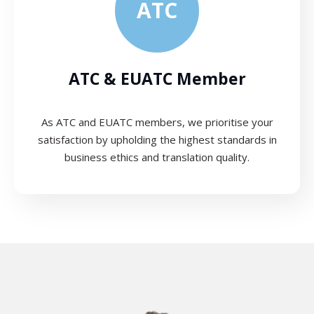
ATC
ATC & EUATC Member
As ATC and EUATC members, we prioritise your
satisfaction by upholding the highest standards in
business ethics and translation quality.