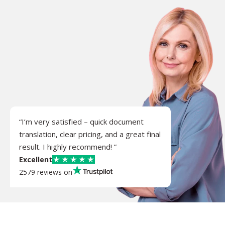
“I’m very satisfied – quick document
translation, clear pricing, and a great final
result. I highly recommend! ”
Excellent
2579 reviews on