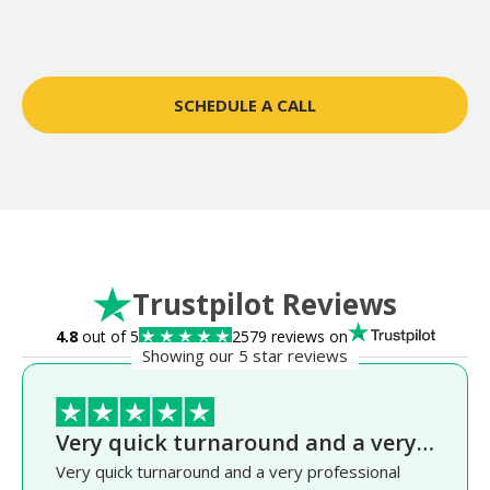
SCHEDULE A CALL
Trustpilot Reviews
4.8
out of 5
2579 reviews on
Showing our 5 star reviews
Very quick turnaround and a very…
Very quick turnaround and a very professional