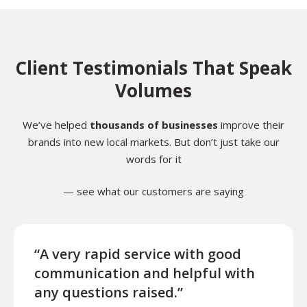
Client Testimonials That Speak
Volumes
We’ve helped
thousands of businesses
improve their
brands into new local markets. But don’t just take our
words for it
— see what our customers are saying
“A very rapid service with good
“Exce
communication and helpful with
turn
any questions raised.”
ques