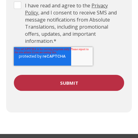
I have read and agree to the
Privacy
Policy
, and I consent to receive SMS and
message notifications from Absolute
Translations, including promotional
offers, updates, and important
information.
*