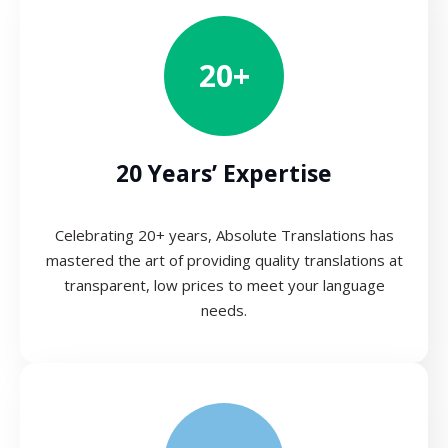
20+
20 Years’ Expertise
Celebrating 20+ years, Absolute Translations has
mastered the art of providing quality translations at
transparent, low prices to meet your language
needs.