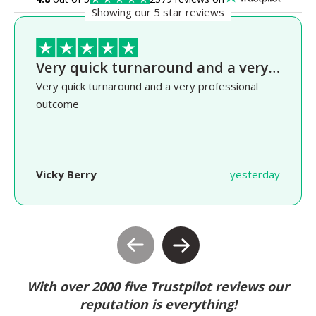
Showing our 5 star reviews
Very quick turnaround and a very…
Very quick turnaround and a very professional
outcome
Vicky Berry
yesterday
With over 2000 five Trustpilot reviews our
reputation is everything!