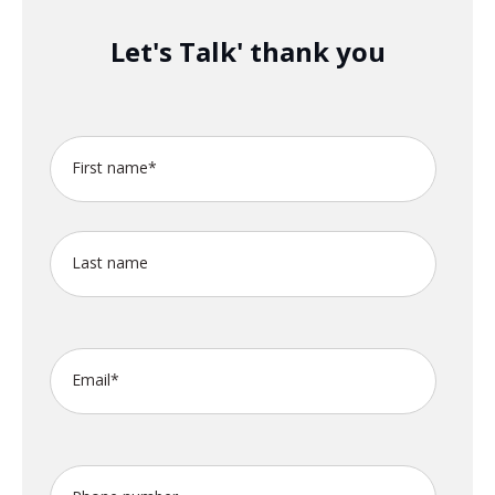
Let's Talk' thank you
First name
*
Last name
Email
*