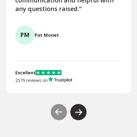
communication and helpful with
turn
any questions raised.”
ques
for l
PM
Pat Monet
TR
Excellent
2579 reviews on