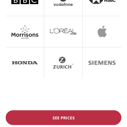
SEE PRICES