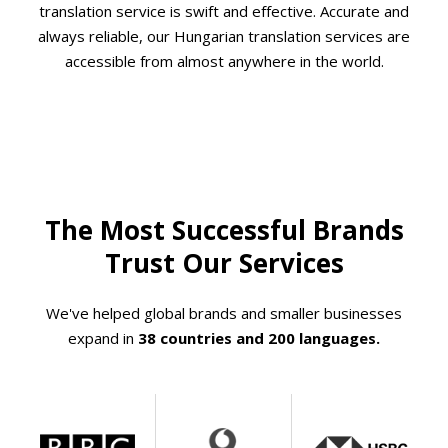
translation service is swift and effective. Accurate and
always reliable, our Hungarian translation services are
accessible from almost anywhere in the world.
The Most Successful Brands
Trust Our Services
We've helped global brands and smaller businesses
expand in
38 countries and 200 languages.