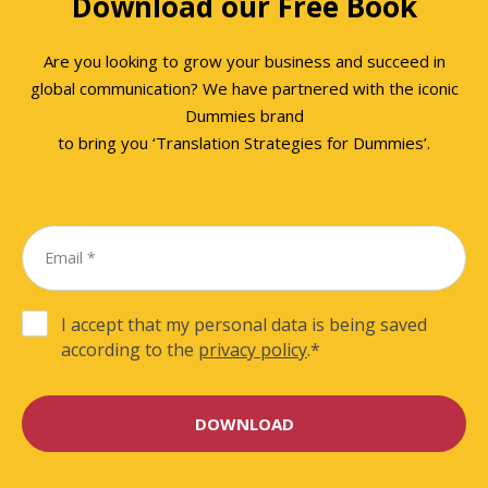
Download our Free Book
Are you looking to grow your business and succeed in
global communication? We have partnered with the iconic
Dummies brand
to bring you ‘Translation Strategies for Dummies’.
I accept that my personal data is being saved
according to the
privacy policy
.
*