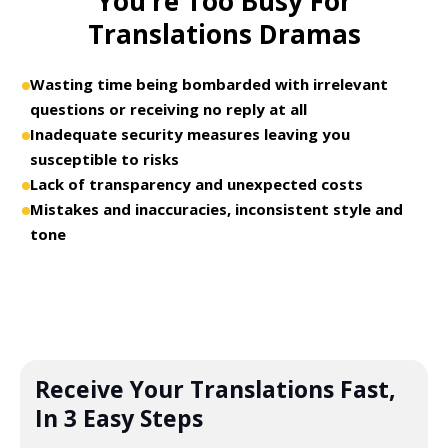
You’re Too Busy For
Translations Dramas
Wasting time being bombarded with irrelevant
questions or receiving no reply at all
Inadequate security measures leaving you
susceptible to risks
Lack of transparency and unexpected costs
Mistakes and inaccuracies, inconsistent style and
tone
Receive Your Translations Fast,
In 3 Easy Steps