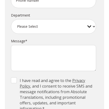
Phone number
Department
Message
*
I have read and agree to the
Privacy
Policy
, and I consent to receive SMS and
message notifications from Absolute
Translations, including promotional
offers, updates, and important
information.
*