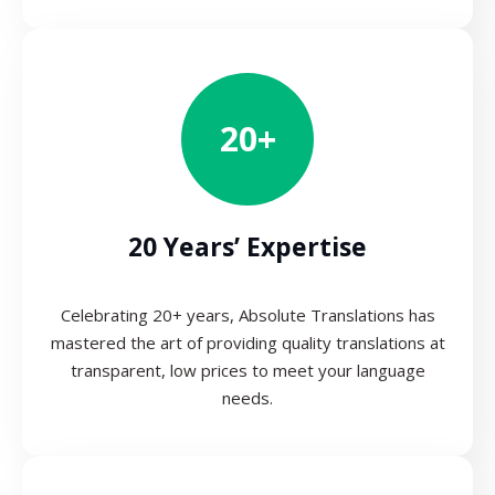
20+
20 Years’ Expertise
Celebrating 20+ years, Absolute Translations has
mastered the art of providing quality translations at
transparent, low prices to meet your language
needs.