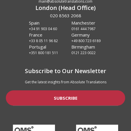
main@absolutetranslations.com
London (Head Office)
020 8563 2068
Spain
Manchester
+34 91 903 04 60
0161 444 7987
France
Germany
+33 8 05 11 96 82
+49 800 723 6189
Portugal
Birmingham
+351 800 181 511
0121 223 0022
Subscribe to Our Newsletter
Get the latest insights from Absolute Translations
SUBSCRIBE