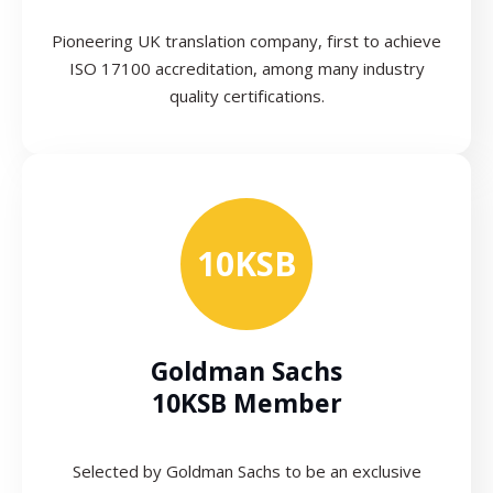
Pioneering UK translation company, first to achieve
ISO 17100 accreditation, among many industry
quality certifications.
10KSB
Goldman Sachs
10KSB Member
Selected by Goldman Sachs to be an exclusive