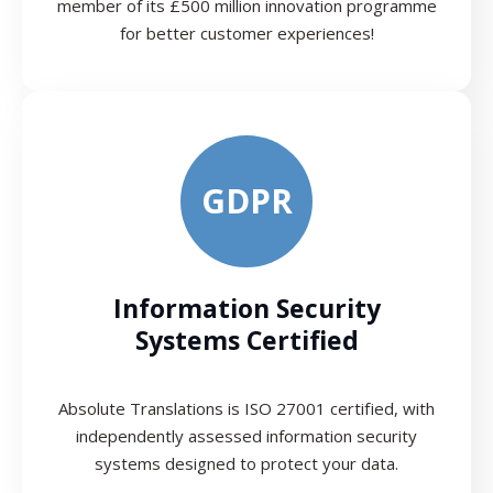
member of its £500 million innovation programme
for better customer experiences!
GDPR
Information Security
Systems Certified
Absolute Translations is ISO 27001 certified, with
independently assessed information security
systems designed to protect your data.