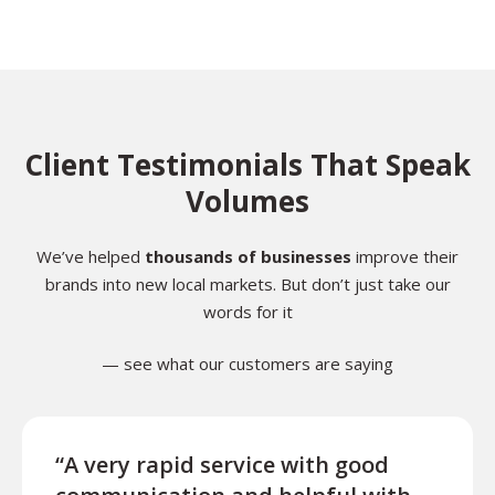
Client Testimonials That Speak
Volumes
We’ve helped
thousands of businesses
improve their
brands into new local markets. But don’t just take our
words for it
— see what our customers are saying
“A very rapid service with good
“Exce