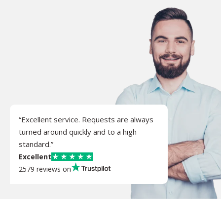
“Excellent service. Requests are always
turned around quickly and to a high
standard.”
Excellent
2579 reviews on