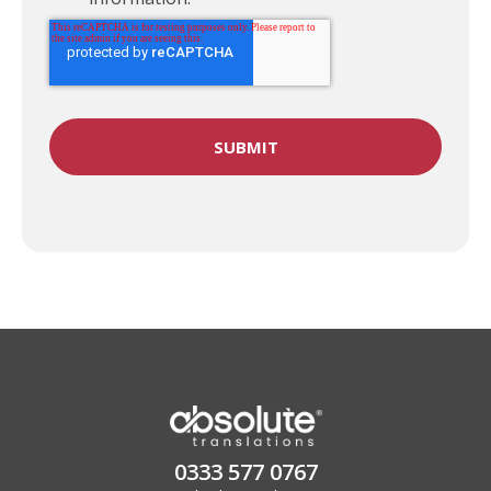
0333 577 0767