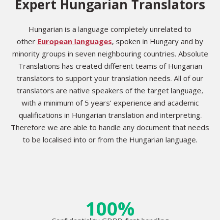
Expert Hungarian Translators
Hungarian is a language completely unrelated to
other
European languages
, spoken in Hungary and by
minority groups in seven neighbouring countries. Absolute
Translations has created different teams of Hungarian
translators to support your translation needs. All of our
translators are native speakers of the target language,
with a minimum of 5 years’ experience and academic
qualifications in Hungarian translation and interpreting.
Therefore we are able to handle any document that needs
to be localised into or from the Hungarian language.
100%