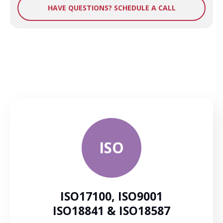
HAVE QUESTIONS? SCHEDULE A CALL
ISO
ISO17100, ISO9001
ISO18841 & ISO18587