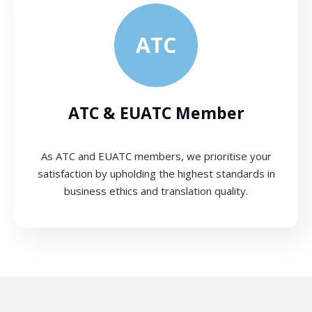
ATC
ATC & EUATC Member
As ATC and EUATC members, we prioritise your
satisfaction by upholding the highest standards in
business ethics and translation quality.