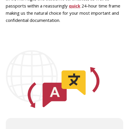
passports within a reassuringly
quick
24-hour time frame
making us the natural choice for your most important and
confidential documentation.