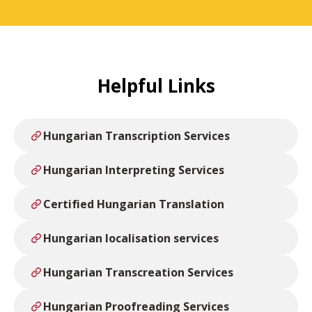
Helpful Links
Hungarian Transcription Services
Hungarian Interpreting Services
Certified Hungarian Translation
Hungarian localisation services
Hungarian Transcreation Services
Hungarian Proofreading Services