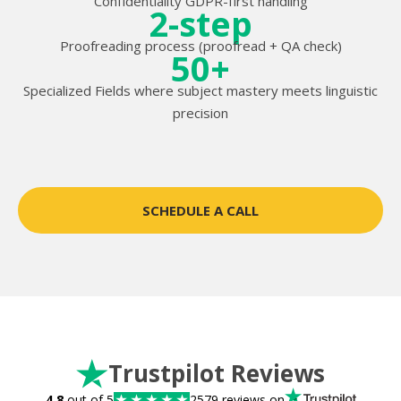
Confidentiality GDPR-first handling
2-step
Proofreading process (proofread + QA check)
50+
Specialized Fields where subject mastery meets linguistic
precision
SCHEDULE A CALL
Trustpilot Reviews
4.8
out of 5
2579 reviews on