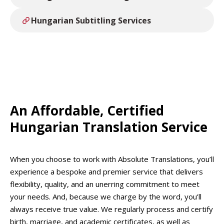
Hungarian Subtitling Services
An Affordable, Certified
Hungarian Translation Service
When you choose to work with Absolute Translations, you’ll
experience a bespoke and premier service that delivers
flexibility, quality, and an unerring commitment to meet
your needs. And, because we charge by the word, you’ll
always receive true value. We regularly process and certify
birth, marriage, and academic certificates, as well as