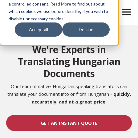
Skip
a controlled consent.
Read More
to find out about
to
M
which cookies we use before deciding if you wish to
o
disable unnecessary cookies.
main
b
content
Accept all
Decline
i
Home
l
e
We're Experts in
n
a
Translating Hungarian
v
i
Documents
g
a
t
Our team of native-Hungarian speaking translators can
i
translate your document into or from Hungarian -
quickly,
o
accurately,
and at a great price.
n
GET AN INSTANT QUOTE