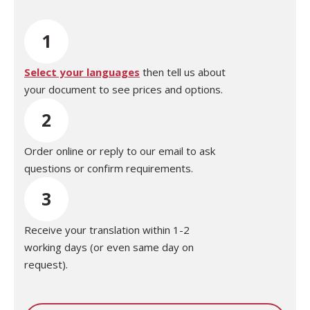
1
Select your languages
then tell us about
your document to see prices and options.
2
Order online or reply to our email to ask
questions or confirm requirements.
3
Receive your translation within 1-2
working days (or even same day on
request).