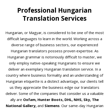
Professional Hungarian
Translation Services
Hungarian, or Magyar, is considered to be one of the most
difficult languages to learn in the world. Working across a
diverse range of business sectors, our experienced
Hungarian translators possess proven expertise. As
Hungarian grammar is notoriously difficult to master, we
only employ native-speaking Hungarians
to ensure we
deliver an exemplary Hungarian translation service. In a
country where business formality and an understanding of
Hungarian etiquette is a distinct advantage, our clients tell
us they appreciate the business edge our translators
deliver. Some of the companies that consider us a valuable
ally are
Oxfam, Hunter Boots, DHL, NHS, Sky, The
National Gallery,
and
Siemens
. Our same-day Hungarian