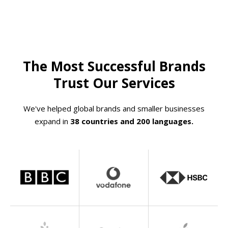
The Most Successful Brands
Trust Our Services
We've helped global brands and smaller businesses
expand in
38 countries and 200 languages.