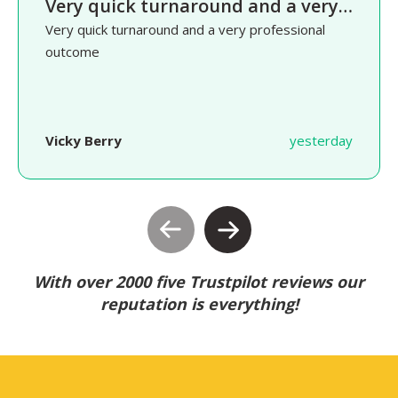
Very quick turnaround and a very…
Very quick turnaround and a very professional
outcome
Vicky Berry
yesterday
With over 2000 five Trustpilot reviews our
reputation is everything!