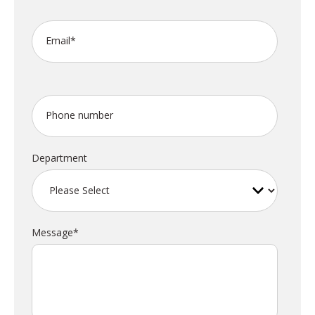
Email
*
Phone number
Department
Message
*