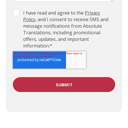
I have read and agree to the
Privacy
Policy
, and I consent to receive SMS and
message notifications from Absolute
Translations, including promotional
offers, updates, and important
information.
*