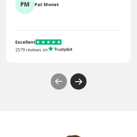
PM
Pat Monet
TR
Excellent
2579 reviews on