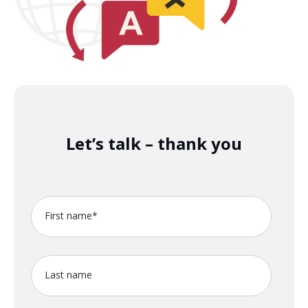
Let’s talk – thank you
First name
*
Last name