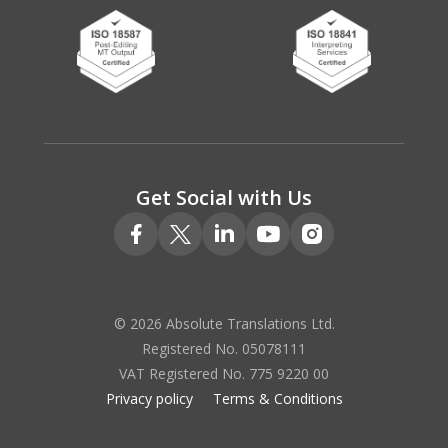
Get Social with Us
© 2026 Absolute Translations Ltd.
Registered No. 05078111
VAT Registered No. 775 9220 00
Privacy policy
Terms & Conditions