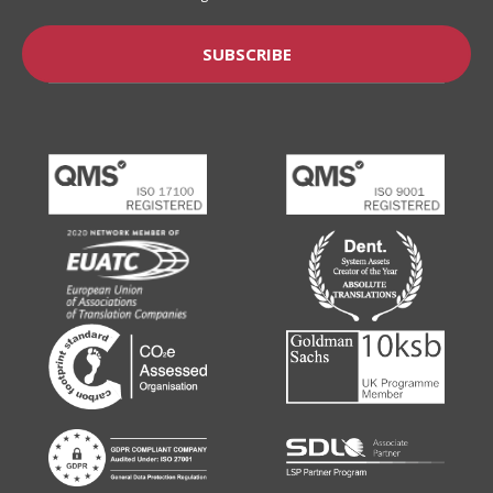
SUBSCRIBE