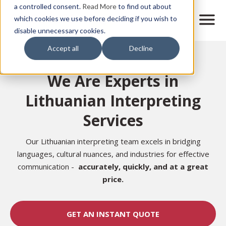
Skip
a controlled consent.
Read More
to find out about
to
M
which cookies we use before deciding if you wish to
o
disable unnecessary cookies.
main
b
content
Accept all
Decline
i
Home
l
e
We Are Experts in
n
a
Lithuanian Interpreting
v
i
Services
g
a
t
Our Lithuanian interpreting team excels in bridging
i
languages, cultural nuances, and industries for effective
o
communication -
accurately,
quickly, and at a great
n
price.
GET AN INSTANT QUOTE