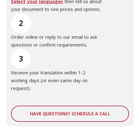
Select your languages
then tell us about
your document to see prices and options.
2
Order online or reply to our email to ask
questions or confirm requirements.
3
Receive your translation within 1-2
working days (or even same day on
request).
HAVE QUESTIONS? SCHEDULE A CALL