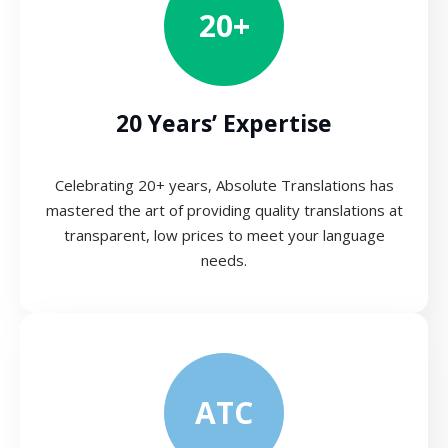
20+
20 Years’ Expertise
Celebrating 20+ years, Absolute Translations has
mastered the art of providing quality translations at
transparent, low prices to meet your language
needs.
ATC