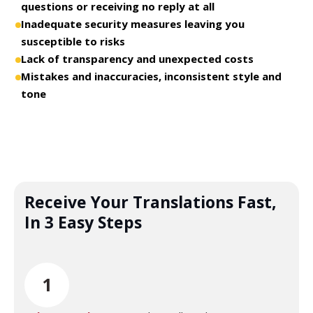
questions or receiving no reply at all
Inadequate security measures leaving you
susceptible to risks
Lack of transparency and unexpected costs
Mistakes and inaccuracies, inconsistent style and
tone
Receive Your Translations Fast,
In 3 Easy Steps
1