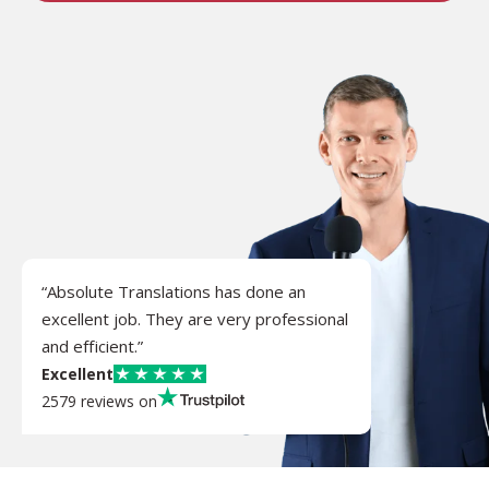
“Absolute Translations has done an
excellent job. They are very professional
and efficient.”
Excellent
2579 reviews on