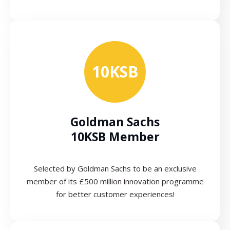
10KSB
Goldman Sachs
10KSB Member
Selected by Goldman Sachs to be an exclusive
member of its £500 million innovation programme
for better customer experiences!