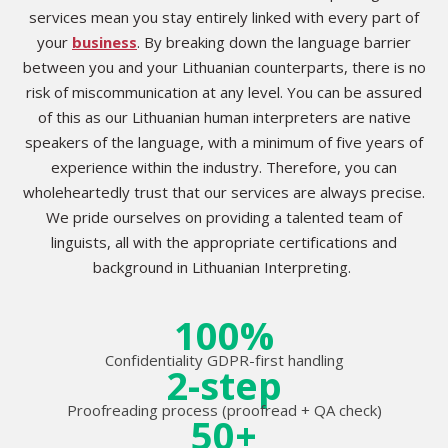
services mean you stay entirely linked with every part of
your
business
. By breaking down the language barrier
between you and your Lithuanian counterparts, there is no
risk of miscommunication at any level. You can be assured
of this as our Lithuanian human interpreters are native
speakers of the language, with a minimum of five years of
experience within the industry. Therefore, you can
wholeheartedly trust that our services are always precise.
We pride ourselves on providing a talented team of
linguists, all with the appropriate certifications and
background in Lithuanian Interpreting.
100%
Confidentiality GDPR-first handling
2-step
Proofreading process (proofread + QA check)
50+