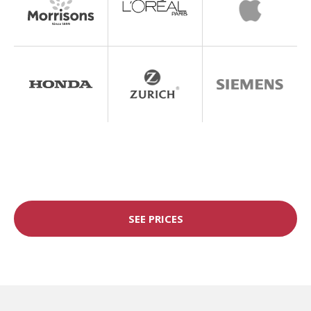
SEE PRICES