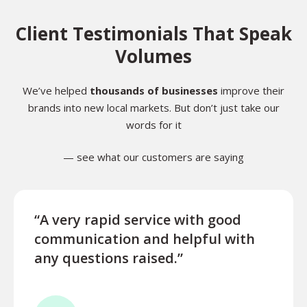
Client Testimonials That Speak
Volumes
We’ve helped
thousands of businesses
improve their
brands into new local markets. But don’t just take our
words for it
— see what our customers are saying
“A very rapid service with good
“Exce
communication and helpful with
turn
any questions raised.”
ques
for l