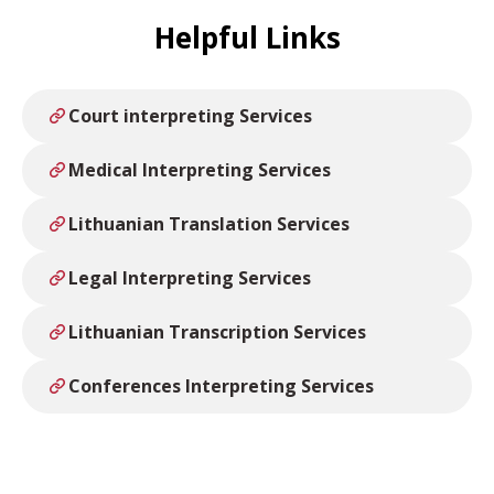
Helpful Links
Court interpreting Services
Medical Interpreting Services
Lithuanian Translation Services
Legal Interpreting Services
Lithuanian Transcription Services
Conferences Interpreting Services