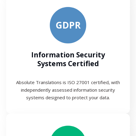
GDPR
Information Security
Systems Certified
Absolute Translations is ISO 27001 certified, with
independently assessed information security
systems designed to protect your data.