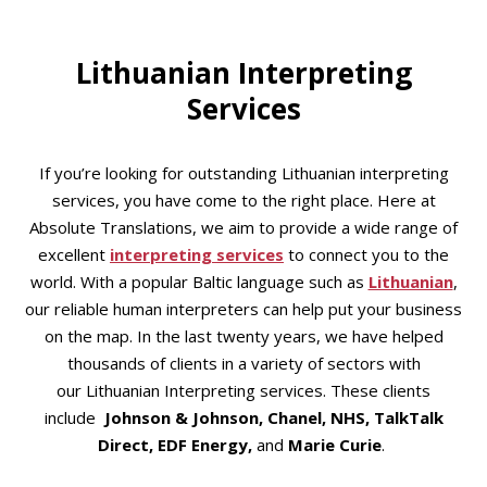
Lithuanian Interpreting
Services
If you’re looking for outstanding Lithuanian interpreting
services, you have come to the right place. Here at
Absolute Translations, we aim to provide a wide range of
excellent
interpreting services
to connect you to the
world. With a popular Baltic language such as
Lithuanian
,
our reliable human interpreters can help put your business
on the map. In the last twenty years, we have helped
thousands of clients in a variety of sectors with
our Lithuanian Interpreting services. These clients
include
Johnson & Johnson, Chanel, NHS, TalkTalk
Direct, EDF Energy,
and
Marie Curie
.