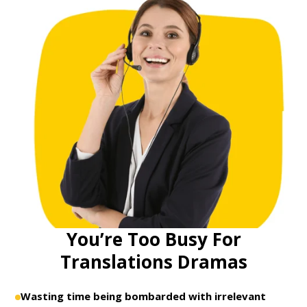
You’re Too Busy For
Translations Dramas
Wasting time being bombarded with irrelevant