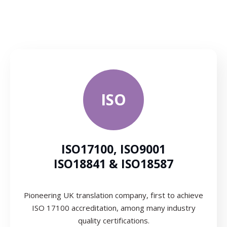
ISO
ISO17100, ISO9001
ISO18841 & ISO18587
Pioneering UK translation company, first to achieve
ISO 17100 accreditation, among many industry
quality certifications.