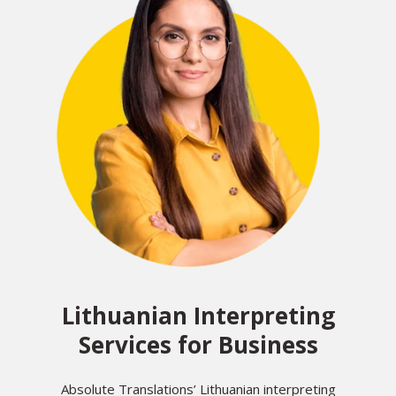
Lithuanian Interpreting
Services for Business
Absolute Translations’ Lithuanian interpreting