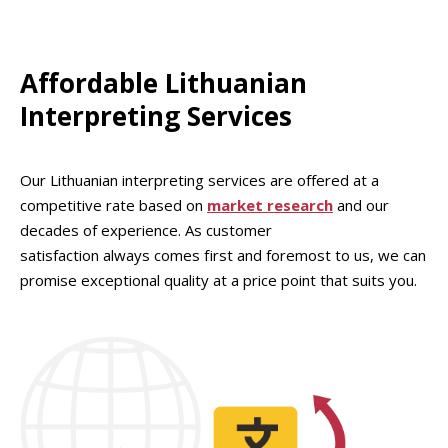
Affordable Lithuanian
Interpreting Services
Our Lithuanian interpreting services are offered at a
competitive rate based on
market research
and our
decades of experience. As customer
satisfaction always comes first and foremost to us, we can
promise exceptional quality at a price point that suits you.