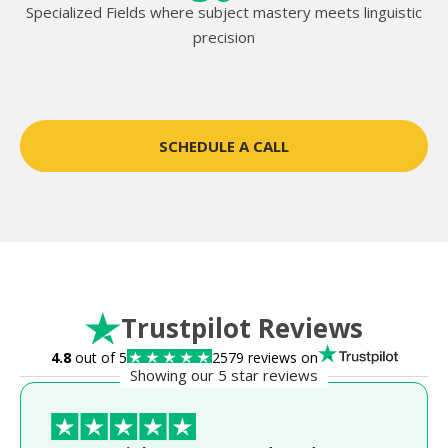
Specialized Fields where subject mastery meets linguistic
precision
SCHEDULE A CALL
Trustpilot Reviews
4.8
out of 5
2579 reviews on
Showing our 5 star reviews