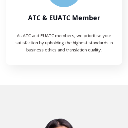
ATC & EUATC Member
As ATC and EUATC members, we prioritise your
satisfaction by upholding the highest standards in
business ethics and translation quality.