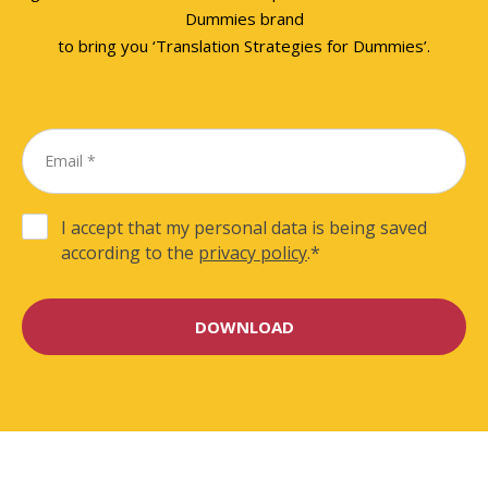
Dummies brand
to bring you ‘Translation Strategies for Dummies’.
I accept that my personal data is being saved
according to the
privacy policy
.
*