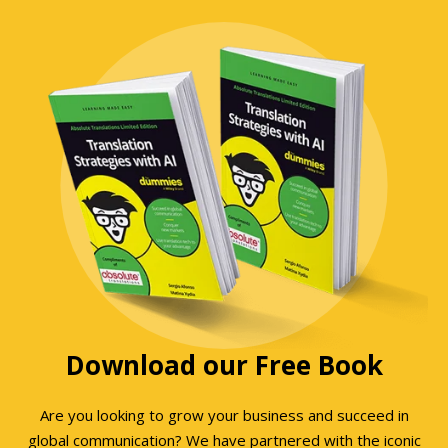
Download our Free Book
Are you looking to grow your business and succeed in
global communication? We have partnered with the iconic