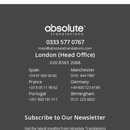
0333 577 0767
main@absolutetranslations.com
London (Head Office)
020 8563 2068
Spain
Manchester
+34 91 903 04 60
0161 444 7987
France
Germany
+33 8 05 11 96 82
+49 800 723 6189
Portugal
Birmingham
+351 800 181 511
0121 223 0022
Subscribe to Our Newsletter
Get the latest insights from Absolute Translations