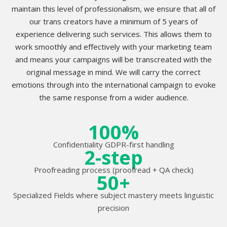
maintain this level of professionalism, we ensure that all of
our trans creators have a minimum of 5 years of
experience delivering such services. This allows them to
work smoothly and effectively with your marketing team
and means your campaigns will be transcreated with the
original message in mind. We will carry the correct
emotions through into the international campaign to evoke
the same response from a wider audience.
100%
Confidentiality GDPR-first handling
2-step
Proofreading process (proofread + QA check)
50+
Specialized Fields where subject mastery meets linguistic
precision