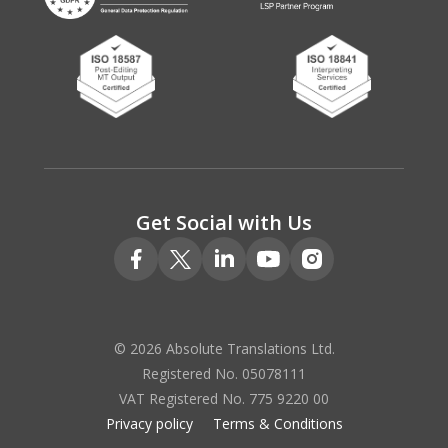
Get Social with Us
© 2026 Absolute Translations Ltd.
Registered No. 05078111
VAT Registered No. 775 9220 00
Privacy policy
Terms & Conditions