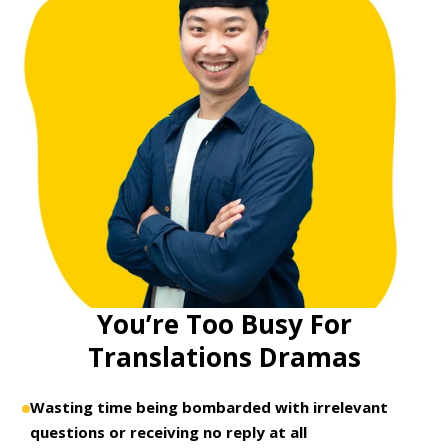
You’re Too Busy For
Translations Dramas
Wasting time being bombarded with irrelevant
questions or receiving no reply at all