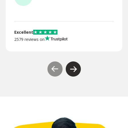
TR
Excellent
2579 reviews on