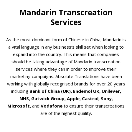
Mandarin Transcreation
Services
As the most dominant form of Chinese in China, Mandarin is
a vital language in any business’s skill set when looking to
expand into the country. This means that companies
should be taking advantage of Mandarin transcreation
services where they can in order to improve their
marketing campaigns. Absolute Translations have been
working with globally recognised brands for over 20 years
including
Bank of China (UK), Endemol UK, Unilever,
NHS, Gatwick Group, Apple,
Castrol, Sony,
Microsoft,
and
Vodafone
to ensure their transcreations
are of the highest quality.