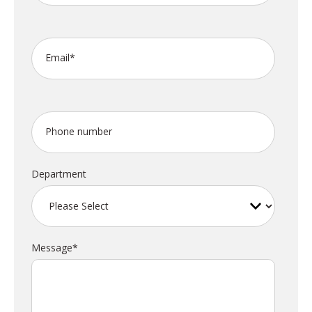
Email
*
Phone number
Department
Message
*