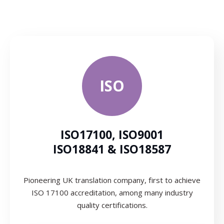
ISO
ISO17100, ISO9001
ISO18841 & ISO18587
Pioneering UK translation company, first to achieve
ISO 17100 accreditation, among many industry
quality certifications.