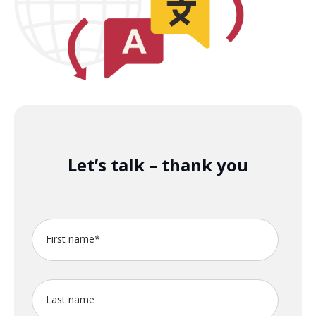
Let’s talk – thank you
First name
*
Last name