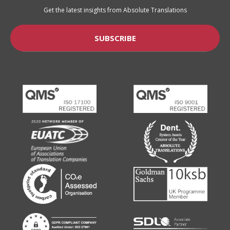
Get the latest insights from Absolute Translations
SUBSCRIBE