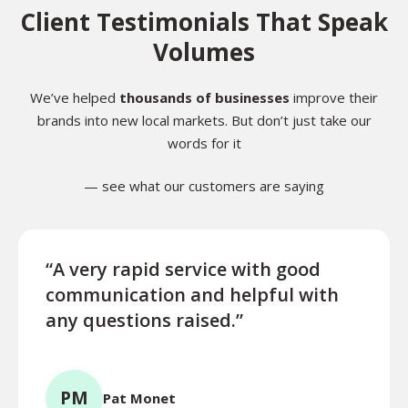
Client Testimonials That Speak
Volumes
We’ve helped
thousands of businesses
improve their
brands into new local markets. But don’t just take our
words for it
— see what our customers are saying
“A very rapid service with good
“Exce
communication and helpful with
turn
any questions raised.”
ques
for l
PM
Pat Monet