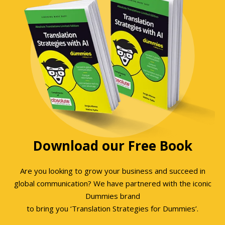
Download our Free Book
Are you looking to grow your business and succeed in
global communication? We have partnered with the iconic
Dummies brand
to bring you ‘Translation Strategies for Dummies’.