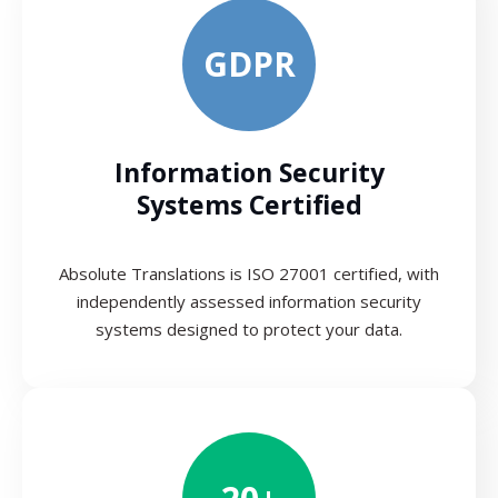
GDPR
Information Security
Systems Certified
Absolute Translations is ISO 27001 certified, with
independently assessed information security
systems designed to protect your data.