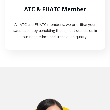
ATC & EUATC Member
As ATC and EUATC members, we prioritise your
satisfaction by upholding the highest standards in
business ethics and translation quality.