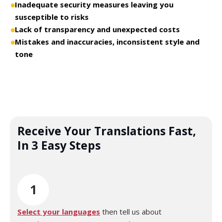
Inadequate security measures leaving you
susceptible to risks
Lack of transparency and unexpected costs
Mistakes and inaccuracies, inconsistent style and
tone
Receive Your Translations Fast,
In 3 Easy Steps
1
Select your languages
then tell us about