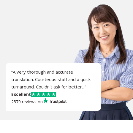
“A very thorough and accurate
translation. Courteous staff and a quick
turnaround. Couldn't ask for better...”
Excellent
2579 reviews on