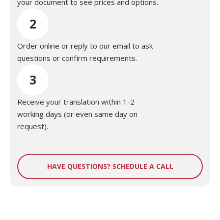
your document to see prices and options.
2
Order online or reply to our email to ask
questions or confirm requirements.
3
Receive your translation within 1-2
working days (or even same day on
request).
HAVE QUESTIONS? SCHEDULE A CALL