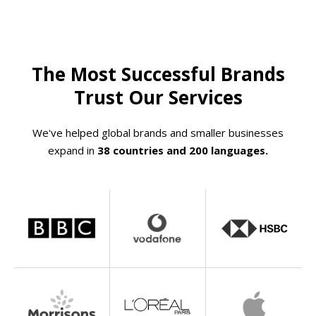
The Most Successful Brands
Trust Our Services
We've helped global brands and smaller businesses
expand in
38 countries and 200 languages.