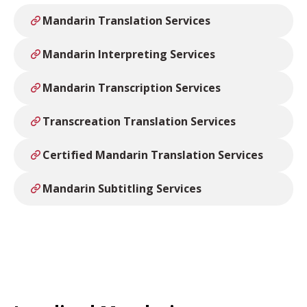
Mandarin Translation Services
Mandarin Interpreting Services
Mandarin Transcription Services
Transcreation Translation Services
Certified Mandarin Translation Services
Mandarin Subtitling Services