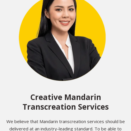
Creative Mandarin
Transcreation Services
We believe that Mandarin transcreation services should be
delivered at an industry-leading standard. To be able to