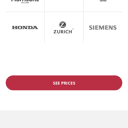
SEE PRICES