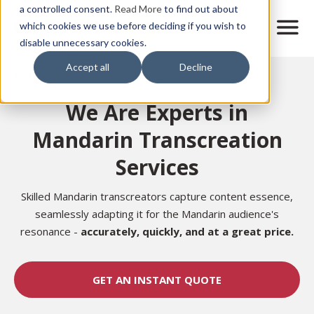
Skip
a controlled consent.
Read More
to find out about
to
M
which cookies we use before deciding if you wish to
o
disable unnecessary cookies.
main
b
content
Accept all
Decline
i
Home
l
e
We Are Experts in
n
a
Mandarin Transcreation
v
i
Services
g
a
t
Skilled Mandarin transcreators capture content essence,
i
seamlessly adapting it for the Mandarin audience's
o
resonance -
accurately,
quickly, and at a great price.
n
GET AN INSTANT QUOTE