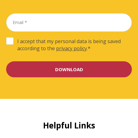
I accept that my personal data is being saved
according to the
privacy policy
.
*
Helpful Links