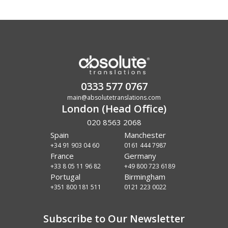
0333 577 0767
main@absolutetranslations.com
London (Head Office)
020 8563 2068
Spain
Manchester
+34 91 903 04 60
0161 444 7987
France
Germany
+33 8 05 11 96 82
+49 800 723 6189
Portugal
Birmingham
+351 800 181 511
0121 223 0022
Subscribe to Our Newsletter