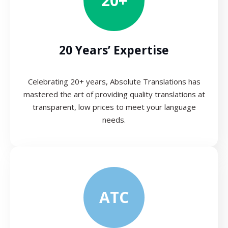
20+
20 Years’ Expertise
Celebrating 20+ years, Absolute Translations has
mastered the art of providing quality translations at
transparent, low prices to meet your language
needs.
ATC