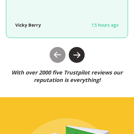
Vicky Berry
15 hours ago
With over 2000 five Trustpilot reviews our
reputation is everything!