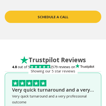
SCHEDULE A CALL
Trustpilot Reviews
4.8
out of 5
2579 reviews on
Showing our 5 star reviews
Very quick turnaround and a very…
Very quick turnaround and a very professional
outcome