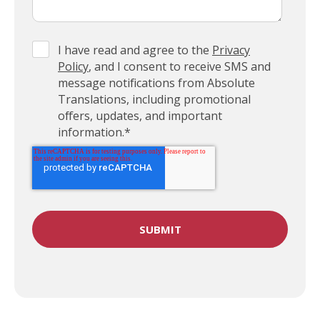
I have read and agree to the
Privacy
Policy
, and I consent to receive SMS and
message notifications from Absolute
Translations, including promotional
offers, updates, and important
information.
*