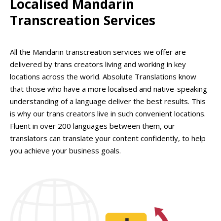
Localised Mandarin
Transcreation Services
All the Mandarin transcreation services we offer are
delivered by trans creators living and working in key
locations across the world. Absolute Translations know
that those who have a more localised and native-speaking
understanding of a language deliver the best results. This
is why our trans creators live in such convenient locations.
Fluent in over 200 languages between them, our
translators can translate your content confidently, to help
you achieve your business goals.