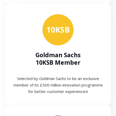
10KSB
Goldman Sachs
10KSB Member
Selected by Goldman Sachs to be an exclusive
member of its £500 million innovation programme
for better customer experiences!