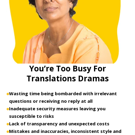
You’re Too Busy For
Translations Dramas
Wasting time being bombarded with irrelevant
questions or receiving no reply at all
Inadequate security measures leaving you
susceptible to risks
Lack of transparency and unexpected costs
Mistakes and inaccuracies, inconsistent style and