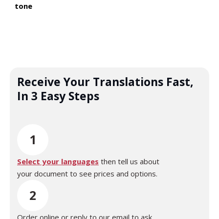
tone
Receive Your Translations Fast,
In 3 Easy Steps
1
Select your languages
then tell us about
your document to see prices and options.
2
Order online or reply to our email to ask