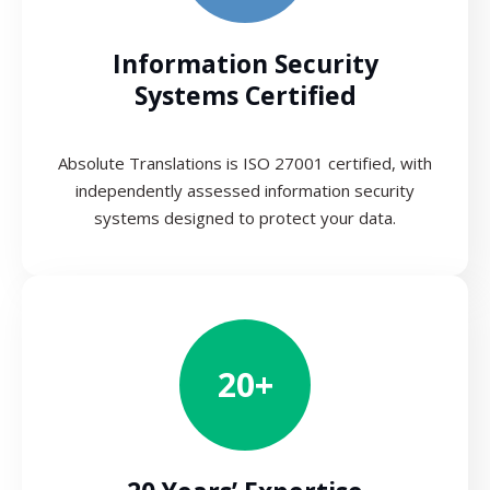
Information Security
Systems Certified
Absolute Translations is ISO 27001 certified, with
independently assessed information security
systems designed to protect your data.
20+