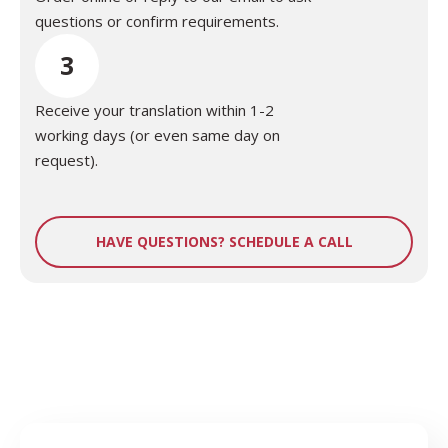
questions or confirm requirements.
3
Receive your translation within 1-2
working days (or even same day on
request).
HAVE QUESTIONS? SCHEDULE A CALL