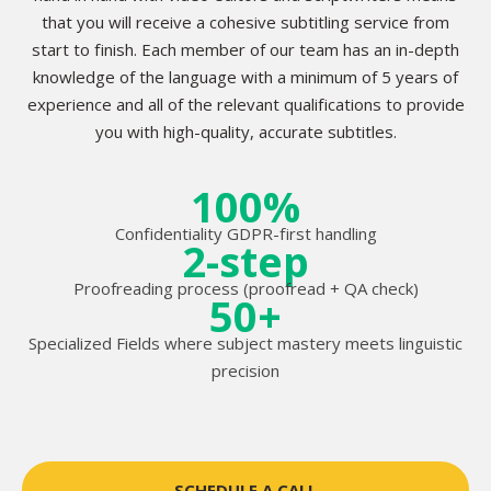
that you will receive a cohesive subtitling service from
start to finish. Each member of our team has an in-depth
knowledge of the language with a minimum of 5 years of
experience and all of the relevant qualifications to provide
you with high-quality, accurate subtitles.
100%
Confidentiality GDPR-first handling
2-step
Proofreading process (proofread + QA check)
50+
Specialized Fields where subject mastery meets linguistic
precision
SCHEDULE A CALL