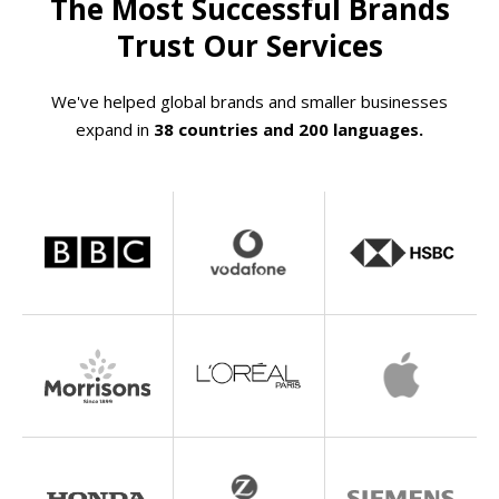
The Most Successful Brands
Trust Our Services
We've helped global brands and smaller businesses
expand in
38 countries and 200 languages.