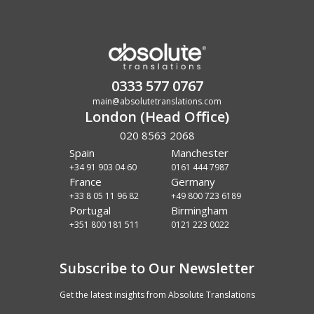
0333 577 0767
main@absolutetranslations.com
London (Head Office)
020 8563 2068
Spain
Manchester
+34 91 903 04 60
0161 444 7987
France
Germany
+33 8 05 11 96 82
+49 800 723 6189
Portugal
Birmingham
+351 800 181 511
0121 223 0022
Subscribe to Our Newsletter
Get the latest insights from Absolute Translations