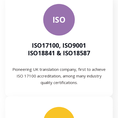
ISO
ISO17100, ISO9001
ISO18841 & ISO18587
Pioneering UK translation company, first to achieve
ISO 17100 accreditation, among many industry
quality certifications.