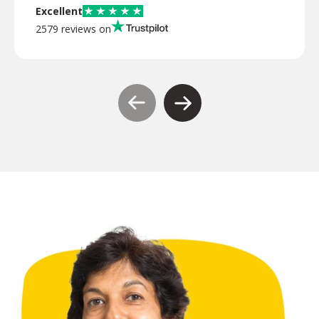
Excellent
2579 reviews on