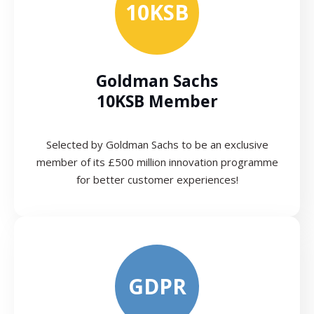
10KSB
Goldman Sachs
10KSB Member
Selected by Goldman Sachs to be an exclusive
member of its £500 million innovation programme
for better customer experiences!
GDPR