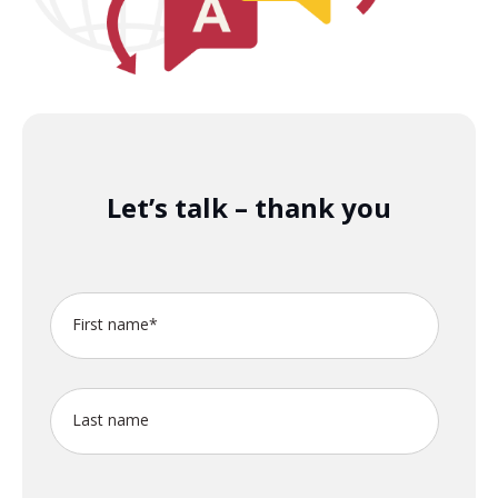
Let’s talk – thank you
First name
*
Last name