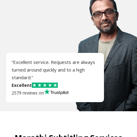
“Excellent service. Requests are always
turned around quickly and to a high
standard.”
Excellent
2579 reviews on