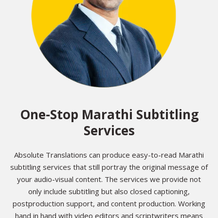
One-Stop Marathi Subtitling
Services
Absolute Translations can produce easy-to-read Marathi
subtitling services that still portray the original message of
your audio-visual content. The services we provide not
only include subtitling but also closed captioning,
postproduction support, and content production. Working
hand in hand with video editors and scriptwriters means