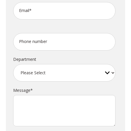
Email
*
Phone number
Department
Message
*