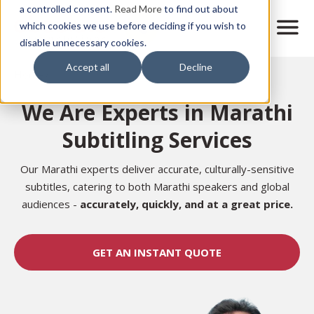
Skip
a controlled consent.
Read More
to find out about
to
M
which cookies we use before deciding if you wish to
o
disable unnecessary cookies.
main
b
content
Accept all
Decline
i
Home
l
e
We Are Experts in Marathi
n
a
Subtitling Services
v
i
g
Our Marathi experts deliver accurate, culturally-sensitive
a
subtitles, catering to both Marathi speakers and global
t
audiences
-
accurately,
quickly, and at a great price.
i
o
n
GET AN INSTANT QUOTE