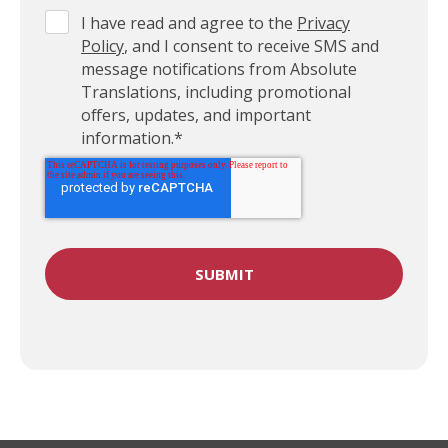
I have read and agree to the
Privacy
Policy
, and I consent to receive SMS and
message notifications from Absolute
Translations, including promotional
offers, updates, and important
information.
*