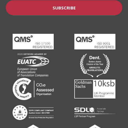
SUBSCRIBE