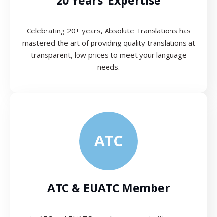
20 Years’ Expertise
Celebrating 20+ years, Absolute Translations has
mastered the art of providing quality translations at
transparent, low prices to meet your language
needs.
ATC
ATC & EUATC Member