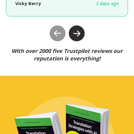
Vicky Berry
2 days ago
With over 2000 five Trustpilot reviews our
reputation is everything!