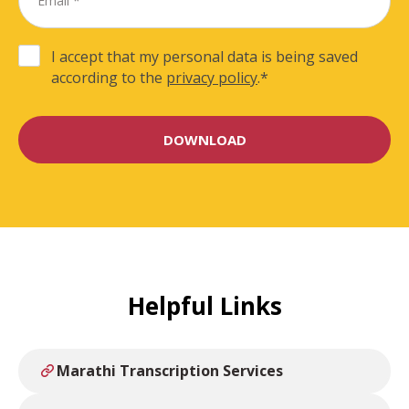
I accept that my personal data is being saved
according to the
privacy policy
.
*
Helpful Links
Marathi Transcription Services