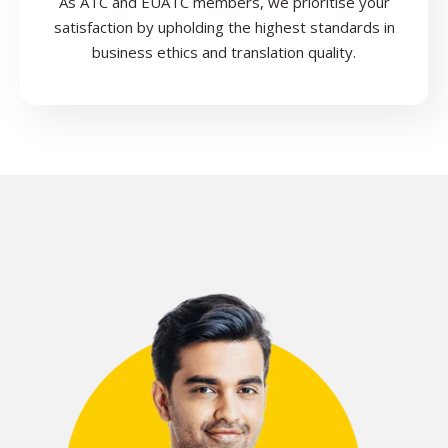
As ATC and EUATC members, we prioritise your
satisfaction by upholding the highest standards in
business ethics and translation quality.