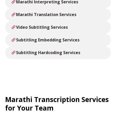
Marathi Interpreting Services
Marathi Translation Services
Video Subtitling Services
Subtitling Embedding Services
Subtitling Hardcoding Services
Marathi Transcription Services
for Your Team