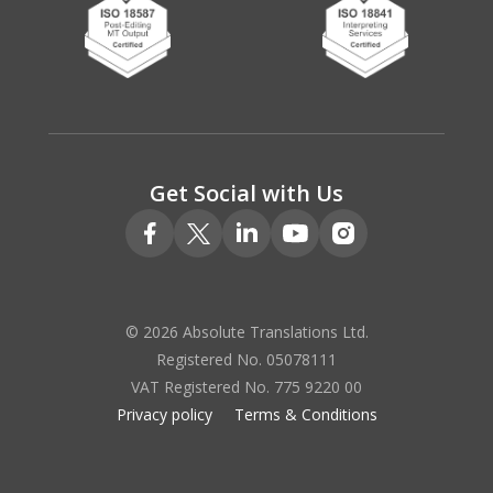
Get Social with Us
© 2026 Absolute Translations Ltd.
Registered No. 05078111
VAT Registered No. 775 9220 00
Privacy policy
Terms & Conditions