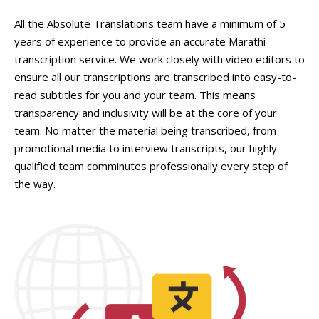
All the Absolute Translations team have a minimum of 5
years of experience to provide an accurate Marathi
transcription service. We work closely with video editors to
ensure all our transcriptions are transcribed into easy-to-
read subtitles for you and your team. This means
transparency and inclusivity will be at the core of your
team. No matter the material being transcribed, from
promotional media to interview transcripts, our highly
qualified team comminutes professionally every step of
the way.