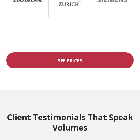
SEE PRICES
Client Testimonials That Speak
Volumes