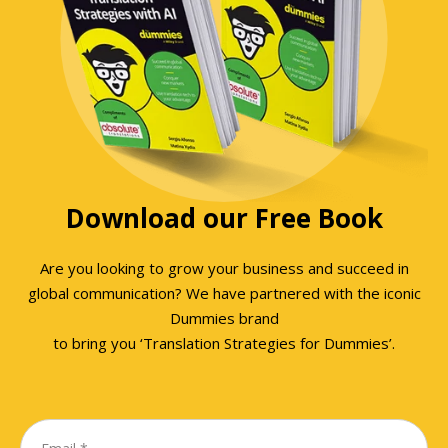
Download our Free Book
Are you looking to grow your business and succeed in
global communication? We have partnered with the iconic
Dummies brand
to bring you ‘Translation Strategies for Dummies’.