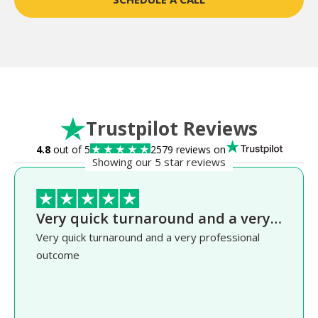
Trustpilot Reviews
4.8
out of 5
2579 reviews on
Showing our 5 star reviews
Very quick turnaround and a very…
Very quick turnaround and a very professional
outcome