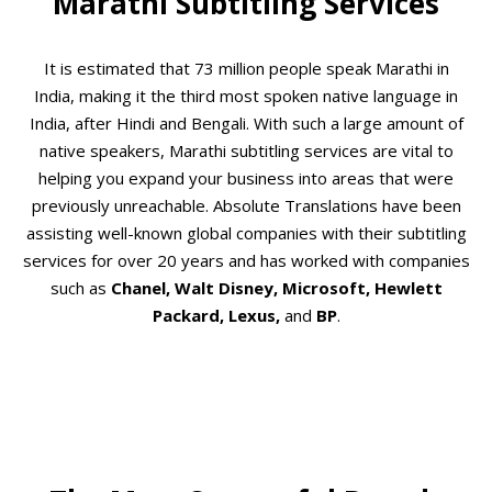
Marathi Subtitling Services
It is estimated that 73 million people speak Marathi in
India, making it the third most spoken native language in
India, after Hindi and Bengali. With such a large amount of
native speakers, Marathi subtitling services are vital to
helping you expand your business into areas that were
previously unreachable. Absolute Translations have been
assisting well-known global companies with their subtitling
services for over 20 years and has worked with companies
such as
Chanel, Walt Disney, Microsoft, Hewlett
Packard, Lexus,
and
BP
.