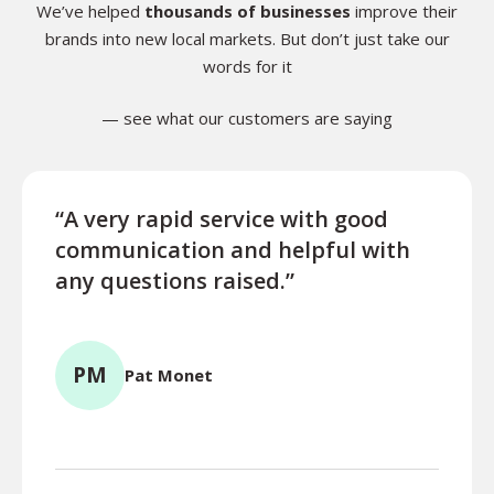
We’ve helped
thousands of businesses
improve their
brands into new local markets. But don’t just take our
words for it
— see what our customers are saying
“A very rapid service with good
“Exce
communication and helpful with
turn
any questions raised.”
ques
for l
PM
Pat Monet
TR