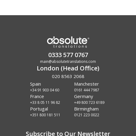
0333 577 0767
main@absolutetranslations.com
London (Head Office)
020 8563 2068
Spain
Manchester
+34 91 903 04 60
0161 444 7987
France
Germany
+33 8 05 11 96 82
+49 800 723 6189
Portugal
Birmingham
+351 800 181 511
0121 223 0022
Subscribe to Our Newsletter