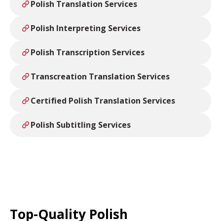
Polish Translation Services
Polish Interpreting Services
Polish Transcription Services
Transcreation Translation Services
Certified Polish Translation Services
Polish Subtitling Services
Top-Quality Polish