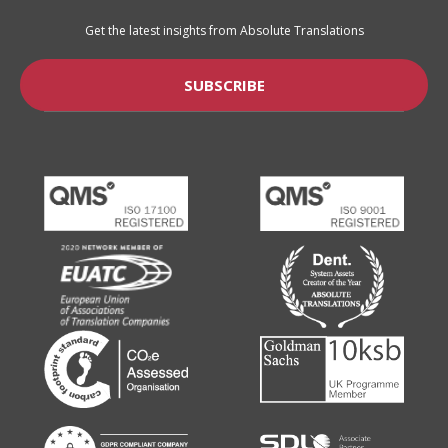
Get the latest insights from Absolute Translations
SUBSCRIBE