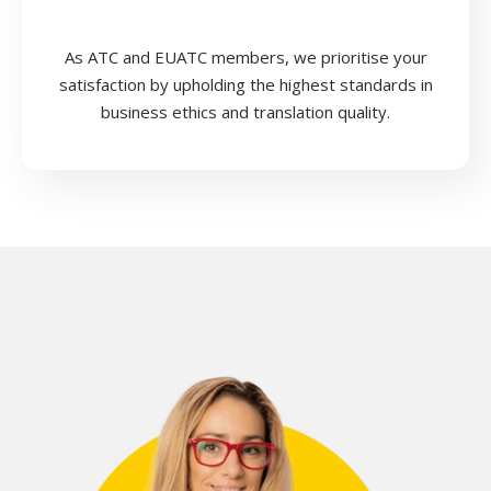
As ATC and EUATC members, we prioritise your
satisfaction by upholding the highest standards in
business ethics and translation quality.