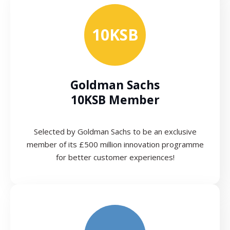
10KSB
Goldman Sachs
10KSB Member
Selected by Goldman Sachs to be an exclusive
member of its £500 million innovation programme
for better customer experiences!