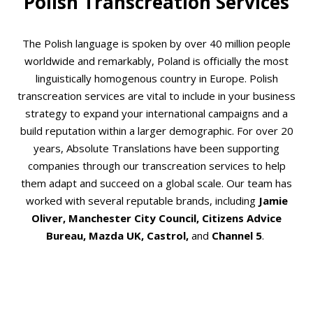
Polish Transcreation Services
The Polish language is spoken by over 40 million people
worldwide and remarkably, Poland is officially the most
linguistically homogenous country in Europe. Polish
transcreation services are vital to include in your business
strategy to expand your international campaigns and a
build reputation within a larger demographic. For over 20
years, Absolute Translations have been supporting
companies through our transcreation services to help
them adapt and succeed on a global scale. Our team has
worked with several reputable brands, including
Jamie
Oliver, Manchester City Council, Citizens Advice
Bureau, Mazda UK, Castrol,
and
Channel 5
.