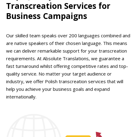
Transcreation Services for
Business Campaigns
Our skilled team speaks over 200 languages combined and
are native speakers of their chosen language. This means
we can deliver remarkable support for your transcreation
requirements. At Absolute Translations, we guarantee a
fast turnaround whilst offering competitive rates and top-
quality service. No matter your target audience or
industry, we offer Polish transcreation services that will
help you achieve your business goals and expand
internationally.