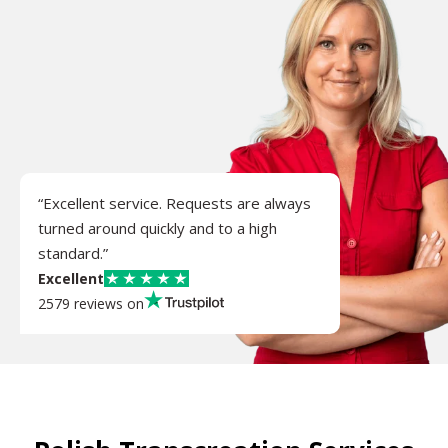
“Excellent service. Requests are always
turned around quickly and to a high
standard.”
Excellent
2579 reviews on