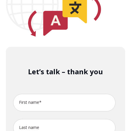
Let’s talk – thank you
First name
*
Last name