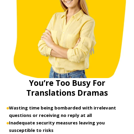
You’re Too Busy For
Translations Dramas
Wasting time being bombarded with irrelevant
questions or receiving no reply at all
Inadequate security measures leaving you
susceptible to risks