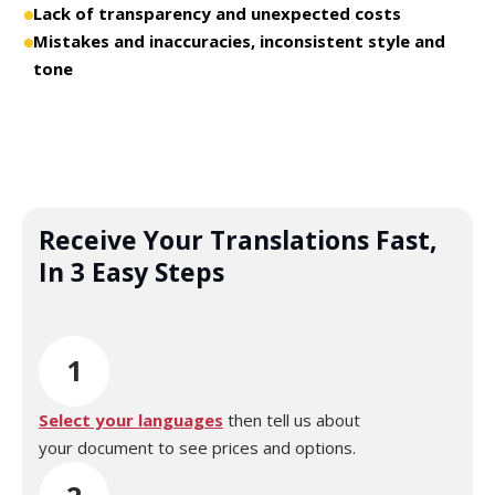
Lack of transparency and unexpected costs
Mistakes and inaccuracies, inconsistent style and
tone
Receive Your Translations Fast,
In 3 Easy Steps
1
Select your languages
then tell us about
your document to see prices and options.