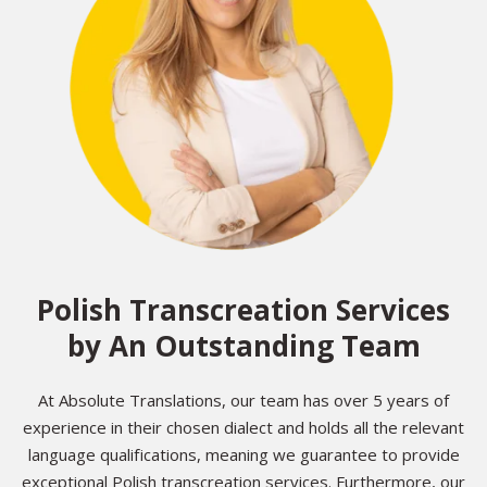
Polish Transcreation Services
by An Outstanding Team
At Absolute Translations, our team has over 5 years of
experience in their chosen dialect and holds all the relevant
language qualifications, meaning we guarantee to provide
exceptional Polish transcreation services. Furthermore, our