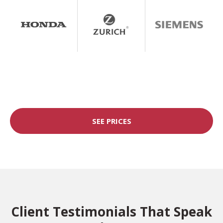
SEE PRICES
Client Testimonials That Speak