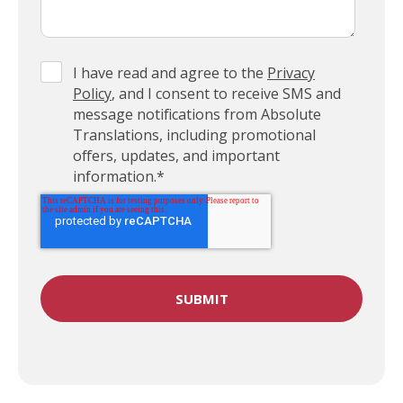
I have read and agree to the
Privacy
Policy
, and I consent to receive SMS and
message notifications from Absolute
Translations, including promotional
offers, updates, and important
information.
*