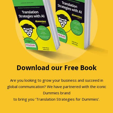
Download our Free Book
Are you looking to grow your business and succeed in
global communication? We have partnered with the iconic
Dummies brand
to bring you ‘Translation Strategies for Dummies’.