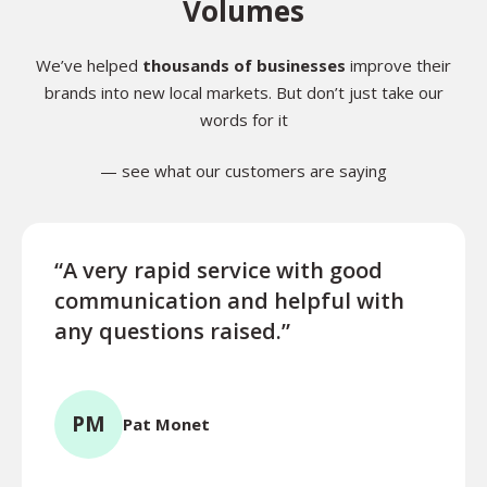
Volumes
We’ve helped
thousands of businesses
improve their
brands into new local markets. But don’t just take our
words for it
— see what our customers are saying
“A very rapid service with good
“Exce
communication and helpful with
turn
any questions raised.”
ques
for l
PM
Pat Monet
TR