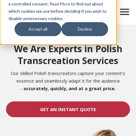
Skip
a controlled consent.
Read More
to find out about
to
M
which cookies we use before deciding if you wish to
o
disable unnecessary cookies.
main
b
content
Accept all
Decline
i
Home
l
e
We Are Experts in Polish
n
a
Transcreation Services
v
i
g
Our skilled Polish transcreators capture your content's
a
essence and seamlessly adapt it for the audience
t
-
accurately,
quickly, and at a great price.
i
o
n
GET AN INSTANT QUOTE