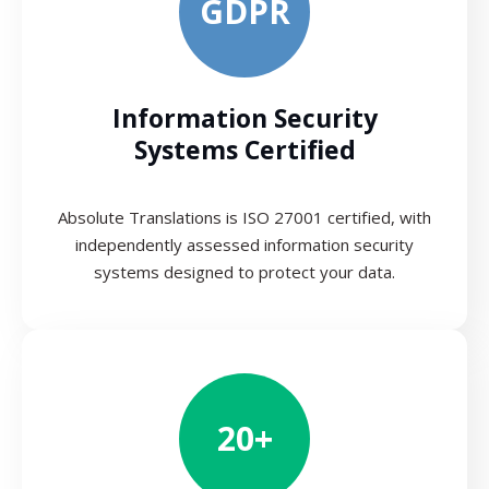
GDPR
Information Security
Systems Certified
Absolute Translations is ISO 27001 certified, with
independently assessed information security
systems designed to protect your data.
20+