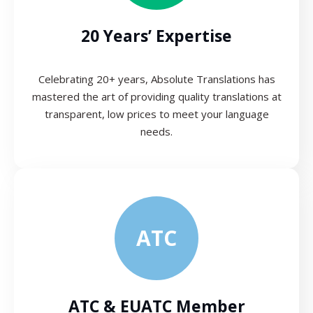
20 Years’ Expertise
Celebrating 20+ years, Absolute Translations has
mastered the art of providing quality translations at
transparent, low prices to meet your language
needs.
ATC
ATC & EUATC Member