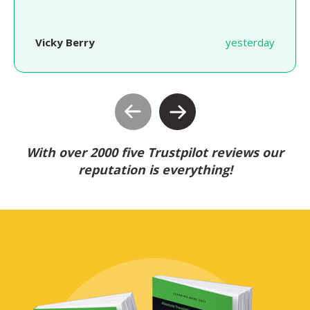
Vicky Berry
yesterday
With over 2000 five Trustpilot reviews our
reputation is everything!