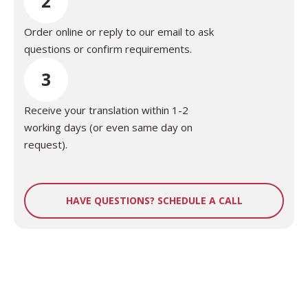
2
Order online or reply to our email to ask
questions or confirm requirements.
3
Receive your translation within 1-2
working days (or even same day on
request).
HAVE QUESTIONS? SCHEDULE A CALL