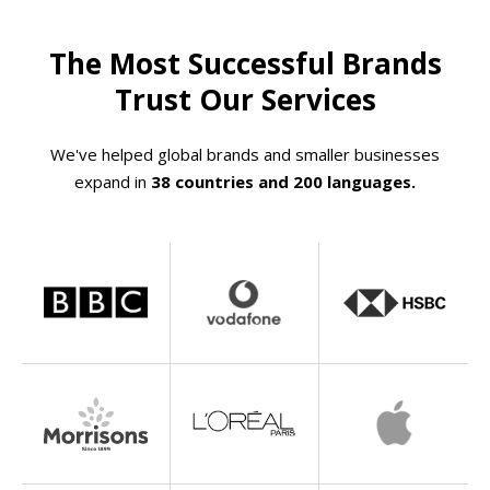
The Most Successful Brands
Trust Our Services
We've helped global brands and smaller businesses
expand in
38 countries and 200 languages.