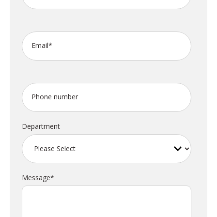
Email
*
Phone number
Department
Message
*