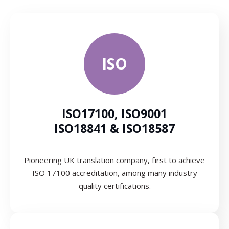
ISO
ISO17100, ISO9001
ISO18841 & ISO18587
Pioneering UK translation company, first to achieve
ISO 17100 accreditation, among many industry
quality certifications.