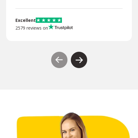
Excellent
2579 reviews on