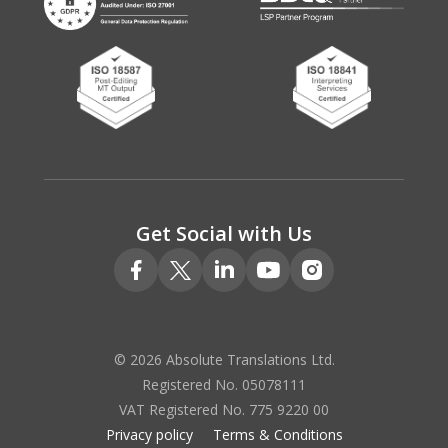
Get Social with Us
© 2026 Absolute Translations Ltd.
Registered No. 05078111
VAT Registered No. 775 9220 00
Privacy policy
Terms & Conditions