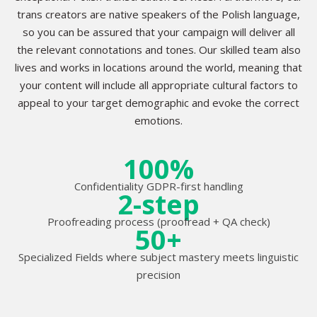
trans creators are native speakers of the Polish language,
so you can be assured that your campaign will deliver all
the relevant connotations and tones. Our skilled team also
lives and works in locations around the world, meaning that
your content will include all appropriate cultural factors to
appeal to your target demographic and evoke the correct
emotions.
100%
Confidentiality GDPR-first handling
2-step
Proofreading process (proofread + QA check)
50+
Specialized Fields where subject mastery meets linguistic
precision