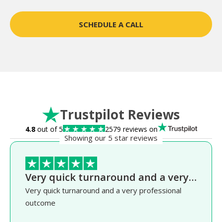
SCHEDULE A CALL
Trustpilot Reviews
4.8
out of 5
2579 reviews on
Showing our 5 star reviews
Very quick turnaround and a very…
Very quick turnaround and a very professional
outcome