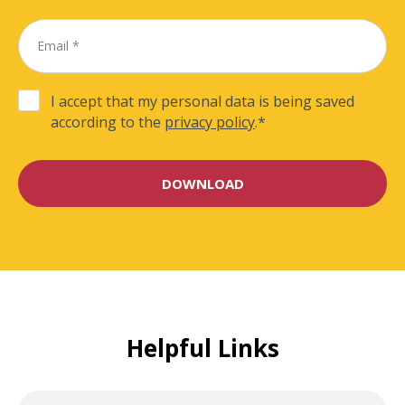
I accept that my personal data is being saved
according to the
privacy policy
.
*
Helpful Links