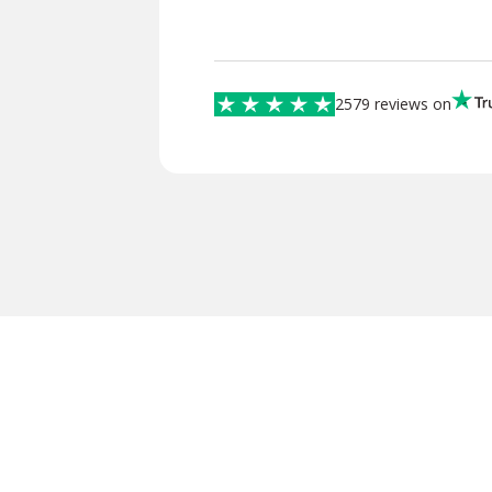
2579 reviews on