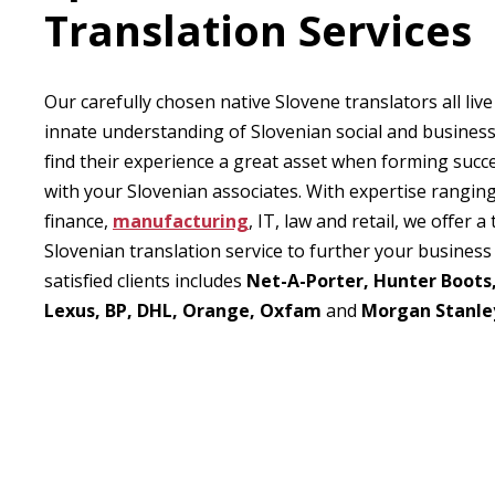
Translation Services
Our carefully chosen native Slovene translators all live
innate understanding of Slovenian social and business 
find their experience a great asset when forming succe
with your Slovenian associates. With expertise rangin
finance,
manufacturing
, IT, law and retail, we offer 
Slovenian translation service to further your business 
satisfied clients includes
Net-A-Porter, Hunter Boots
Lexus, BP, DHL, Orange, Oxfam
and
Morgan Stanle