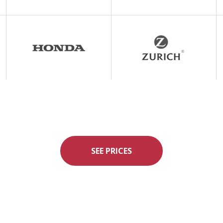
SEE PRICES