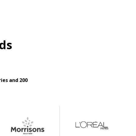
ds
ies and 200