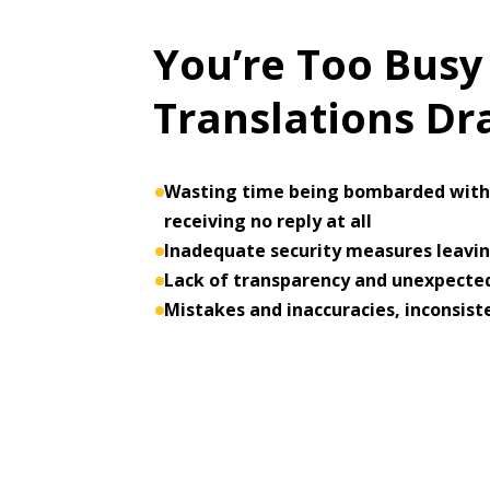
You’re Too Busy
Translations D
Wasting time being bombarded with 
receiving no reply at all
Inadequate security measures leaving
Lack of transparency and unexpected
Mistakes and inaccuracies, inconsist