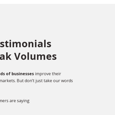
estimonials
eak Volumes
ce
o
ed
Over 2,000 Happy
ds of businesses
improve their
Customers
markets. But don’t just take our words
gal
DISCOVER MORE GLOWING REVIEWS
mers are saying