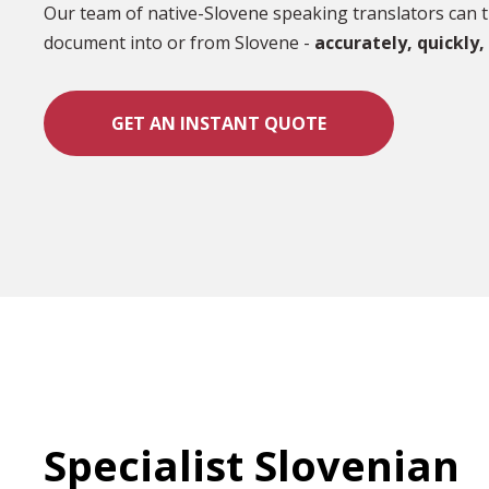
Our team of native-Slovene speaking translators can t
document into or from Slovene -
accurately,
quickly,
GET AN INSTANT QUOTE
Specialist Slovenian