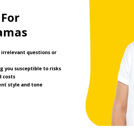
 For
ramas
irrelevant questions or
 you susceptible to risks
 costs
ent style and tone