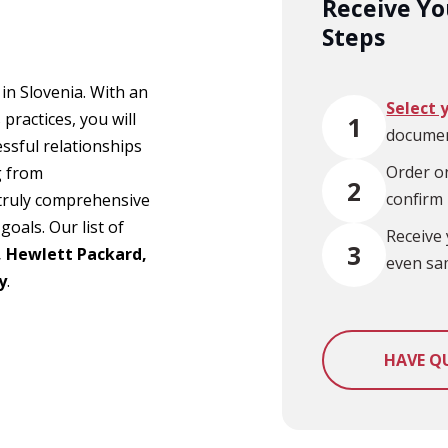
Receive You
Steps
 in Slovenia. With an
Select 
practices, you will
1
documen
ssful relationships
Order on
g from
2
confirm
a truly comprehensive
goals. Our list of
Receive 
3
, Hewlett Packard,
even sa
y
.
HAVE Q