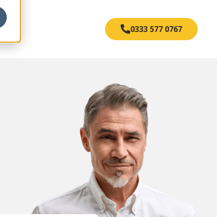
s
0333 577 0767