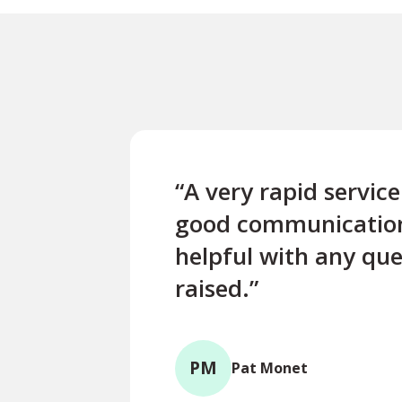
“A very rapid servic
good communicatio
helpful with any que
raised.”
PM
Pat Monet