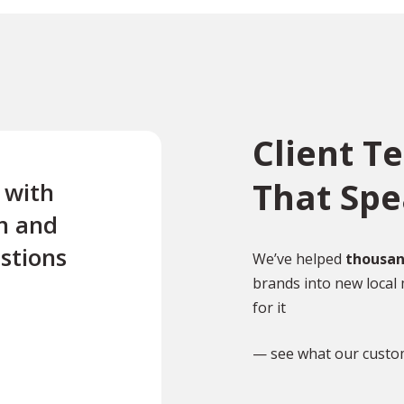
Client T
That Sp
e with
“Excellent first class servi
n and
quick turnaround Quick t
stions
reply to any questions Us
We’ve helped
thousan
brands into new local 
this company twice for le
for it
documents translated .”
— see what our custo
TR
Tony Richardson