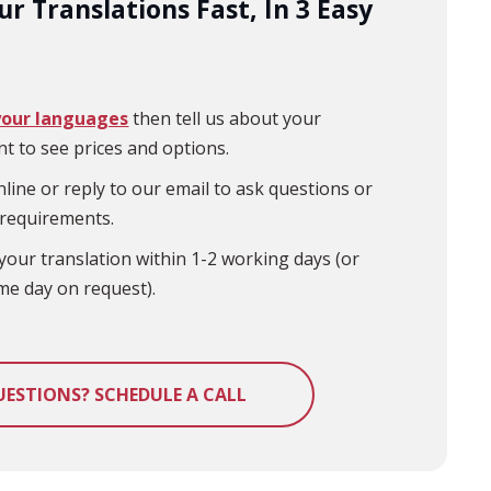
r Translations Fast, In 3 Easy
your languages
then tell us about your
t to see prices and options.
line or reply to our email to ask questions or
 requirements.
your translation within 1-2 working days (or
me day on request).
UESTIONS? SCHEDULE A CALL