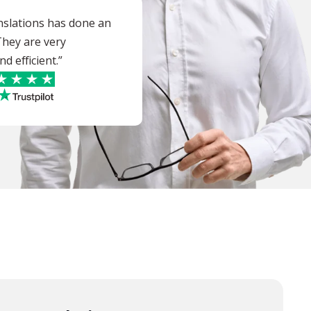
nslations has done an
 They are very
d efficient.”