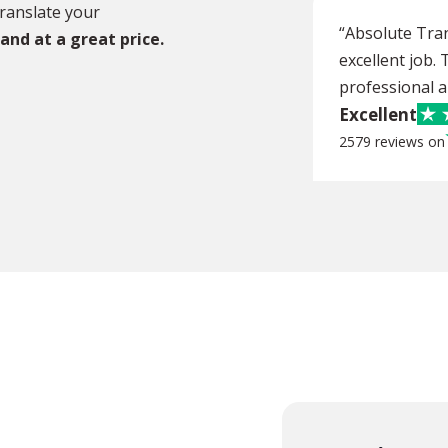
ranslate your
“Absolute Tra
 and at a great price.
excellent job.
professional an
Excellent
2579 reviews on