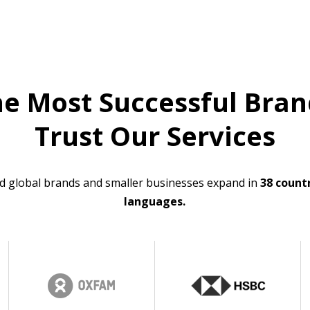
he Most Successful Bran
Trust Our Services
d global brands and smaller businesses expand in
38 countr
languages.