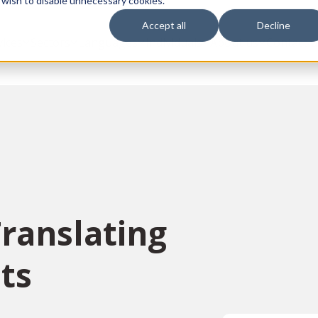
 wish to disable unnecessary cookies.
Accept all
Decline
vices
Sectors
Languages
Individuals
About us
Contact u
Translating
ts