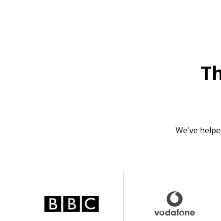
T
We've helpe