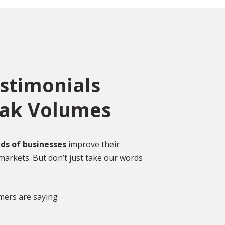
estimonials
eak Volumes
ce
o
ed
Over 2,000 Happy
ds of businesses
improve their
Customers
markets. But don’t just take our words
gal
DISCOVER MORE GLOWING REVIEWS
mers are saying