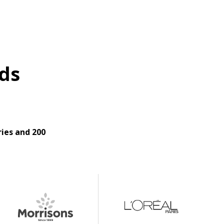
ds
ies and 200