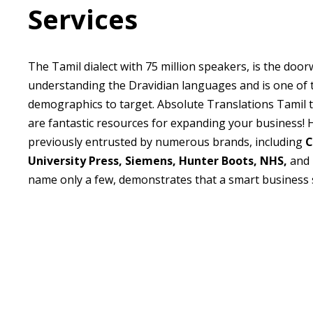
Services
The Tamil dialect with 75 million speakers, is the door
understanding the Dravidian languages and is one of 
demographics to target. Absolute Translations Tamil t
are fantastic resources for expanding your business!
previously entrusted by numerous brands, including
C
University Press, Siemens, Hunter
Boots, NHS,
and
name only a few, demonstrates that a smart business s