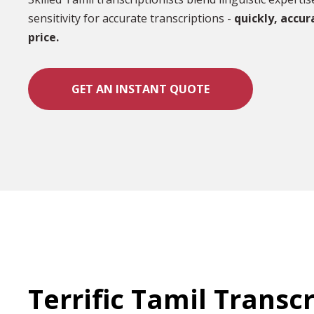
sensitivity for accurate transcriptions -
quickly, accur
price.
GET AN INSTANT QUOTE
Terrific Tamil Transc