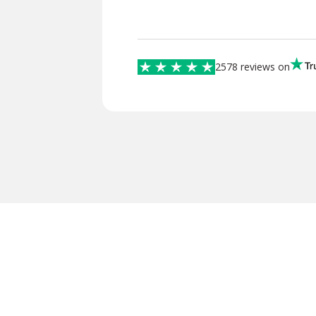
2578 reviews on