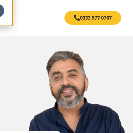
s
0333 577 0767