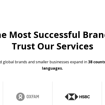
he Most Successful Bran
Trust Our Services
d global brands and smaller businesses expand in
38 countr
languages.