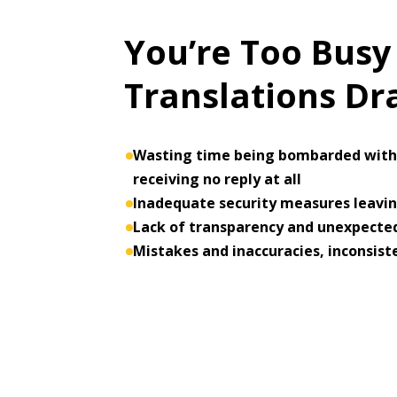
You’re Too Busy
Translations D
Wasting time being bombarded with 
receiving no reply at all
Inadequate security measures leaving
Lack of transparency and unexpected
Mistakes and inaccuracies, inconsist