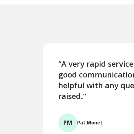
“A very rapid servic
good communicatio
helpful with any que
raised.”
PM
Pat Monet