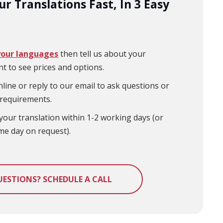
r Translations Fast, In 3 Easy
your languages
then tell us about your
t to see prices and options.
line or reply to our email to ask questions or
 requirements.
your translation within 1-2 working days (or
me day on request).
UESTIONS? SCHEDULE A CALL