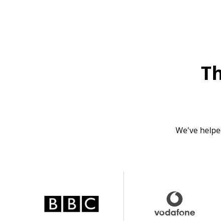
T
We've helpe