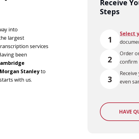
Receive You
Steps
way into
Select 
1
the largest
documen
ranscription services
Order on
 Having been
2
confirm
ambridge
Morgan Stanley
to
Receive 
3
tarts with us.
even sa
HAVE Q