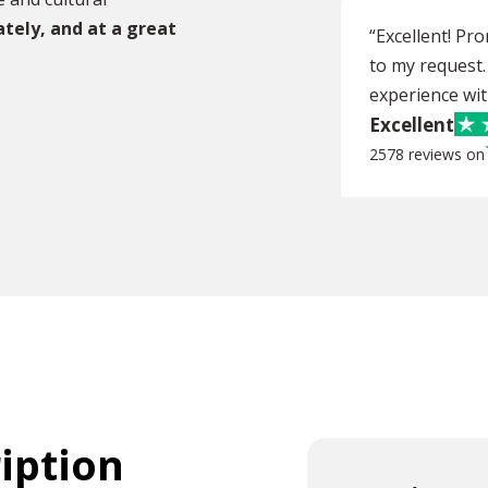
ately, and at a great
“Excellent! Pr
to my request.
experience wit
Excellent
2578 reviews on
ription