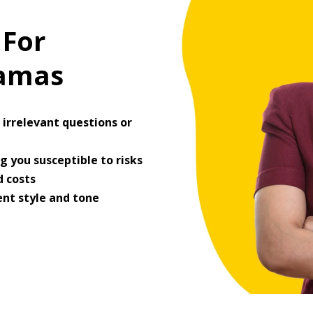
 For
ramas
irrelevant questions or
 you susceptible to risks
 costs
ent style and tone