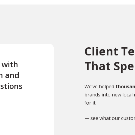
Client T
That Sp
e with
“Excellent first class servi
n and
quick turnaround Quick t
stions
reply to any questions Us
We’ve helped
thousan
brands into new local 
this company twice for le
for it
documents translated .”
— see what our custo
TR
Tony Richardson