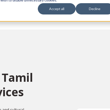
 wish to disable unnecessary cookies.
Accept all
Decline
vices
Sectors
Languages
Individuals
About us
Contact u
 Tamil
vices
e and cultural