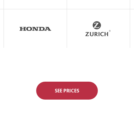
SEE PRICES