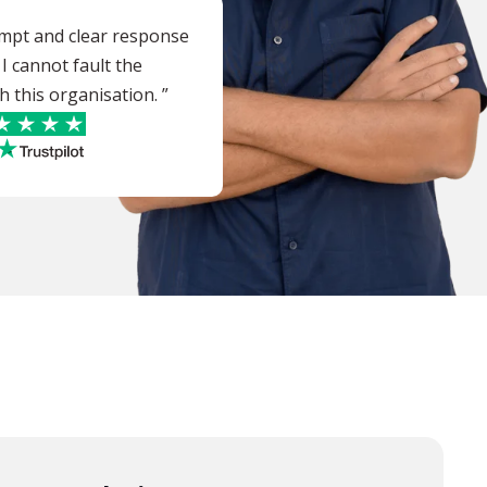
ompt and clear response
 I cannot fault the
h this organisation. ”