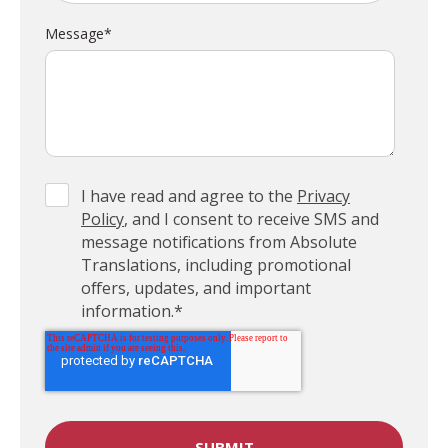
Message
*
I have read and agree to the
Privacy
Policy
, and I consent to receive SMS and
message notifications from Absolute
Translations, including promotional
offers, updates, and important
information.
*