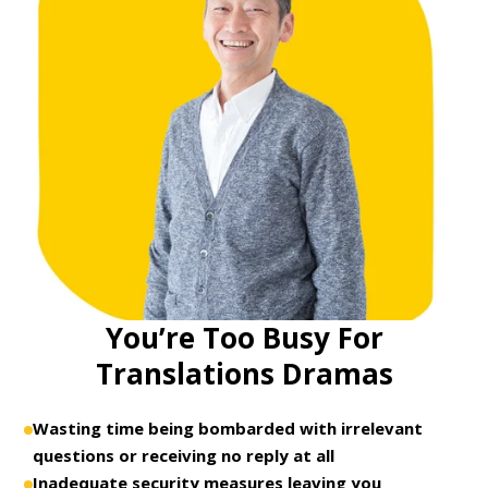
You’re Too Busy For
Translations Dramas
Wasting time being bombarded with irrelevant
questions or receiving no reply at all
Inadequate security measures leaving you