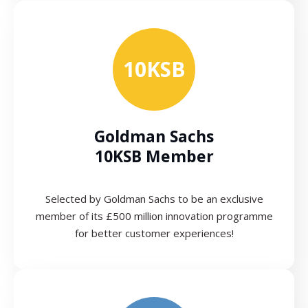
10KSB
Goldman Sachs
10KSB Member
Selected by Goldman Sachs to be an exclusive
member of its £500 million innovation programme
for better customer experiences!