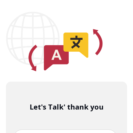
Let's Talk' thank you