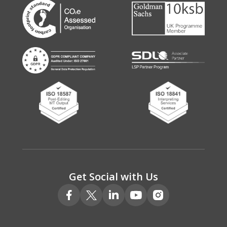
Get Social with Us