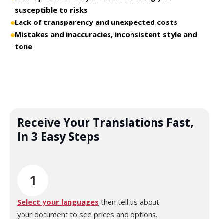
susceptible to risks
Lack of transparency and unexpected costs
Mistakes and inaccuracies, inconsistent style and
tone
Receive Your Translations Fast,
In 3 Easy Steps
1
Select your languages
then tell us about
your document to see prices and options.