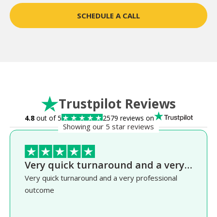
SCHEDULE A CALL
Trustpilot Reviews
4.8
out of 5
2579 reviews on
Showing our 5 star reviews
Very quick turnaround and a very…
Very quick turnaround and a very professional
outcome