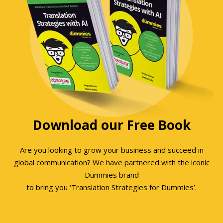
Download our Free Book
Are you looking to grow your business and succeed in
global communication? We have partnered with the iconic
Dummies brand
to bring you ‘Translation Strategies for Dummies’.