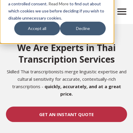
Skip
a controlled consent.
Read More
to find out about
to
M
which cookies we use before deciding if you wish to
o
disable unnecessary cookies.
main
b
content
Accept all
Decline
i
Home
l
e
We Are Experts in Thai
n
a
Transcription Services
v
i
g
Skilled Thai transcriptionists merge linguistic expertise and
a
cultural sensitivity for accurate, contextually-rich
t
transcriptions -
quickly, accurately, and at a great
i
price.
o
n
GET AN INSTANT QUOTE