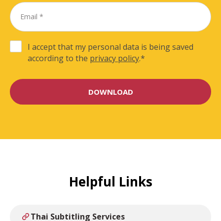
I accept that my personal data is being saved
according to the
privacy policy
.
*
Helpful Links
Thai Subtitling Services