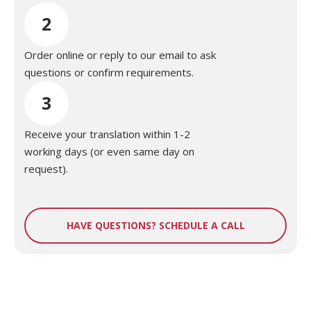
2
Order online or reply to our email to ask
questions or confirm requirements.
3
Receive your translation within 1-2
working days (or even same day on
request).
HAVE QUESTIONS? SCHEDULE A CALL