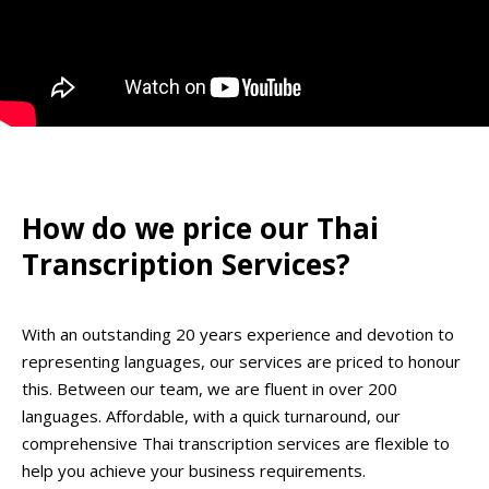
How do we price our Thai
Transcription Services?
With an outstanding 20 years experience and devotion to
representing languages, our services are priced to honour
this. Between our team, we are fluent in over 200
languages. Affordable, with a quick turnaround, our
comprehensive Thai transcription services are flexible to
help you achieve your business requirements.