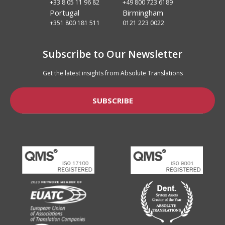
+33 8 05 11 96 82
+49 800 723 6189
Portugal
Birmingham
+351 800 181 511
0121 223 0022
Subscribe to Our Newsletter
Get the latest insights from Absolute Translations
SUBSCRIBE