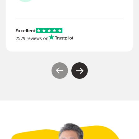
TR
Excellent
2579 reviews on