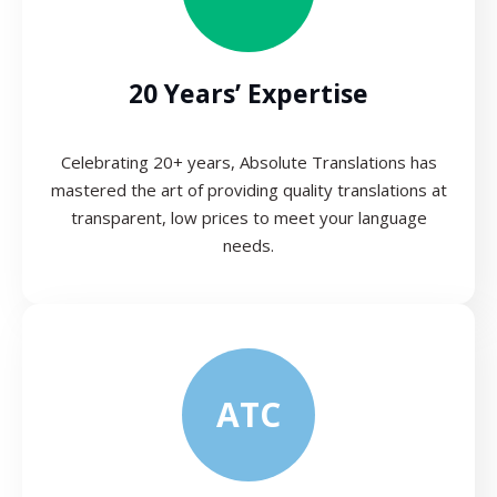
20 Years’ Expertise
Celebrating 20+ years, Absolute Translations has
mastered the art of providing quality translations at
transparent, low prices to meet your language
needs.
ATC