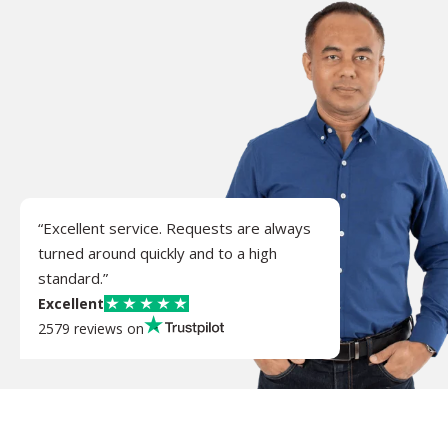
“Excellent service. Requests are always
turned around quickly and to a high
standard.”
Excellent
2579 reviews on