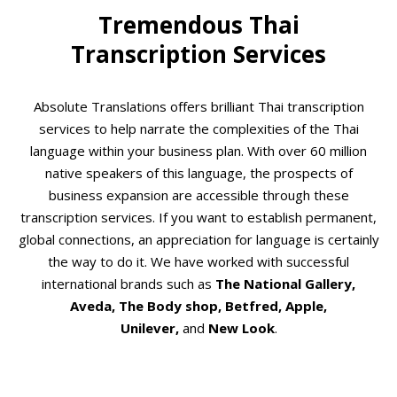
Tremendous Thai
Transcription Services
Absolute Translations offers brilliant Thai transcription
services to help narrate the complexities of the Thai
language within your business plan. With over 60 million
native speakers of this language, the prospects of
business expansion are accessible through these
transcription services. If you want to establish permanent,
global connections, an appreciation for language is certainly
the way to do it. We have worked with successful
international brands such as
The National Gallery,
Aveda, The Body shop, Betfred, Apple,
Unilever,
and
New Look
.