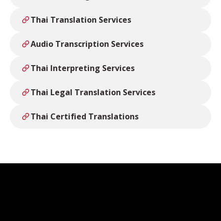
Thai Translation Services
Audio Transcription Services
Thai Interpreting Services
Thai Legal Translation Services
Thai Certified Translations