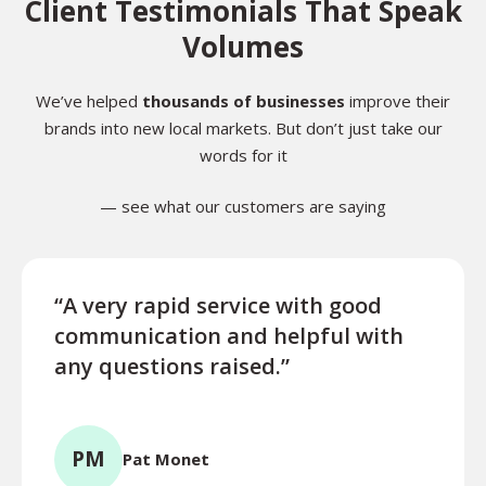
Client Testimonials That Speak
Volumes
We’ve helped
thousands of businesses
improve their
brands into new local markets. But don’t just take our
words for it
— see what our customers are saying
“A very rapid service with good
“Exce
communication and helpful with
turn
any questions raised.”
ques
for l
PM
Pat Monet