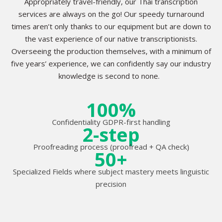
Appropriately travel-friendly, our Thai transcription
services are always on the go! Our speedy turnaround
times aren’t only thanks to our equipment but are down to
the vast experience of our native transcriptionists.
Overseeing the production themselves, with a minimum of
five years’ experience, we can confidently say our industry
knowledge is second to none.
100%
Confidentiality GDPR-first handling
2-step
Proofreading process (proofread + QA check)
50+
Specialized Fields where subject mastery meets linguistic
precision