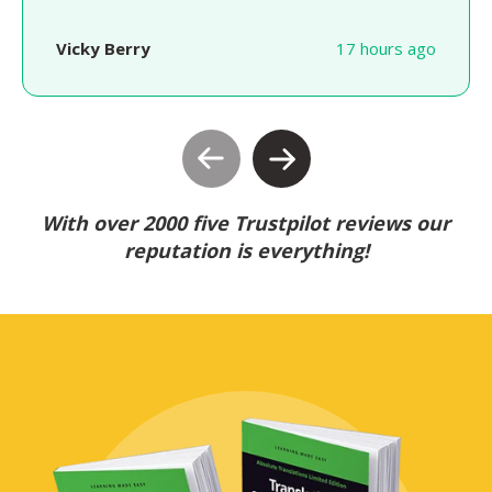
Vicky Berry
17 hours ago
With over 2000 five Trustpilot reviews our
reputation is everything!