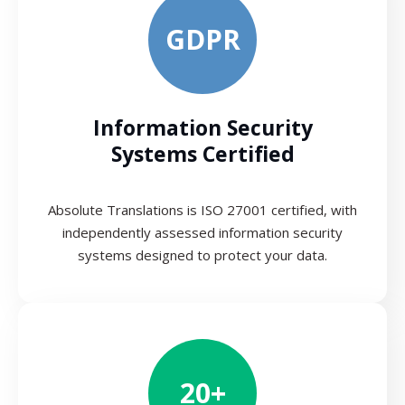
GDPR
Information Security
Systems Certified
Absolute Translations is ISO 27001 certified, with
independently assessed information security
systems designed to protect your data.
20+