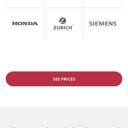
SEE PRICES