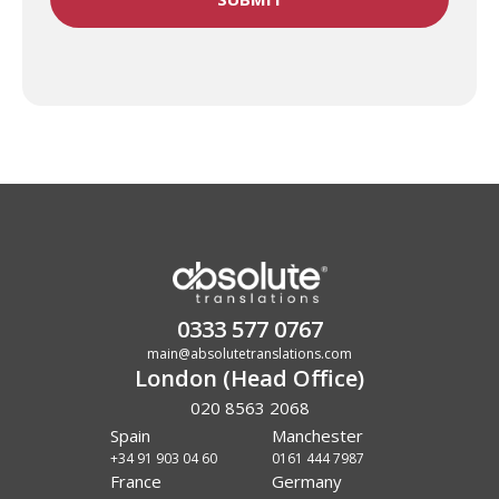
0333 577 0767
main@absolutetranslations.com
London (Head Office)
020 8563 2068
Spain
Manchester
+34 91 903 04 60
0161 444 7987
France
Germany