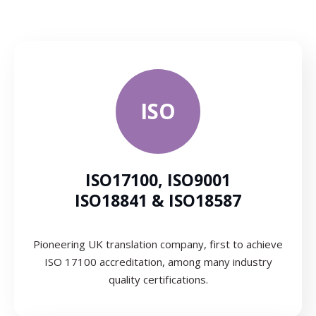
ISO
ISO17100, ISO9001
ISO18841 & ISO18587
Pioneering UK translation company, first to achieve
ISO 17100 accreditation, among many industry
quality certifications.