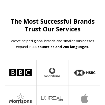
The Most Successful Brands
Trust Our Services
We've helped global brands and smaller businesses
expand in
38 countries and 200 languages.