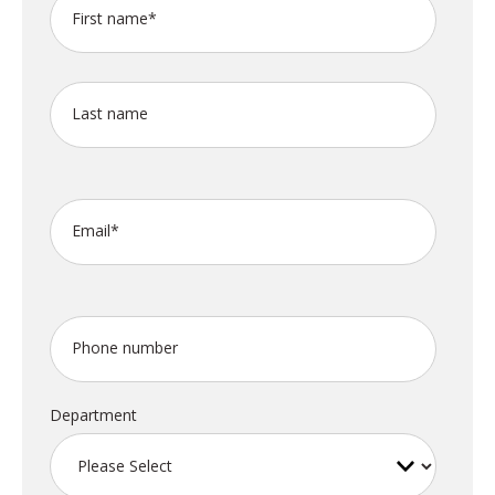
First name
*
Last name
Email
*
Phone number
Department