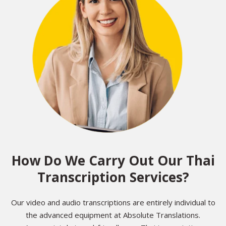
How Do We Carry Out Our Thai
Transcription Services?
Our video and audio transcriptions are entirely individual to
the advanced equipment at Absolute Translations.