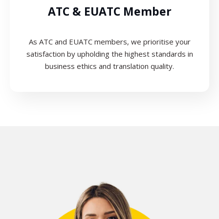
ATC & EUATC Member
As ATC and EUATC members, we prioritise your
satisfaction by upholding the highest standards in
business ethics and translation quality.