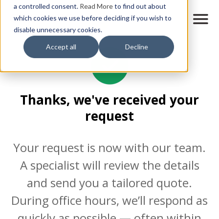
Skip
a controlled consent.
Read More
to find out about
to
M
which cookies we use before deciding if you wish to
o
disable unnecessary cookies.
main
b
content
Accept all
Decline
i
l
e
n
a
Thanks, we've received your
v
i
request
g
a
t
Your request is now with our team.
i
o
A specialist will review the details
n
and send you a tailored quote.
During office hours, we’ll respond as
quickly as possible — often within