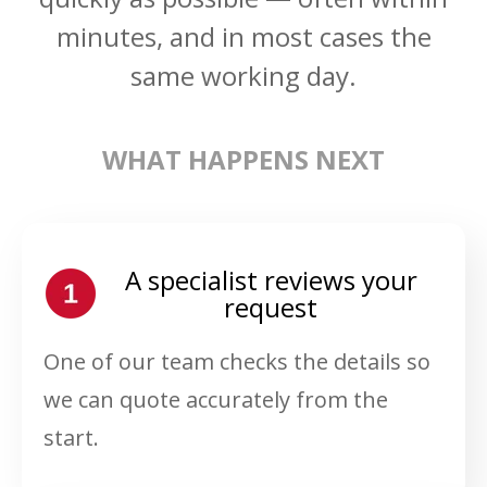
minutes, and in most cases the
same working day.
WHAT HAPPENS NEXT
A specialist reviews your
request
One of our team checks the details so
we can quote accurately from the
start.