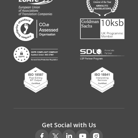
Get Social with Us