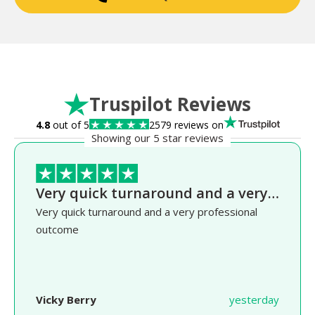
Truspilot Reviews
4.8
out of 5
2579 reviews on
Showing our 5 star reviews
Very quick turnaround and a very…
Very quick turnaround and a very professional
outcome
Vicky Berry
yesterday