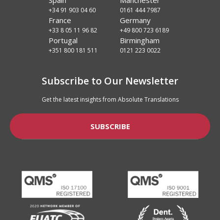
Spain
Manchester
+34 91 903 04 60
0161 444 7987
France
Germany
+33 8 05 11 96 82
+49 800 723 6189
Portugal
Birmingham
+351 800 181 511
0121 223 0022
Subscribe to Our Newsletter
Get the latest insights from Absolute Translations
SUBSCRIBE