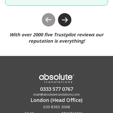
With over 2000 five Trustpilot reviews our
reputation is everything!
0333 577 0767
main@absolutetranslations.com
London (Head Office)
020 8563 2068