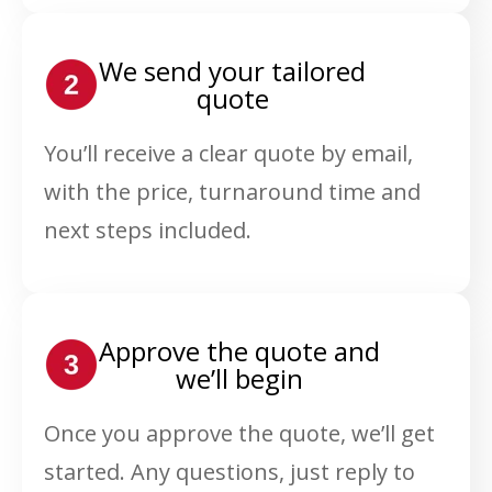
We send your tailored
quote
You’ll receive a clear quote by email,
with the price, turnaround time and
next steps included.
Approve the quote and
we’ll begin
Once you approve the quote, we’ll get
started. Any questions, just reply to