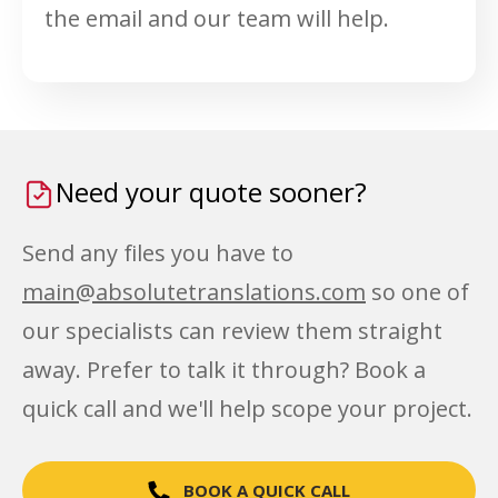
the email and our team will help.
Need your quote sooner?
Send any files you have to
main@absolutetranslations.com
so one of
our specialists can review them straight
away. Prefer to talk it through? Book a
quick call and we'll help scope your project.
BOOK A QUICK CALL