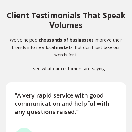
Client Testimonials That Speak
Volumes
We’ve helped
thousands of businesses
improve their
brands into new local markets. But don’t just take our
words for it
— see what our customers are saying
“A very rapid service with good
“Exce
communication and helpful with
turn
any questions raised.”
ques
for l