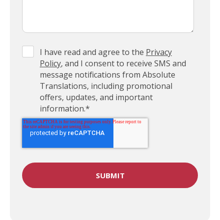
I have read and agree to the
Privacy
Policy
, and I consent to receive SMS and
message notifications from Absolute
Translations, including promotional
offers, updates, and important
information.
*