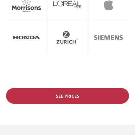
SEE PRICES