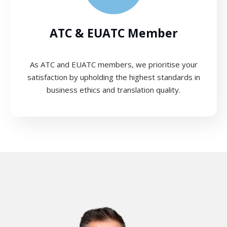
ATC & EUATC Member
As ATC and EUATC members, we prioritise your
satisfaction by upholding the highest standards in
business ethics and translation quality.