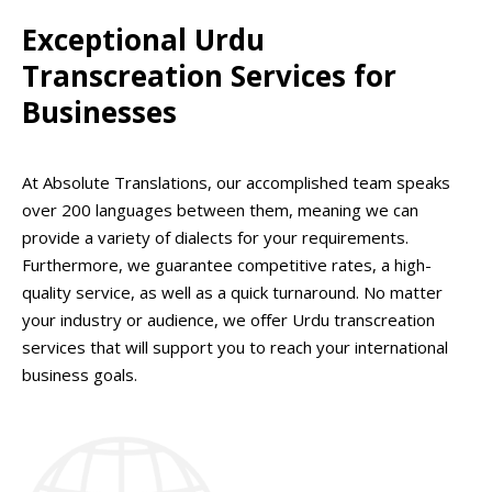
Exceptional Urdu
Transcreation Services for
Businesses
At Absolute Translations, our accomplished team speaks
over 200 languages between them, meaning we can
provide a variety of dialects for your requirements.
Furthermore, we guarantee competitive rates, a high-
quality service, as well as a quick turnaround. No matter
your industry or audience, we offer Urdu transcreation
services that will support you to reach your international
business goals.