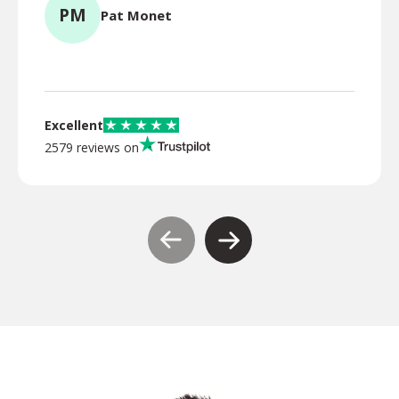
PM
Pat Monet
TR
Excellent
2579 reviews on