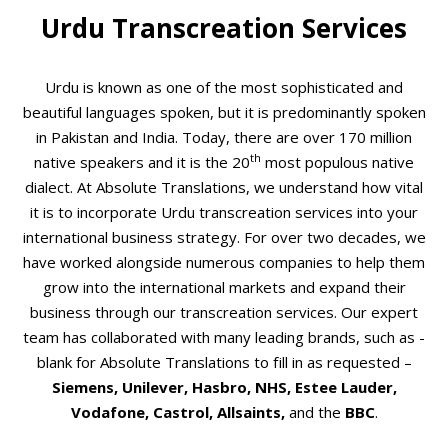
Urdu Transcreation Services
Urdu is known as one of the most sophisticated and
beautiful languages spoken, but it is predominantly spoken
in Pakistan and India. Today, there are over 170 million
th
native speakers and it is the 20
most populous native
dialect. At Absolute Translations, we understand how vital
it is to incorporate Urdu transcreation services into your
international business strategy. For over two decades, we
have worked alongside numerous companies to help them
grow into the international markets and expand their
business through our transcreation services. Our expert
team has collaborated with many leading brands, such as -
blank for Absolute Translations to fill in as requested –
Siemens, Unilever, Hasbro, NHS, Estee Lauder,
Vodafone, Castrol, Allsaints,
and the
BBC
.