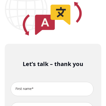
Let’s talk – thank you
First name
*