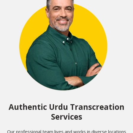
Authentic Urdu Transcreation
Services
Our professional team lives and works in diverse locations