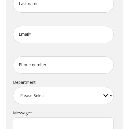
Last name
Email
*
Phone number
Department
Message
*