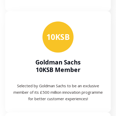
10KSB
Goldman Sachs
10KSB Member
Selected by Goldman Sachs to be an exclusive
member of its £500 million innovation programme
for better customer experiences!