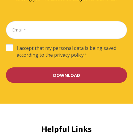
I accept that my personal data is being saved
according to the
privacy policy
.
*
Helpful Links