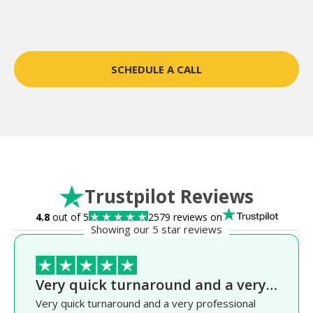
SCHEDULE A CALL
Trustpilot Reviews
4.8
out of 5
2579 reviews on
Showing our 5 star reviews
Very quick turnaround and a very…
Very quick turnaround and a very professional