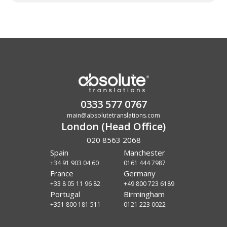
0333 577 0767
main@absolutetranslations.com
London (Head Office)
020 8563 2068
Spain
Manchester
+34 91 903 04 60
0161 444 7987
France
Germany
+33 8 05 11 96 82
+49 800 723 6189
Portugal
Birmingham
+351 800 181 511
0121 223 0022