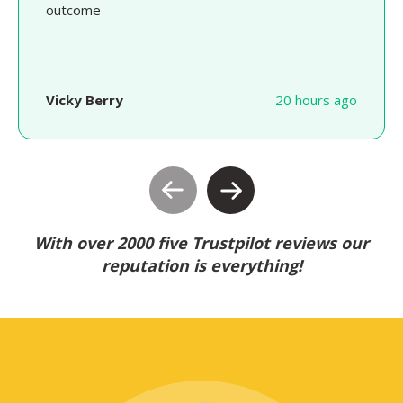
outcome
Vicky Berry
20 hours ago
With over 2000 five Trustpilot reviews our
reputation is everything!