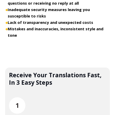
questions or receiving no reply at all
Inadequate security measures leaving you
susceptible to risks
Lack of transparency and unexpected costs
Mistakes and inaccuracies, inconsistent style and
tone
Receive Your Translations Fast,
In 3 Easy Steps
1