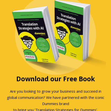
Download our Free Book
Are you looking to grow your business and succeed in
global communication? We have partnered with the iconic
Dummies brand
to bring you ‘Translation Strategies for Dummies’.