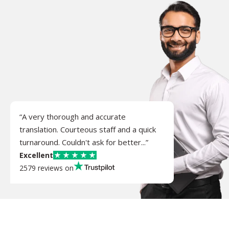
“A very thorough and accurate
translation. Courteous staff and a quick
turnaround. Couldn't ask for better...”
Excellent
2579 reviews on