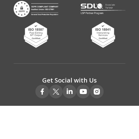
Get Social with Us
© 2026 Absolute Translations Ltd.
Registered No. 05078111
VAT Registered No. 775 9220 00