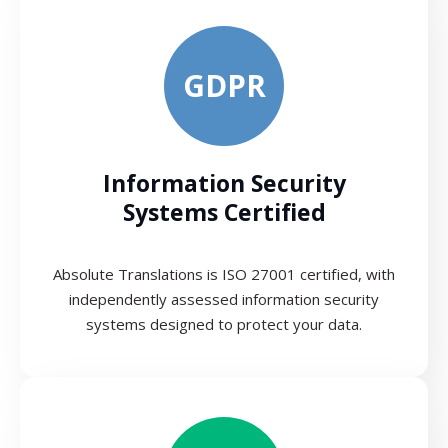
GDPR
Information Security
Systems Certified
Absolute Translations is ISO 27001 certified, with
independently assessed information security
systems designed to protect your data.