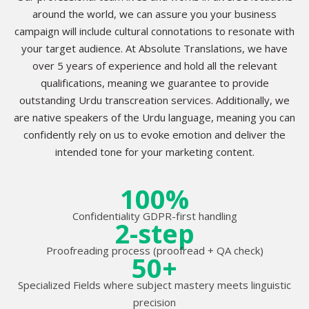
around the world, we can assure you your business
campaign will include cultural connotations to resonate with
your target audience. At Absolute Translations, we have
over 5 years of experience and hold all the relevant
qualifications, meaning we guarantee to provide
outstanding Urdu transcreation services. Additionally, we
are native speakers of the Urdu language, meaning you can
confidently rely on us to evoke emotion and deliver the
intended tone for your marketing content.
100%
Confidentiality GDPR-first handling
2-step
Proofreading process (proofread + QA check)
50+
Specialized Fields where subject mastery meets linguistic
precision