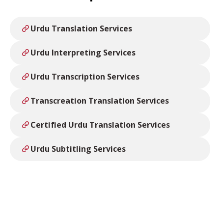
Urdu Translation Services
Urdu Interpreting Services
Urdu Transcription Services
Transcreation Translation Services
Certified Urdu Translation Services
Urdu Subtitling Services