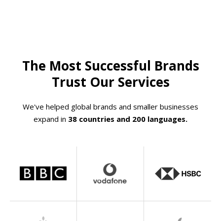
The Most Successful Brands
Trust Our Services
We've helped global brands and smaller businesses
expand in
38 countries and 200 languages.