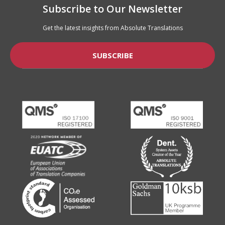
Subscribe to Our Newsletter
Get the latest insights from Absolute Translations
SUBSCRIBE