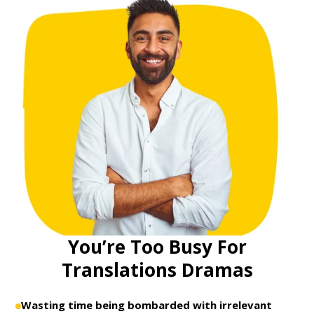
You’re Too Busy For
Translations Dramas
Wasting time being bombarded with irrelevant