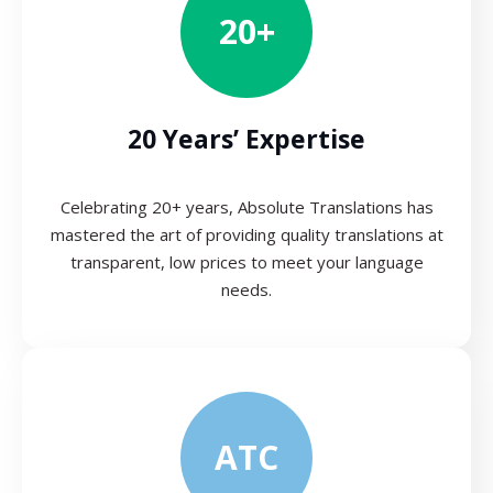
20+
20 Years’ Expertise
Celebrating 20+ years, Absolute Translations has
mastered the art of providing quality translations at
transparent, low prices to meet your language
needs.
ATC