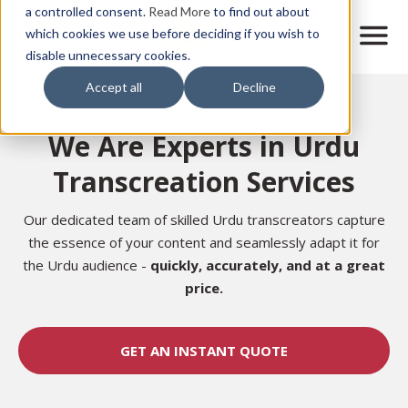
Skip
a controlled consent.
Read More
to find out about
to
M
which cookies we use before deciding if you wish to
o
disable unnecessary cookies.
main
b
content
Accept all
Decline
i
Home
l
e
We Are Experts in Urdu
n
a
Transcreation Services
v
i
g
Our dedicated team of skilled Urdu transcreators capture
a
the essence of your content and seamlessly adapt it for
t
the Urdu audience -
quickly, accurately, and at a great
i
price.
o
n
GET AN INSTANT QUOTE