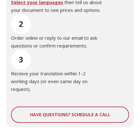
Select your languages
then tell us about
your document to see prices and options.
2
Order online or reply to our email to ask
questions or confirm requirements.
3
Receive your translation within 1-2
working days (or even same day on
request).
HAVE QUESTIONS? SCHEDULE A CALL