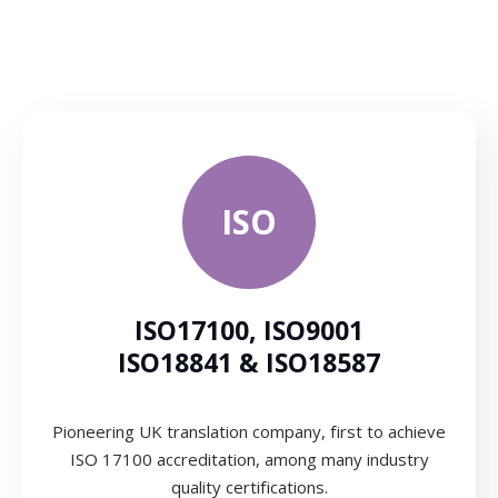
ISO
ISO17100, ISO9001
ISO18841 & ISO18587
Pioneering UK translation company, first to achieve
ISO 17100 accreditation, among many industry
quality certifications.