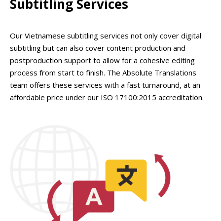
Subtitling Services
Our Vietnamese subtitling services not only cover digital
subtitling but can also cover content production and
postproduction support to allow for a cohesive editing
process from start to finish. The Absolute Translations
team offers these services with a fast turnaround, at an
affordable price under our ISO 17100:2015 accreditation.