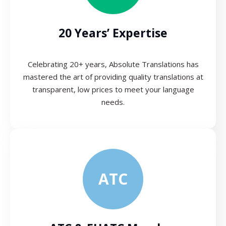
20 Years’ Expertise
Celebrating 20+ years, Absolute Translations has
mastered the art of providing quality translations at
transparent, low prices to meet your language
needs.
ATC