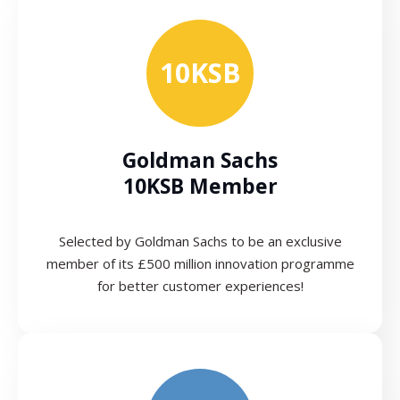
10KSB
Goldman Sachs
10KSB Member
Selected by Goldman Sachs to be an exclusive
member of its £500 million innovation programme
for better customer experiences!