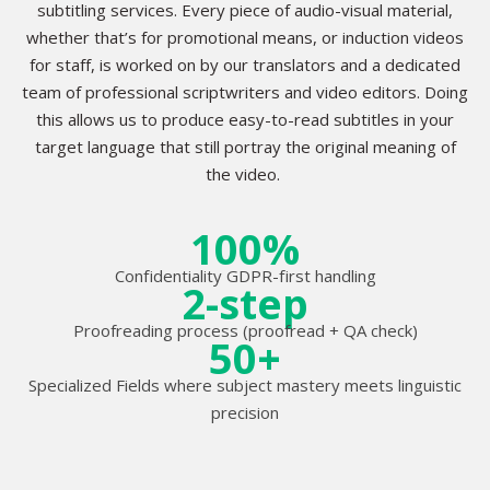
subtitling services. Every piece of audio-visual material,
whether that’s for promotional means, or induction videos
for staff, is worked on by our translators and a dedicated
team of professional scriptwriters and video editors. Doing
this allows us to produce easy-to-read subtitles in your
target language that still portray the original meaning of
the video.
100%
Confidentiality GDPR-first handling
2-step
Proofreading process (proofread + QA check)
50+
Specialized Fields where subject mastery meets linguistic
precision