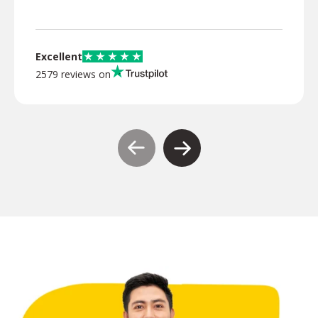
Excellent
2579 reviews on