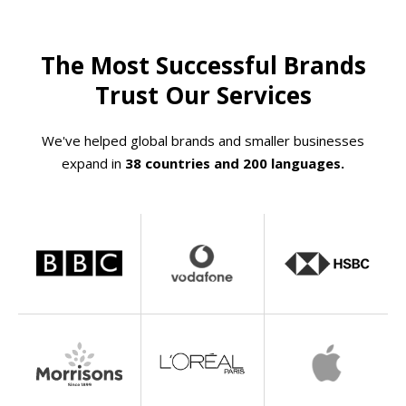
The Most Successful Brands
Trust Our Services
We've helped global brands and smaller businesses
expand in
38 countries and 200 languages.