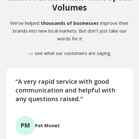
Volumes
We’ve helped
thousands of businesses
improve their
brands into new local markets. But don’t just take our
words for it
— see what our customers are saying
“A very rapid service with good
“Exce
communication and helpful with
turn
any questions raised.”
ques
for l
PM
Pat Monet
TR