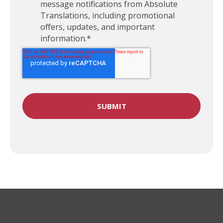
message notifications from Absolute
Translations, including promotional
offers, updates, and important
information.
*