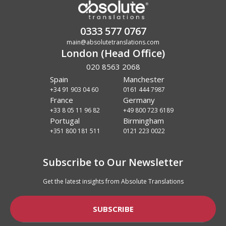
0333 577 0767
main@absolutetranslations.com
London (Head Office)
020 8563 2068
Spain
Manchester
+34 91 903 04 60
0161 444 7987
France
Germany
+33 8 05 11 96 82
+49 800 723 6189
Portugal
Birmingham
+351 800 181 511
0121 223 0022
Subscribe to Our Newsletter
Get the latest insights from Absolute Translations
SUBSCRIBE