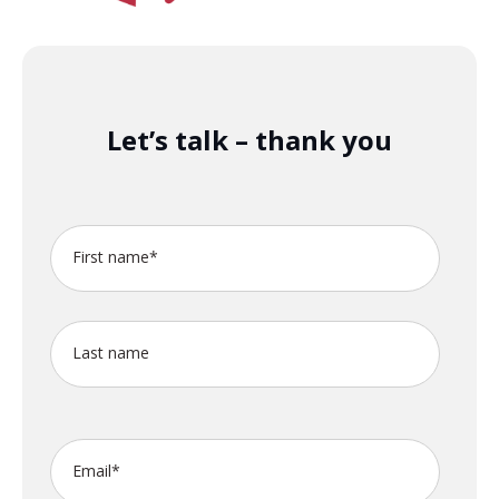
Let’s talk – thank you
First name
*
Last name
Email
*