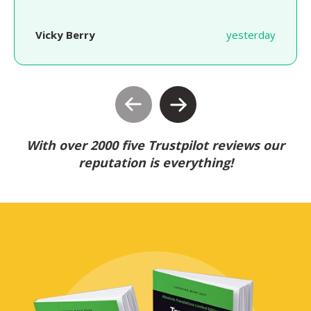
Vicky Berry
yesterday
With over 2000 five Trustpilot reviews our
reputation is everything!