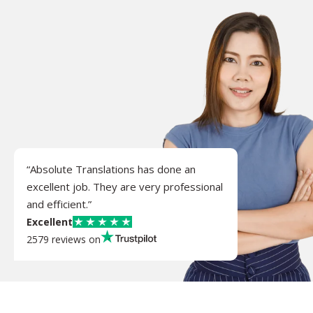
“Absolute Translations has done an
excellent job. They are very professional
and efficient.”
Excellent
2579 reviews on