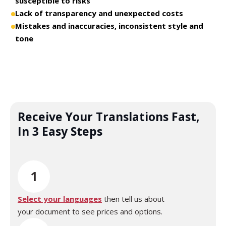
susceptible to risks
Lack of transparency and unexpected costs
Mistakes and inaccuracies, inconsistent style and
tone
Receive Your Translations Fast,
In 3 Easy Steps
1
Select your languages
then tell us about
your document to see prices and options.