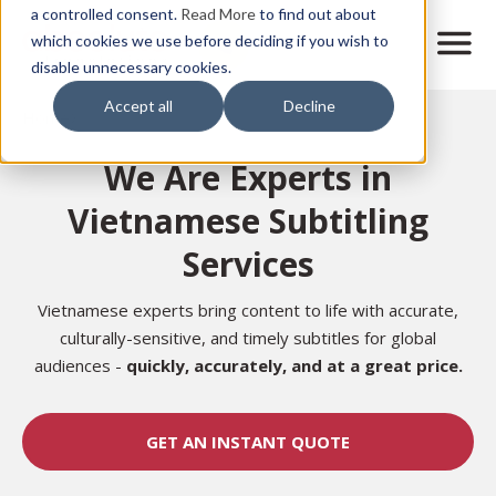
Skip
a controlled consent.
Read More
to find out about
to
M
which cookies we use before deciding if you wish to
o
disable unnecessary cookies.
main
b
content
Accept all
Decline
i
Home
l
e
We Are Experts in
n
a
Vietnamese Subtitling
v
i
Services
g
a
t
Vietnamese experts bring content to life with accurate,
i
culturally-sensitive, and timely subtitles for global
o
audiences -
quickly, accurately, and at a great price.
n
GET AN INSTANT QUOTE