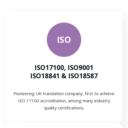
ISO
ISO17100, ISO9001
ISO18841 & ISO18587
Pioneering UK translation company, first to achieve
ISO 17100 accreditation, among many industry
quality certifications.