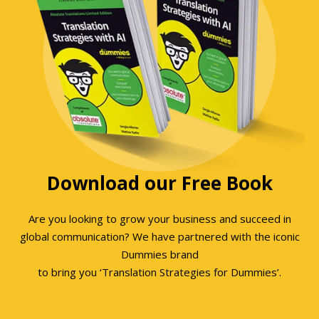
Download our Free Book
Are you looking to grow your business and succeed in
global communication? We have partnered with the iconic
Dummies brand
to bring you ‘Translation Strategies for Dummies’.