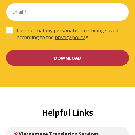
I accept that my personal data is being saved
according to the
privacy policy
.
*
Helpful Links
Vietnamese Translation Services