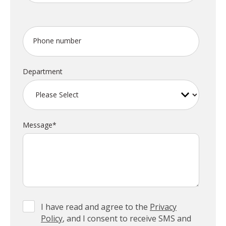
Phone number
Department
Message
*
I have read and agree to the
Privacy
Policy
, and I consent to receive SMS and