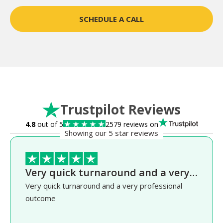
SCHEDULE A CALL
Trustpilot Reviews
4.8
out of 5
2579 reviews on
Showing our 5 star reviews
Very quick turnaround and a very…
Very quick turnaround and a very professional
outcome