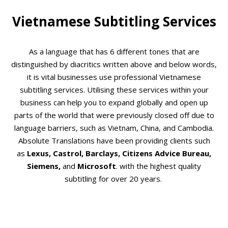
Vietnamese Subtitling Services
As a language that has 6 different tones that are
distinguished by diacritics written above and below words,
it is vital businesses use professional Vietnamese
subtitling services. Utilising these services within your
business can help you to expand globally and open up
parts of the world that were previously closed off due to
language barriers, such as Vietnam, China, and Cambodia.
Absolute Translations have been providing clients such
as
Lexus, Castrol, Barclays, Citizens Advice Bureau,
Siemens,
and
Microsoft
. with the highest quality
subtitling for over 20 years.