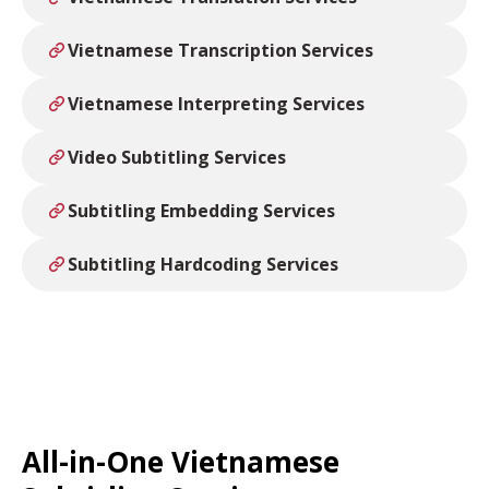
Vietnamese Transcription Services
Vietnamese Interpreting Services
Video Subtitling Services
Subtitling Embedding Services
Subtitling Hardcoding Services
All-in-One Vietnamese