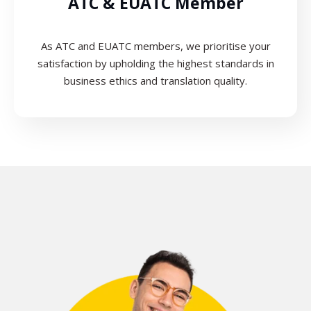
ATC & EUATC Member
As ATC and EUATC members, we prioritise your
satisfaction by upholding the highest standards in
business ethics and translation quality.