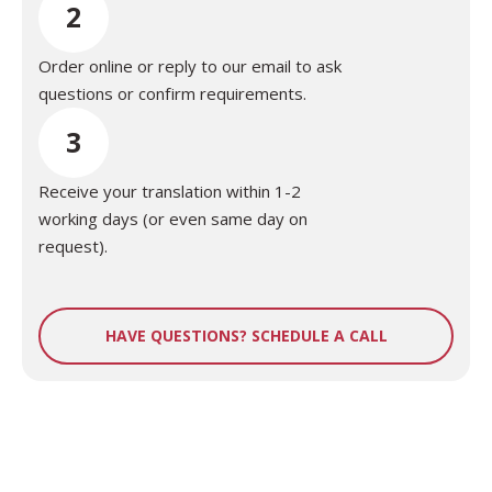
2
Order online or reply to our email to ask
questions or confirm requirements.
3
Receive your translation within 1-2
working days (or even same day on
request).
HAVE QUESTIONS? SCHEDULE A CALL