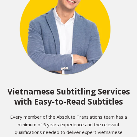
Vietnamese Subtitling Services
with Easy-to-Read Subtitles
Every member of the Absolute Translations team has a
minimum of 5 years experience and the relevant
qualifications needed to deliver expert Vietnamese