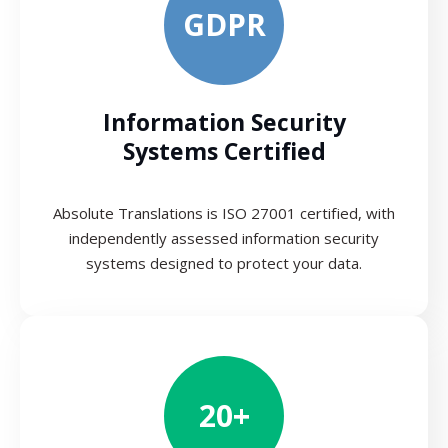
GDPR
Information Security
Systems Certified
Absolute Translations is ISO 27001 certified, with
independently assessed information security
systems designed to protect your data.
20+