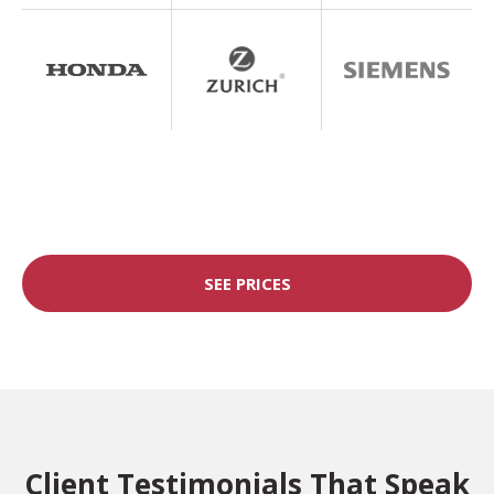
SEE PRICES
Client Testimonials That Speak