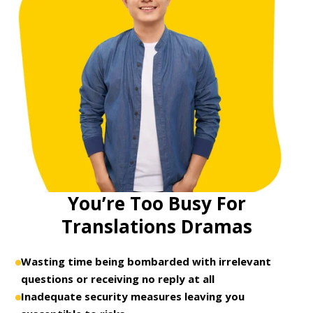
You’re Too Busy For
Translations Dramas
Wasting time being bombarded with irrelevant
questions or receiving no reply at all
Inadequate security measures leaving you