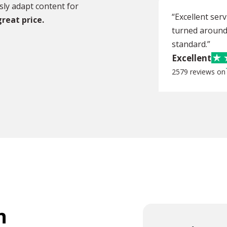
sly adapt content for
“Excellent ser
great price.
turned around 
standard.”
Excellent
2579 reviews on
n