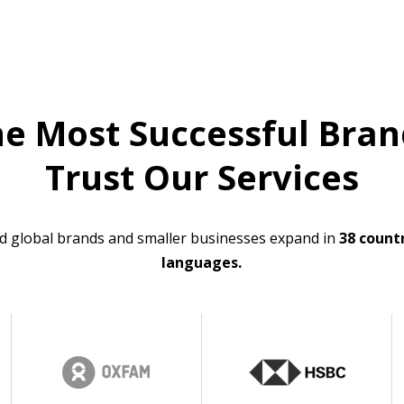
he Most Successful Bran
Trust Our Services
d global brands and smaller businesses expand in
38 countr
languages.