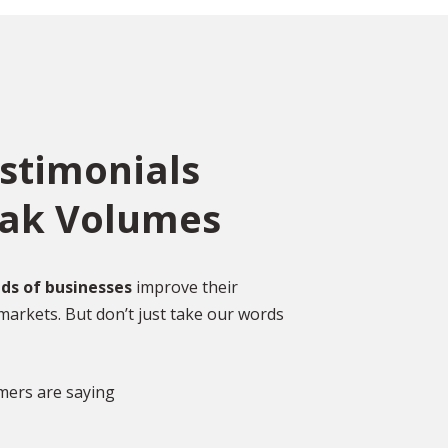
estimonials
eak Volumes
ce
o
ed
Over 2,000 Happy
ds of businesses
improve their
Customers
markets. But don’t just take our words
gal
DISCOVER MORE GLOWING REVIEWS
mers are saying