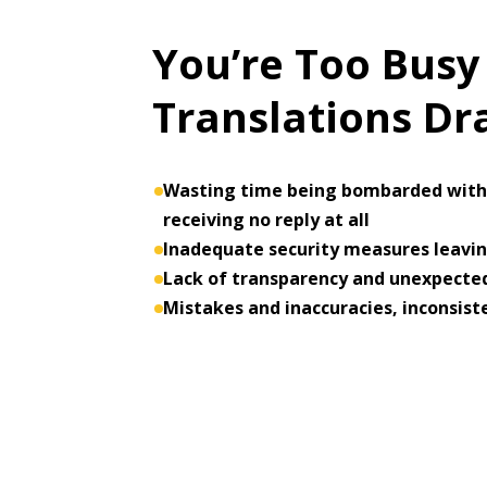
You’re Too Busy
Translations D
Wasting time being bombarded with 
receiving no reply at all
Inadequate security measures leaving
Lack of transparency and unexpected
Mistakes and inaccuracies, inconsist