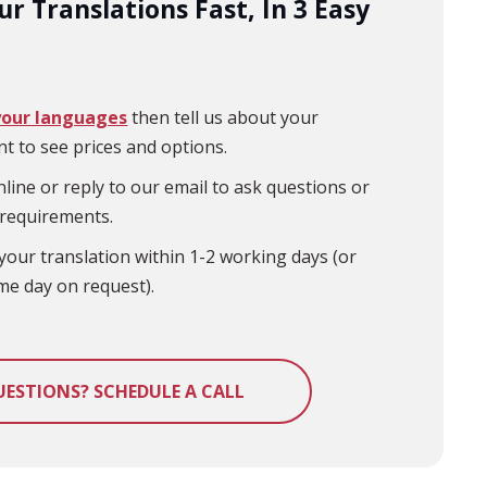
r Translations Fast, In 3 Easy
your languages
then tell us about your
t to see prices and options.
line or reply to our email to ask questions or
 requirements.
your translation within 1-2 working days (or
me day on request).
UESTIONS? SCHEDULE A CALL