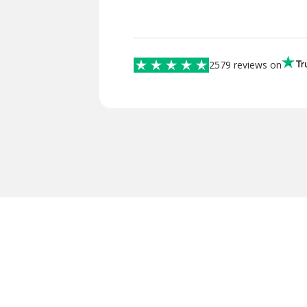
2579 reviews on