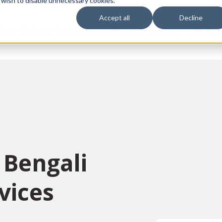
 wish to disable unnecessary cookies.
Accept all
Decline
vices
Sectors
Languages
Individuals
About us
Contact u
 Bengali
vices