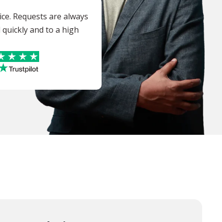
vice. Requests are always
quickly and to a high