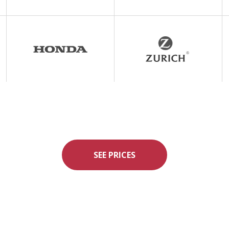
SEE PRICES