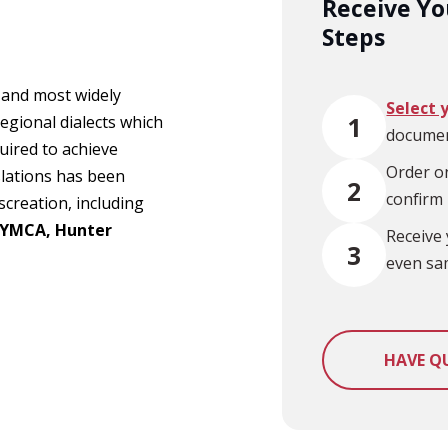
Receive You
Steps
l and most widely
Select 
1
egional dialects which
documen
uired to achieve
Order on
slations has been
2
confirm
screation, including
 YMCA, Hunter
Receive 
3
even sa
HAVE Q