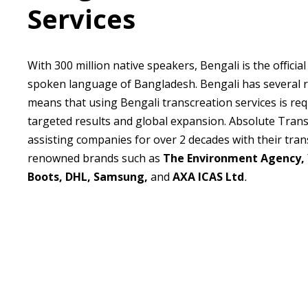
Services
With 300 million native speakers, Bengali is the officia
spoken language of Bangladesh. Bengali has several r
means that using Bengali transcreation services is req
targeted results and global expansion. Absolute Tran
assisting companies for over 2 decades with their tran
renowned brands such as
The Environment Agency,
Boots, DHL, Samsung,
and
AXA ICAS Ltd
.