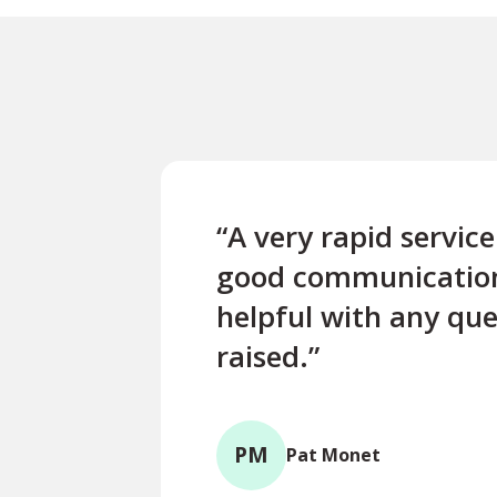
“A very rapid servic
good communicatio
helpful with any que
raised.”
PM
Pat Monet