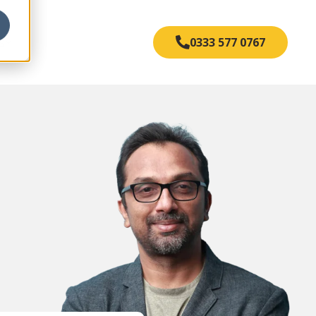
s
0333 577 0767