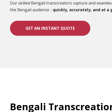
Our skilled Bengali transcreators capture and seamles
the Bengali audience -
quickly, accurately, and at a 
GET AN INSTANT QUOTE
Bengali Transcreatio