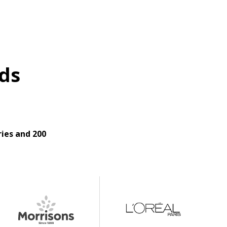
ds
ies and 200