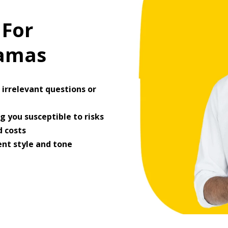
 For
ramas
irrelevant questions or
 you susceptible to risks
 costs
ent style and tone