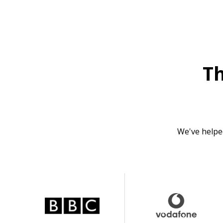
T
We've helpe