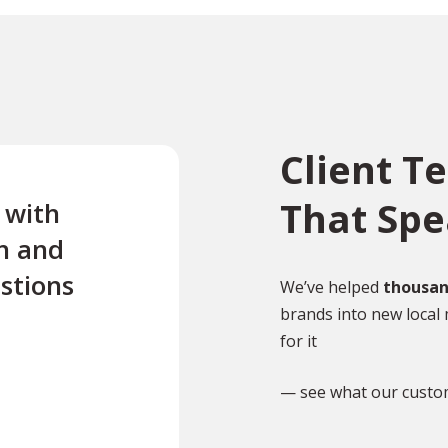
Client T
That Sp
e with
“Excellent first class servi
n and
quick turnaround Quick t
stions
reply to any questions Us
We’ve helped
thousan
brands into new local 
this company twice for le
for it
documents translated .”
— see what our custo
TR
Tony Richardson