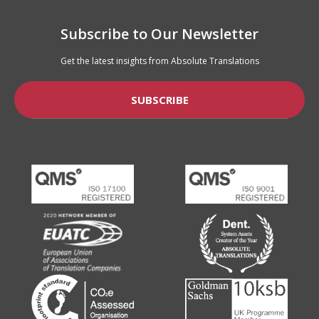
Subscribe to Our Newsletter
Get the latest insights from Absolute Translations
SUBSCRIBE