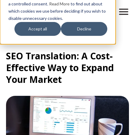
Skip
a controlled consent.
Read More
to find out about
to
M
which cookies we use before deciding if you wish to
o
disable unnecessary cookies.
main
b
content
All posts
Accept all
Decline
i
l
e
n
SEO Translation: A Cost-
a
v
Effective Way to Expand
i
g
Your Market
a
t
i
o
n