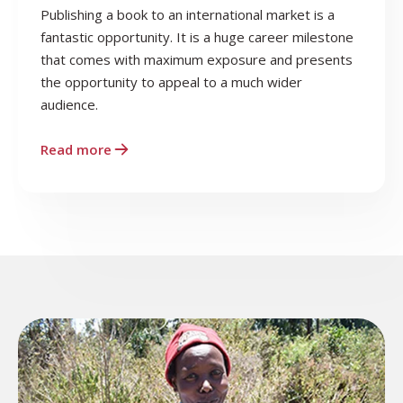
Publishing a book to an international market is a
fantastic opportunity. It is a huge career milestone
that comes with maximum exposure and presents
the opportunity to appeal to a much wider
audience.
Read more