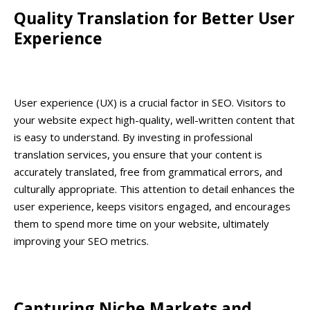
Quality Translation for Better User
Experience
User experience (UX) is a crucial factor in SEO. Visitors to
your website expect high-quality, well-written content that
is easy to understand. By investing in professional
translation services, you ensure that your content is
accurately translated, free from grammatical errors, and
culturally appropriate. This attention to detail enhances the
user experience, keeps visitors engaged, and encourages
them to spend more time on your website, ultimately
improving your SEO metrics.
Capturing Niche Markets and