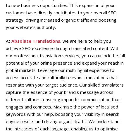
to new business opportunities. This expansion of your
customer base directly contributes to your overall SEO
strategy, driving increased organic traffic and boosting
your website’s authority.
At
Absolute Translations
, we are here to help you
achieve SEO excellence through translated content. With
our professional translation services, you can unlock the full
potential of your online presence and expand your reach in
global markets. Leverage our multilingual expertise to
access accurate and culturally relevant translations that
resonate with your target audience. Our skilled translators
capture the essence of your brand’s message across
different cultures, ensuring impactful communication that
engages and connects. Maximise the power of localised
keywords with our help, boosting your visibility in search
engine results and driving organic traffic. We understand
the intricacies of each language, enabling us to optimise