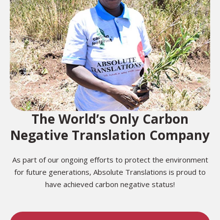
The World’s Only Carbon
Negative Translation Company
As part of our ongoing efforts to protect the environment
for future generations, Absolute Translations is proud to
have achieved carbon negative status!