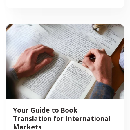
Your Guide to Book
Translation for International
Markets