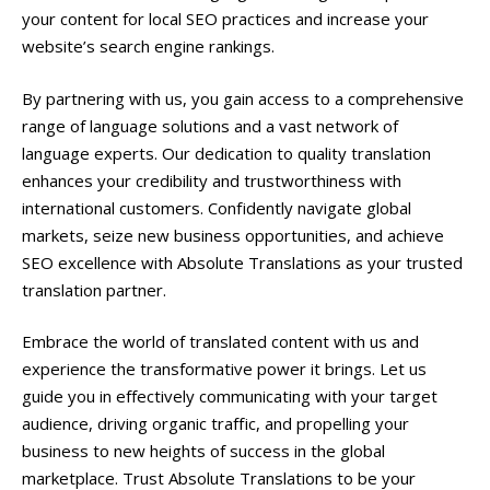
your content for local SEO practices and increase your
website’s search engine rankings.
By partnering with us, you gain access to a comprehensive
range of language solutions and a vast network of
language experts. Our dedication to quality translation
enhances your credibility and trustworthiness with
international customers. Confidently navigate global
markets, seize new business opportunities, and achieve
SEO excellence with Absolute Translations as your trusted
translation partner.
Embrace the world of translated content with us and
experience the transformative power it brings. Let us
guide you in effectively communicating with your target
audience, driving organic traffic, and propelling your
business to new heights of success in the global
marketplace. Trust Absolute Translations to be your