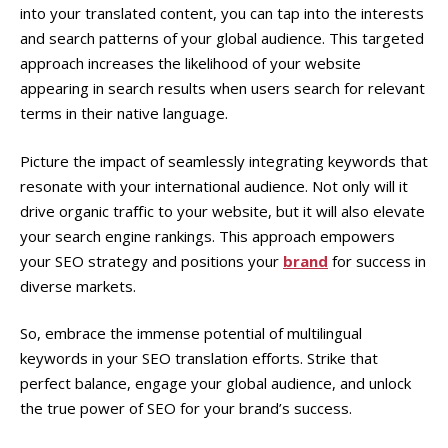
into your translated content, you can tap into the interests
and search patterns of your global audience. This targeted
approach increases the likelihood of your website
appearing in search results when users search for relevant
terms in their native language.
Picture the impact of seamlessly integrating keywords that
resonate with your international audience. Not only will it
drive organic traffic to your website, but it will also elevate
your search engine rankings. This approach empowers
your SEO strategy and positions your
brand
for success in
diverse markets.
So, embrace the immense potential of multilingual
keywords in your SEO translation efforts. Strike that
perfect balance, engage your global audience, and unlock
the true power of SEO for your brand’s success.