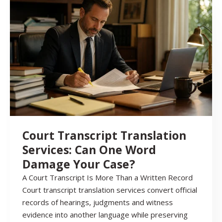
Court Transcript Translation
Services: Can One Word
Damage Your Case?
A Court Transcript Is More Than a Written Record
Court transcript translation services convert official
records of hearings, judgments and witness
evidence into another language while preserving