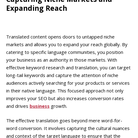
Expanding Reach
Translated content opens doors to untapped niche
markets and allows you to expand your reach globally. By
catering to specific language communities, you position
your business as an authority in those markets. With
effective keyword research and translation, you can target
long-tail keywords and capture the attention of niche
audiences actively searching for your products or services
in their native language. This focused approach not only
improves your SEO but also increases conversion rates
and drives
business
growth.
The effective translation goes beyond mere word-for-
word conversion. It involves capturing the cultural nuances
and context of the target language to ensure that the