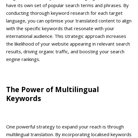
have its own set of popular search terms and phrases. By
conducting thorough keyword research for each target
language, you can optimise your translated content to align
with the specific keywords that resonate with your
international audience. This strategic approach increases
the likelihood of your website appearing in relevant search
results, driving organic traffic, and boosting your search
engine rankings.
The Power of Multilingual
Keywords
One powerful strategy to expand your reach is through
multilingual translation. By incorporating localised keywords