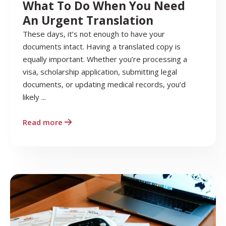
What To Do When You Need
An Urgent Translation
These days, it’s not enough to have your
documents intact. Having a translated copy is
equally important. Whether you’re processing a
visa, scholarship application, submitting legal
documents, or updating medical records, you’d
likely ...
Read more