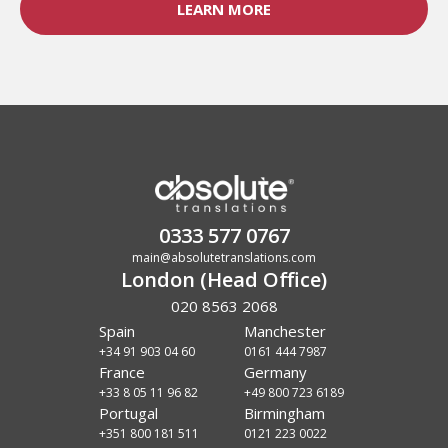
LEARN MORE
0333 577 0767
main@absolutetranslations.com
London (Head Office)
020 8563 2068
Spain
Manchester
+34 91 903 04 60
0161 444 7987
France
Germany
+33 8 05 11 96 82
+49 800 723 6189
Portugal
Birmingham
+351 800 181 511
0121 223 0022