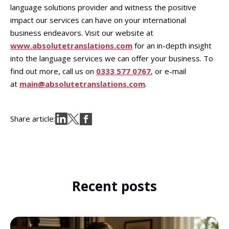
language solutions provider and witness the positive
impact our services can have on your international
business endeavors. Visit our website at
www.absolutetranslations.com
for an in-depth insight
into the language services we can offer your business. To
find out more, call us on
0333 577 0767
, or e-mail
at
main@absolutetranslations.com
.
Share article:
Recent posts