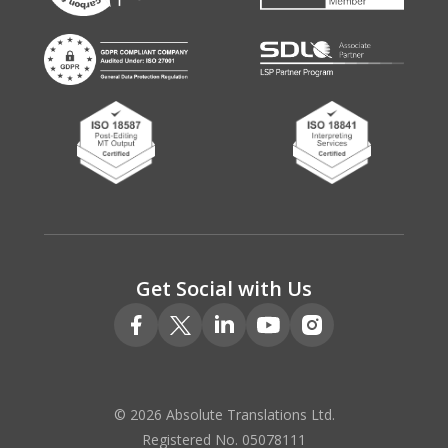
Get Social with Us
© 2026 Absolute Translations Ltd.
Registered No. 05078111