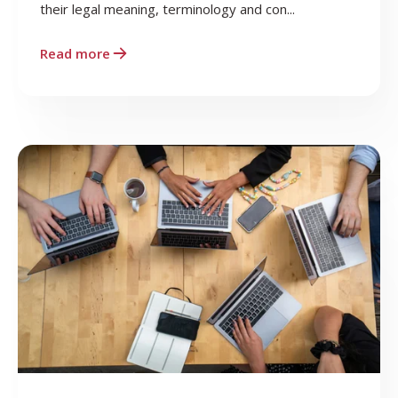
their legal meaning, terminology and con...
Read more