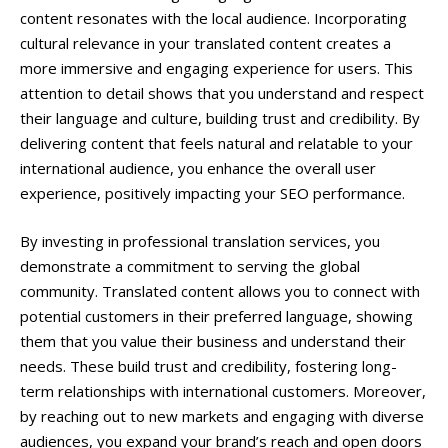
content resonates with the local audience. Incorporating
cultural relevance in your translated content creates a
more immersive and engaging experience for users. This
attention to detail shows that you understand and respect
their language and culture, building trust and credibility. By
delivering content that feels natural and relatable to your
international audience, you enhance the overall user
experience, positively impacting your SEO performance.
By investing in professional translation services, you
demonstrate a commitment to serving the global
community. Translated content allows you to connect with
potential customers in their preferred language, showing
them that you value their business and understand their
needs. These build trust and credibility, fostering long-
term relationships with international customers. Moreover,
by reaching out to new markets and engaging with diverse
audiences, you expand your brand’s reach and open doors