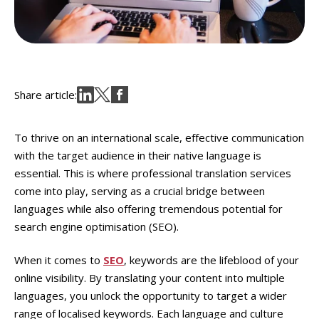
Share article:
To thrive on an international scale, effective communication
with the target audience in their native language is
essential. This is where professional translation services
come into play, serving as a crucial bridge between
languages while also offering tremendous potential for
search engine optimisation (SEO).
When it comes to
SEO
, keywords are the lifeblood of your
online visibility. By translating your content into multiple
languages, you unlock the opportunity to target a wider
range of localised keywords. Each language and culture