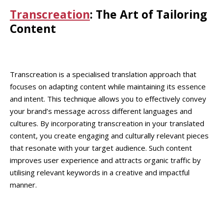
Transcreation
: The Art of Tailoring
Content
Transcreation is a specialised translation approach that
focuses on adapting content while maintaining its essence
and intent. This technique allows you to effectively convey
your brand’s message across different languages and
cultures. By incorporating transcreation in your translated
content, you create engaging and culturally relevant pieces
that resonate with your target audience. Such content
improves user experience and attracts organic traffic by
utilising relevant keywords in a creative and impactful
manner.