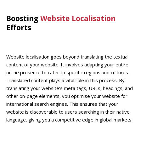
Boosting
Website Localisation
Efforts
Website localisation goes beyond translating the textual
content of your website. It involves adapting your entire
online presence to cater to specific regions and cultures.
Translated content plays a vital role in this process. By
translating your website’s meta tags, URLs, headings, and
other on-page elements, you optimise your website for
international search engines. This ensures that your
website is discoverable to users searching in their native
language, giving you a competitive edge in global markets.