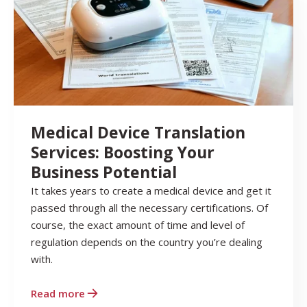
Medical Device Translation
Services: Boosting Your
Business Potential
It takes years to create a medical device and get it
passed through all the necessary certifications. Of
course, the exact amount of time and level of
regulation depends on the country you’re dealing
with.
Read more