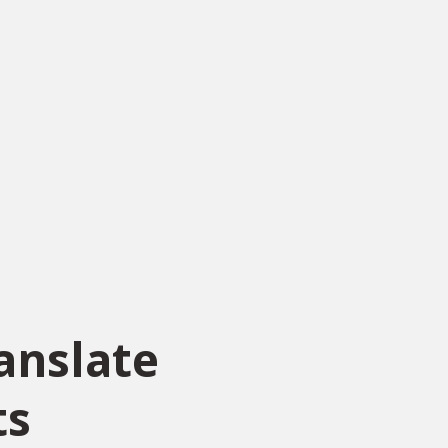
anslate
ts