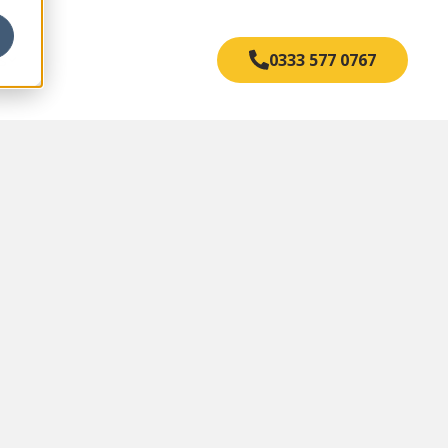
s
0333 577 0767