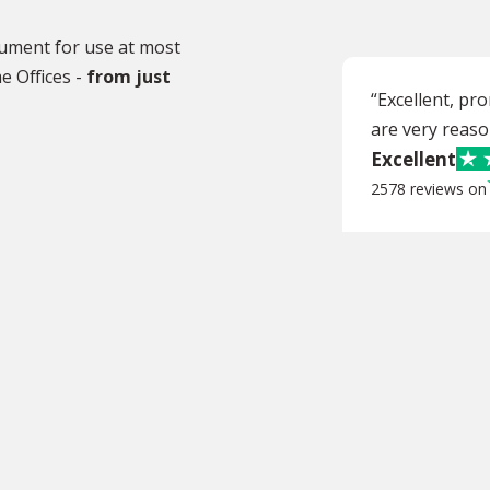
ocument for use at most
e Offices -
from just
“Excellent, pr
are very reaso
Excellent
2578 reviews on