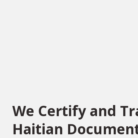
We Certify and Tr
Haitian Documen