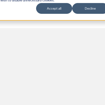
 wish to disable unnecessary cookies.
Accept all
Decline
vices
Sectors
Languages
Individuals
About us
Contact u