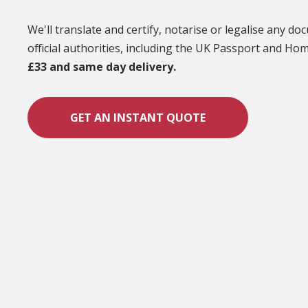
We'll translate and certify, notarise or legalise any d
official authorities, including the UK Passport and Hom
£33 and same day delivery.
GET AN INSTANT QUOTE