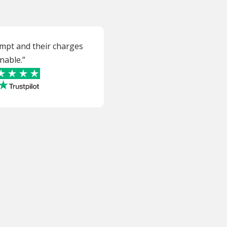
ompt and their charges
nable.”