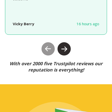
Vicky Berry
16 hours ago
With over 2000 five Trustpilot reviews our
reputation is everything!