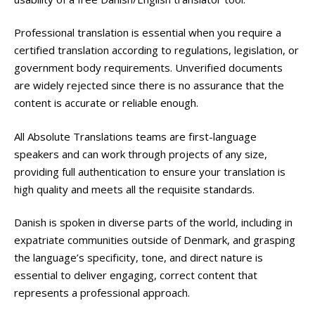
Professional translation is essential when you require a
certified translation according to regulations, legislation, or
government body requirements. Unverified documents
are widely rejected since there is no assurance that the
content is accurate or reliable enough.
All Absolute Translations teams are first-language
speakers and can work through projects of any size,
providing full authentication to ensure your translation is
high quality and meets all the requisite standards.
Danish is spoken in diverse parts of the world, including in
expatriate communities outside of Denmark, and grasping
the language’s specificity, tone, and direct nature is
essential to deliver engaging, correct content that
represents a professional approach.