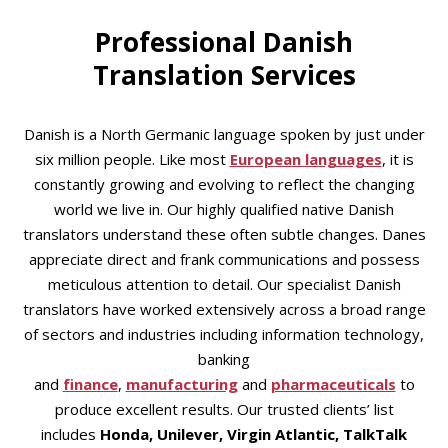
Professional Danish
Translation Services
Danish is a North Germanic language spoken by just under
six million people. Like most
European languages
, it is
constantly growing and evolving to reflect the changing
world we live in. Our highly qualified native Danish
translators understand these often subtle changes. Danes
appreciate direct and frank communications and possess
meticulous attention to detail. Our specialist Danish
translators have worked extensively across a broad range
of sectors and industries including information technology,
banking
and
finance
,
manufacturing
and
pharmaceuticals
to
produce excellent results. Our trusted clients’ list
includes
Honda, Unilever, Virgin Atlantic, TalkTalk