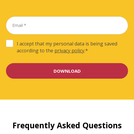
I accept that my personal data is being saved
according to the
privacy policy
.
*
Frequently Asked Questions