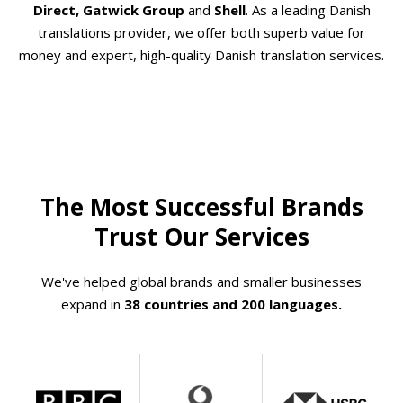
Direct, Gatwick Group
and
Shell
. As a leading Danish
translations provider, we offer both superb value for
money and expert, high-quality Danish translation services.
The Most Successful Brands
Trust Our Services
We've helped global brands and smaller businesses
expand in
38 countries and 200 languages.