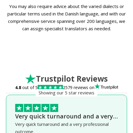
You may also require advice about the varied dialects or
particular terms used in the Danish language, and with our
comprehensive service spanning over 200 languages, we
can assign specialist translators as needed.
Trustpilot Reviews
4.8
out of 5
2579 reviews on
Showing our 5 star reviews
Very quick turnaround and a very…
Very quick turnaround and a very professional
outcome