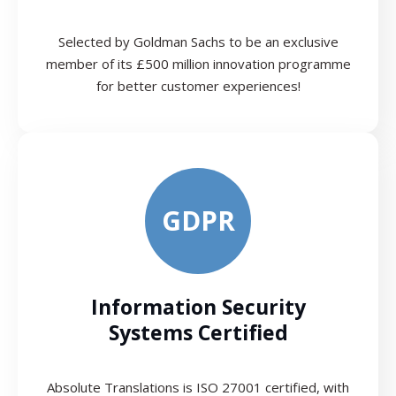
Selected by Goldman Sachs to be an exclusive
member of its £500 million innovation programme
for better customer experiences!
GDPR
Information Security
Systems Certified
Absolute Translations is ISO 27001 certified, with