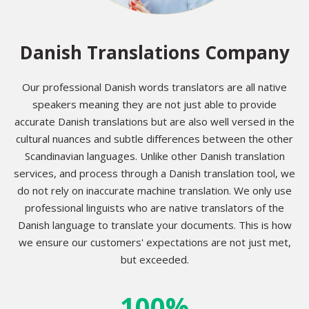
Danish Translations Company
Our professional Danish words translators are all native
speakers meaning they are not just able to provide
accurate Danish translations but are also well versed in the
cultural nuances and subtle differences between the other
Scandinavian languages. Unlike other Danish translation
services, and process through a Danish translation tool, we
do not rely on inaccurate machine translation. We only use
professional linguists who are native translators of the
Danish language to translate your documents. This is how
we ensure our customers' expectations are not just met,
but exceeded.
100%