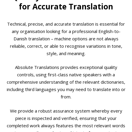
for Accurate Translation
Technical, precise, and accurate translation is essential for
any organisation looking for a professional English-to-
Danish translation – machine options are not always
reliable, correct, or able to recognise variations in tone,
style, and meaning.
Absolute Translations provides exceptional quality
controls, using first-class native speakers with a
comprehensive understanding of the relevant dictionaries,
including third languages you may need to translate into or
from.
We provide a robust assurance system whereby every
piece is inspected and verified, ensuring that your
completed work always features the most relevant words