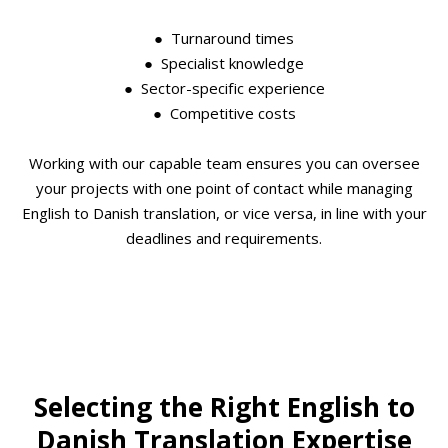
● Turnaround times
● Specialist knowledge
● Sector-specific experience
● Competitive costs
Working with our capable team ensures you can oversee
your projects with one point of contact while managing
English to Danish translation, or vice versa, in line with your
deadlines and requirements.
Selecting the Right English to
Danish Translation Expertise