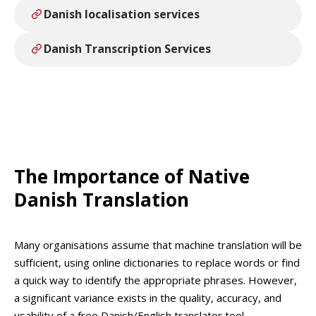
Danish localisation services
Danish Transcription Services
The Importance of Native
Danish Translation
Many organisations assume that machine translation will be
sufficient, using online dictionaries to replace words or find
a quick way to identify the appropriate phrases. However,
a significant variance exists in the quality, accuracy, and
usability of a free Danish/English translator tool.