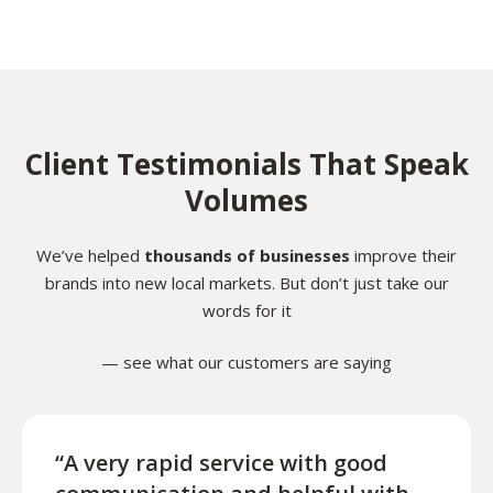
Client Testimonials That Speak
Volumes
We’ve helped
thousands of businesses
improve their
brands into new local markets. But don’t just take our
words for it
— see what our customers are saying
“A very rapid service with good
“Exce