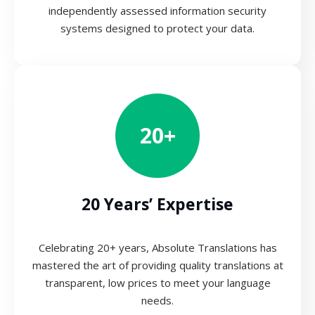
independently assessed information security
systems designed to protect your data.
20+
20 Years’ Expertise
Celebrating 20+ years, Absolute Translations has
mastered the art of providing quality translations at
transparent, low prices to meet your language
needs.