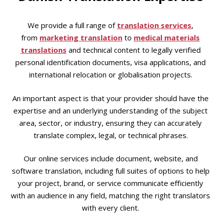
We provide a full range of
translation services
,
from
marketing translation
to
medical materials
translations
and technical content to legally verified
personal identification documents, visa applications, and
international relocation or globalisation projects.
An important aspect is that your provider should have the
expertise and an underlying understanding of the subject
area, sector, or industry, ensuring they can accurately
translate complex, legal, or technical phrases.
Our online services include document, website, and
software translation, including full suites of options to help
your project, brand, or service communicate efficiently
with an audience in any field, matching the right translators
with every client.