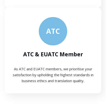
ATC
ATC & EUATC Member
As ATC and EUATC members, we prioritise your
satisfaction by upholding the highest standards in
business ethics and translation quality.