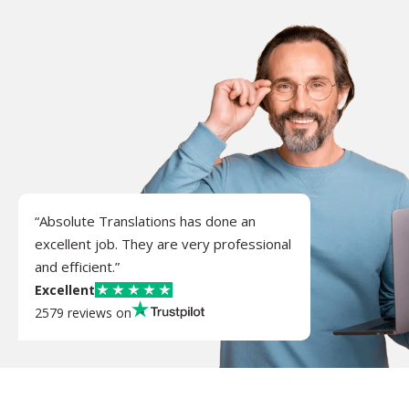
“Absolute Translations has done an
excellent job. They are very professional
and efficient.”
Excellent
2579 reviews on