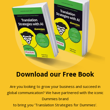
Download our Free Book
Are you looking to grow your business and succeed in
global communication? We have partnered with the iconic
Dummies brand
to bring you ‘Translation Strategies for Dummies’.