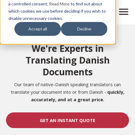
Skip
a controlled consent.
Read More
to find out about
to
M
which cookies we use before deciding if you wish to
o
disable unnecessary cookies.
main
b
content
Accept all
Decline
i
Home
l
e
We're Experts in
n
a
Translating Danish
v
i
Documents
g
a
t
Our team of native-Danish speaking translators can
i
translate your document into or from Danish -
quickly,
o
accurately, and at a great price.
n
GET AN INSTANT QUOTE