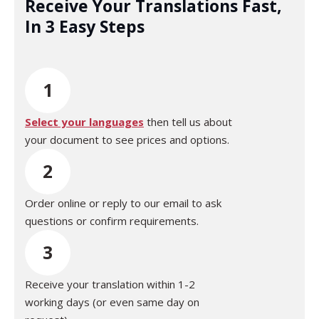
Receive Your Translations Fast,
In 3 Easy Steps
1
Select your languages
then tell us about
your document to see prices and options.
2
Order online or reply to our email to ask
questions or confirm requirements.
3
Receive your translation within 1-2
working days (or even same day on