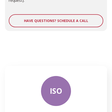
request).
HAVE QUESTIONS? SCHEDULE A CALL
ISO