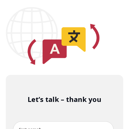
Let’s talk – thank you