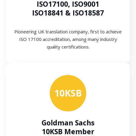
ISO17100, ISO9001
ISO18841 & ISO18587
Pioneering UK translation company, first to achieve
ISO 17100 accreditation, among many industry
quality certifications.
10KSB
Goldman Sachs
10KSB Member