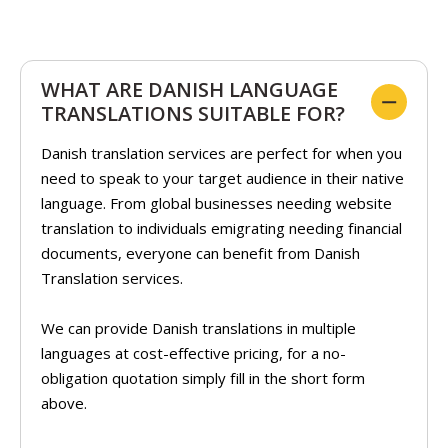
WHAT ARE DANISH LANGUAGE
TRANSLATIONS SUITABLE FOR?
Danish translation services are perfect for when you
need to speak to your target audience in their native
language. From global businesses needing website
translation to individuals emigrating needing financial
documents, everyone can benefit from Danish
Translation services.
We can provide Danish translations in multiple
languages at cost-effective pricing, for a no-
obligation quotation simply fill in the short form
above.