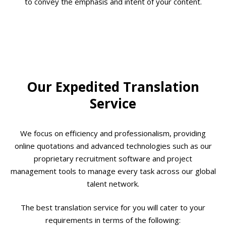
to convey the emphasis and intent of your content.
Our Expedited Translation
Service
We focus on efficiency and professionalism, providing
online quotations and advanced technologies such as our
proprietary recruitment software and project
management tools to manage every task across our global
talent network.
The best translation service for you will cater to your
requirements in terms of the following: