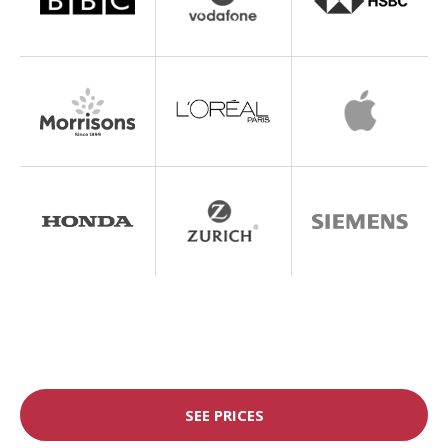
SEE PRICES