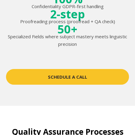
Confidentiality GDPR-first handling
2-step
Proofreading process (proofread + QA check)
50+
Specialized Fields where subject mastery meets linguistic
precision
SCHEDULE A CALL
Quality Assurance Processes