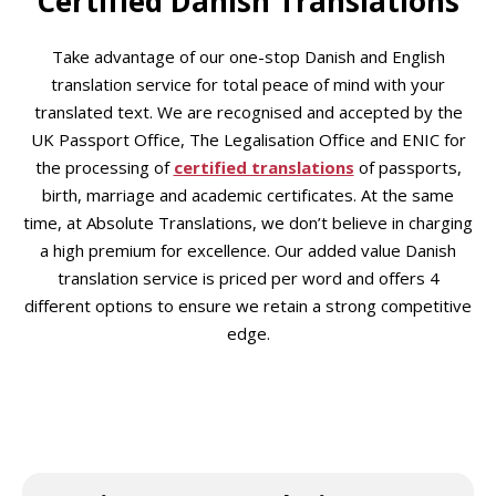
Certified Danish Translations
Take advantage of our one-stop Danish and English
translation service for total peace of mind with your
translated text. We are recognised and accepted by the
UK Passport Office, The Legalisation Office and ENIC for
the processing of
certified translations
of passports,
birth, marriage and academic certificates. At the same
time, at Absolute Translations, we don’t believe in charging
a high premium for excellence. Our added value Danish
translation service is priced per word and offers 4
different options to ensure we retain a strong competitive
edge.