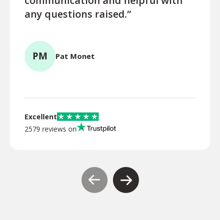
communication and helpful with
turn
any questions raised.”
ques
for l
PM
Pat Monet
TR
Excellent
2579 reviews on