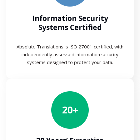
Information Security
Systems Certified
Absolute Translations is ISO 27001 certified, with
independently assessed information security
systems designed to protect your data.
20+