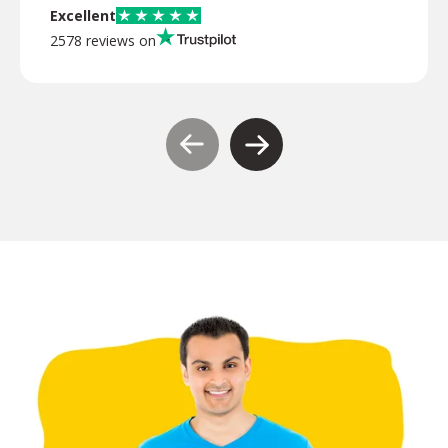
Excellent
2578 reviews on