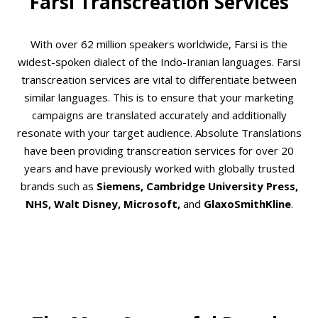
Farsi Transcreation Services
With over 62 million speakers worldwide, Farsi is the
widest-spoken dialect of the Indo-Iranian languages. Farsi
transcreation services are vital to differentiate between
similar languages. This is to ensure that your marketing
campaigns are translated accurately and additionally
resonate with your target audience. Absolute Translations
have been providing transcreation services for over 20
years and have previously worked with globally trusted
brands such as
Siemens, Cambridge University Press,
NHS, Walt Disney, Microsoft,
and
GlaxoSmithKline
.