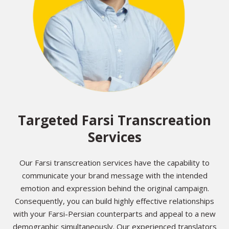
Targeted Farsi Transcreation
Services
Our Farsi transcreation services have the capability to
communicate your brand message with the intended
emotion and expression behind the original campaign.
Consequently, you can build highly effective relationships
with your Farsi-Persian counterparts and appeal to a new
demographic simultaneously. Our experienced translators