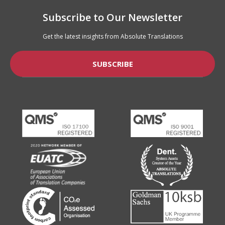
Subscribe to Our Newsletter
Get the latest insights from Absolute Translations
SUBSCRIBE