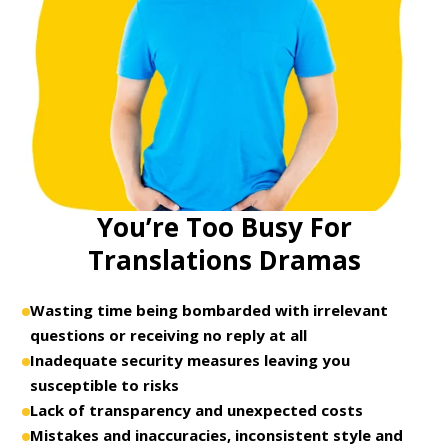
You’re Too Busy For
Translations Dramas
Wasting time being bombarded with irrelevant
questions or receiving no reply at all
Inadequate security measures leaving you
susceptible to risks
Lack of transparency and unexpected costs
Mistakes and inaccuracies, inconsistent style and