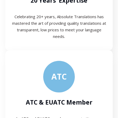
20 Years’ Expertise
Celebrating 20+ years, Absolute Translations has
mastered the art of providing quality translations at
transparent, low prices to meet your language
needs.
ATC
ATC & EUATC Member