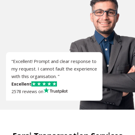
“Excellent! Prompt and clear response to
my request. I cannot fault the experience
with this organisation. ”
Excellent
2578 reviews on