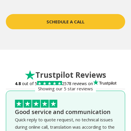
SCHEDULE A CALL
Trustpilot Reviews
4.8
out of 5
2578 reviews on
Showing our 5 star reviews
Good service and communication
Quick reply to quote request, no technical issues
during online call, translation was according to the