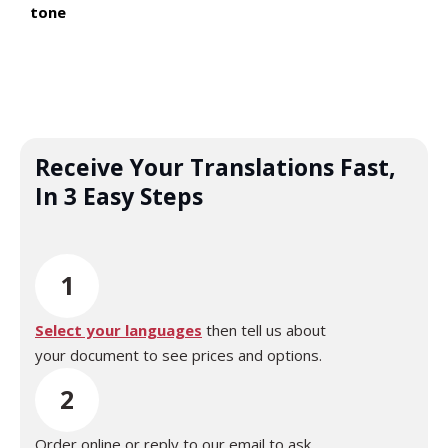
tone
Receive Your Translations Fast,
In 3 Easy Steps
1
Select your languages
then tell us about
your document to see prices and options.
2
Order online or reply to our email to ask