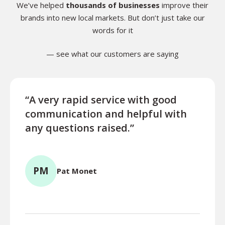
We’ve helped
thousands of businesses
improve their
brands into new local markets. But don’t just take our
words for it
— see what our customers are saying
“A very rapid service with good
“Exce
communication and helpful with
turn
any questions raised.”
ques
for l
PM
Pat Monet
TR