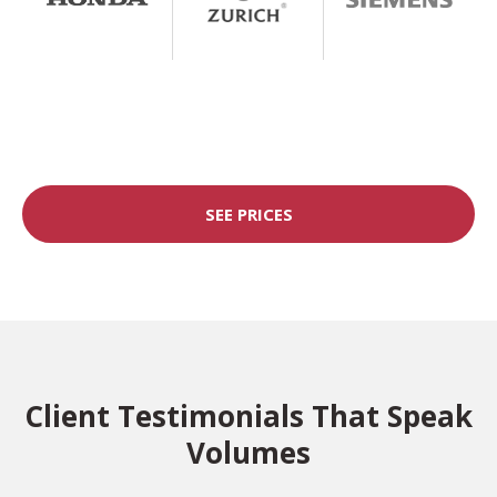
SEE PRICES
Client Testimonials That Speak
Volumes