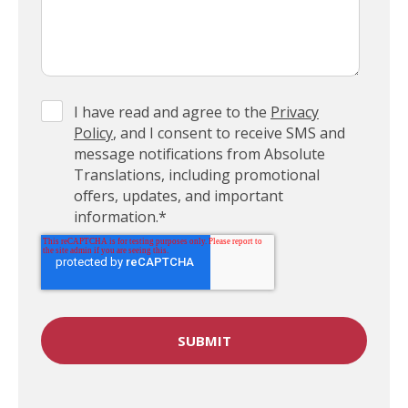
I have read and agree to the
Privacy
Policy
, and I consent to receive SMS and
message notifications from Absolute
Translations, including promotional
offers, updates, and important
information.
*