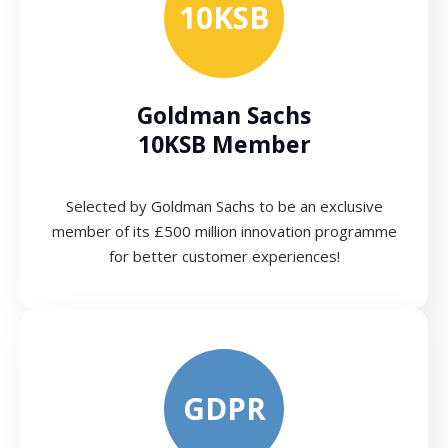
10KSB
Goldman Sachs
10KSB Member
Selected by Goldman Sachs to be an exclusive
member of its £500 million innovation programme
for better customer experiences!
GDPR