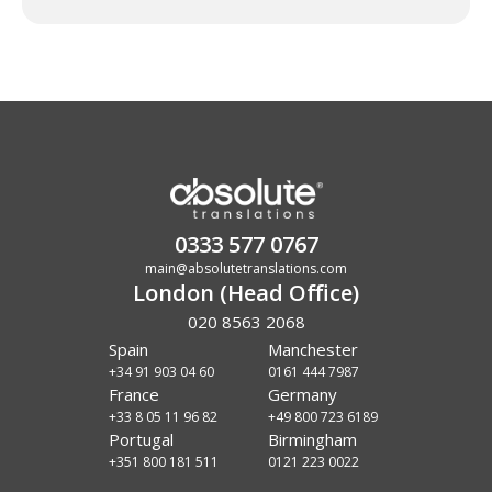
0333 577 0767
main@absolutetranslations.com
London (Head Office)
020 8563 2068
Spain
Manchester
+34 91 903 04 60
0161 444 7987
France
Germany
+33 8 05 11 96 82
+49 800 723 6189
Portugal
Birmingham
+351 800 181 511
0121 223 0022