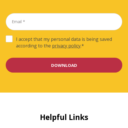
I accept that my personal data is being saved
according to the
privacy policy
.
*
Helpful Links