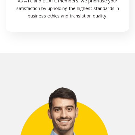
As ATC and EUATC members, we prioritise your
satisfaction by upholding the highest standards in
business ethics and translation quality.