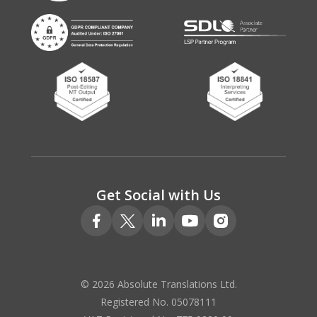
Get Social with Us
© 2026 Absolute Translations Ltd.
Registered No. 05078111