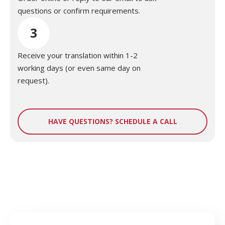
questions or confirm requirements.
3
Receive your translation within 1-2
working days (or even same day on
request).
HAVE QUESTIONS? SCHEDULE A CALL