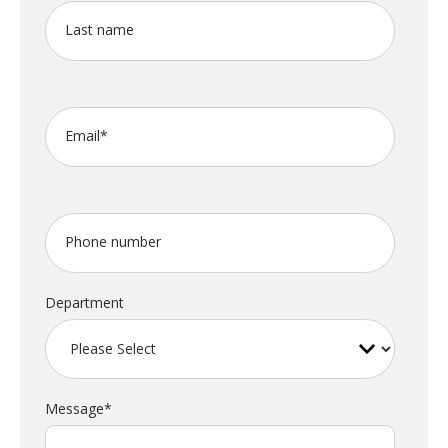
Last name
Email
*
Phone number
Department
Message
*