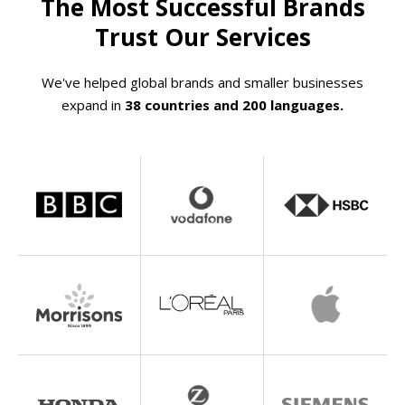
The Most Successful Brands
Trust Our Services
We've helped global brands and smaller businesses
expand in
38 countries and 200 languages.