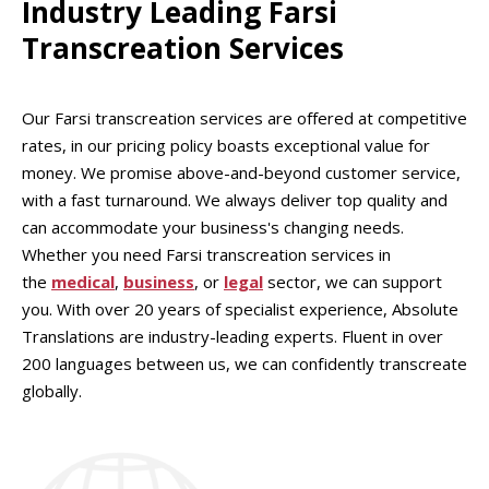
Industry Leading Farsi
Transcreation Services
Our Farsi transcreation services are offered at competitive
rates, in our pricing policy boasts exceptional value for
money. We promise above-and-beyond customer service,
with a fast turnaround. We always deliver top quality and
can accommodate your business's changing needs.
Whether you need Farsi transcreation services in
the
medical
,
business
, or
legal
sector, we can support
you. With over 20 years of specialist experience, Absolute
Translations are industry-leading experts. Fluent in over
200 languages between us, we can confidently transcreate
globally.