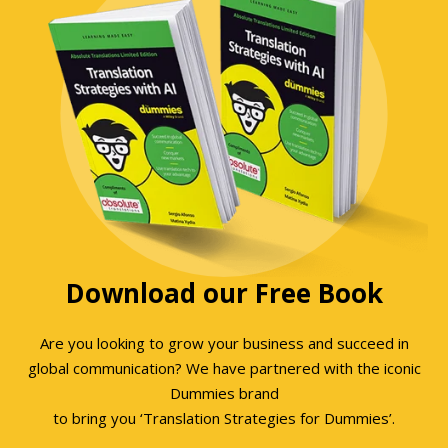
Download our Free Book
Are you looking to grow your business and succeed in
global communication? We have partnered with the iconic
Dummies brand
to bring you ‘Translation Strategies for Dummies’.