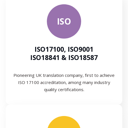
ISO
ISO17100, ISO9001
ISO18841 & ISO18587
Pioneering UK translation company, first to achieve
ISO 17100 accreditation, among many industry
quality certifications.