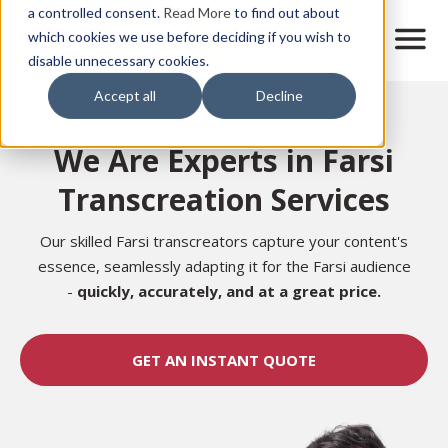
Skip
a controlled consent.
Read More
to find out about
to
M
which cookies we use before deciding if you wish to
o
disable unnecessary cookies.
main
b
content
Accept all
Decline
i
Home
l
e
We Are Experts in Farsi
n
a
Transcreation Services
v
i
g
Our skilled Farsi transcreators capture your content's
a
essence, seamlessly adapting it for the Farsi audience
t
-
quickly, accurately, and at a great price.
i
o
n
GET AN INSTANT QUOTE