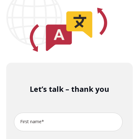
Let’s talk – thank you
First name
*