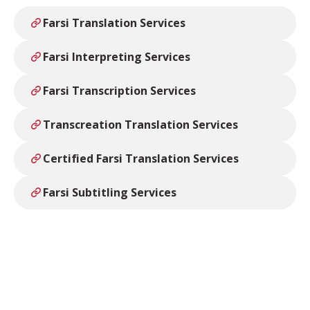
Farsi Translation Services
Farsi Interpreting Services
Farsi Transcription Services
Transcreation Translation Services
Certified Farsi Translation Services
Farsi Subtitling Services