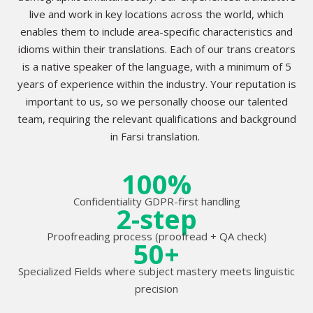
live and work in key locations across the world, which
enables them to include area-specific characteristics and
idioms within their translations. Each of our trans creators
is a native speaker of the language, with a minimum of 5
years of experience within the industry. Your reputation is
important to us, so we personally choose our talented
team, requiring the relevant qualifications and background
in Farsi translation.
100%
Confidentiality GDPR-first handling
2-step
Proofreading process (proofread + QA check)
50+
Specialized Fields where subject mastery meets linguistic
precision