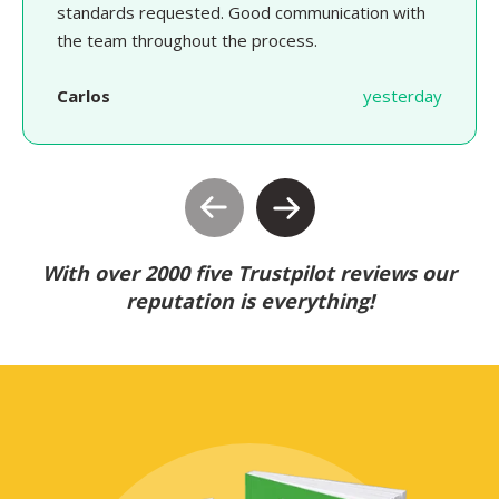
standards requested. Good communication with
the team throughout the process.
Carlos
yesterday
With over 2000 five Trustpilot reviews our
reputation is everything!