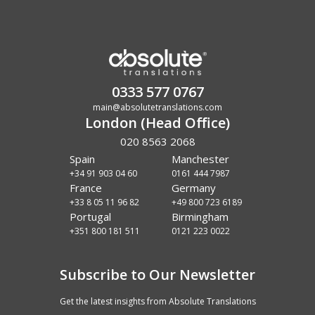
0333 577 0767
main@absolutetranslations.com
London (Head Office)
020 8563 2068
Spain
Manchester
+34 91 903 04 60
0161 444 7987
France
Germany
+33 8 05 11 96 82
+49 800 723 6189
Portugal
Birmingham
+351 800 181 511
0121 223 0022
Subscribe to Our Newsletter
Get the latest insights from Absolute Translations