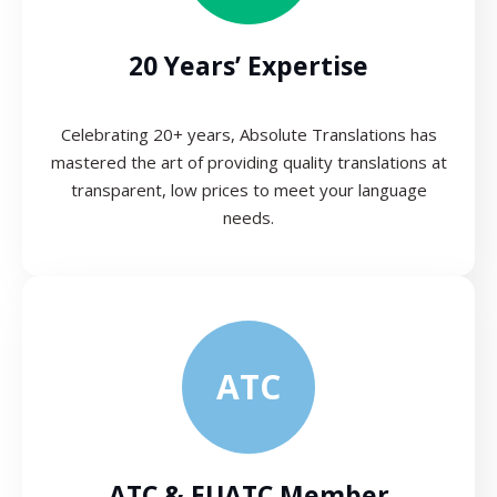
20 Years’ Expertise
Celebrating 20+ years, Absolute Translations has
mastered the art of providing quality translations at
transparent, low prices to meet your language
needs.
ATC
ATC & EUATC Member