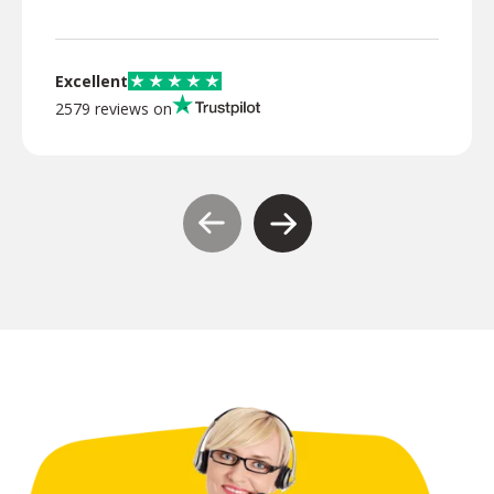
Excellent
2579 reviews on