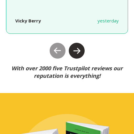
Vicky Berry
yesterday
With over 2000 five Trustpilot reviews our
reputation is everything!