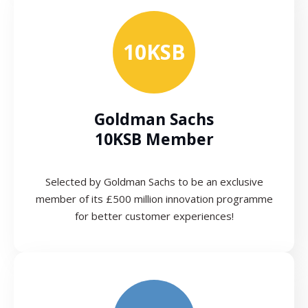
10KSB
Goldman Sachs
10KSB Member
Selected by Goldman Sachs to be an exclusive
member of its £500 million innovation programme
for better customer experiences!