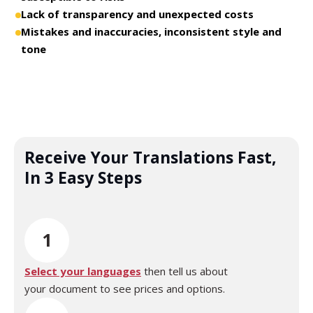
Lack of transparency and unexpected costs
Mistakes and inaccuracies, inconsistent style and
tone
Receive Your Translations Fast,
In 3 Easy Steps
1
Select your languages
then tell us about
your document to see prices and options.