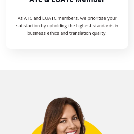
As ATC and EUATC members, we prioritise your
satisfaction by upholding the highest standards in
business ethics and translation quality.