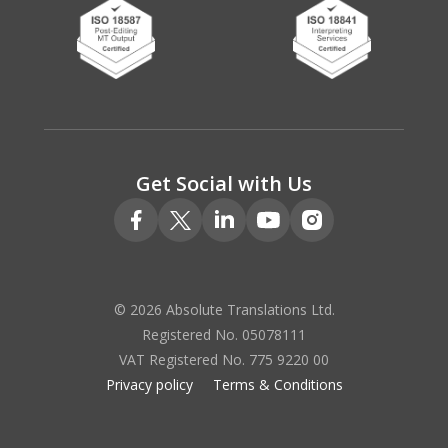
Get Social with Us
© 2026 Absolute Translations Ltd.
Registered No. 05078111
VAT Registered No. 775 9220 00
Privacy policy
Terms & Conditions