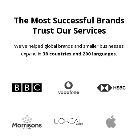
The Most Successful Brands
Trust Our Services
We've helped global brands and smaller businesses
expand in
38 countries and 200 languages.