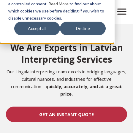
Skip
a controlled consent.
Read More
to find out about
to
M
which cookies we use before deciding if you wish to
o
disable unnecessary cookies.
main
b
content
Accept all
Decline
i
Home
l
e
We Are Experts in Latvian
n
a
Interpreting Services
v
i
g
Our Lingala interpreting team excels in bridging languages,
a
cultural nuances, and industries for effective
t
communication -
quickly, accurately,
and at a great
i
price.
o
n
GET AN INSTANT QUOTE