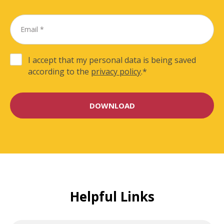
I accept that my personal data is being saved
according to the
privacy policy
.
*
Helpful Links