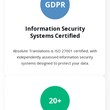
GDPR
Information Security
Systems Certified
Absolute Translations is ISO 27001 certified, with
independently assessed information security
systems designed to protect your data.
20+