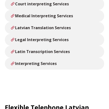
Court interpreting Services
Medical Interpreting Services
Latvian Translation Services
Legal Interpreting Services
Latin Transcription Services
Interpreting Services
Flexible Telephone Latvian