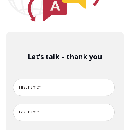
Let’s talk – thank you
First name
*
Last name