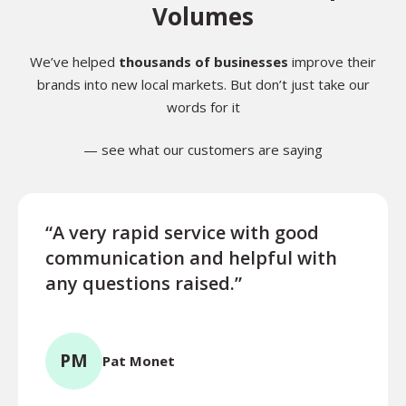
Volumes
We’ve helped
thousands of businesses
improve their
brands into new local markets. But don’t just take our
words for it
— see what our customers are saying
“A very rapid service with good
“Exce
communication and helpful with
turn
any questions raised.”
ques
for l
PM
Pat Monet
TR