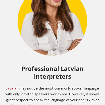
Professional Latvian
Interpreters
Latvian
may not be the most commonly spoken language;
with only 2 million speakers worldwide. However, it shows
great respect to speak the language of your peers - even