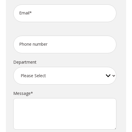
Email
*
Phone number
Department
Message
*