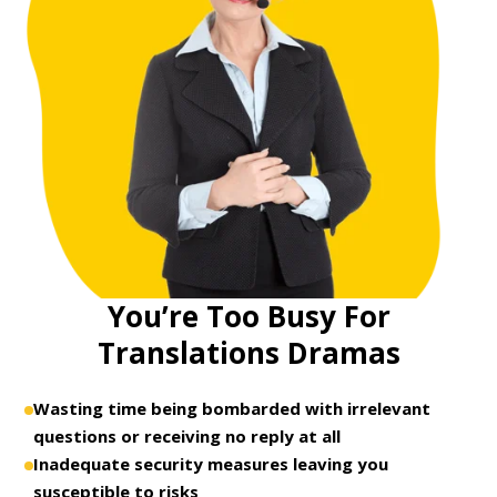
You’re Too Busy For
Translations Dramas
Wasting time being bombarded with irrelevant
questions or receiving no reply at all
Inadequate security measures leaving you
susceptible to risks