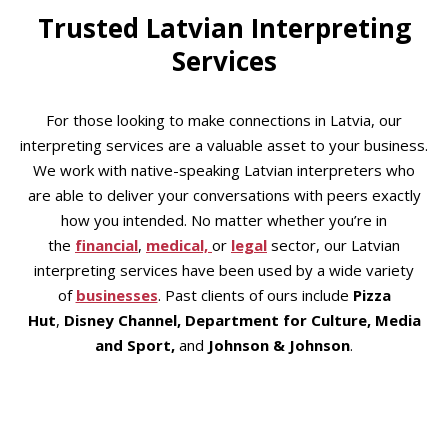
Trusted Latvian Interpreting
Services
For those looking to make connections in Latvia, our
interpreting services are a valuable asset to your business.
We work with native-speaking Latvian interpreters who
are able to deliver your conversations with peers exactly
how you intended. No matter whether you’re in
the
financial
,
medical,
or
legal
sector, our Latvian
interpreting services have been used by a wide variety
of
businesses
. Past clients of ours include
Pizza
Hut
,
Disney Channel, Department for Culture, Media
and Sport,
and
Johnson & Johnson
.