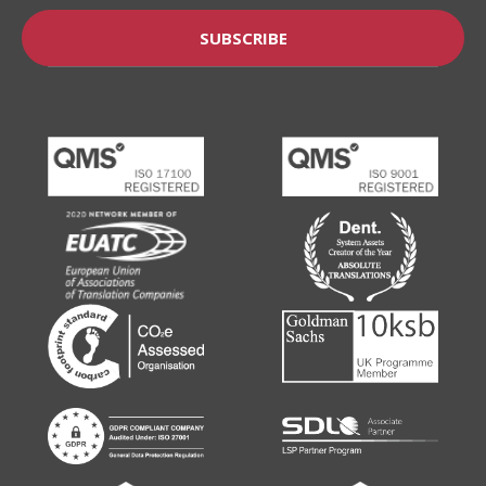
SUBSCRIBE