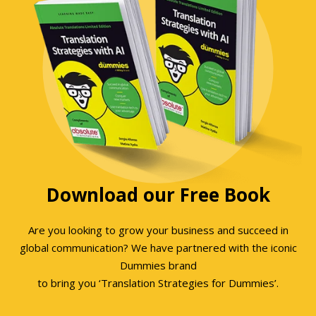
Download our Free Book
Are you looking to grow your business and succeed in
global communication? We have partnered with the iconic
Dummies brand
to bring you ‘Translation Strategies for Dummies’.