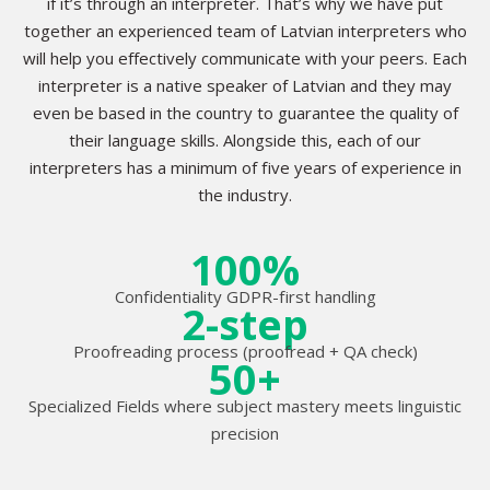
if it’s through an interpreter. That’s why we have put
together an experienced team of Latvian interpreters who
will help you effectively communicate with your peers. Each
interpreter is a native speaker of Latvian and they may
even be based in the country to guarantee the quality of
their language skills. Alongside this, each of our
interpreters has a minimum of five years of experience in
the industry.
100%
Confidentiality GDPR-first handling
2-step
Proofreading process (proofread + QA check)
50+
Specialized Fields where subject mastery meets linguistic
precision