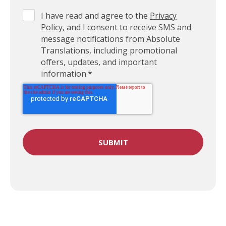
I have read and agree to the
Privacy
Policy
, and I consent to receive SMS and
message notifications from Absolute
Translations, including promotional
offers, updates, and important
information.
*