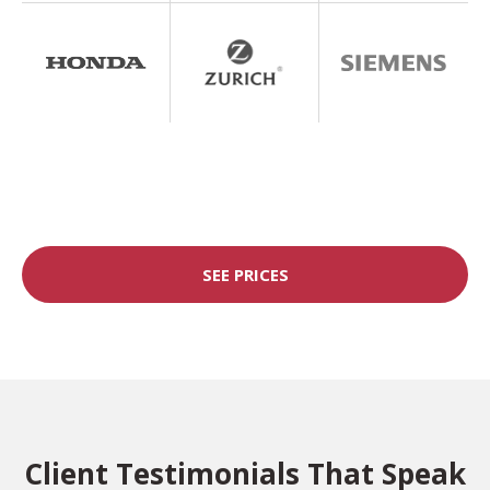
SEE PRICES
Client Testimonials That Speak