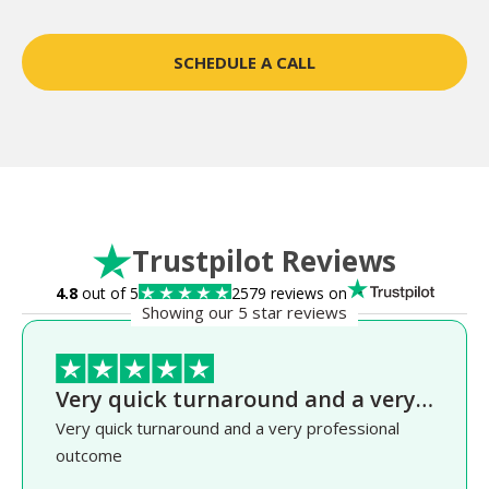
SCHEDULE A CALL
Trustpilot Reviews
4.8
out of 5
2579 reviews on
Showing our 5 star reviews
Very quick turnaround and a very…
Very quick turnaround and a very professional
outcome