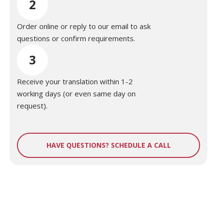
2
Order online or reply to our email to ask
questions or confirm requirements.
3
Receive your translation within 1-2
working days (or even same day on
request).
HAVE QUESTIONS? SCHEDULE A CALL