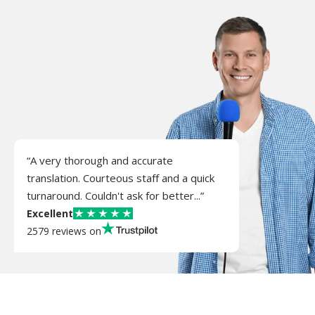
“A very thorough and accurate
translation. Courteous staff and a quick
turnaround. Couldn't ask for better...”
Excellent
2579 reviews on