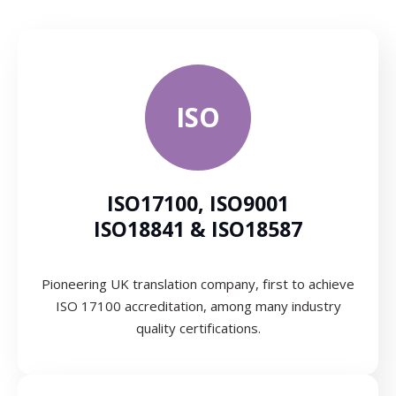
ISO
ISO17100, ISO9001
ISO18841 & ISO18587
Pioneering UK translation company, first to achieve
ISO 17100 accreditation, among many industry
quality certifications.