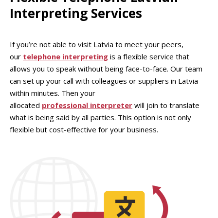
Interpreting Services
If you’re not able to visit Latvia to meet your peers,
our
telephone interpreting
is a flexible service that
allows you to speak without being face-to-face. Our team
can set up your call with colleagues or suppliers in Latvia
within minutes. Then your
allocated
professional interpreter
will join to translate
what is being said by all parties. This option is not only
flexible but cost-effective for your business.