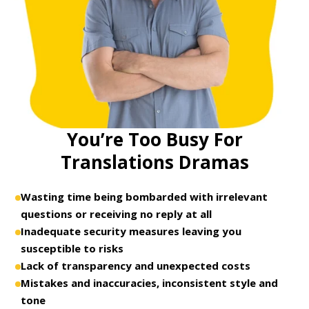
You’re Too Busy For
Translations Dramas
Wasting time being bombarded with irrelevant
questions or receiving no reply at all
Inadequate security measures leaving you
susceptible to risks
Lack of transparency and unexpected costs
Mistakes and inaccuracies, inconsistent style and
tone