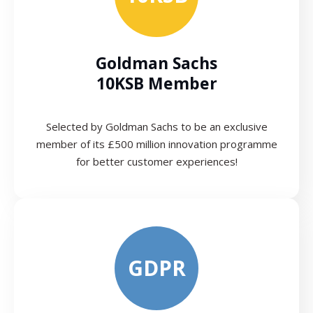
Goldman Sachs
10KSB Member
Selected by Goldman Sachs to be an exclusive
member of its £500 million innovation programme
for better customer experiences!
GDPR