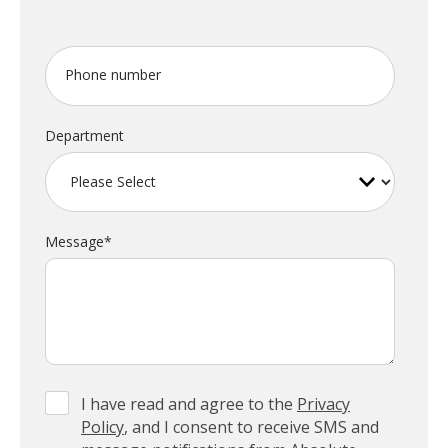
Phone number
Department
Message
*
I have read and agree to the
Privacy
Policy
, and I consent to receive SMS and