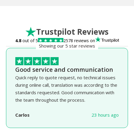
Trustpilot Reviews
4.8
out of 5
2578 reviews on
Showing our 5 star reviews
Good service and communication
Quick reply to quote request, no technical issues
during online call, translation was according to the
standards requested. Good communication with
the team throughout the process.
Carlos
23 hours ago