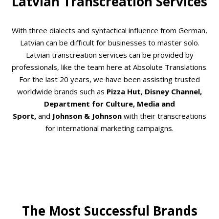
Latvian Transcreation Services
With three dialects and syntactical influence from German,
Latvian can be difficult for businesses to master solo.
Latvian transcreation services can be provided by
professionals, like the team here at Absolute Translations.
For the last 20 years, we have been assisting trusted
worldwide brands such as
Pizza Hut
,
Disney Channel,
Department for Culture, Media and
Sport,
and
Johnson & Johnson
with their transcreations
for international marketing campaigns.
The Most Successful Brands