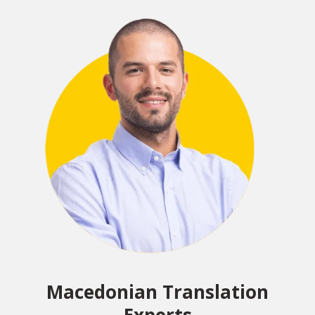
Macedonian Translation
Experts