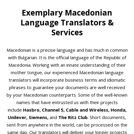
Exemplary Macedonian
Language Translators &
Services
Macedonian is a precise language and has much in common
with Bulgarian. It is the official language of the Republic of
Macedonia. Working with an innate understanding of their
mother tongue, our experienced Macedonian language
translators will incorporate business terms and idiomatic
phrases to guarantee your documents are well received
by your Macedonian counterparts. Some of the well-known
names that have entrusted us with their projects
include
Hasbro, Channel 5, Cable and Wireless, Honda,
Unilever, Siemens,
and
The Ritz Club
. Short documents,
sent from anywhere in the world, can be processed on the
same day. Our translators will deliver your longer projects