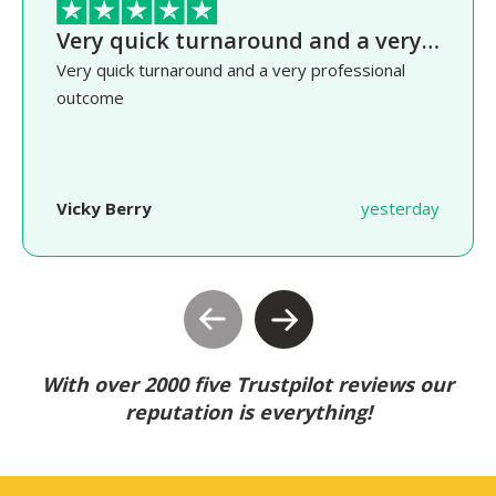
Very quick turnaround and a very…
Very quick turnaround and a very professional
outcome
Vicky Berry
yesterday
With over 2000 five Trustpilot reviews our
reputation is everything!