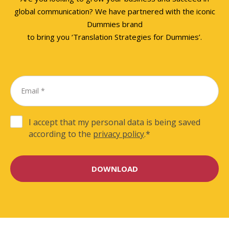
global communication? We have partnered with the iconic
Dummies brand
to bring you ‘Translation Strategies for Dummies’.
I accept that my personal data is being saved
according to the
privacy policy
.
*