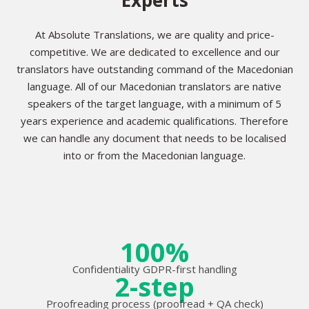
At Absolute Translations, we are quality and price-
competitive. We are dedicated to excellence and our
translators have outstanding command of the Macedonian
language. All of our Macedonian translators are native
speakers of the target language, with a minimum of 5
years experience and academic qualifications. Therefore
we can handle any document that needs to be localised
into or from the Macedonian language.
100%
Confidentiality GDPR-first handling
2-step
Proofreading process (proofread + QA check)