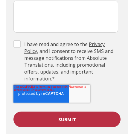
I have read and agree to the
Privacy
Policy
, and I consent to receive SMS and
message notifications from Absolute
Translations, including promotional
offers, updates, and important
information.
*