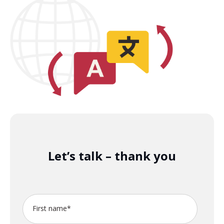
Let’s talk – thank you
First name
*