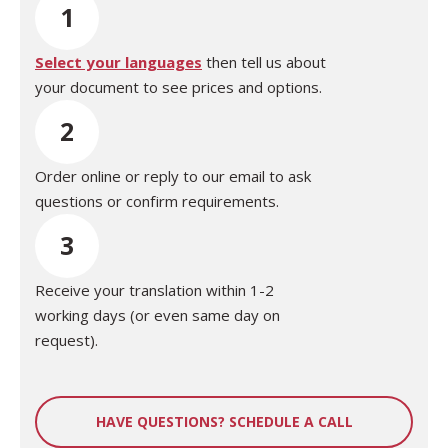
1
Select your languages
then tell us about
your document to see prices and options.
2
Order online or reply to our email to ask
questions or confirm requirements.
3
Receive your translation within 1-2
working days (or even same day on
request).
HAVE QUESTIONS? SCHEDULE A CALL