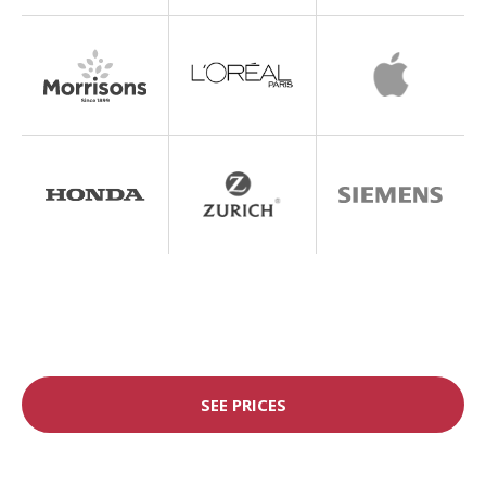
SEE PRICES