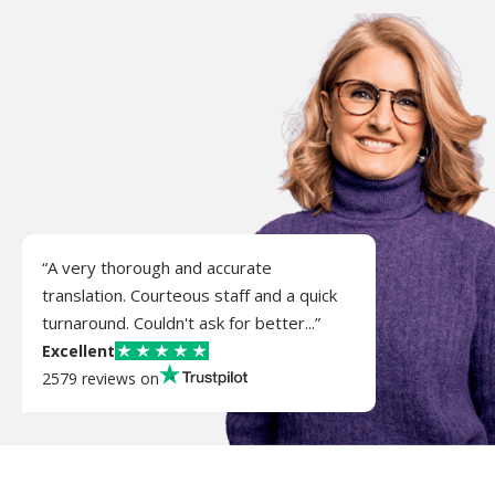
“A very thorough and accurate
translation. Courteous staff and a quick
turnaround. Couldn't ask for better...”
Excellent
2579 reviews on