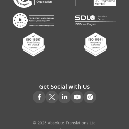
Get Social with Us
© 2026 Absolute Translations Ltd.