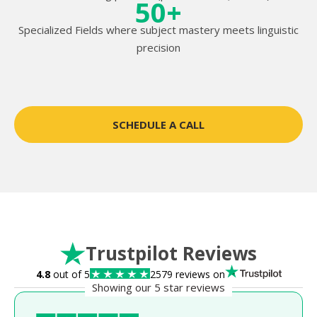
50+
Specialized Fields where subject mastery meets linguistic
precision
SCHEDULE A CALL
Trustpilot Reviews
4.8
out of 5
2579 reviews on
Showing our 5 star reviews