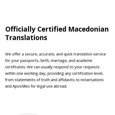
Officially Certified Macedonian
Translations
We offer a secure, accurate, and quick translation service
for your passports, birth, marriage, and academic
certificates. We can usually respond to your requests
within one working day, providing any certification level,
from statements of truth and affidavits to notarisations
and Apostilles for legal use abroad.