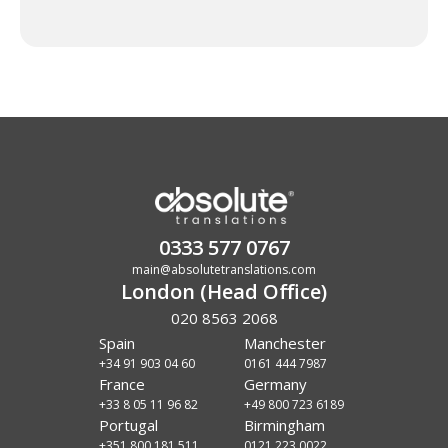
0333 577 0767
main@absolutetranslations.com
London (Head Office)
020 8563 2068
Spain
Manchester
+34 91 903 04 60
0161 444 7987
France
Germany
+33 8 05 11 96 82
+49 800 723 6189
Portugal
Birmingham
+351 800 181 511
0121 223 0022