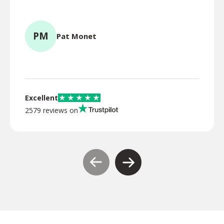
for l
PM
Pat Monet
TR
Excellent
2579 reviews on