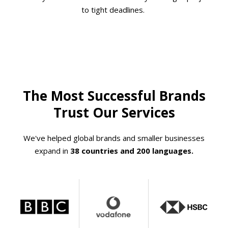
to tight deadlines.
The Most Successful Brands
Trust Our Services
We've helped global brands and smaller businesses
expand in
38 countries and 200 languages.