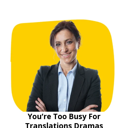
You’re Too Busy For
Translations Dramas