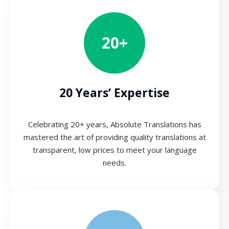
20+
20 Years’ Expertise
Celebrating 20+ years, Absolute Translations has
mastered the art of providing quality translations at
transparent, low prices to meet your language
needs.