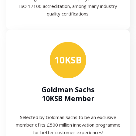
ISO 17100 accreditation, among many industry
quality certifications.
10KSB
Goldman Sachs
10KSB Member
Selected by Goldman Sachs to be an exclusive
member of its £500 million innovation programme
for better customer experiences!