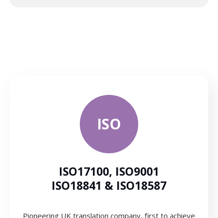
ISO
ISO17100, ISO9001
ISO18841 & ISO18587
Pioneering UK translation company, first to achieve