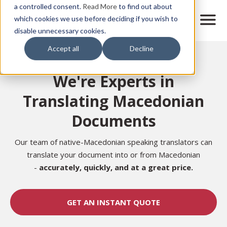
Skip
a controlled consent.
Read More
to find out about
to
M
which cookies we use before deciding if you wish to
o
disable unnecessary cookies.
main
b
content
Accept all
Decline
i
Home
l
e
We're Experts in
n
a
Translating Macedonian
v
i
Documents
g
a
t
Our team of native-Macedonian speaking translators can
i
translate your document into or from Macedonian
o
-
accurately,
quickly, and at a great price.
n
GET AN INSTANT QUOTE