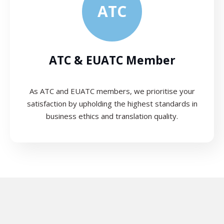
ATC
ATC & EUATC Member
As ATC and EUATC members, we prioritise your
satisfaction by upholding the highest standards in
business ethics and translation quality.