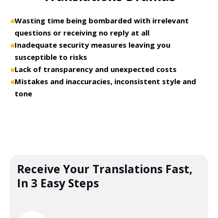
Wasting time being bombarded with irrelevant
questions or receiving no reply at all
Inadequate security measures leaving you
susceptible to risks
Lack of transparency and unexpected costs
Mistakes and inaccuracies, inconsistent style and
tone
Receive Your Translations Fast,
In 3 Easy Steps