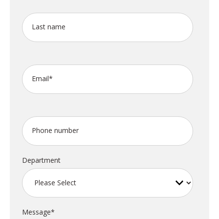
Last name
Email
*
Phone number
Department
Message
*