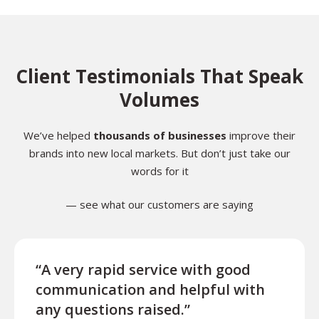
Client Testimonials That Speak
Volumes
We’ve helped
thousands of businesses
improve their
brands into new local markets. But don’t just take our
words for it
— see what our customers are saying
“A very rapid service with good
“Exce
communication and helpful with
turn
any questions raised.”
ques