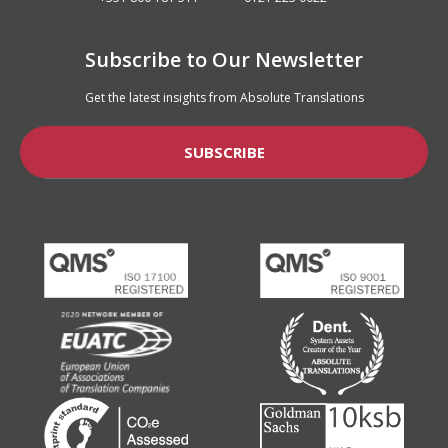
Subscribe to Our Newsletter
Get the latest insights from Absolute Translations
SUBSCRIBE