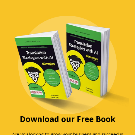
Download our Free Book
Are you looking to grow your business and succeed in