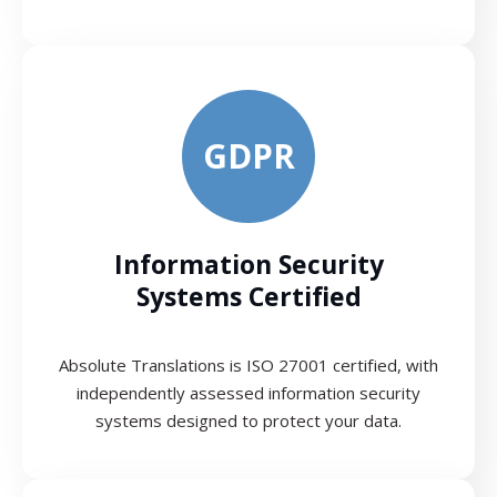
GDPR
Information Security
Systems Certified
Absolute Translations is ISO 27001 certified, with
independently assessed information security
systems designed to protect your data.