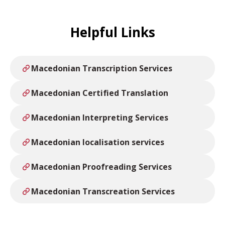
Helpful Links
Macedonian Transcription Services
Macedonian Certified Translation
Macedonian Interpreting Services
Macedonian localisation services
Macedonian Proofreading Services
Macedonian Transcreation Services