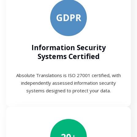
GDPR
Information Security
Systems Certified
Absolute Translations is ISO 27001 certified, with
independently assessed information security
systems designed to protect your data.