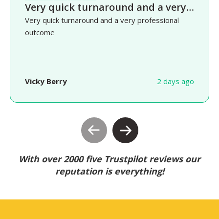
Very quick turnaround and a very…
Very quick turnaround and a very professional
outcome
Vicky Berry
2 days ago
With over 2000 five Trustpilot reviews our
reputation is everything!