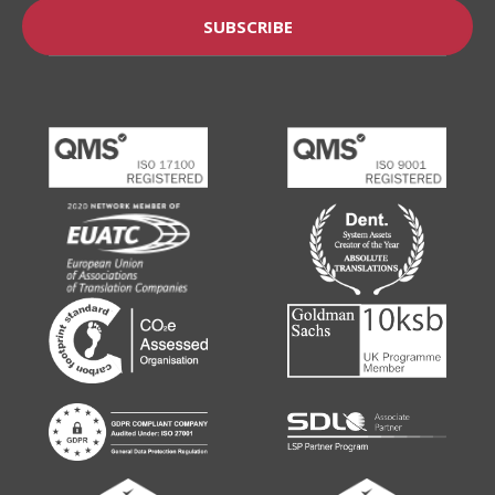
SUBSCRIBE