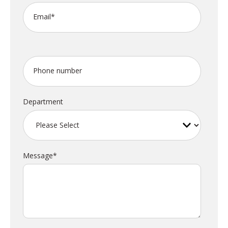
Email
*
Phone number
Department
Message
*