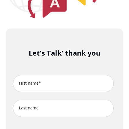
Let's Talk' thank you
First name
*
Last name