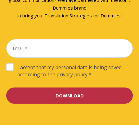
Dummies brand
to bring you ‘Translation Strategies for Dummies’.
I accept that my personal data is being saved
according to the
privacy policy
.
*