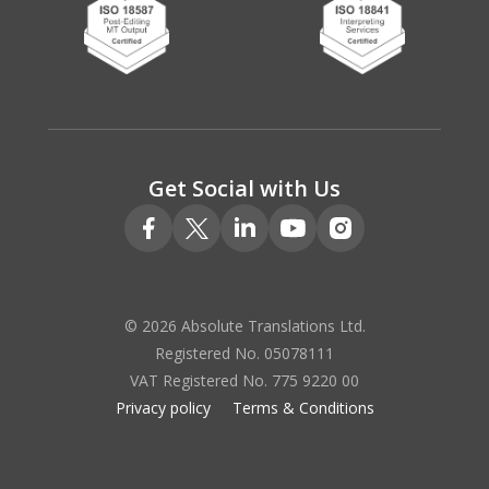
Get Social with Us
© 2026 Absolute Translations Ltd.
Registered No. 05078111
VAT Registered No. 775 9220 00
Privacy policy
Terms & Conditions