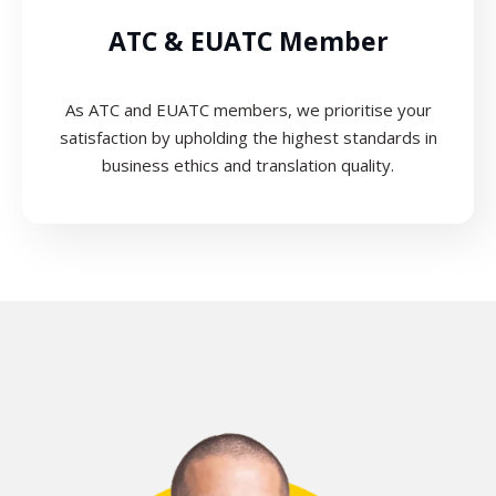
ATC & EUATC Member
As ATC and EUATC members, we prioritise your
satisfaction by upholding the highest standards in
business ethics and translation quality.