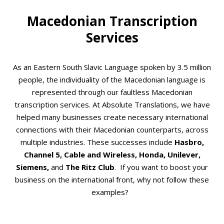
Macedonian Transcription
Services
As an Eastern South Slavic Language spoken by 3.5 million
people, the individuality of the Macedonian language is
represented through our faultless Macedonian
transcription services. At Absolute Translations, we have
helped many businesses create necessary international
connections with their Macedonian counterparts, across
multiple industries. These successes include
Hasbro,
Channel 5, Cable and Wireless, Honda, Unilever,
Siemens,
and
The Ritz Club
.
If you want to boost your
business on the international front, why not follow these
examples?