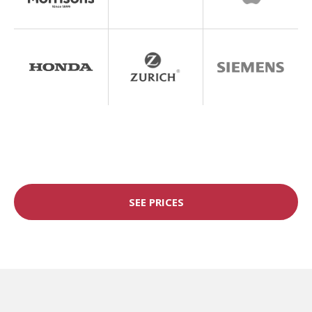
SEE PRICES