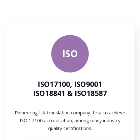
ISO
ISO17100, ISO9001
ISO18841 & ISO18587
Pioneering UK translation company, first to achieve
ISO 17100 accreditation, among many industry
quality certifications.