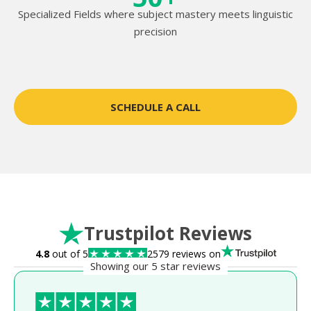
Specialized Fields where subject mastery meets linguistic
precision
SCHEDULE A CALL
Trustpilot Reviews
4.8
out of 5
2579 reviews on
Showing our 5 star reviews