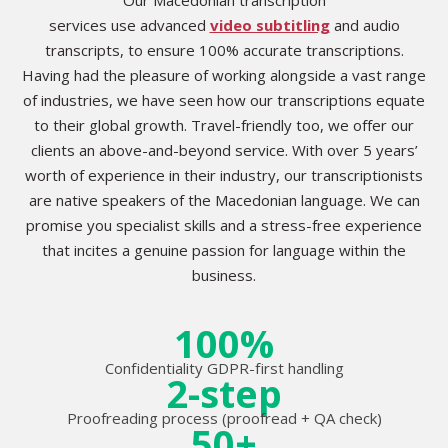
services use advanced
video subtitling
and audio
transcripts, to ensure 100% accurate transcriptions.
Having had the pleasure of working alongside a vast range
of industries, we have seen how our transcriptions equate
to their global growth. Travel-friendly too, we offer our
clients an above-and-beyond service. With over 5 years’
worth of experience in their industry, our transcriptionists
are native speakers of the Macedonian language. We can
promise you specialist skills and a stress-free experience
that incites a genuine passion for language within the
business.
100%
Confidentiality GDPR-first handling
2-step
Proofreading process (proofread + QA check)
50+