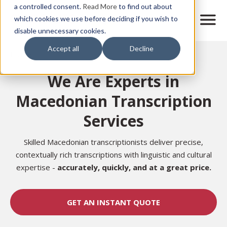
Skip
a controlled consent.
Read More
to find out about
to
M
which cookies we use before deciding if you wish to
o
disable unnecessary cookies.
main
b
content
Accept all
Decline
i
Home
l
e
We Are Experts in
n
a
Macedonian Transcription
v
i
Services
g
a
t
Skilled Macedonian transcriptionists deliver precise,
i
contextually rich transcriptions with linguistic and cultural
o
expertise -
accurately,
quickly, and at a great price.
n
GET AN INSTANT QUOTE