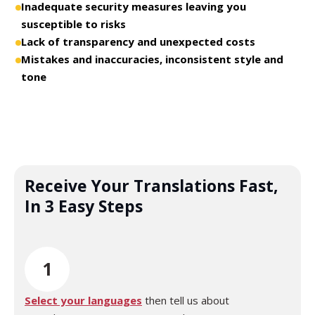
Inadequate security measures leaving you
susceptible to risks
Lack of transparency and unexpected costs
Mistakes and inaccuracies, inconsistent style and
tone
Receive Your Translations Fast,
In 3 Easy Steps
1
Select your languages
then tell us about