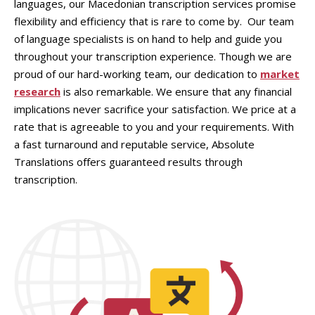
languages, our Macedonian transcription services promise
flexibility and efficiency that is rare to come by. Our team
of language specialists is on hand to help and guide you
throughout your transcription experience. Though we are
proud of our hard-working team, our dedication to
market
research
is also remarkable. We ensure that any financial
implications never sacrifice your satisfaction. We price at a
rate that is agreeable to you and your requirements. With
a fast turnaround and reputable service, Absolute
Translations offers guaranteed results through
transcription.