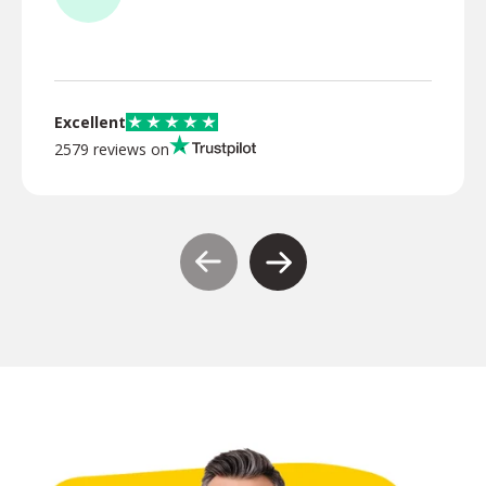
TR
Excellent
2579 reviews on