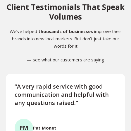
Client Testimonials That Speak
Volumes
We’ve helped
thousands of businesses
improve their
brands into new local markets. But don’t just take our
words for it
— see what our customers are saying
“A very rapid service with good
“Exce
communication and helpful with
turn
any questions raised.”
ques
for l
PM
Pat Monet