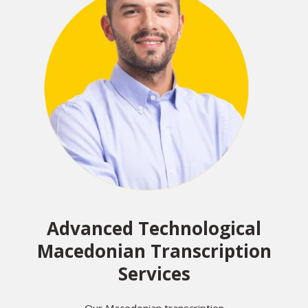
Advanced Technological
Macedonian Transcription
Services
Our Macedonian transcription