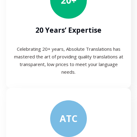
20+
20 Years’ Expertise
Celebrating 20+ years, Absolute Translations has
mastered the art of providing quality translations at
transparent, low prices to meet your language
needs.
ATC