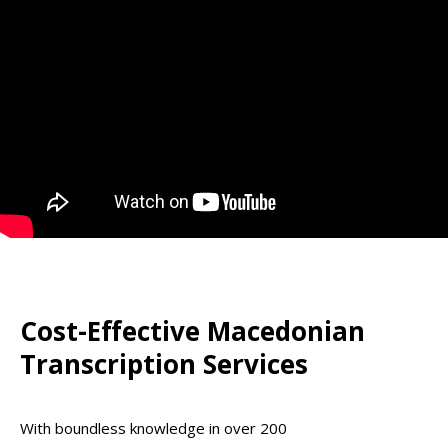
Cost-Effective Macedonian
Transcription Services
With boundless knowledge in over 200