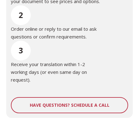
your document to see prices and options.
2
Order online or reply to our email to ask
questions or confirm requirements.
3
Receive your translation within 1-2
working days (or even same day on
request).
HAVE QUESTIONS? SCHEDULE A CALL