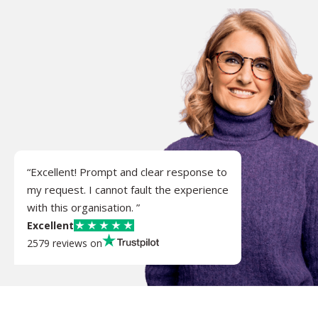
“Excellent! Prompt and clear response to
my request. I cannot fault the experience
with this organisation. ”
Excellent
2579 reviews on