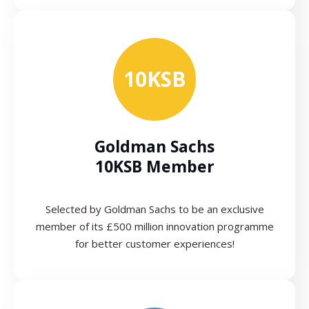
10KSB
Goldman Sachs
10KSB Member
Selected by Goldman Sachs to be an exclusive
member of its £500 million innovation programme
for better customer experiences!