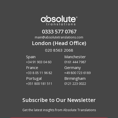
0333 577 0767
main@absolutetranslations.com
London (Head Office)
020 8563 2068
Spain
Manchester
+34 91 903 04 60
0161 444 7987
France
Germany
+33 8 05 11 96 82
+49 800 723 6189
Portugal
Birmingham
+351 800 181 511
0121 223 0022
Subscribe to Our Newsletter
Get the latest insights from Absolute Translations