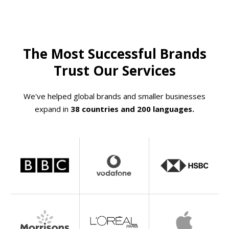
The Most Successful Brands
Trust Our Services
We've helped global brands and smaller businesses
expand in
38 countries and 200 languages.