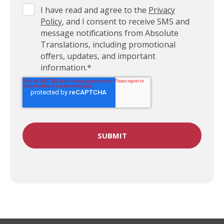
I have read and agree to the
Privacy
Policy
, and I consent to receive SMS and
message notifications from Absolute
Translations, including promotional
offers, updates, and important
information.
*