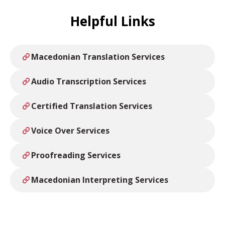
Helpful Links
Macedonian Translation Services
Audio Transcription Services
Certified Translation Services
Voice Over Services
Proofreading Services
Macedonian Interpreting Services