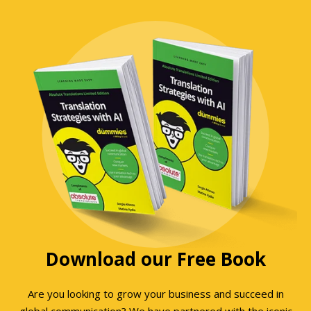
Download our Free Book
Are you looking to grow your business and succeed in
global communication? We have partnered with the iconic