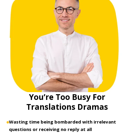
You’re Too Busy For
Translations Dramas
Wasting time being bombarded with irrelevant
questions or receiving no reply at all