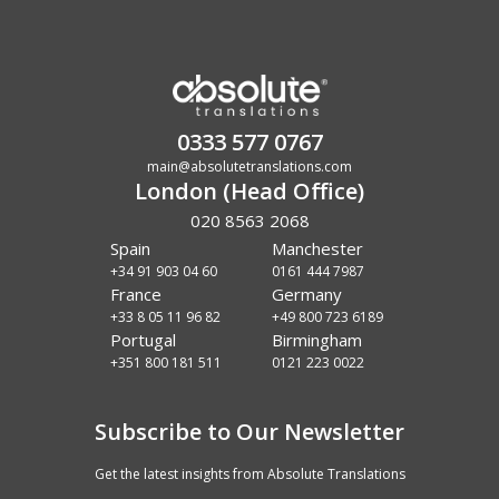
0333 577 0767
main@absolutetranslations.com
London (Head Office)
020 8563 2068
Spain
Manchester
+34 91 903 04 60
0161 444 7987
France
Germany
+33 8 05 11 96 82
+49 800 723 6189
Portugal
Birmingham
+351 800 181 511
0121 223 0022
Subscribe to Our Newsletter
Get the latest insights from Absolute Translations