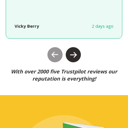
Vicky Berry
2 days ago
With over 2000 five Trustpilot reviews our
reputation is everything!