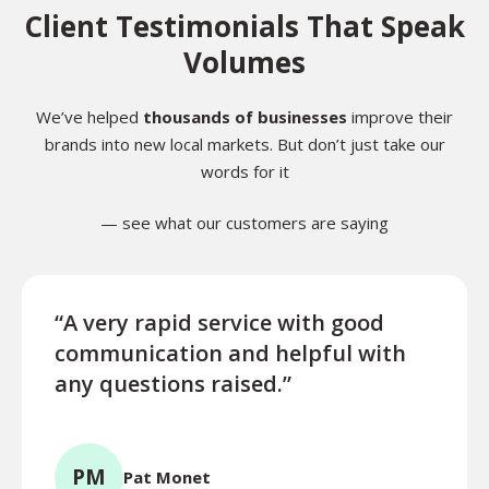
Client Testimonials That Speak
Volumes
We’ve helped
thousands of businesses
improve their
brands into new local markets. But don’t just take our
words for it
— see what our customers are saying
“A very rapid service with good
“Exce
communication and helpful with
turn
any questions raised.”
ques
for l
PM
Pat Monet