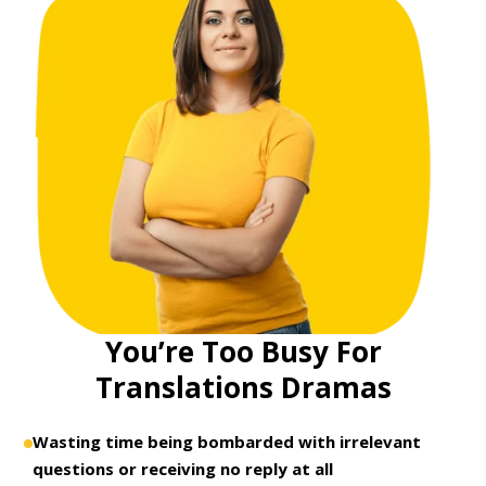
You’re Too Busy For
Translations Dramas
Wasting time being bombarded with irrelevant
questions or receiving no reply at all