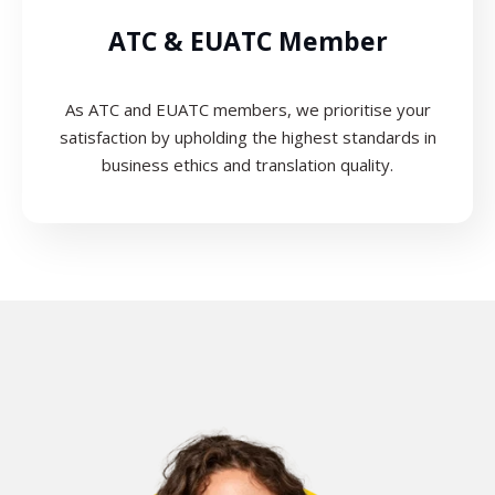
ATC & EUATC Member
As ATC and EUATC members, we prioritise your
satisfaction by upholding the highest standards in
business ethics and translation quality.