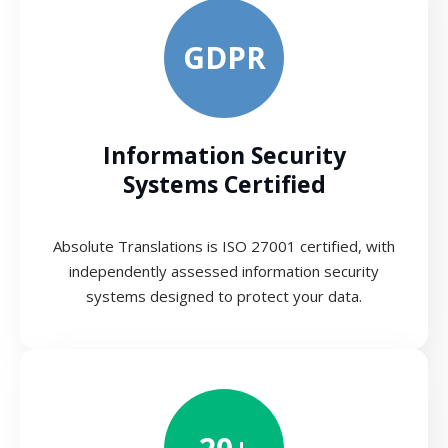
GDPR
Information Security
Systems Certified
Absolute Translations is ISO 27001 certified, with
independently assessed information security
systems designed to protect your data.