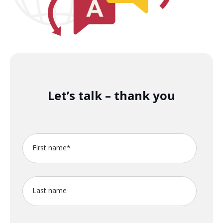
Let’s talk – thank you
First name
*
Last name