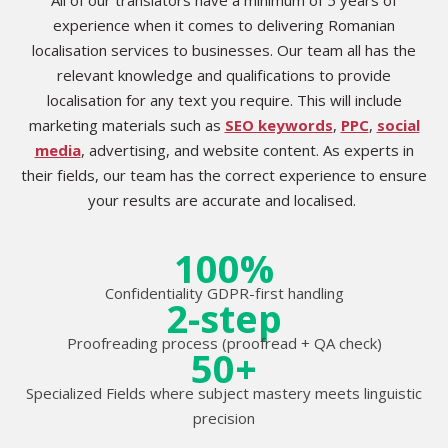
experience when it comes to delivering Romanian
localisation services to businesses. Our team all has the
relevant knowledge and qualifications to provide
localisation for any text you require. This will include
marketing materials such as
SEO keywords
,
PPC
,
social
media
, advertising, and website content. As experts in
their fields, our team has the correct experience to ensure
your results are accurate and localised.
100%
Confidentiality GDPR-first handling
2-step
Proofreading process (proofread + QA check)
50+
Specialized Fields where subject mastery meets linguistic
precision