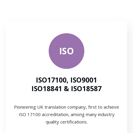
ISO
ISO17100, ISO9001
ISO18841 & ISO18587
Pioneering UK translation company, first to achieve
ISO 17100 accreditation, among many industry
quality certifications.