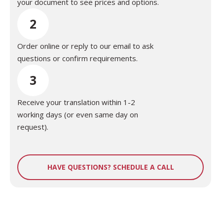
your document to see prices and options.
2
Order online or reply to our email to ask
questions or confirm requirements.
3
Receive your translation within 1-2
working days (or even same day on
request).
HAVE QUESTIONS? SCHEDULE A CALL