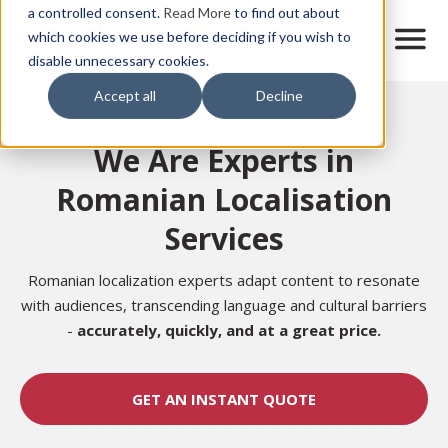
Skip
a controlled consent.
Read More
to find out about
to
M
which cookies we use before deciding if you wish to
o
disable unnecessary cookies.
main
b
content
Accept all
Decline
i
Home
l
e
We Are Experts in
n
a
Romanian Localisation
v
i
Services
g
a
t
Romanian localization experts adapt content to resonate
i
with audiences, transcending language and cultural barriers
o
-
accurately,
quickly, and at a great price.
n
GET AN INSTANT QUOTE