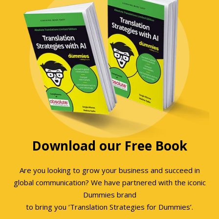
Download our Free Book
Are you looking to grow your business and succeed in
global communication? We have partnered with the iconic
Dummies brand
to bring you ‘Translation Strategies for Dummies’.