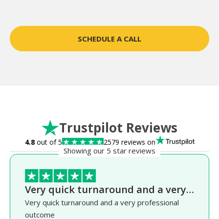
SCHEDULE A CALL
Trustpilot Reviews
4.8
out of 5
2579 reviews on
Showing our 5 star reviews
Very quick turnaround and a very…
Very quick turnaround and a very professional
outcome