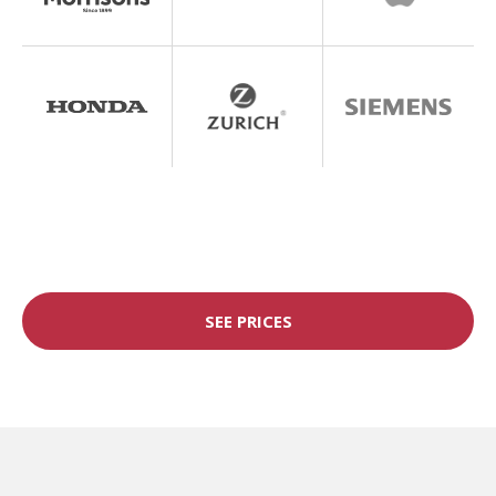
SEE PRICES