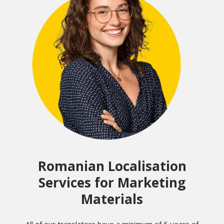
Romanian Localisation
Services for Marketing
Materials
All of our translators have a minimum of 5 years of