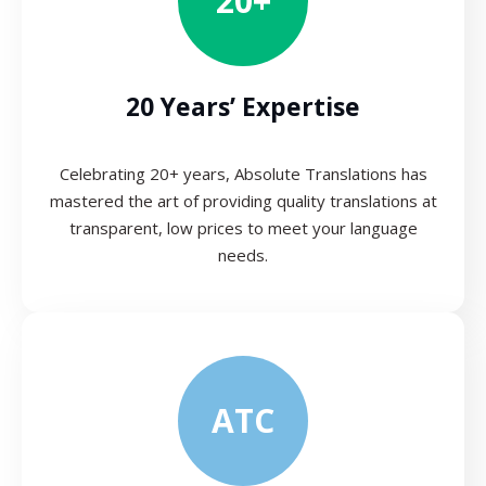
20+
20 Years’ Expertise
Celebrating 20+ years, Absolute Translations has
mastered the art of providing quality translations at
transparent, low prices to meet your language
needs.
ATC