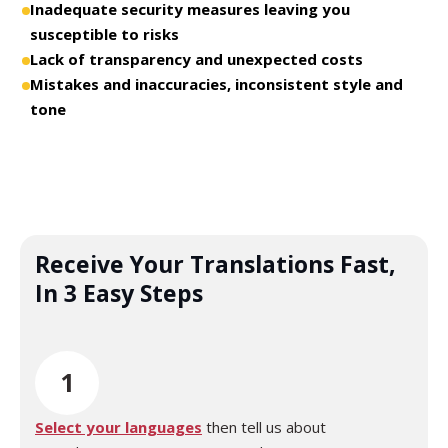
Inadequate security measures leaving you
susceptible to risks
Lack of transparency and unexpected costs
Mistakes and inaccuracies, inconsistent style and
tone
Receive Your Translations Fast,
In 3 Easy Steps
1
Select your languages
then tell us about