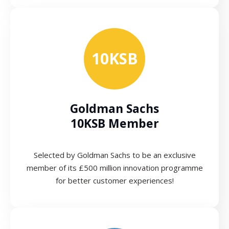
10KSB
Goldman Sachs
10KSB Member
Selected by Goldman Sachs to be an exclusive
member of its £500 million innovation programme
for better customer experiences!