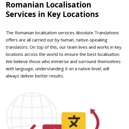
Romanian Localisation
Services in Key Locations
The Romanian localisation services Absolute Translations
offers are all carried out by human, native-speaking
translators. On top of this, our team lives and works in key
locations across the world to ensure the best localisation.
We believe those who immerse and surround themselves
with language, understanding it on a native level, will
always deliver better results.