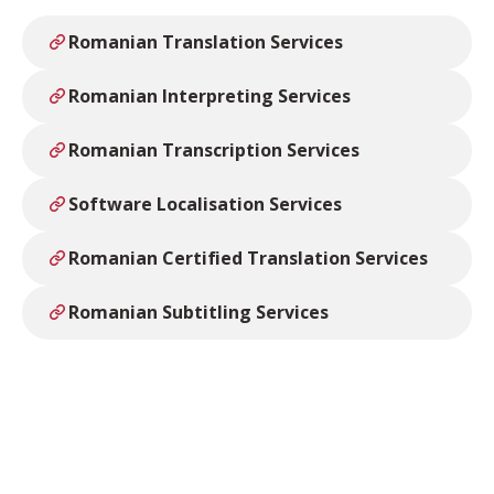
Romanian Translation Services
Romanian Interpreting Services
Romanian Transcription Services
Software Localisation Services
Romanian Certified Translation Services
Romanian Subtitling Services