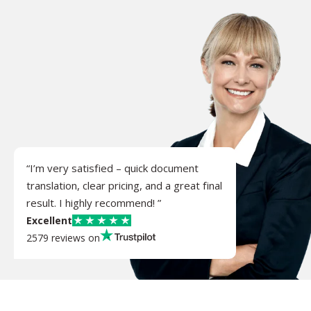
“I’m very satisfied – quick document
translation, clear pricing, and a great final
result. I highly recommend! ”
Excellent
2579 reviews on