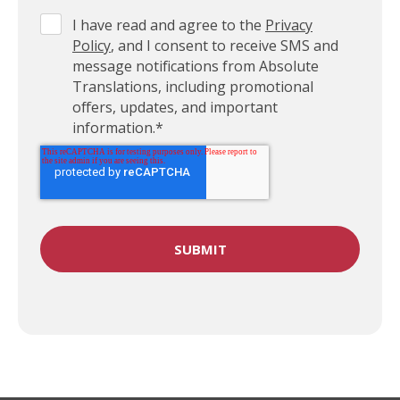
I have read and agree to the
Privacy
Policy
, and I consent to receive SMS and
message notifications from Absolute
Translations, including promotional
offers, updates, and important
information.
*