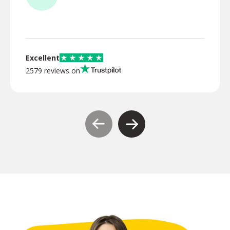
TR
Excellent
2579 reviews on