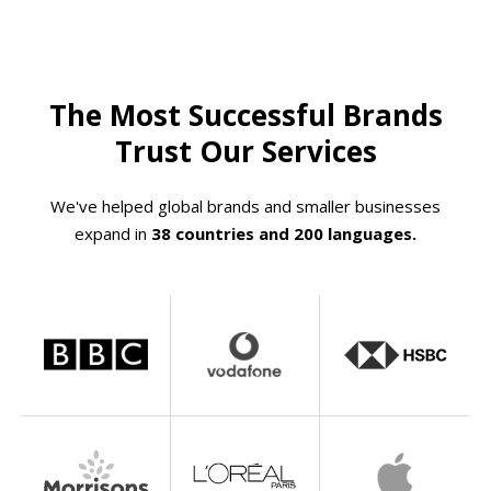
The Most Successful Brands
Trust Our Services
We've helped global brands and smaller businesses
expand in
38 countries and 200 languages.