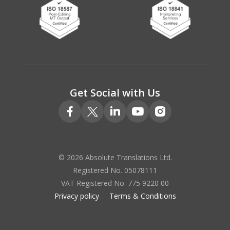
Get Social with Us
© 2026 Absolute Translations Ltd.
Registered No. 05078111
VAT Registered No. 775 9220 00
Privacy policy
Terms & Conditions