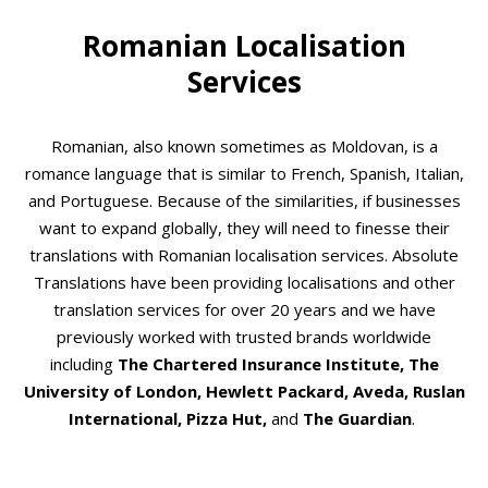
Romanian Localisation
Services
Romanian, also known sometimes as Moldovan, is a
romance language that is similar to French, Spanish, Italian,
and Portuguese. Because of the similarities, if businesses
want to expand globally, they will need to finesse their
translations with Romanian localisation services. Absolute
Translations have been providing localisations and other
translation services for over 20 years and we have
previously worked with trusted brands worldwide
including
The Chartered Insurance Institute, The
University of London, Hewlett Packard, Aveda, Ruslan
International, Pizza Hut,
and
The Guardian
.