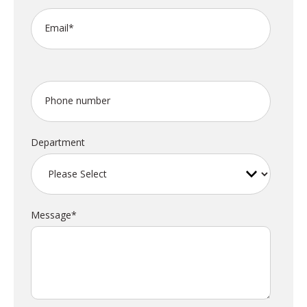
Email
*
Phone number
Department
Message
*