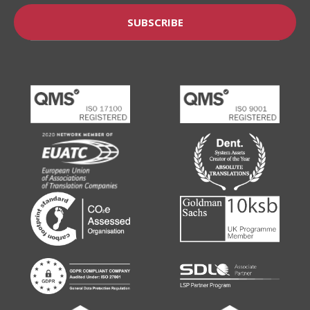
SUBSCRIBE