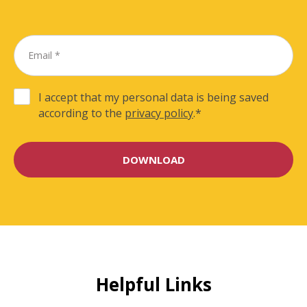
I accept that my personal data is being saved
according to the
privacy policy
.
*
Helpful Links