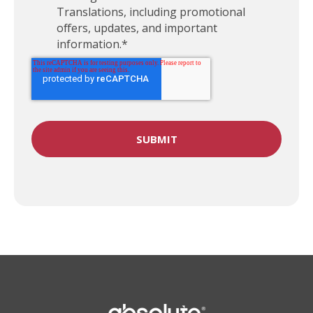
Translations, including promotional
offers, updates, and important
information.
*