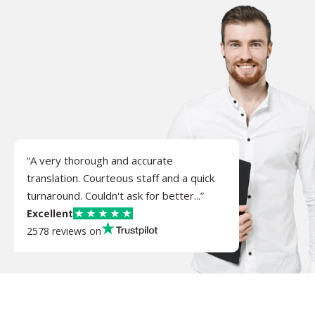
“A very thorough and accurate
translation. Courteous staff and a quick
turnaround. Couldn't ask for better...”
Excellent
2578 reviews on