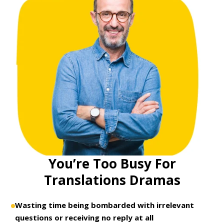
You’re Too Busy For
Translations Dramas
Wasting time being bombarded with irrelevant
questions or receiving no reply at all