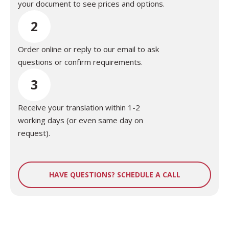
your document to see prices and options.
2
Order online or reply to our email to ask
questions or confirm requirements.
3
Receive your translation within 1-2
working days (or even same day on
request).
HAVE QUESTIONS? SCHEDULE A CALL