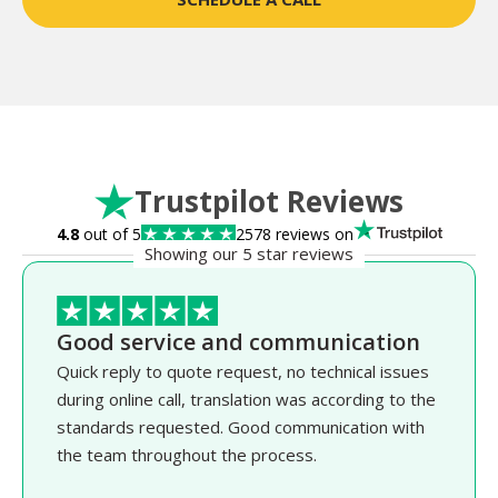
Trustpilot Reviews
4.8
out of 5
2578 reviews on
Showing our 5 star reviews
Good service and communication
Quick reply to quote request, no technical issues
during online call, translation was according to the
standards requested. Good communication with
the team throughout the process.