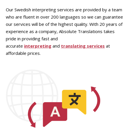
Our Swedish interpreting services are provided by a team
who are fluent in over 200 languages so we can guarantee
our services will be of the highest quality. With 20 years of
experience as a company, Absolute Translations takes
pride in providing fast and
accurate
interpreting
and
translating services
at
affordable prices.