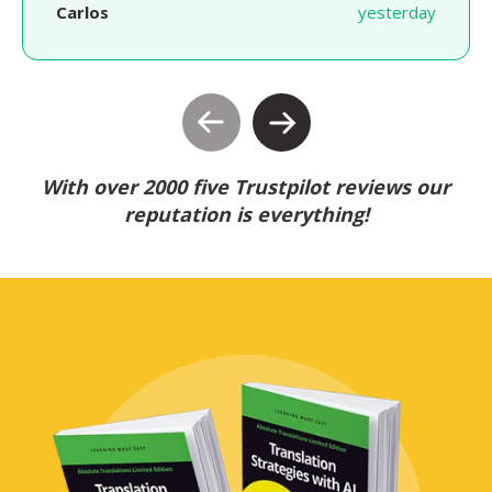
Carlos
yesterday
With over 2000 five Trustpilot reviews our
reputation is everything!