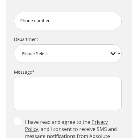
Phone number
Department
Message
*
I have read and agree to the
Privacy
Policy
, and I consent to receive SMS and
message notifications from Absolute