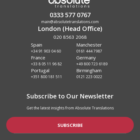
0333 577 0767
main@absolutetranslations.com
London (Head Office)
020 8563 2068
Spain
Manchester
+34 91 903 04 60
0161 444 7987
France
Germany
+33 8 05 11 96 82
+49 800 723 6189
Portugal
Birmingham
+351 800 181 511
0121 223 0022
Subscribe to Our Newsletter
Get the latest insights from Absolute Translations
SUBSCRIBE