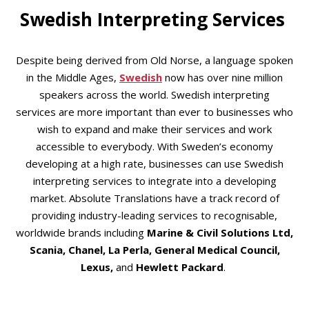
Swedish Interpreting Services
Despite being derived from Old Norse, a language spoken
in the Middle Ages,
Swedish
now has over nine million
speakers across the world. Swedish interpreting
services are more important than ever to businesses who
wish to expand and make their services and work
accessible to everybody. With Sweden’s economy
developing at a high rate, businesses can use Swedish
interpreting services to integrate into a developing
market. Absolute Translations have a track record of
providing industry-leading services to recognisable,
worldwide brands including
Marine & Civil Solutions Ltd,
Scania, Chanel, La Perla, General Medical Council,
Lexus,
and
Hewlett Packard
.