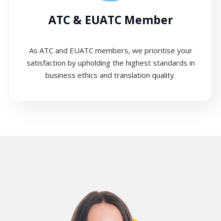
ATC & EUATC Member
As ATC and EUATC members, we prioritise your
satisfaction by upholding the highest standards in
business ethics and translation quality.