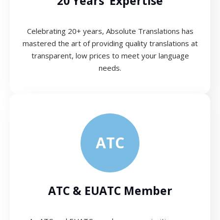
20 Years’ Expertise
Celebrating 20+ years, Absolute Translations has
mastered the art of providing quality translations at
transparent, low prices to meet your language
needs.
ATC
ATC & EUATC Member