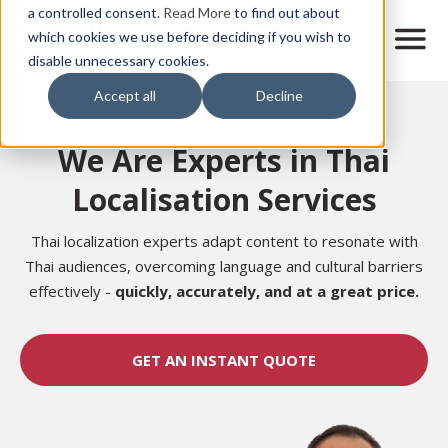
Skip
a controlled consent.
Read More
to find out about
to
M
which cookies we use before deciding if you wish to
o
disable unnecessary cookies.
main
b
content
Accept all
Decline
i
Home
l
e
We Are Experts in Thai
n
a
Localisation Services
v
i
g
Thai localization experts adapt content to resonate with
a
Thai audiences, overcoming language and cultural barriers
t
effectively -
quickly, accurately, and at a great price.
i
o
n
GET AN INSTANT QUOTE