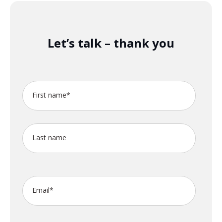
Let’s talk – thank you
First name
*
Last name
Email
*