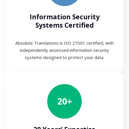
Information Security
Systems Certified
Absolute Translations is ISO 27001 certified, with
independently assessed information security
systems designed to protect your data.
20+