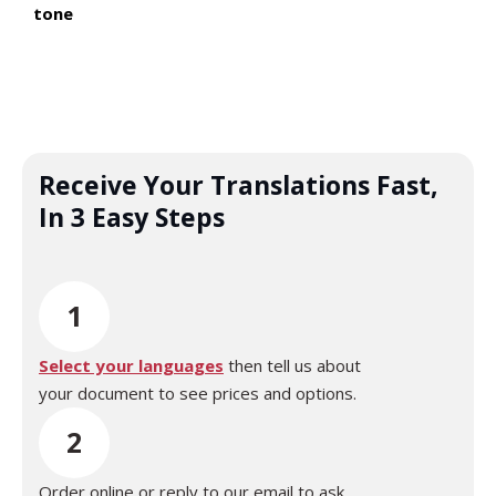
tone
Receive Your Translations Fast,
In 3 Easy Steps
1
Select your languages
then tell us about
your document to see prices and options.
2
Order online or reply to our email to ask