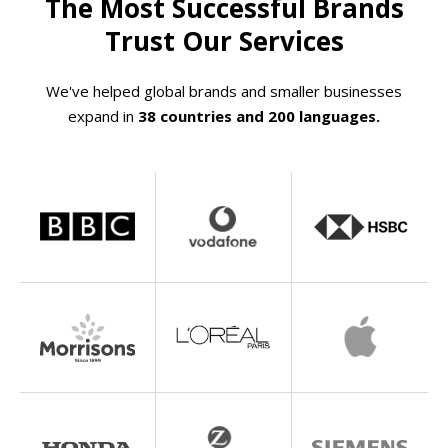
The Most Successful Brands
Trust Our Services
We've helped global brands and smaller businesses
expand in
38 countries and 200 languages.