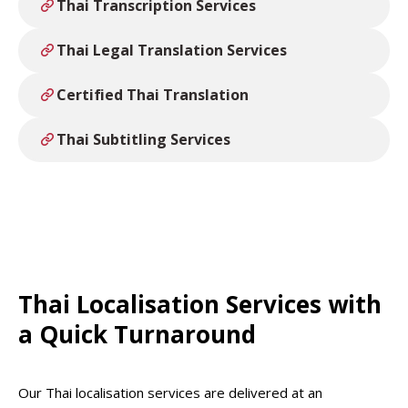
Thai Transcription Services
Thai Legal Translation Services
Certified Thai Translation
Thai Subtitling Services
Thai Localisation Services with
a Quick Turnaround
Our Thai localisation services are delivered at an