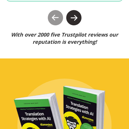
With over 2000 five Trustpilot reviews our
reputation is everything!