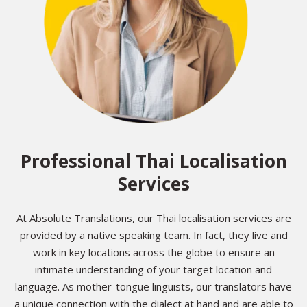
Professional Thai Localisation
Services
At Absolute Translations, our Thai localisation services are
provided by a native speaking team. In fact, they live and
work in key locations across the globe to ensure an
intimate understanding of your target location and
language. As mother-tongue linguists, our translators have
a unique connection with the dialect at hand and are able to