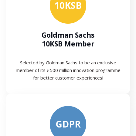
10KSB
Goldman Sachs
10KSB Member
Selected by Goldman Sachs to be an exclusive
member of its £500 million innovation programme
for better customer experiences!
GDPR