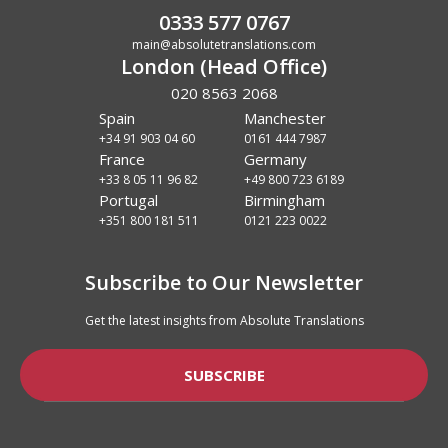
0333 577 0767
main@absolutetranslations.com
London (Head Office)
020 8563 2068
Spain
Manchester
+34 91 903 04 60
0161 444 7987
France
Germany
+33 8 05 11 96 82
+49 800 723 6189
Portugal
Birmingham
+351 800 181 511
0121 223 0022
Subscribe to Our Newsletter
Get the latest insights from Absolute Translations
SUBSCRIBE