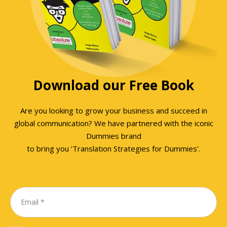
Download our Free Book
Are you looking to grow your business and succeed in
global communication? We have partnered with the iconic
Dummies brand
to bring you ‘Translation Strategies for Dummies’.