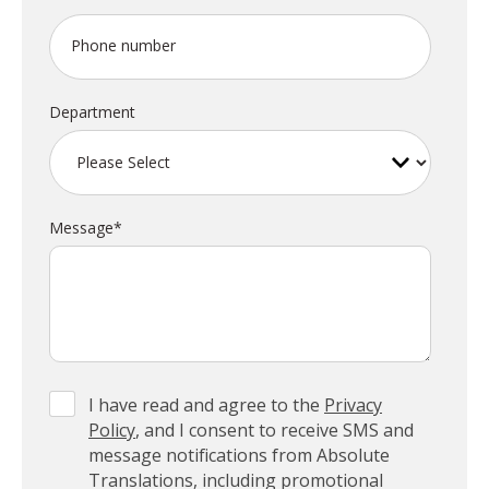
Phone number
Department
Message
*
I have read and agree to the
Privacy
Policy
, and I consent to receive SMS and
message notifications from Absolute
Translations, including promotional