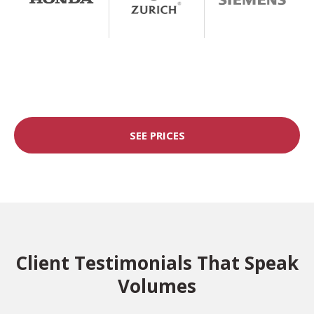
SEE PRICES
Client Testimonials That Speak
Volumes