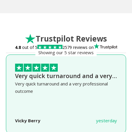
Trustpilot Reviews
4.8
out of 5
2579 reviews on
Showing our 5 star reviews
Very quick turnaround and a very…
Very quick turnaround and a very professional
outcome
Vicky Berry
yesterday