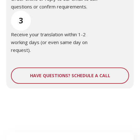
questions or confirm requirements.
3
Receive your translation within 1-2
working days (or even same day on
request).
HAVE QUESTIONS? SCHEDULE A CALL