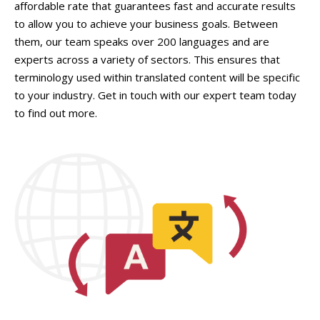
affordable rate that guarantees fast and accurate results
to allow you to achieve your business goals. Between
them, our team speaks over 200 languages and are
experts across a variety of sectors. This ensures that
terminology used within translated content will be specific
to your industry. Get in touch with our expert team today
to find out more.