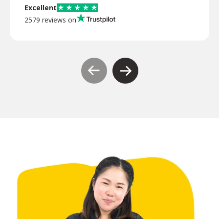
Excellent
2579 reviews on