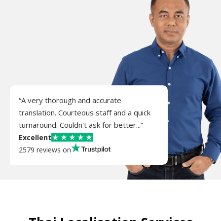
“A very thorough and accurate
translation. Courteous staff and a quick
turnaround. Couldn't ask for better...”
Excellent
2579 reviews on