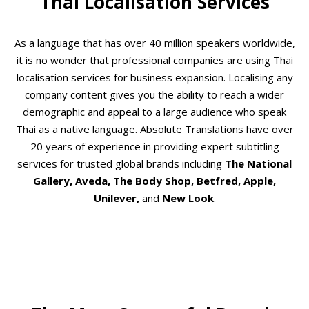
Thai Localisation Services
As a language that has over 40 million speakers worldwide,
it is no wonder that professional companies are using Thai
localisation services for business expansion. Localising any
company content gives you the ability to reach a wider
demographic and appeal to a large audience who speak
Thai as a native language. Absolute Translations have over
20 years of experience in providing expert subtitling
services for trusted global brands including
The National
Gallery, Aveda, The Body Shop, Betfred, Apple,
Unilever,
and
New Look
.