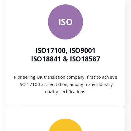
ISO
ISO17100, ISO9001
ISO18841 & ISO18587
Pioneering UK translation company, first to achieve
ISO 17100 accreditation, among many industry
quality certifications.