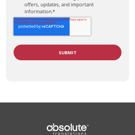
offers, updates, and important
information.
*