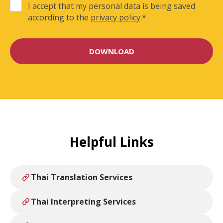
I accept that my personal data is being saved
according to the
privacy policy
.
*
Helpful Links
Thai Translation Services
Thai Interpreting Services