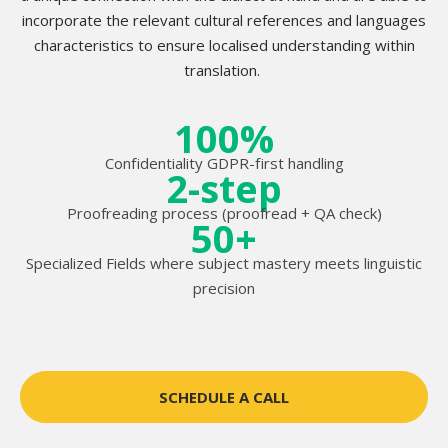
incorporate the relevant cultural references and languages
characteristics to ensure localised understanding within
translation.
100%
Confidentiality GDPR-first handling
2-step
Proofreading process (proofread + QA check)
50+
Specialized Fields where subject mastery meets linguistic
precision
SCHEDULE A CALL