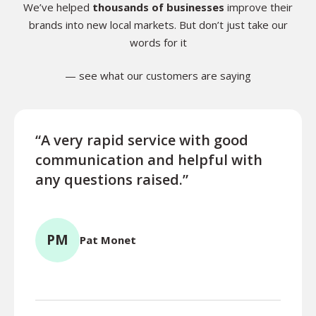
We’ve helped
thousands of businesses
improve their
brands into new local markets. But don’t just take our
words for it
— see what our customers are saying
“A very rapid service with good
“Exce
communication and helpful with
turn
any questions raised.”
ques
for l
PM
Pat Monet
TR