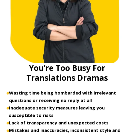
You’re Too Busy For
Translations Dramas
Wasting time being bombarded with irrelevant
questions or receiving no reply at all
Inadequate security measures leaving you
susceptible to risks
Lack of transparency and unexpected costs
Mistakes and inaccuracies, inconsistent style and