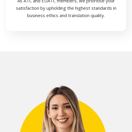
As ATC and EUATC members, we prioritise your
satisfaction by upholding the highest standards in
business ethics and translation quality.