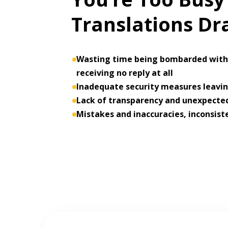
Translations D
Wasting time being bombarded with 
receiving no reply at all
Inadequate security measures leaving
Lack of transparency and unexpected
Mistakes and inaccuracies, inconsist