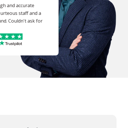
ugh and accurate
ourteous staff and a
nd. Couldn't ask for