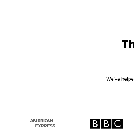
T
We've helpe