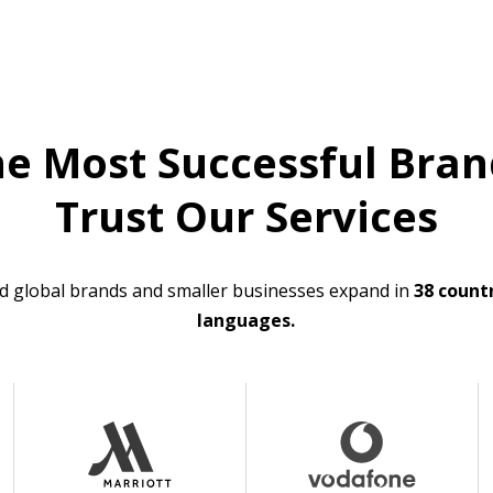
he Most Successful Bran
Trust Our Services
d global brands and smaller businesses expand in
38 countr
languages.