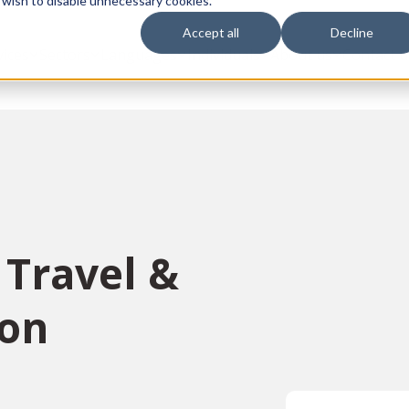
 wish to disable unnecessary cookies.
Accept all
Decline
vices
Sectors
Languages
Individuals
About us
Contact u
 Travel &
ion