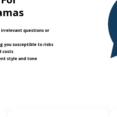
ramas
irrelevant questions or
 you susceptible to risks
 costs
ent style and tone