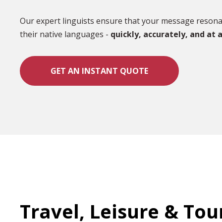
Our expert linguists ensure that your message resonat
their native languages -
quickly, accurately, and at a
GET AN INSTANT QUOTE
Travel, Leisure & To