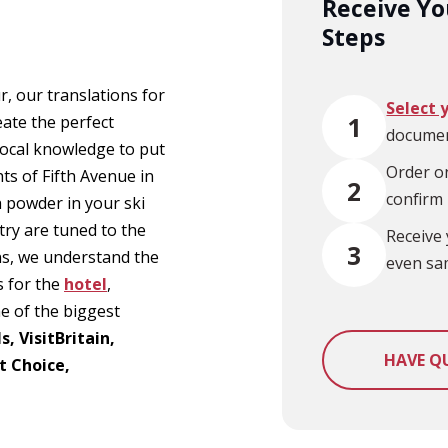
Receive You
Steps
, our translations for
Select 
1
eate the perfect
documen
local knowledge to put
Order on
hts of Fifth Avenue in
2
confirm
h powder in your ski
try are tuned to the
Receive 
3
ns, we understand the
even sa
s for the
hotel
,
me of the biggest
, VisitBritain,
HAVE Q
t Choice,