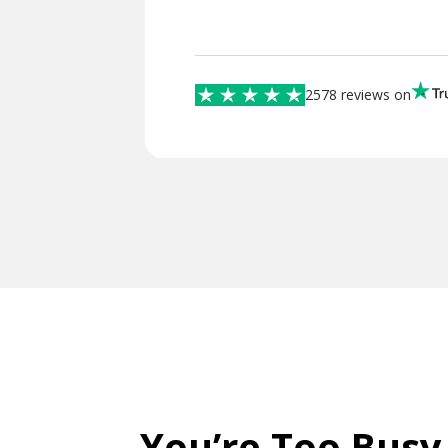
2578 reviews on
You’re Too Busy