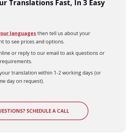
r Translations Fast, In 3 Easy
your languages
then tell us about your
t to see prices and options.
line or reply to our email to ask questions or
 requirements.
your translation within 1-2 working days (or
me day on request).
UESTIONS? SCHEDULE A CALL