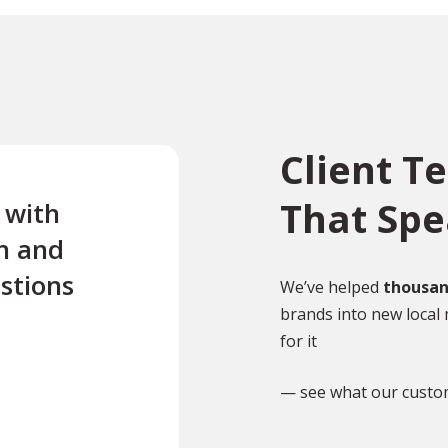
Client T
That Sp
e with
“Excellent first class servi
n and
quick turnaround Quick t
stions
reply to any questions Us
We’ve helped
thousan
brands into new local 
this company twice for le
for it
documents translated .”
— see what our custo
TR
Tony Richardson