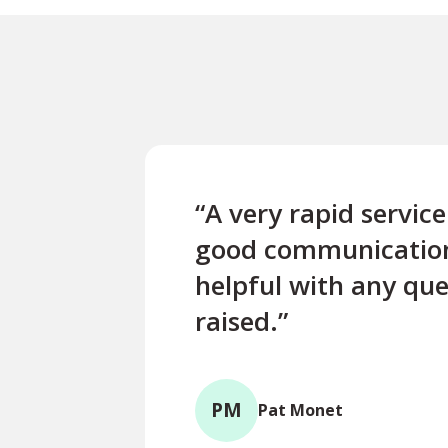
“A very rapid servic
good communicatio
helpful with any que
raised.”
PM
Pat Monet