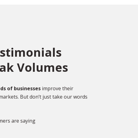
estimonials
eak Volumes
ce
o
ed
Over 2,000 Happy
ds of businesses
improve their
Customers
markets. But don’t just take our words
gal
DISCOVER MORE GLOWING REVIEWS
mers are saying