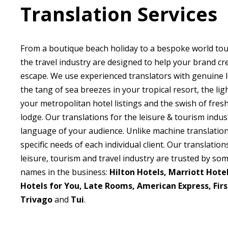
Translation Services
From a boutique beach holiday to a bespoke world tour
the travel industry are designed to help your brand cr
escape. We use experienced translators with genuine 
the tang of sea breezes in your tropical resort, the lig
your metropolitan hotel listings and the swish of fres
lodge. Our translations for the leisure & tourism indus
language of your audience. Unlike machine translatio
specific needs of each individual client. Our translation
leisure, tourism and travel industry are trusted by so
names in the business:
Hilton Hotels, Marriott Hotels
Hotels for You, Late Rooms, American Express, Firs
Trivago
and
Tui
.