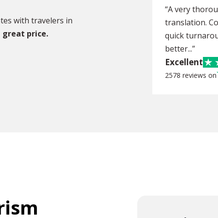
“A very thoro
es with travelers in
translation. C
 great price.
quick turnarou
better...”
Excellent
2578 reviews on
urism