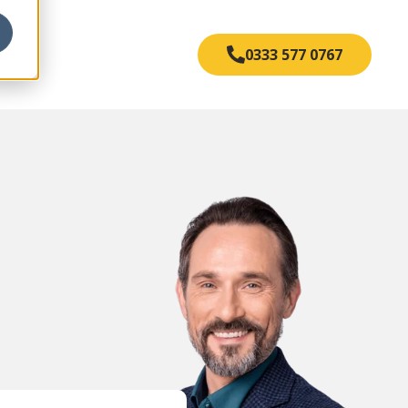
s
0333 577 0767