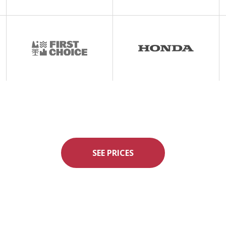
SEE PRICES