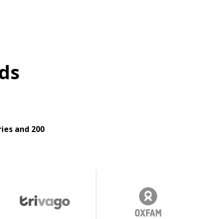
ds
ies and 200