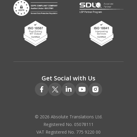
Get Social with Us
© 2026 Absolute Translations Ltd.
Registered No. 05078111
VAT Registered No. 775 9220 00