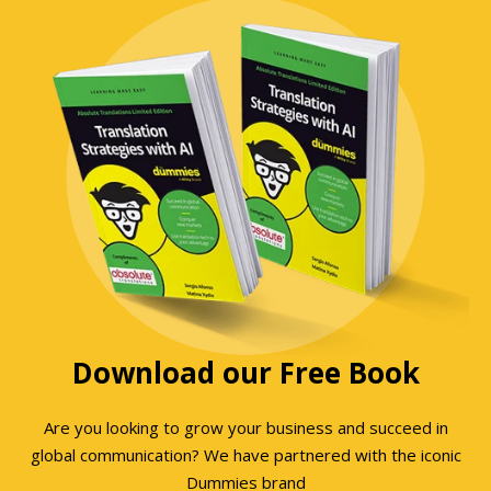
Download our Free Book
Are you looking to grow your business and succeed in
global communication? We have partnered with the iconic
Dummies brand