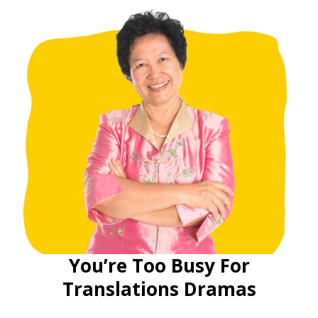
You’re Too Busy For
Translations Dramas