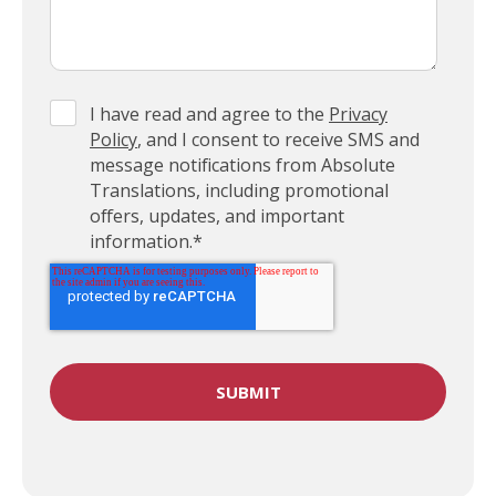
I have read and agree to the
Privacy
Policy
, and I consent to receive SMS and
message notifications from Absolute
Translations, including promotional
offers, updates, and important
information.
*