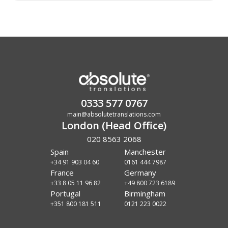
0333 577 0767
main@absolutetranslations.com
London (Head Office)
020 8563 2068
Spain
Manchester
+34 91 903 04 60
0161 444 7987
France
Germany
+33 8 05 11 96 82
+49 800 723 6189
Portugal
Birmingham
+351 800 181 511
0121 223 0022