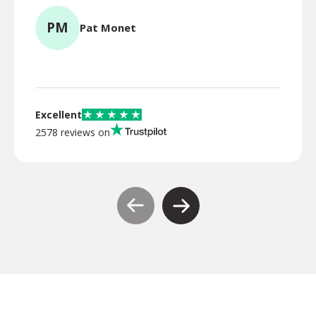
PM
Pat Monet
TR
Excellent
2578 reviews on