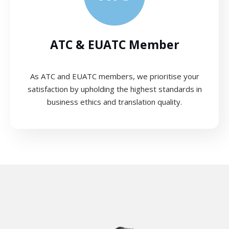
ATC & EUATC Member
As ATC and EUATC members, we prioritise your
satisfaction by upholding the highest standards in
business ethics and translation quality.