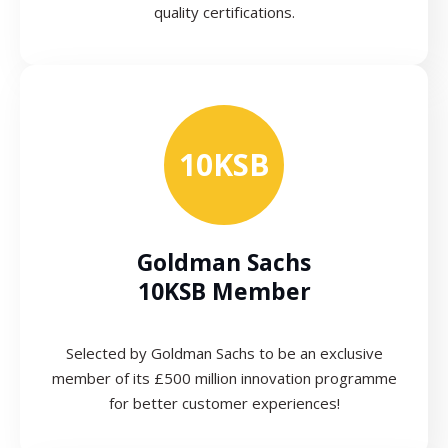
quality certifications.
10KSB
Goldman Sachs
10KSB Member
Selected by Goldman Sachs to be an exclusive
member of its £500 million innovation programme
for better customer experiences!