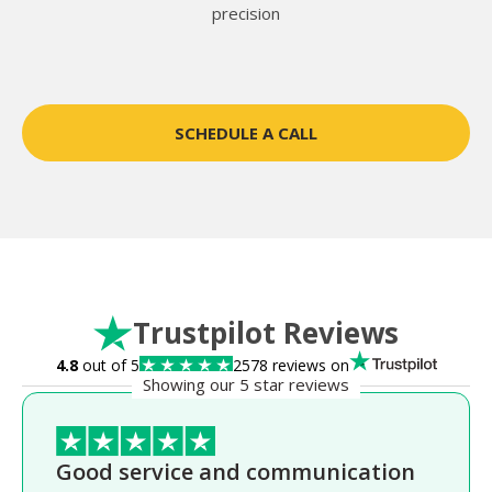
precision
SCHEDULE A CALL
Trustpilot Reviews
4.8
out of 5
2578 reviews on
Showing our 5 star reviews
Good service and communication