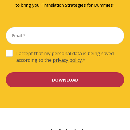
to bring you ‘Translation Strategies for Dummies’.
I accept that my personal data is being saved
according to the
privacy policy
.
*