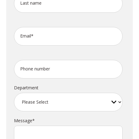
Last name
Email
*
Phone number
Department
Message
*