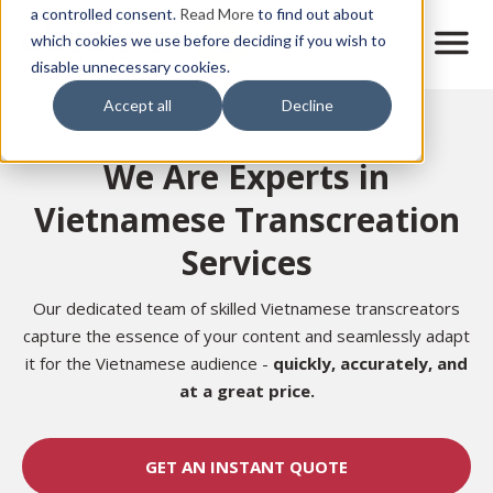
Skip
a controlled consent.
Read More
to find out about
to
M
which cookies we use before deciding if you wish to
o
disable unnecessary cookies.
main
b
content
Accept all
Decline
i
Home
l
e
We Are Experts in
n
a
Vietnamese Transcreation
v
i
Services
g
a
t
Our dedicated team of skilled Vietnamese transcreators
i
capture the essence of your content and seamlessly adapt
o
it for the Vietnamese audience -
quickly, accurately, and
n
at a great price.
GET AN INSTANT QUOTE