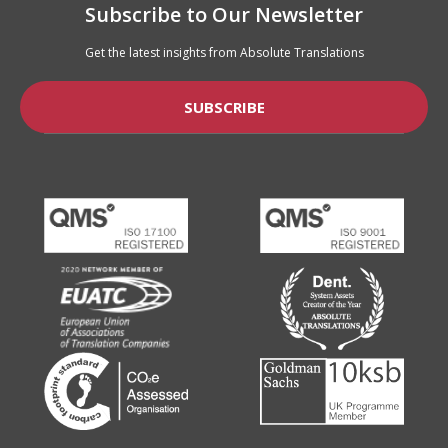
Subscribe to Our Newsletter
Get the latest insights from Absolute Translations
SUBSCRIBE