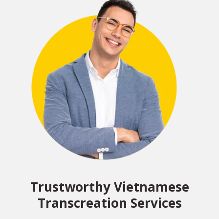
Trustworthy Vietnamese
Transcreation Services