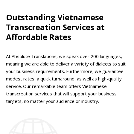
Outstanding Vietnamese
Transcreation Services at
Affordable Rates
At Absolute Translations, we speak over 200 languages,
meaning we are able to deliver a variety of dialects to suit
your business requirements. Furthermore, we guarantee
modest rates, a quick turnaround, as well as high-quality
service. Our remarkable team offers Vietnamese
transcreation services that will support your business
targets, no matter your audience or industry.