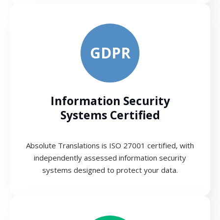
GDPR
Information Security
Systems Certified
Absolute Translations is ISO 27001 certified, with
independently assessed information security
systems designed to protect your data.