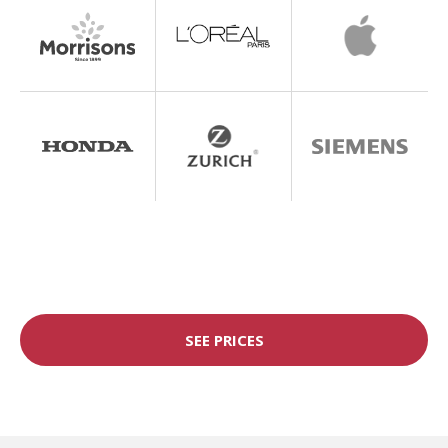
SEE PRICES