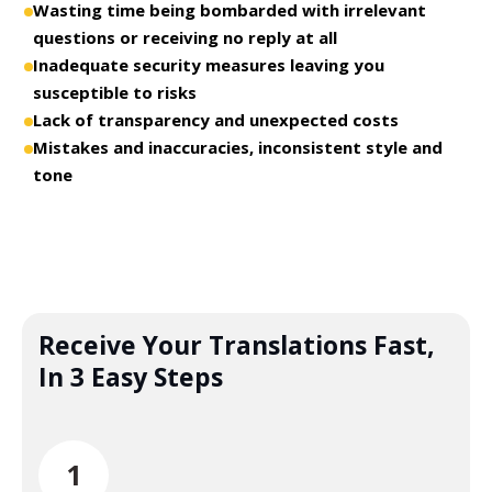
Wasting time being bombarded with irrelevant
questions or receiving no reply at all
Inadequate security measures leaving you
susceptible to risks
Lack of transparency and unexpected costs
Mistakes and inaccuracies, inconsistent style and
tone
Receive Your Translations Fast,
In 3 Easy Steps
1