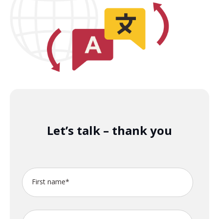
Let’s talk – thank you
First name
*