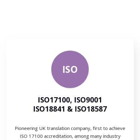
ISO
ISO17100, ISO9001
ISO18841 & ISO18587
Pioneering UK translation company, first to achieve
ISO 17100 accreditation, among many industry