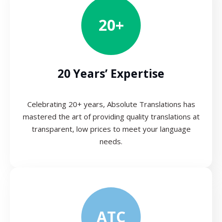
20+
20 Years’ Expertise
Celebrating 20+ years, Absolute Translations has
mastered the art of providing quality translations at
transparent, low prices to meet your language
needs.
ATC