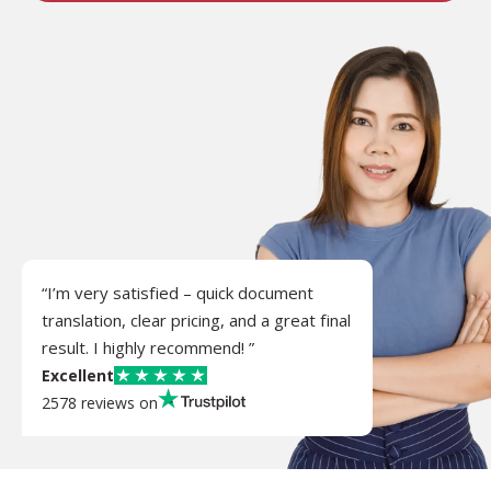
“I’m very satisfied – quick document
translation, clear pricing, and a great final
result. I highly recommend! ”
Excellent
2578 reviews on