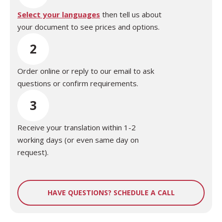
Select your languages
then tell us about
your document to see prices and options.
2
Order online or reply to our email to ask
questions or confirm requirements.
3
Receive your translation within 1-2
working days (or even same day on
request).
HAVE QUESTIONS? SCHEDULE A CALL