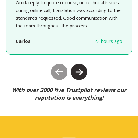
Quick reply to quote request, no technical issues
during online call, translation was according to the
standards requested. Good communication with
the team throughout the process.
Carlos
22 hours ago
With over 2000 five Trustpilot reviews our
reputation is everything!