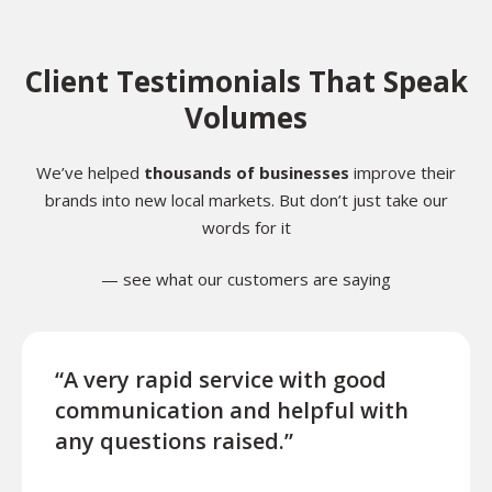
Client Testimonials That Speak
Volumes
We’ve helped
thousands of businesses
improve their
brands into new local markets. But don’t just take our
words for it
— see what our customers are saying
“A very rapid service with good
“Exce
communication and helpful with
turn
any questions raised.”
ques
for l