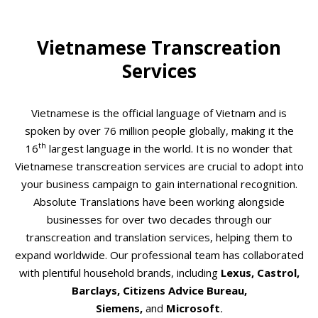
Vietnamese Transcreation
Services
Vietnamese is the official language of Vietnam and is
spoken by over 76 million people globally, making it the
th
16
largest language in the world. It is no wonder that
Vietnamese transcreation services are crucial to adopt into
your business campaign to gain international recognition.
Absolute Translations have been working alongside
businesses for over two decades through our
transcreation and translation services, helping them to
expand worldwide. Our professional team has collaborated
with plentiful household brands, including
Lexus, Castrol,
Barclays, Citizens Advice Bureau,
Siemens,
and
Microsoft
.