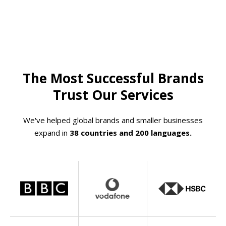
The Most Successful Brands
Trust Our Services
We've helped global brands and smaller businesses
expand in
38 countries and 200 languages.