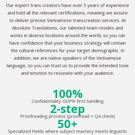
Our expert trans creators have over 5 years of experience
and hold all the relevant certifications, meaning we assure
to deliver precise Vietnamese transcreation services. At
Absolute Translations, our talented team resides and
works in diverse locations around the world, so you can
have confidence that your business strategy will contain
the cultural references for your target demographic. In
addition, we are native speakers of the Vietnamese
language, so you can trust us to provide the intended tone
and emotion to resonate with your audience.
100%
Confidentiality GDPR-first handling
2-step
Proofreading process (proofread + QA check)
50+
Specialized Fields where subject mastery meets linguistic