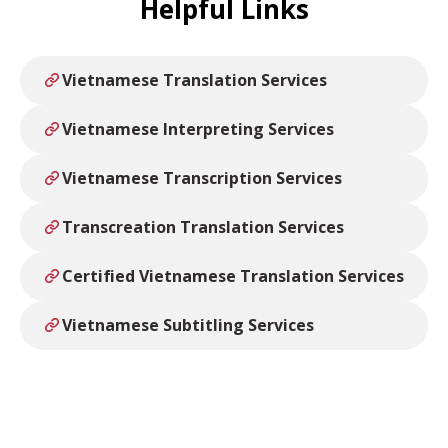
Helpful Links
Vietnamese Translation Services
Vietnamese Interpreting Services
Vietnamese Transcription Services
Transcreation Translation Services
Certified Vietnamese Translation Services
Vietnamese Subtitling Services