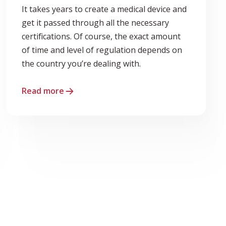
It takes years to create a medical device and
get it passed through all the necessary
certifications. Of course, the exact amount
of time and level of regulation depends on
the country you’re dealing with.
Read more