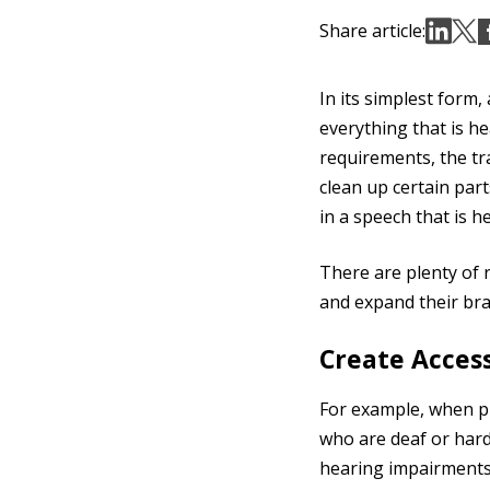
Share article:
In its simplest form,
everything that is he
requirements, the tr
clean up certain part
in a speech that is h
There are plenty of
and expand their bra
Create Access
For example, when pr
who are deaf or hard 
hearing impairments,