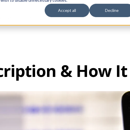
 wish to disable unnecessary cookies.
Accept all
Decline
vices
Sectors
Languages
Individuals
About us
Contact u
ription & How I