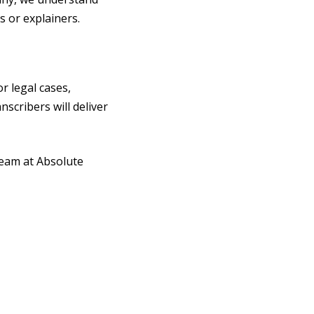
 or explainers.
or legal cases,
nscribers will deliver
team at Absolute