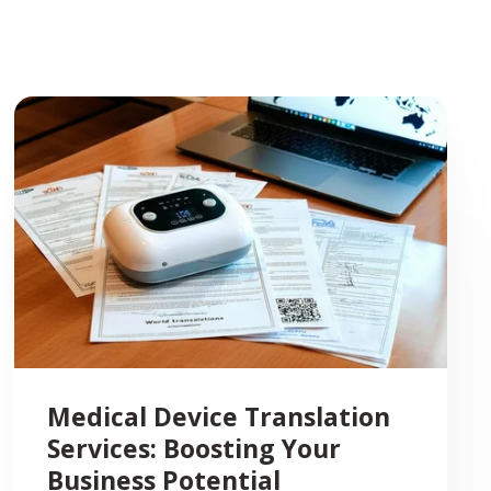
Medical Device Translation
Services: Boosting Your
Business Potential