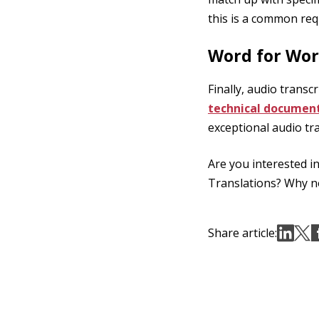
this is a common req
Word for Wor
Finally, audio transc
technical documen
exceptional audio tr
Are you interested i
Translations? Why 
Share article: