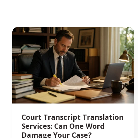
Court Transcript Translation
Services: Can One Word
Damage Your Case?