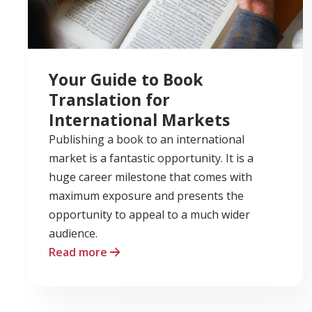
Your Guide to Book
Translation for
International Markets
Publishing a book to an international
market is a fantastic opportunity. It is a
huge career milestone that comes with
maximum exposure and presents the
opportunity to appeal to a much wider
audience.
Read more