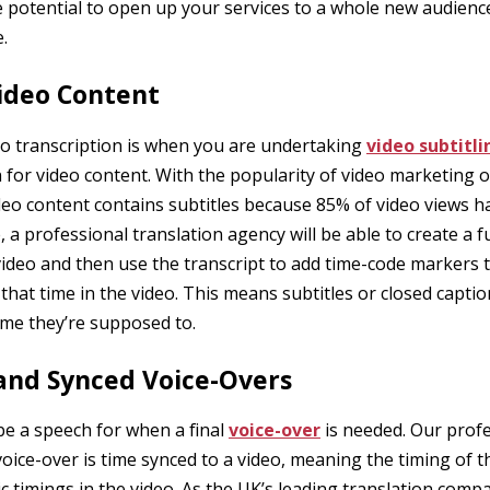
he potential to open up your services to a whole new audie
.
Video Content
o transcription is when you are undertaking
video subtitli
 for video content. With the popularity of video marketing on 
ideo content contains subtitles because 85% of video views 
 a professional translation agency will be able to create a fu
deo and then use the transcript to add time-code markers th
 that time in the video. This means subtitles or closed capti
time they’re supposed to.
 and Synced Voice-Overs
be a speech for when a final
voice-over
is needed. Our profe
oice-over is time synced to a video, meaning the timing of th
ic timings in the video. As the UK’s leading translation com