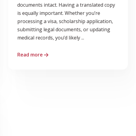
documents intact. Having a translated copy
is equally important. Whether you’re
processing a visa, scholarship application,
submitting legal documents, or updating
medical records, you’d likely ...
Read more