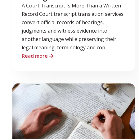
A Court Transcript Is More Than a Written
Record Court transcript translation services
convert official records of hearings,
judgments and witness evidence into
another language while preserving their
legal meaning, terminology and con...
Read more