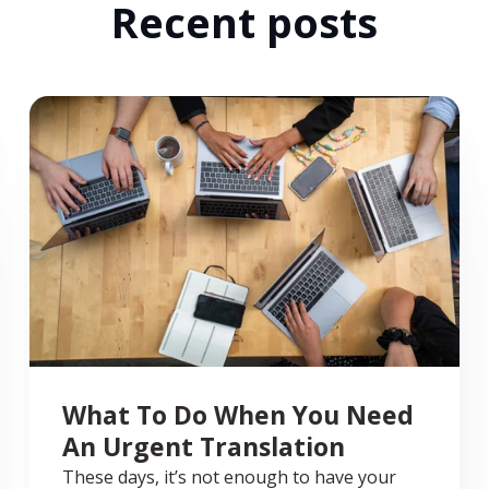
Recent posts
What To Do When You Need
An Urgent Translation
These days, it’s not enough to have your