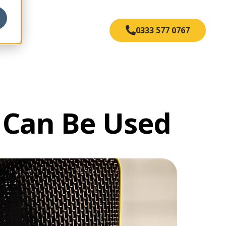
s
0333 577 0767
t Can Be Used