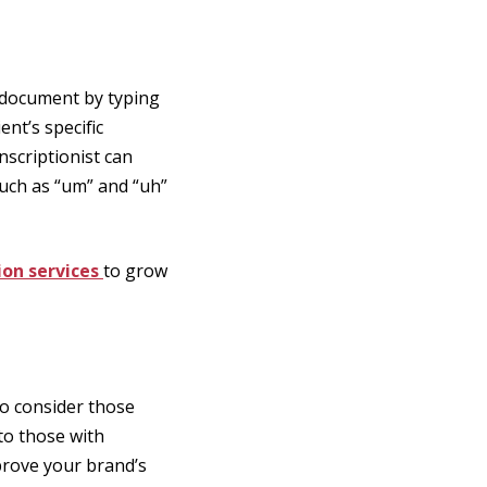
a document by typing
nt’s specific
scriptionist can
 such as “um” and “uh”
ion services
to grow
to consider those
 to those with
prove your brand’s