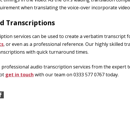
uirement when translating the voice-over incorporate videos
d Transcriptions
ription services can be used to create a verbatim transcript f
ts
, or even as a professional reference. Our highly skilled tra
anscriptions with quick turnaround times.
n professional audio transcription services from the expert 
not
get in touch
with our team on 0333 577 0767 today.