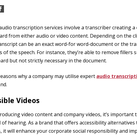
 audio transcription services involve a transcriber creating 
ard from either audio or video content. Depending on the clie
anscript can be an exact word-for word-document or the tran
s of the speech. For instance, they’re able to remove fillers
eard but not strictly necessary in the document.
 reasons why a company may utilise expert
audio transcript
nd.
ible Videos
oducing video content and company videos, it’s important 
of hearing. As a brand that offers accessibility alternatives
 it will enhance your corporate social responsibility and im