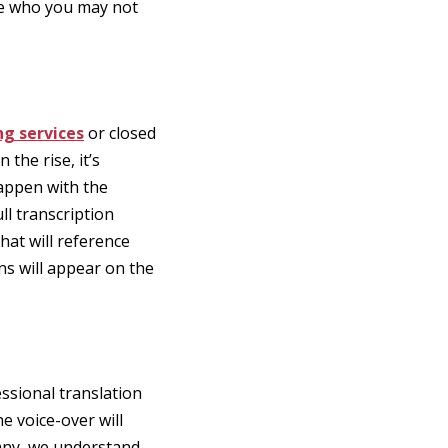
nce who you may not
ng services
or closed
the rise, it’s
happen with the
ll transcription
at will reference
ons will appear on the
ssional translation
e voice-over will
pany, we understand