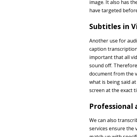
image. It also has t
have targeted before
Subtitles in 
Another use for audi
caption transcription
important that all v
sound off. Therefore,
document from the vi
what is being said at
screen at the exact 
Professional
We can also transcri
services ensure the v
match up with specif