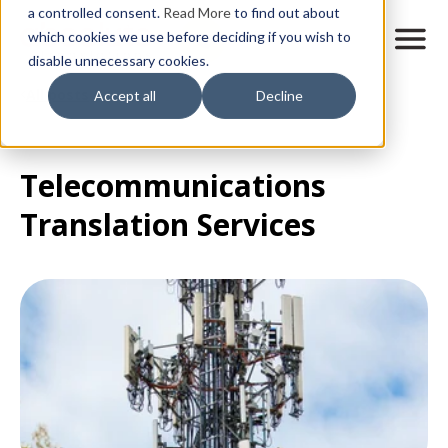
Skip
a controlled consent.
Read More
to find out about
to
M
which cookies we use before deciding if you wish to
o
disable unnecessary cookies.
main
b
content
All posts
Accept all
Decline
i
l
e
n
Telecommunications
a
v
Translation Services
i
g
a
t
i
o
n