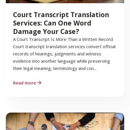
Court Transcript Translation
Services: Can One Word
Damage Your Case?
A Court Transcript Is More Than a Written Record
Court transcript translation services convert official
records of hearings, judgments and witness
evidence into another language while preserving
their legal meaning, terminology and con...
Read more