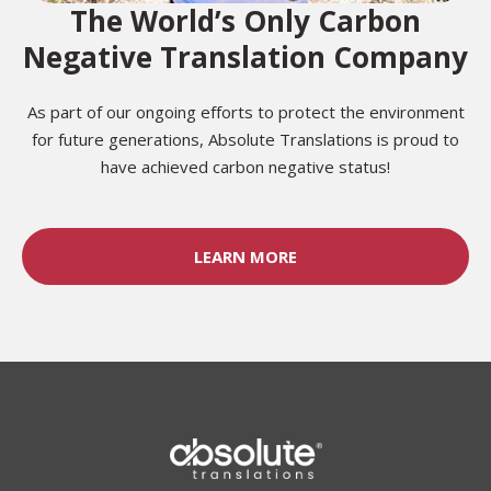
The World’s Only Carbon
Negative Translation Company
As part of our ongoing efforts to protect the environment
for future generations, Absolute Translations is proud to
have achieved carbon negative status!
LEARN MORE