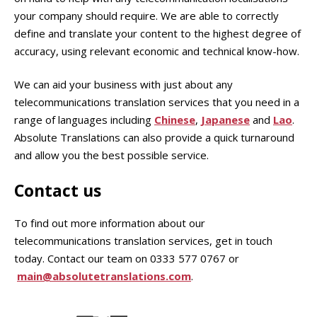
your company should require. We are able to correctly
define and translate your content to the highest degree of
accuracy, using relevant economic and technical know-how.
We can aid your business with just about any
telecommunications translation services that you need in a
range of languages including
Chinese
,
Japanese
and
Lao
.
Absolute Translations can also provide a quick turnaround
and allow you the best possible service.
Contact us
To find out more information about our
telecommunications translation services, get in touch
today. Contact our team on 0333 577 0767 or
main@absolutetranslations.com
.