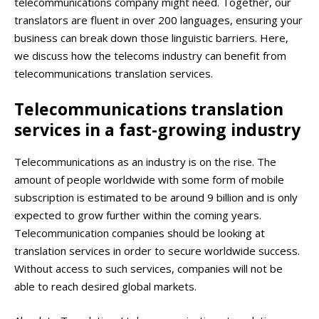
telecommunications company might need. Together, our
translators are fluent in over 200 languages, ensuring your
business can break down those linguistic barriers. Here,
we discuss how the telecoms industry can benefit from
telecommunications translation services.
Telecommunications translation
services in a fast-growing industry
Telecommunications as an industry is on the rise. The
amount of people worldwide with some form of mobile
subscription is estimated to be around 9 billion and is only
expected to grow further within the coming years.
Telecommunication companies should be looking at
translation services in order to secure worldwide success.
Without access to such services, companies will not be
able to reach desired global markets.