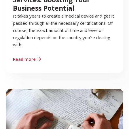
Business Potential
It takes years to create a medical device and get it
passed through all the necessary certifications. Of
course, the exact amount of time and level of
regulation depends on the country you’re dealing
with.
Read more