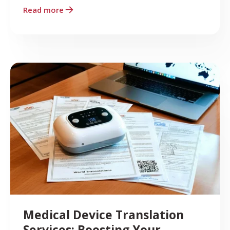
Read more
Medical Device Translation
Services: Boosting Your