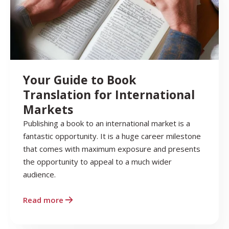
Your Guide to Book
Translation for International
Markets
Publishing a book to an international market is a
fantastic opportunity. It is a huge career milestone
that comes with maximum exposure and presents
the opportunity to appeal to a much wider
audience.
Read more