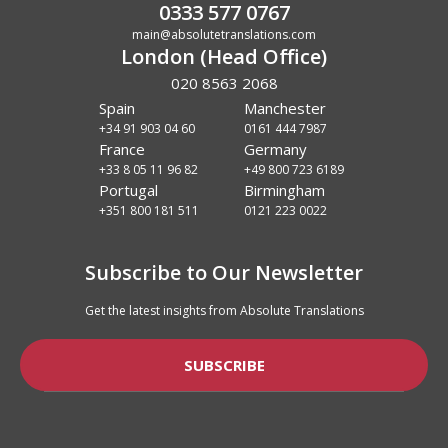
0333 577 0767
main@absolutetranslations.com
London (Head Office)
020 8563 2068
Spain
Manchester
+34 91 903 04 60
0161 444 7987
France
Germany
+33 8 05 11 96 82
+49 800 723 6189
Portugal
Birmingham
+351 800 181 511
0121 223 0022
Subscribe to Our Newsletter
Get the latest insights from Absolute Translations
SUBSCRIBE