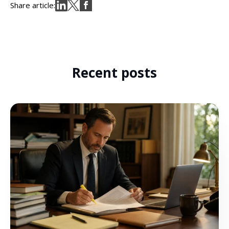
Share article:
Recent posts