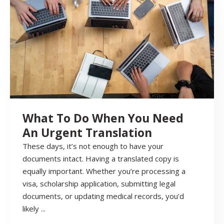
What To Do When You Need
An Urgent Translation
These days, it’s not enough to have your
documents intact. Having a translated copy is
equally important. Whether you’re processing a
visa, scholarship application, submitting legal
documents, or updating medical records, you’d
likely ...