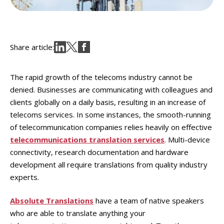
Share article:
The rapid growth of the telecoms industry cannot be
denied. Businesses are communicating with colleagues and
clients globally on a daily basis, resulting in an increase of
telecoms services. In some instances, the smooth-running
of telecommunication companies relies heavily on effective
telecommunications translation services
. Multi-device
connectivity, research documentation and hardware
development all require translations from quality industry
experts.
Absolute Translations
have a team of native speakers
who are able to translate anything your