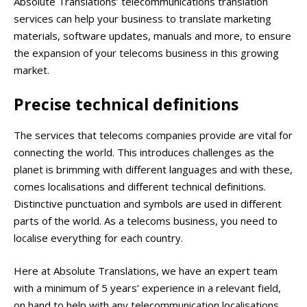
Absolute Translations’ telecommunications translation
services can help your business to translate marketing
materials, software updates, manuals and more, to ensure
the expansion of your telecoms business in this growing
market.
Precise technical definitions
The services that telecoms companies provide are vital for
connecting the world. This introduces challenges as the
planet is brimming with different languages and with these,
comes localisations and different technical definitions.
Distinctive punctuation and symbols are used in different
parts of the world. As a telecoms business, you need to
localise everything for each country.
Here at Absolute Translations, we have an expert team
with a minimum of 5 years’ experience in a relevant field,
on hand to help with any telecommunication localisations